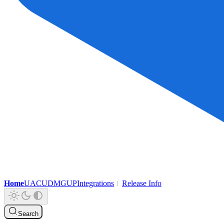
Home
UAC
UDMG
UP
Integrations
Release Info
Search