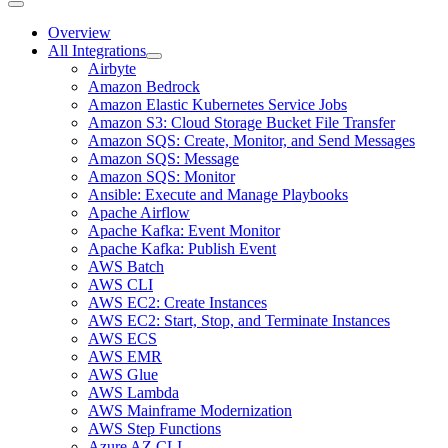
Overview
All Integrations
Airbyte
Amazon Bedrock
Amazon Elastic Kubernetes Service Jobs
Amazon S3: Cloud Storage Bucket File Transfer
Amazon SQS: Create, Monitor, and Send Messages
Amazon SQS: Message
Amazon SQS: Monitor
Ansible: Execute and Manage Playbooks
Apache Airflow
Apache Kafka: Event Monitor
Apache Kafka: Publish Event
AWS Batch
AWS CLI
AWS EC2: Create Instances
AWS EC2: Start, Stop, and Terminate Instances
AWS ECS
AWS EMR
AWS Glue
AWS Lambda
AWS Mainframe Modernization
AWS Step Functions
Azure AZ CLI