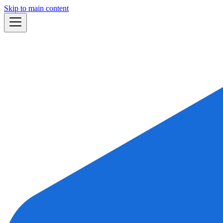
Skip to main content