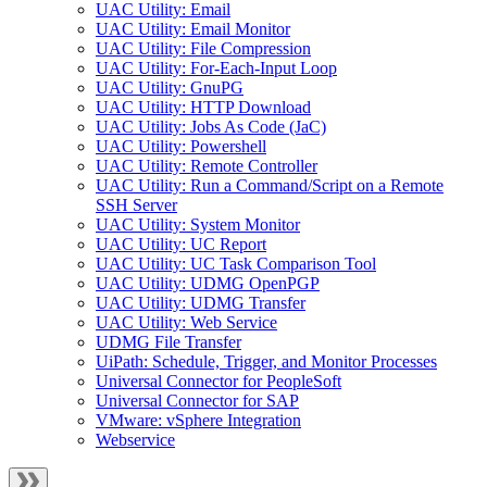
UAC Utility: Email
UAC Utility: Email Monitor
UAC Utility: File Compression
UAC Utility: For-Each-Input Loop
UAC Utility: GnuPG
UAC Utility: HTTP Download
UAC Utility: Jobs As Code (JaC)
UAC Utility: Powershell
UAC Utility: Remote Controller
UAC Utility: Run a Command/Script on a Remote
SSH Server
UAC Utility: System Monitor
UAC Utility: UC Report
UAC Utility: UC Task Comparison Tool
UAC Utility: UDMG OpenPGP
UAC Utility: UDMG Transfer
UAC Utility: Web Service
UDMG File Transfer
UiPath: Schedule, Trigger, and Monitor Processes
Universal Connector for PeopleSoft
Universal Connector for SAP
VMware: vSphere Integration
Webservice