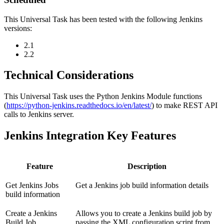
This Universal Task has been tested with the following Jenkins
versions:
2.1
2.2
Technical Considerations
This Universal Task uses the Python Jenkins Module functions
(
https://python-jenkins.readthedocs.io/en/latest/
) to make REST API
calls to Jenkins server.
Jenkins Integration Key Features
Feature
Description
Get Jenkins Jobs
Get a Jenkins job build information details
build information
Create a Jenkins
Allows you to create a Jenkins build job by
Build Job
passing the XML configuration script from