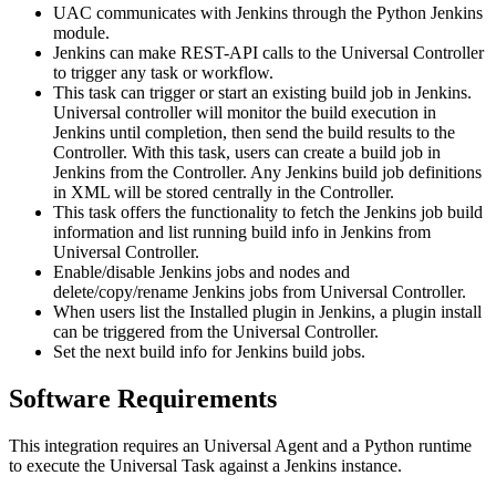
UAC communicates with Jenkins through the Python Jenkins
module.
Jenkins can make REST-API calls to the Universal Controller
to trigger any task or workflow.
This task can trigger or start an existing build job in Jenkins.
Universal controller will monitor the build execution in
Jenkins until completion, then send the build results to the
Controller. With this task, users can create a build job in
Jenkins from the Controller. Any Jenkins build job definitions
in XML will be stored centrally in the Controller.
This task offers the functionality to fetch the Jenkins job build
information and list running build info in Jenkins from
Universal Controller.
Enable/disable Jenkins jobs and nodes and
delete/copy/rename Jenkins jobs from Universal Controller.
When users list the Installed plugin in Jenkins, a plugin install
can be triggered from the Universal Controller.
Set the next build info for Jenkins build jobs.
Software Requirements
This integration requires an Universal Agent and a Python runtime
to execute the Universal Task against a Jenkins instance.