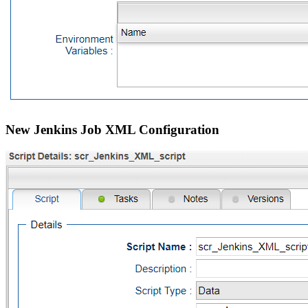
New Jenkins Job XML Configuration