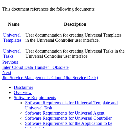
This document references the following documents:
Name
Description
Universal
User documentation for creating Universal Templates
Templates
in the Universal Controller user interface.
Universal
User documentation for creating Universal Tasks in the
Tasks
Universal Controller user interface.
Previous
Inter-Cloud Data Transfer - Obsolete
Next
Jira Service Management - Cloud (Jira Service Desk)
Disclaimer
Overview
Software Requirements
Software Requirements for Universal Template and
Universal Task
Software Requirements for Universal Agent
Software Requirements for Universal Controller
Software Requirements for the Application to be