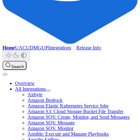
Home
UAC
UDMG
UP
Integrations
Release Info
Search
Overview
All Integrations
Airbyte
Amazon Bedrock
Amazon Elastic Kubernetes Service Jobs
Amazon S3: Cloud Storage Bucket File Transfer
Amazon SQS: Create, Monitor, and Send Messages
Amazon SQS: Message
Amazon SQS: Monitor
Ansible: Execute and Manage Playbooks
Apache Airflow