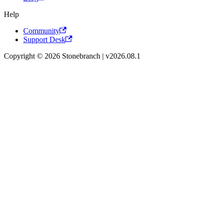
Help
Community
Support Desk
Copyright © 2026 Stonebranch | v2026.08.1