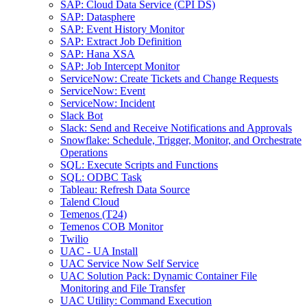
SAP: Cloud Data Service (CPI DS)
SAP: Datasphere
SAP: Event History Monitor
SAP: Extract Job Definition
SAP: Hana XSA
SAP: Job Intercept Monitor
ServiceNow: Create Tickets and Change Requests
ServiceNow: Event
ServiceNow: Incident
Slack Bot
Slack: Send and Receive Notifications and Approvals
Snowflake: Schedule, Trigger, Monitor, and Orchestrate
Operations
SQL: Execute Scripts and Functions
SQL: ODBC Task
Tableau: Refresh Data Source
Talend Cloud
Temenos (T24)
Temenos COB Monitor
Twilio
UAC - UA Install
UAC Service Now Self Service
UAC Solution Pack: Dynamic Container File
Monitoring and File Transfer
UAC Utility: Command Execution