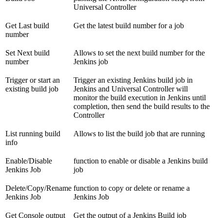
Universal Controller
Get Last build
Get the latest build number for a job
number
Set Next build
Allows to set the next build number for the
number
Jenkins job
Trigger or start an
Trigger an existing Jenkins build job in
existing build job
Jenkins and Universal Controller will
monitor the build execution in Jenkins until
completion, then send the build results to the
Controller
List running build
Allows to list the build job that are running
info
Enable/Disable
function to enable or disable a Jenkins build
Jenkins Job
job
Delete/Copy/Rename
function to copy or delete or rename a
Jenkins Job
Jenkins Job
Get Console output
Get the output of a Jenkins Build job