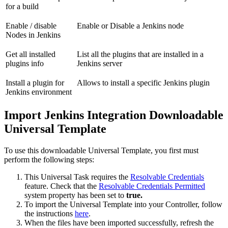
for a build
Enable / disable
Enable or Disable a Jenkins node
Nodes in Jenkins
Get all installed
List all the plugins that are installed in a
plugins info
Jenkins server
Install a plugin for
Allows to install a specific Jenkins plugin
Jenkins environment
Import Jenkins Integration Downloadable
Universal Template
To use this downloadable Universal Template, you first must
perform the following steps:
This Universal Task requires the
Resolvable Credentials
feature. Check that the
Resolvable Credentials Permitted
system property has been set to
true.
To import the Universal Template into your Controller, follow
the instructions
here
.
When the files have been imported successfully, refresh the