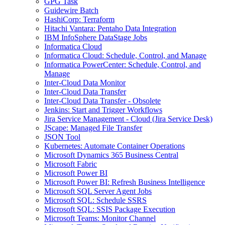
GPG Task
Guidewire Batch
HashiCorp: Terraform
Hitachi Vantara: Pentaho Data Integration
IBM InfoSphere DataStage Jobs
Informatica Cloud
Informatica Cloud: Schedule, Control, and Manage
Informatica PowerCenter: Schedule, Control, and
Manage
Inter-Cloud Data Monitor
Inter-Cloud Data Transfer
Inter-Cloud Data Transfer - Obsolete
Jenkins: Start and Trigger Workflows
Jira Service Management - Cloud (Jira Service Desk)
JScape: Managed File Transfer
JSON Tool
Kubernetes: Automate Container Operations
Microsoft Dynamics 365 Business Central
Microsoft Fabric
Microsoft Power BI
Microsoft Power BI: Refresh Business Intelligence
Microsoft SQL Server Agent Jobs
Microsoft SQL: Schedule SSRS
Microsoft SQL: SSIS Package Execution
Microsoft Teams: Monitor Channel