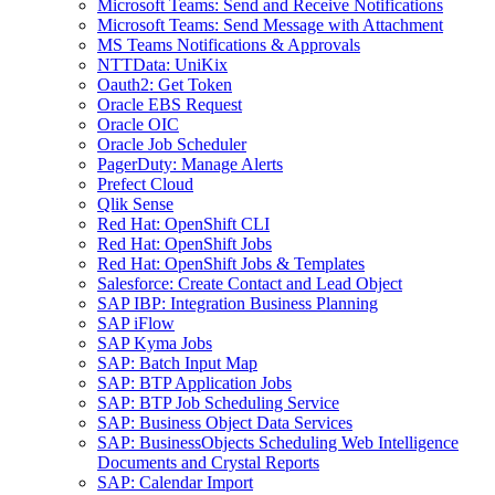
Microsoft Teams: Send and Receive Notifications
Microsoft Teams: Send Message with Attachment
MS Teams Notifications & Approvals
NTTData: UniKix
Oauth2: Get Token
Oracle EBS Request
Oracle OIC
Oracle Job Scheduler
PagerDuty: Manage Alerts
Prefect Cloud
Qlik Sense
Red Hat: OpenShift CLI
Red Hat: OpenShift Jobs
Red Hat: OpenShift Jobs & Templates
Salesforce: Create Contact and Lead Object
SAP IBP: Integration Business Planning
SAP iFlow
SAP Kyma Jobs
SAP: Batch Input Map
SAP: BTP Application Jobs
SAP: BTP Job Scheduling Service
SAP: Business Object Data Services
SAP: BusinessObjects Scheduling Web Intelligence
Documents and Crystal Reports
SAP: Calendar Import