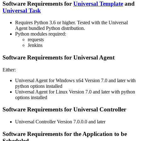
Software Requirements for
Universal Template
and
Universal Task
Requires Python 3.6 or higher. Tested with the Universal
Agent bundled Python distribution.
Python modules required:
requests
Jenkins
Software Requirements for Universal Agent
Either:
Universal Agent for Windows x64 Version 7.0 and later with
python options installed
Universal Agent for Linux Version 7.0 and later with python
options installed
Software Requirements for Universal Controller
Universal Controller Version 7.0.0.0 and later
Software Requirements for the Application to be
Scheduled