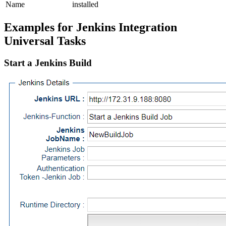
Name
installed
Examples for Jenkins Integration
Universal Tasks
Start a Jenkins Build