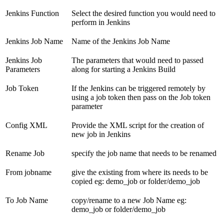
Jenkins Function
Select the desired function you would need to
perform in Jenkins
Jenkins Job Name
Name of the Jenkins Job Name
Jenkins Job
The parameters that would need to passed
Parameters
along for starting a Jenkins Build
Job Token
If the Jenkins can be triggered remotely by
using a job token then pass on the Job token
parameter
Config XML
Provide the XML script for the creation of
new job in Jenkins
Rename Job
specify the job name that needs to be renamed
From jobname
give the existing from where its needs to be
copied eg: demo_job or folder/demo_job
To Job Name
copy/rename to a new Job Name eg:
demo_job or folder/demo_job