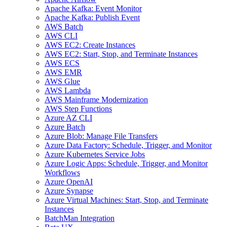
Apache Kafka: Event Monitor
Apache Kafka: Publish Event
AWS Batch
AWS CLI
AWS EC2: Create Instances
AWS EC2: Start, Stop, and Terminate Instances
AWS ECS
AWS EMR
AWS Glue
AWS Lambda
AWS Mainframe Modernization
AWS Step Functions
Azure AZ CLI
Azure Batch
Azure Blob: Manage File Transfers
Azure Data Factory: Schedule, Trigger, and Monitor
Azure Kubernetes Service Jobs
Azure Logic Apps: Schedule, Trigger, and Monitor
Workflows
Azure OpenAI
Azure Synapse
Azure Virtual Machines: Start, Stop, and Terminate
Instances
BatchMan Integration