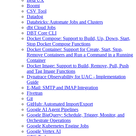
Beta UX
Boomi
CSV Tool
Datadog
Databricks: Automate Jobs and Clusters
dbt Cloud Jobs
DBT Core CLI
Docker Compose: Support to Build, Up, Down, Start,
Stop Docker Compose Functions
Docker Container: Support for Create, Start, Stop,
Remove Containers and Run a Command in a Running
Container
Docker Image: Support to Build, Remove, Pull, Push
and Tag Image Functions
Dynatrace Observability for UAC - Implementation
Guide
E-Mail: SMTP and IMAP Integration
Fivetran
Git
GitHub: Automated Import/Export
Google AI Agent Pipelines
Google BigQuery: Schedule, Trigger, Monitor, and
Orchestrate Operations
Google Kubernetes Engine Jobs
Google Vertex AI