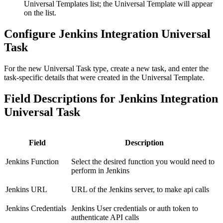
Universal Templates list; the Universal Template will appear
on the list.
Configure Jenkins Integration Universal
Task
For the new Universal Task type, create a new task, and enter the
task-specific details that were created in the Universal Template.
Field Descriptions for Jenkins Integration
Universal Task
Field
Description
Jenkins Function
Select the desired function you would need to
perform in Jenkins
Jenkins URL
URL of the Jenkins server, to make api calls
Jenkins Credentials
Jenkins User credentials or auth token to
authenticate API calls