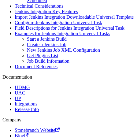
Scheduled
Technical Considerations
Jenkins Integration Key Features
Import Jenkins Integration Downloadable Universal Template
Configure Jenkins Integration Universal Task
Field Descriptions for Jenkins Integration Universal Task
Examples for Jenkins Integration Universal Tasks
Start a Jenkins Build
Create a Jenkins Job
New Jenkins Job XML Configuration
Get Plugins List
Job Build Information
Document References
Documentation
UDMG
UAC
UP
Integrations
Release Info
Company
Stonebranch Website
Blog