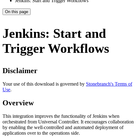
Jenkins: Start and Trigger Workflows
On this page
Jenkins: Start and
Trigger Workflows
Disclaimer
Your use of this download is governed by
Stonebranch's Terms of
Use
.
Overview
This integration improves the functionality of Jenkins when
orchestrated from Universal Controller. It encourages collaboration
by enabling the well-controlled and automated deployment of
applications over to the operations side.