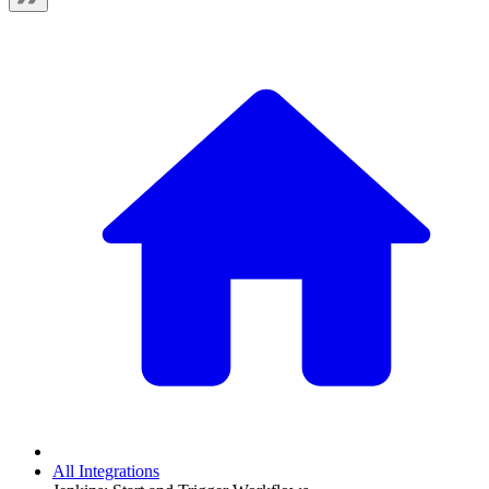
All Integrations