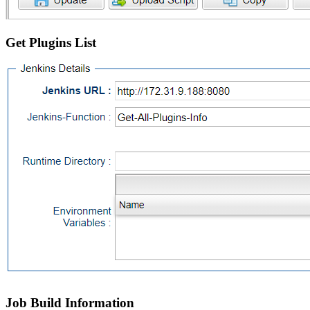
Get Plugins List
Job Build Information