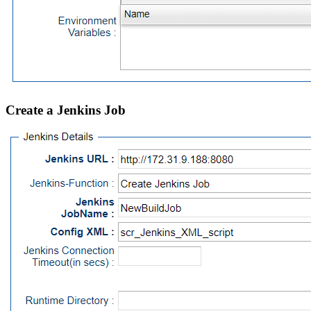
Create a Jenkins Job