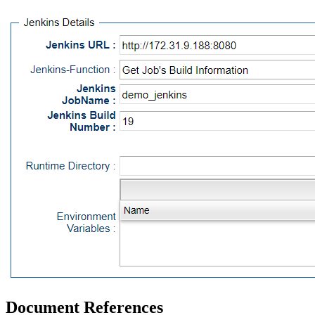
Document References