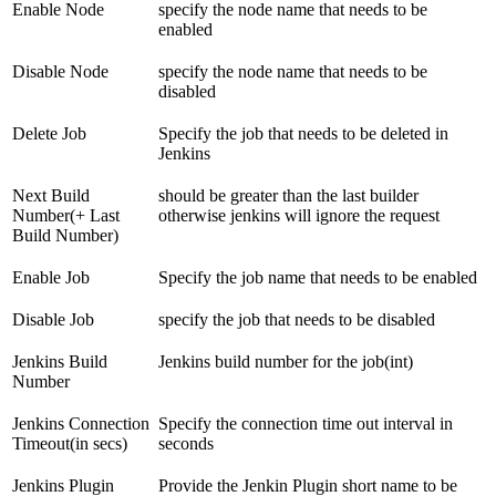
Enable Node
specify the node name that needs to be
enabled
Disable Node
specify the node name that needs to be
disabled
Delete Job
Specify the job that needs to be deleted in
Jenkins
Next Build
should be greater than the last builder
Number(+ Last
otherwise jenkins will ignore the request
Build Number)
Enable Job
Specify the job name that needs to be enabled
Disable Job
specify the job that needs to be disabled
Jenkins Build
Jenkins build number for the job(int)
Number
Jenkins Connection
Specify the connection time out interval in
Timeout(in secs)
seconds
Jenkins Plugin
Provide the Jenkin Plugin short name to be