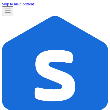
Skip to main content