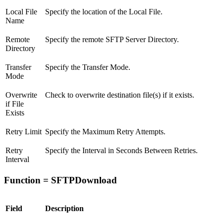
Local File
Specify the location of the Local File.
Name
Remote
Specify the remote SFTP Server Directory.
Directory
Transfer
Specify the Transfer Mode.
Mode
Overwrite
Check to overwrite destination file(s) if it exists.
if File
Exists
Retry Limit
Specify the Maximum Retry Attempts.
Retry
Specify the Interval in Seconds Between Retries.
Interval
Function = SFTPDownload
Field
Description