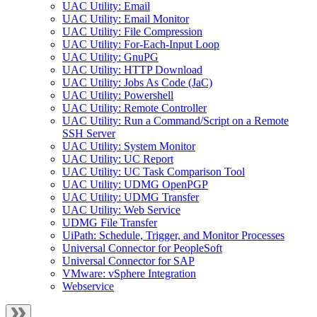
UAC Utility: Email
UAC Utility: Email Monitor
UAC Utility: File Compression
UAC Utility: For-Each-Input Loop
UAC Utility: GnuPG
UAC Utility: HTTP Download
UAC Utility: Jobs As Code (JaC)
UAC Utility: Powershell
UAC Utility: Remote Controller
UAC Utility: Run a Command/Script on a Remote
SSH Server
UAC Utility: System Monitor
UAC Utility: UC Report
UAC Utility: UC Task Comparison Tool
UAC Utility: UDMG OpenPGP
UAC Utility: UDMG Transfer
UAC Utility: Web Service
UDMG File Transfer
UiPath: Schedule, Trigger, and Monitor Processes
Universal Connector for PeopleSoft
Universal Connector for SAP
VMware: vSphere Integration
Webservice