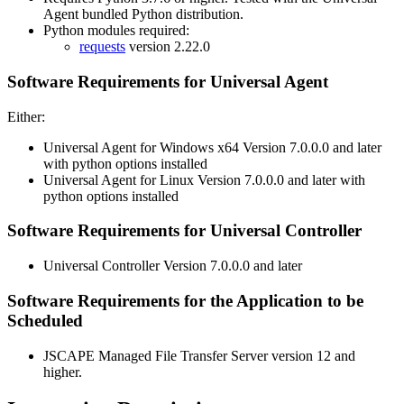
Agent bundled Python distribution.
Python modules required:
requests
version 2.22.0
Software Requirements for Universal Agent
Either:
Universal Agent for Windows x64 Version 7.0.0.0 and later
with python options installed
Universal Agent for Linux Version 7.0.0.0 and later with
python options installed
Software Requirements for Universal Controller
Universal Controller Version 7.0.0.0 and later
Software Requirements for the Application to be
Scheduled
JSCAPE Managed File Transfer Server version 12 and
higher.