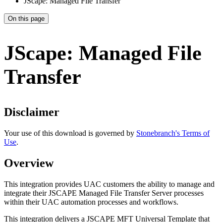
JScape: Managed File Transfer
On this page
JScape: Managed File
Transfer
Disclaimer
Your use of this download is governed by
Stonebranch's Terms of
Use
.
Overview
This integration provides UAC customers the ability to manage and
integrate their JSCAPE Managed File Transfer Server processes
within their UAC automation processes and workflows.
This integration delivers a JSCAPE MFT Universal Template that