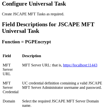
Configure Universal Task
Create JSCAPE MFT Tasks as required.
Field Descriptions for JSCAPE MFT
Universal Task
Function = PGPEncrypt
Field
Description
MFT
MFT Server URL: that is,
https://localhost:11443
Server
URL
MFT
UC credential definition containing a valid JSCAPE
Server
MFT Server Administrator username and password.
Credential
Domain
Select the required JSCAPE MFT Server Domain
name.