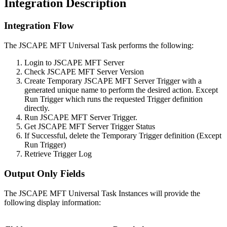
Integration Description
Integration Flow
The JSCAPE MFT Universal Task performs the following:
Login to JSCAPE MFT Server
Check JSCAPE MFT Server Version
Create Temporary JSCAPE MFT Server Trigger with a
generated unique name to perform the desired action. Except
Run Trigger which runs the requested Trigger definition
directly.
Run JSCAPE MFT Server Trigger.
Get JSCAPE MFT Server Trigger Status
If Successful, delete the Temporary Trigger definition (Except
Run Trigger)
Retrieve Trigger Log
Output Only Fields
The JSCAPE MFT Universal Task Instances will provide the
following display information: