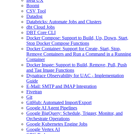
Beta UX
Boomi
CSV Tool
Datadog
Databricks: Automate Jobs and Clusters
dbt Cloud Jobs
DBT Core CLI
Docker Compose: Support to Build, Up, Down, Start,
Stop Docker Compose Functions
Docker Container: Support for Create, Start, Stop,
Remove Containers and Run a Command in a Running
Container
Docker Image: Support to Build, Remove, Pull, Push
and Tag Image Functions
Dynatrace Observability for UAC - Implementation
Guide
E-Mail: SMTP and IMAP Integration
Fivetran
Git
GitHub: Automated Import/Export
Google AI Agent Pipelines
Google BigQuery: Schedule, Trigger, Monitor, and
Orchestrate Operations
Google Kubernetes Engine Jobs
Google Vertex AI