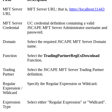
MFT Server
MFT Server URL: that is,
https://localhost:11443
URL
MFT Server
UC credential definition containing a valid
Credential
JSCAPE MFT Server Administrator username and
password.
Domain
Select the required JSCAPE MFT Server Domain
name.
Function
Select the
TradingPartnerRegExDownload
Function.
Trading
Select the JSCAPE MFT Server Trading Partner
Partner
definition.
Regular
Specify the Regular Expression or Wildcard.
Expression /
Wildcard
Expression
Select either "Regular Expression" or "Widlcard".
Type