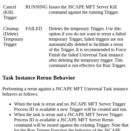
Cancel
RUNNING
Issues the JSCAPE MFT Server Kill
(Kill)
command against the running Trigger.
Trigger
Cleanup
FAILED
Deletes the temporary Trigger. Use this
(Delete)
option if you do not want to rerun a failed
Temporary
temporary Trigger, failed triggers are not
Trigger
automatically deleted to facilitate a rerun
of the Trigger. It is recommended to Force
Finish the failed Universal Task instance
after deleting the temporary trigger. This
command is not effective for Run Trigger.
Task Instance Rerun Behavior
Performing a rerun against a JSCAPE MFT Universal Task instance
behaves as follows.
When the task is rerun and no JSCAPE MFT Server Trigger
Process ID is available a new Trigger will be created and run.
When the task is rerun and a JSCAPE MFT Server Trigger
Process ID is available a JSCAPE MFT Server Rerun
command will be issued against the existing Trigger. Note that
for the Run Trigger Function the behavior of the JSCAPE