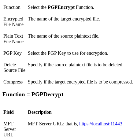
Function
Select the
PGPEncrypt
Function.
Encrypted
The name of the target encrypted file.
File Name
Plain Text
The name of the source plaintext file.
File Name
PGP Key
Select the PGP Key to use for encryption.
Delete
Specify if the source plaintext file is to be deleted.
Source File
Compress
Specify if the target encrypted file is to be compressed.
Function = PGPDecrypt
Field
Description
MFT
MFT Server URL: that is,
https://localhost:11443
Server
URL