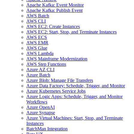
Apache Kafka: Event Monitor
Apache Kafka: Publish Event
AWS Batch
AWS CLI
AWS EC2: Create Instances
AWS EC2: Start, Stop, and Terminate Instances
AWS ECS
AWS EMR
AWS Glue
AWS Lambda
AWS Mainframe Modernization
AWS Step Functions
Azure AZ CLI
Azure Batch
Azure Blob: Manage File Transfers
Azure Data Factory: Schedule, Trigger, and Monitor
Azure Kubernetes Service Jobs
Azure Logic Apps: Schedule, Trigger, and Monitor
Workflows
Azure OpenAI
Azure Synapse
Azure Virtual Machines: Start, Stop, and Terminate
Instances
BatchMan Integration