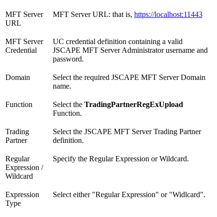
MFT Server
MFT Server URL: that is,
https://localhost:11443
URL
MFT Server
UC credential definition containing a valid
Credential
JSCAPE MFT Server Administrator username and
password.
Domain
Select the required JSCAPE MFT Server Domain
name.
Function
Select the
TradingPartnerRegExUpload
Function.
Trading
Select the JSCAPE MFT Server Trading Partner
Partner
definition.
Regular
Specify the Regular Expression or Wildcard.
Expression /
Wildcard
Expression
Select either "Regular Expression" or "Widlcard".
Type