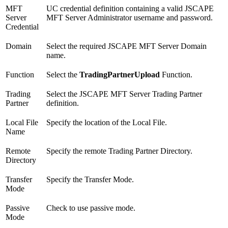
MFT
UC credential definition containing a valid JSCAPE
Server
MFT Server Administrator username and password.
Credential
Domain
Select the required JSCAPE MFT Server Domain
name.
Function
Select the
TradingPartnerUpload
Function.
Trading
Select the JSCAPE MFT Server Trading Partner
Partner
definition.
Local File
Specify the location of the Local File.
Name
Remote
Specify the remote Trading Partner Directory.
Directory
Transfer
Specify the Transfer Mode.
Mode
Passive
Check to use passive mode.
Mode