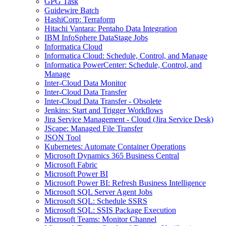
GPG Task
Guidewire Batch
HashiCorp: Terraform
Hitachi Vantara: Pentaho Data Integration
IBM InfoSphere DataStage Jobs
Informatica Cloud
Informatica Cloud: Schedule, Control, and Manage
Informatica PowerCenter: Schedule, Control, and
Manage
Inter-Cloud Data Monitor
Inter-Cloud Data Transfer
Inter-Cloud Data Transfer - Obsolete
Jenkins: Start and Trigger Workflows
Jira Service Management - Cloud (Jira Service Desk)
JScape: Managed File Transfer
JSON Tool
Kubernetes: Automate Container Operations
Microsoft Dynamics 365 Business Central
Microsoft Fabric
Microsoft Power BI
Microsoft Power BI: Refresh Business Intelligence
Microsoft SQL Server Agent Jobs
Microsoft SQL: Schedule SSRS
Microsoft SQL: SSIS Package Execution
Microsoft Teams: Monitor Channel