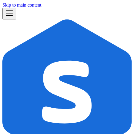
Skip to main content