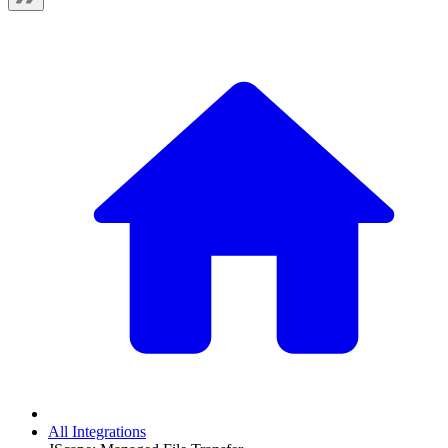
All Integrations