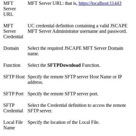
MFT
MFT Server URL: that is,
https://localhost:11443
Server
URL
MFT
UC credential definition containing a valid JSCAPE
Server
MFT Server Administrator username and password.
Credential
Domain
Select the required JSCAPE MFT Server Domain
name.
Function
Select the
SFTPDownload
Function.
SFTP Host
Specify the remote SFTP server Host Name or IP
address.
SFTP Port
Specify the remote SFTP server port.
SFTP
Select the Credential definition to access the remote
Credential
SFTP server.
Local File
Specify the location of the Local File.
Name