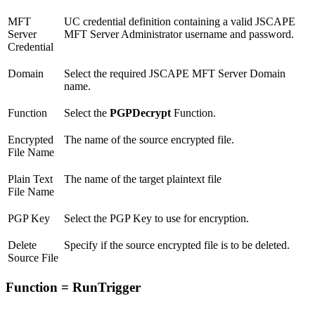
MFT
UC credential definition containing a valid JSCAPE
Server
MFT Server Administrator username and password.
Credential
Domain
Select the required JSCAPE MFT Server Domain
name.
Function
Select the
PGPDecrypt
Function.
Encrypted
The name of the source encrypted file.
File Name
Plain Text
The name of the target plaintext file
File Name
PGP Key
Select the PGP Key to use for encryption.
Delete
Specify if the source encrypted file is to be deleted.
Source File
Function = RunTrigger