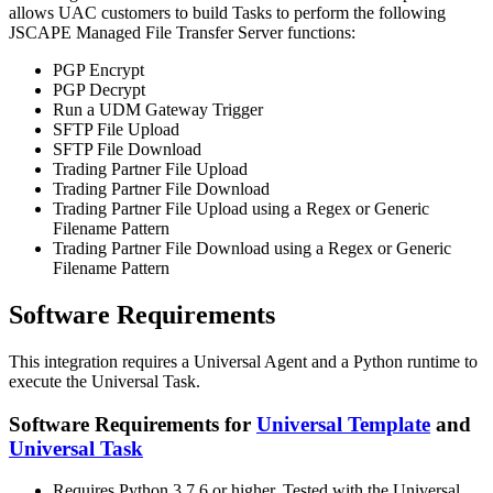
allows UAC customers to build Tasks to perform the following
JSCAPE Managed File Transfer Server functions:
PGP Encrypt
PGP Decrypt
Run a UDM Gateway Trigger
SFTP File Upload
SFTP File Download
Trading Partner File Upload
Trading Partner File Download
Trading Partner File Upload using a Regex or Generic
Filename Pattern
Trading Partner File Download using a Regex or Generic
Filename Pattern
Software Requirements
This integration requires a Universal Agent and a Python runtime to
execute the Universal Task.
Software Requirements for
Universal Template
and
Universal Task
Requires Python 3.7.6 or higher. Tested with the Universal