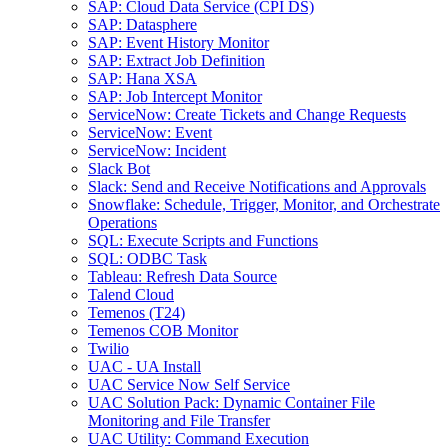
SAP: Cloud Data Service (CPI DS)
SAP: Datasphere
SAP: Event History Monitor
SAP: Extract Job Definition
SAP: Hana XSA
SAP: Job Intercept Monitor
ServiceNow: Create Tickets and Change Requests
ServiceNow: Event
ServiceNow: Incident
Slack Bot
Slack: Send and Receive Notifications and Approvals
Snowflake: Schedule, Trigger, Monitor, and Orchestrate
Operations
SQL: Execute Scripts and Functions
SQL: ODBC Task
Tableau: Refresh Data Source
Talend Cloud
Temenos (T24)
Temenos COB Monitor
Twilio
UAC - UA Install
UAC Service Now Self Service
UAC Solution Pack: Dynamic Container File
Monitoring and File Transfer
UAC Utility: Command Execution