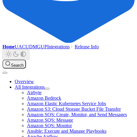
Home
UAC
UDMG
UP
Integrations
Release Info
Search
Overview
All Integrations
Airbyte
Amazon Bedrock
Amazon Elastic Kubernetes Service Jobs
Amazon S3: Cloud Storage Bucket File Transfer
Amazon SQS: Create, Monitor, and Send Messages
Amazon SQS: Message
Amazon SQS: Monitor
Ansible: Execute and Manage Playbooks
Apache Airflow