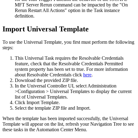
MFT Server Rerun command can be impacted by the "On
Rerun Restart All Actions" option in the Task instance
definition.
Import Universal Template
To use the Universal Template, you first must perform the following
steps:
This Universal Task requires the Resolvable Credentials
feature, check that the Resolvable Credentials Permitted
system property has been set to true. For more information
about Resolvable Credentials click
here
.
Download the provided ZIP file.
In the Universal Controller UI, select Administration
>Configuration > Universal Templates to display the current
list of Universal Templates.
Click Import Template.
Select the template ZIP file and Import.
When the template has been imported successfully, the Universal
Template will appear on the list, refresh your Navigation Tree to see
these tasks in the Automation Center Menu.