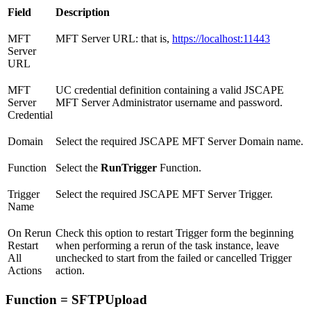
Field
Description
MFT
MFT Server URL: that is,
https://localhost:11443
Server
URL
MFT
UC credential definition containing a valid JSCAPE
Server
MFT Server Administrator username and password.
Credential
Domain
Select the required JSCAPE MFT Server Domain name.
Function
Select the
RunTrigger
Function.
Trigger
Select the required JSCAPE MFT Server Trigger.
Name
On Rerun
Check this option to restart Trigger form the beginning
Restart
when performing a rerun of the task instance, leave
All
unchecked to start from the failed or cancelled Trigger
Actions
action.
Function = SFTPUpload