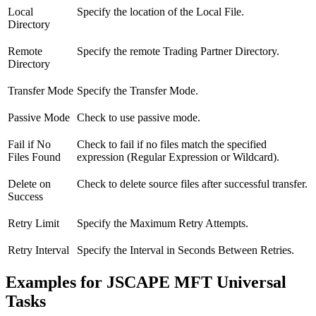
Local
Specify the location of the Local File.
Directory
Remote
Specify the remote Trading Partner Directory.
Directory
Transfer Mode
Specify the Transfer Mode.
Passive Mode
Check to use passive mode.
Fail if No
Check to fail if no files match the specified
Files Found
expression (Regular Expression or Wildcard).
Delete on
Check to delete source files after successful transfer.
Success
Retry Limit
Specify the Maximum Retry Attempts.
Retry Interval
Specify the Interval in Seconds Between Retries.
Examples for JSCAPE MFT Universal
Tasks