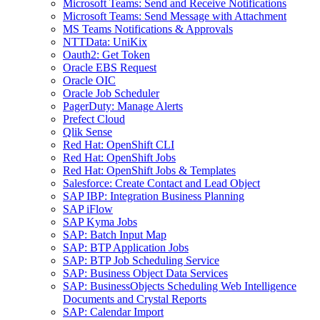
Microsoft Teams: Send and Receive Notifications
Microsoft Teams: Send Message with Attachment
MS Teams Notifications & Approvals
NTTData: UniKix
Oauth2: Get Token
Oracle EBS Request
Oracle OIC
Oracle Job Scheduler
PagerDuty: Manage Alerts
Prefect Cloud
Qlik Sense
Red Hat: OpenShift CLI
Red Hat: OpenShift Jobs
Red Hat: OpenShift Jobs & Templates
Salesforce: Create Contact and Lead Object
SAP IBP: Integration Business Planning
SAP iFlow
SAP Kyma Jobs
SAP: Batch Input Map
SAP: BTP Application Jobs
SAP: BTP Job Scheduling Service
SAP: Business Object Data Services
SAP: BusinessObjects Scheduling Web Intelligence
Documents and Crystal Reports
SAP: Calendar Import