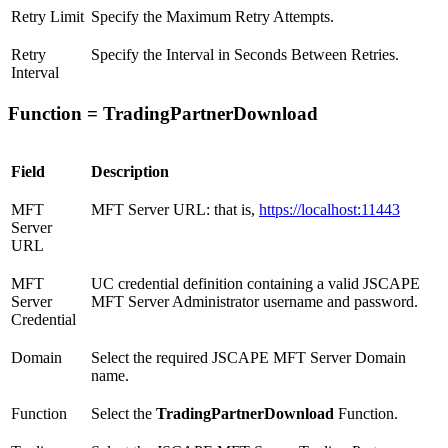
Retry Limit
Specify the Maximum Retry Attempts.
Retry
Specify the Interval in Seconds Between Retries.
Interval
Function = TradingPartnerDownload
Field
Description
MFT
MFT Server URL: that is,
https://localhost:11443
Server
URL
MFT
UC credential definition containing a valid JSCAPE
Server
MFT Server Administrator username and password.
Credential
Domain
Select the required JSCAPE MFT Server Domain
name.
Function
Select the
TradingPartnerDownload
Function.