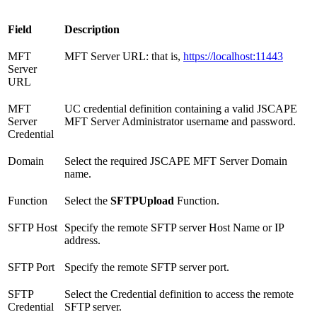
Field
Description
MFT
MFT Server URL: that is,
https://localhost:11443
Server
URL
MFT
UC credential definition containing a valid JSCAPE
Server
MFT Server Administrator username and password.
Credential
Domain
Select the required JSCAPE MFT Server Domain
name.
Function
Select the
SFTPUpload
Function.
SFTP Host
Specify the remote SFTP server Host Name or IP
address.
SFTP Port
Specify the remote SFTP server port.
SFTP
Select the Credential definition to access the remote
Credential
SFTP server.