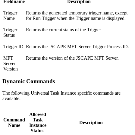
Fieldname
Description
Trigger
Returns the generated temporary trigger name, except
Name
for Run Trigger when the Trigger name is displayed.
Trigger
Returns the current status of the Trigger.
Status
Trigger ID
Returns the JSCAPE MFT Server Trigger Process ID.
MFT
Returns the version of the JSCAPE MFT Server.
Server
Version
Dynamic Commands
The following Universal Task Instance specific commands are
available:
Allowed
Command
Task
Description
Name
Instance
Status'