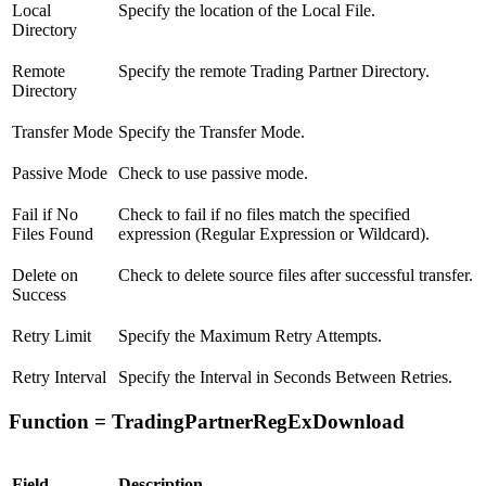
Local
Specify the location of the Local File.
Directory
Remote
Specify the remote Trading Partner Directory.
Directory
Transfer Mode
Specify the Transfer Mode.
Passive Mode
Check to use passive mode.
Fail if No
Check to fail if no files match the specified
Files Found
expression (Regular Expression or Wildcard).
Delete on
Check to delete source files after successful transfer.
Success
Retry Limit
Specify the Maximum Retry Attempts.
Retry Interval
Specify the Interval in Seconds Between Retries.
Function = TradingPartnerRegExDownload
Field
Description