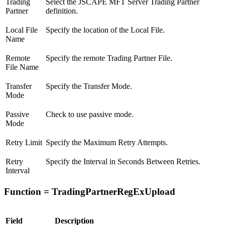
Trading
Select the JSCAPE MFT Server Trading Partner
Partner
definition.
Local File
Specify the location of the Local File.
Name
Remote
Specify the remote Trading Partner File.
File Name
Transfer
Specify the Transfer Mode.
Mode
Passive
Check to use passive mode.
Mode
Retry Limit
Specify the Maximum Retry Attempts.
Retry
Specify the Interval in Seconds Between Retries.
Interval
Function = TradingPartnerRegExUpload
Field
Description