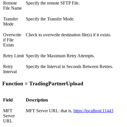
Remote
Specify the remote SFTP File.
File Name
Transfer
Specify the Transfer Mode.
Mode
Overwrite
Check to overwrite destination file(s) if it exists.
if File
Exists
Retry Limit
Specify the Maximum Retry Attempts.
Retry
Specify the Interval in Seconds Between Retries.
Interval
Function = TradingPartnerUpload
Field
Description
MFT
MFT Server URL: that is,
https://localhost:11443
Server
URL