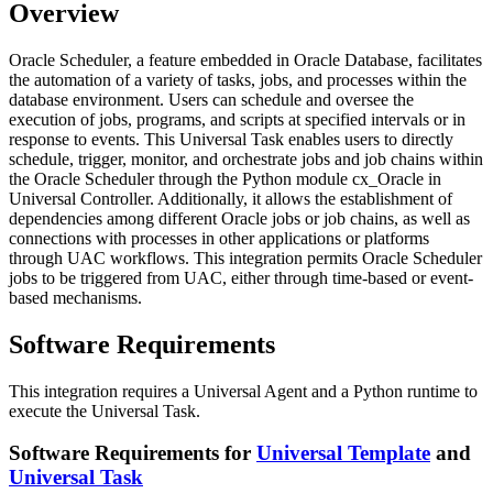
Overview
Oracle Scheduler, a feature embedded in Oracle Database, facilitates
the automation of a variety of tasks, jobs, and processes within the
database environment. Users can schedule and oversee the
execution of jobs, programs, and scripts at specified intervals or in
response to events. This Universal Task enables users to directly
schedule, trigger, monitor, and orchestrate jobs and job chains within
the Oracle Scheduler through the Python module cx_Oracle in
Universal Controller. Additionally, it allows the establishment of
dependencies among different Oracle jobs or job chains, as well as
connections with processes in other applications or platforms
through UAC workflows. This integration permits Oracle Scheduler
jobs to be triggered from UAC, either through time-based or event-
based mechanisms.
Software Requirements
This integration requires a Universal Agent and a Python runtime to
execute the Universal Task.
Software Requirements for
Universal Template
and
Universal Task