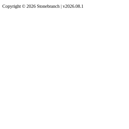
Copyright © 2026 Stonebranch | v2026.08.1