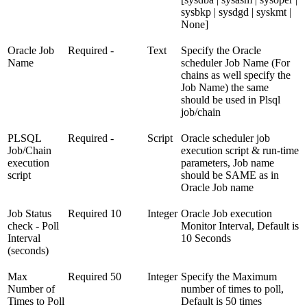
sysbkp | sysdgd | syskmt |
None]
Oracle Job
Required
-
Text
Specify the Oracle
Name
scheduler Job Name (For
chains as well specify the
Job Name) the same
should be used in Plsql
job/chain
PLSQL
Required
-
Script
Oracle scheduler job
Job/Chain
execution script & run-time
execution
parameters, Job name
script
should be SAME as in
Oracle Job name
Job Status
Required
10
Integer
Oracle Job execution
check - Poll
Monitor Interval, Default is
Interval
10 Seconds
(seconds)
Max
Required
50
Integer
Specify the Maximum
Number of
number of times to poll,
Times to Poll
Default is 50 times