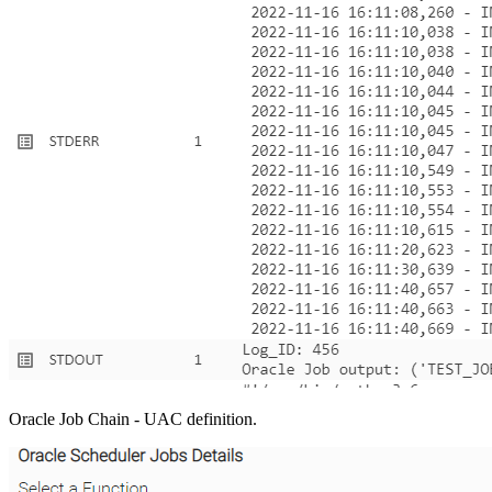
Oracle Job Chain - UAC definition.