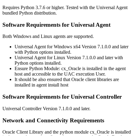
Requires Python 3.7.6 or higher. Tested with the Universal Agent
bundled Python distribution.
Software Requirements for Universal Agent
Both Windows and Linux agents are supported.
Universal Agent for Windows x64 Version 7.1.0.0 and later
with Python options installed.
Universal Agent for Linux Version 7.1.0.0 and later with
Python options installed.
Ensure Python Module: cx_Oracle is installed in the agent
host and accessible to the UAC execution User.
It should be also ensured that Oracle client libraries are
installed in agent install host
Software Requirements for Universal Controller
Universal Controller Version 7.1.0.0 and later.
Network and Connectivity Requirements
Oracle Client Library and the python module cx_Oracle is installed