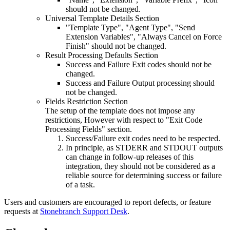
should not be changed.
Universal Template Details Section
"Template Type", "Agent Type", "Send
Extension Variables", "Always Cancel on Force
Finish" should not be changed.
Result Processing Defaults Section
Success and Failure Exit codes should not be
changed.
Success and Failure Output processing should
not be changed.
Fields Restriction Section
The setup of the template does not impose any
restrictions, However with respect to "Exit Code
Processing Fields" section.
Success/Failure exit codes need to be respected.
In principle, as STDERR and STDOUT outputs
can change in follow-up releases of this
integration, they should not be considered as a
reliable source for determining success or failure
of a task.
Users and customers are encouraged to report defects, or feature
requests at
Stonebranch Support Desk
.