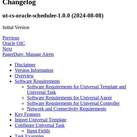
Changelog
ut-cs-oracle-scheduler-1.0.0 (2024-08-08)
Initial Version
Previous
Oracle OIC
Next
PagerDuty: Manage Alerts
Disclaimer
Version Information
Overview
Software Requirements
Software Requirements for Universal Template and
Universal Task
Software Requirements for Universal Agent
Software Requirements for Universal Controller
Network and Connectivity Requirements
Key Features
Import Universal Template
Configure Universal Task
Input Fields
Task Examples