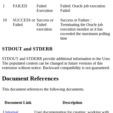
1
FAILED
Failed
Failed: Oracle job execution
Execution
Failed
10
SUCCESS or
Success or
Success or Failure :
Failed
Failed
Terminating the Oracle job
execution
execution monitor as it has
exceeded the maximum polling
time
STDOUT and STDERR
STDOUT and STDERR provide additional information to the User.
The populated content can be changed in future versions of this
extension without notice. Backward compatibility is not guaranteed.
Document References
This document references the following documents.
Document Link
Description
Universal
User documentation for creating, working with