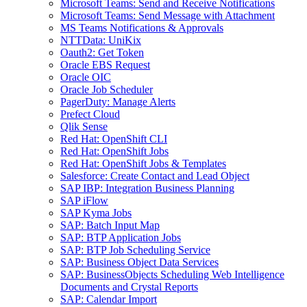
Microsoft Teams: Send and Receive Notifications
Microsoft Teams: Send Message with Attachment
MS Teams Notifications & Approvals
NTTData: UniKix
Oauth2: Get Token
Oracle EBS Request
Oracle OIC
Oracle Job Scheduler
PagerDuty: Manage Alerts
Prefect Cloud
Qlik Sense
Red Hat: OpenShift CLI
Red Hat: OpenShift Jobs
Red Hat: OpenShift Jobs & Templates
Salesforce: Create Contact and Lead Object
SAP IBP: Integration Business Planning
SAP iFlow
SAP Kyma Jobs
SAP: Batch Input Map
SAP: BTP Application Jobs
SAP: BTP Job Scheduling Service
SAP: Business Object Data Services
SAP: BusinessObjects Scheduling Web Intelligence
Documents and Crystal Reports
SAP: Calendar Import