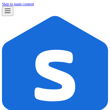
Skip to main content