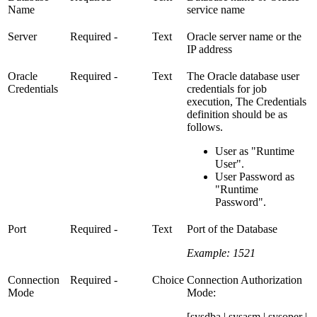
Name
service name
Server
Required
-
Text
Oracle server name or the
IP address
Oracle
Required
-
Text
The Oracle database user
Credentials
credentials for job
execution, The Credentials
definition should be as
follows.
User as "Runtime
User".
User Password as
"Runtime
Password".
Port
Required
-
Text
Port of the Database
Example: 1521
Connection
Required
-
Choice
Connection Authorization
Mode
Mode:
[sysdba | sysasm | sysoper |