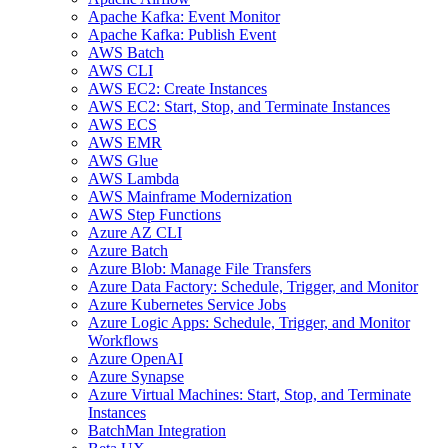
Apache Kafka: Event Monitor
Apache Kafka: Publish Event
AWS Batch
AWS CLI
AWS EC2: Create Instances
AWS EC2: Start, Stop, and Terminate Instances
AWS ECS
AWS EMR
AWS Glue
AWS Lambda
AWS Mainframe Modernization
AWS Step Functions
Azure AZ CLI
Azure Batch
Azure Blob: Manage File Transfers
Azure Data Factory: Schedule, Trigger, and Monitor
Azure Kubernetes Service Jobs
Azure Logic Apps: Schedule, Trigger, and Monitor
Workflows
Azure OpenAI
Azure Synapse
Azure Virtual Machines: Start, Stop, and Terminate
Instances
BatchMan Integration