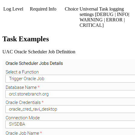
Log Level
Required
Info
Choice
Universal Task logging
settings [DEBUG | INFO|
WARNING | ERROR |
CRITICAL]
Task Examples
UAC Oracle Scheduler Job Definition