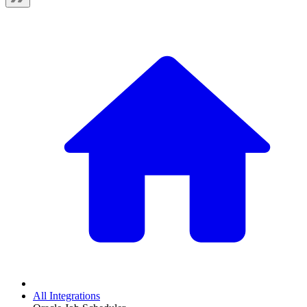
All Integrations