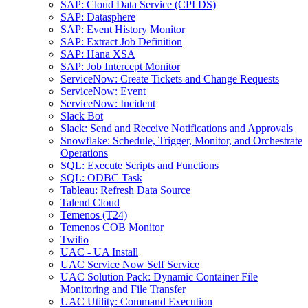
SAP: Cloud Data Service (CPI DS)
SAP: Datasphere
SAP: Event History Monitor
SAP: Extract Job Definition
SAP: Hana XSA
SAP: Job Intercept Monitor
ServiceNow: Create Tickets and Change Requests
ServiceNow: Event
ServiceNow: Incident
Slack Bot
Slack: Send and Receive Notifications and Approvals
Snowflake: Schedule, Trigger, Monitor, and Orchestrate
Operations
SQL: Execute Scripts and Functions
SQL: ODBC Task
Tableau: Refresh Data Source
Talend Cloud
Temenos (T24)
Temenos COB Monitor
Twilio
UAC - UA Install
UAC Service Now Self Service
UAC Solution Pack: Dynamic Container File
Monitoring and File Transfer
UAC Utility: Command Execution