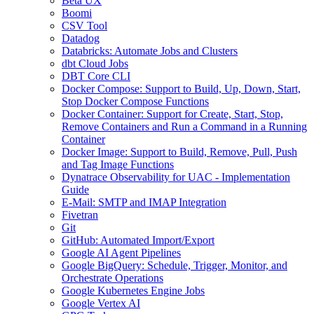
Beta UX
Boomi
CSV Tool
Datadog
Databricks: Automate Jobs and Clusters
dbt Cloud Jobs
DBT Core CLI
Docker Compose: Support to Build, Up, Down, Start,
Stop Docker Compose Functions
Docker Container: Support for Create, Start, Stop,
Remove Containers and Run a Command in a Running
Container
Docker Image: Support to Build, Remove, Pull, Push
and Tag Image Functions
Dynatrace Observability for UAC - Implementation
Guide
E-Mail: SMTP and IMAP Integration
Fivetran
Git
GitHub: Automated Import/Export
Google AI Agent Pipelines
Google BigQuery: Schedule, Trigger, Monitor, and
Orchestrate Operations
Google Kubernetes Engine Jobs
Google Vertex AI