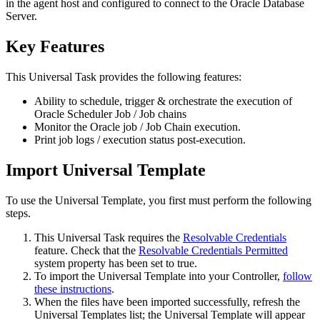
in the agent host and configured to connect to the Oracle Database
Server.
Key Features
This Universal Task provides the following features:
Ability to schedule, trigger & orchestrate the execution of
Oracle Scheduler Job / Job chains
Monitor the Oracle job / Job Chain execution.
Print job logs / execution status post-execution.
Import Universal Template
To use the Universal Template, you first must perform the following
steps.
This Universal Task requires the
Resolvable Credentials
feature. Check that the
Resolvable Credentials Permitted
system property has been set to true.
To import the Universal Template into your Controller,
follow
these instructions
.
When the files have been imported successfully, refresh the
Universal Templates list; the Universal Template will appear