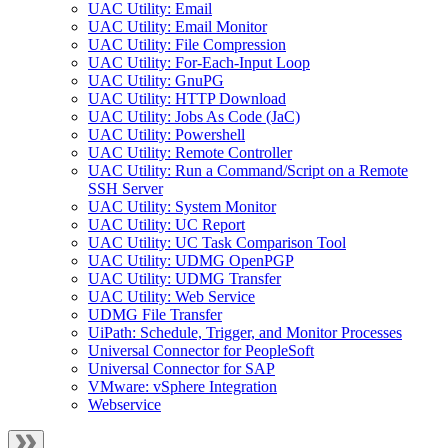
UAC Utility: Email
UAC Utility: Email Monitor
UAC Utility: File Compression
UAC Utility: For-Each-Input Loop
UAC Utility: GnuPG
UAC Utility: HTTP Download
UAC Utility: Jobs As Code (JaC)
UAC Utility: Powershell
UAC Utility: Remote Controller
UAC Utility: Run a Command/Script on a Remote
SSH Server
UAC Utility: System Monitor
UAC Utility: UC Report
UAC Utility: UC Task Comparison Tool
UAC Utility: UDMG OpenPGP
UAC Utility: UDMG Transfer
UAC Utility: Web Service
UDMG File Transfer
UiPath: Schedule, Trigger, and Monitor Processes
Universal Connector for PeopleSoft
Universal Connector for SAP
VMware: vSphere Integration
Webservice