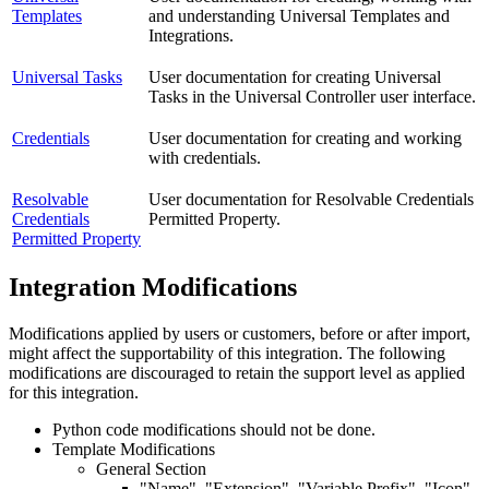
Templates
and understanding Universal Templates and
Integrations.
Universal Tasks
User documentation for creating Universal
Tasks in the Universal Controller user interface.
Credentials
User documentation for creating and working
with credentials.
Resolvable
User documentation for Resolvable Credentials
Credentials
Permitted Property.
Permitted Property
Integration Modifications
Modifications applied by users or customers, before or after import,
might affect the supportability of this integration. The following
modifications are discouraged to retain the support level as applied
for this integration.
Python code modifications should not be done.
Template Modifications
General Section
"Name", "Extension", "Variable Prefix", "Icon"