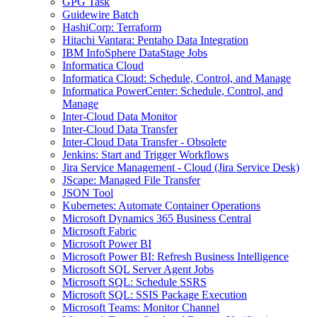
GPG Task
Guidewire Batch
HashiCorp: Terraform
Hitachi Vantara: Pentaho Data Integration
IBM InfoSphere DataStage Jobs
Informatica Cloud
Informatica Cloud: Schedule, Control, and Manage
Informatica PowerCenter: Schedule, Control, and
Manage
Inter-Cloud Data Monitor
Inter-Cloud Data Transfer
Inter-Cloud Data Transfer - Obsolete
Jenkins: Start and Trigger Workflows
Jira Service Management - Cloud (Jira Service Desk)
JScape: Managed File Transfer
JSON Tool
Kubernetes: Automate Container Operations
Microsoft Dynamics 365 Business Central
Microsoft Fabric
Microsoft Power BI
Microsoft Power BI: Refresh Business Intelligence
Microsoft SQL Server Agent Jobs
Microsoft SQL: Schedule SSRS
Microsoft SQL: SSIS Package Execution
Microsoft Teams: Monitor Channel