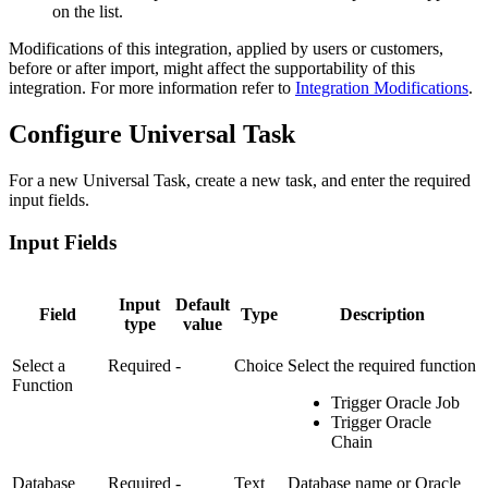
on the list.
Modifications of this integration, applied by users or customers,
before or after import, might affect the supportability of this
integration. For more information refer to
Integration Modifications
.
Configure Universal Task
For a new Universal Task, create a new task, and enter the required
input fields.
Input Fields
Input
Default
Field
Type
Description
type
value
Select a
Required
-
Choice
Select the required function
Function
Trigger Oracle Job
Trigger Oracle
Chain
Database
Required
-
Text
Database name or Oracle