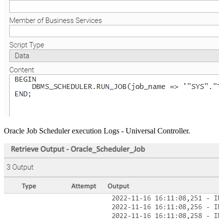
Oracle Job Scheduler execution Logs - Universal Controller.