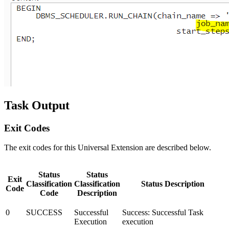
Task Output
Exit Codes
The exit codes for this Universal Extension are described below.
Status
Status
Exit
Classification
Classification
Status Description
Code
Code
Description
0
SUCCESS
Successful
Success: Successful Task
Execution
execution