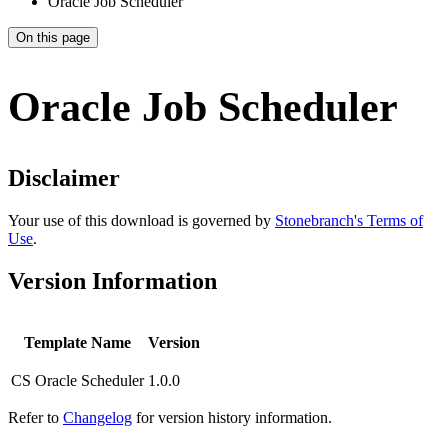
Oracle Job Scheduler
On this page
Oracle Job Scheduler
Disclaimer
Your use of this download is governed by
Stonebranch's Terms of
Use
.
Version Information
Template Name
Version
CS Oracle Scheduler
1.0.0
Refer to
Changelog
for version history information.