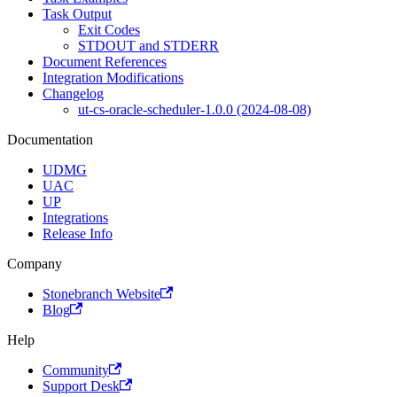
Task Output
Exit Codes
STDOUT and STDERR
Document References
Integration Modifications
Changelog
ut-cs-oracle-scheduler-1.0.0 (2024-08-08)
Documentation
UDMG
UAC
UP
Integrations
Release Info
Company
Stonebranch Website
Blog
Help
Community
Support Desk