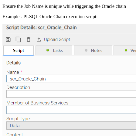
Ensure the Job Name is unique while triggering the Oracle chain
Example - PLSQL Oracle Chain execution script: