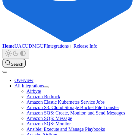
Home
UAC
UDMG
UP
Integrations
Release Info
Search
Overview
All Integrations
Airbyte
Amazon Bedrock
Amazon Elastic Kubernetes Service Jobs
Amazon S3: Cloud Storage Bucket File Transfer
Amazon SQS: Create, Monitor, and Send Messages
Amazon SQS: Message
Amazon SQS: Monitor
Ansible: Execute and Manage Playbooks
Apache Airflow