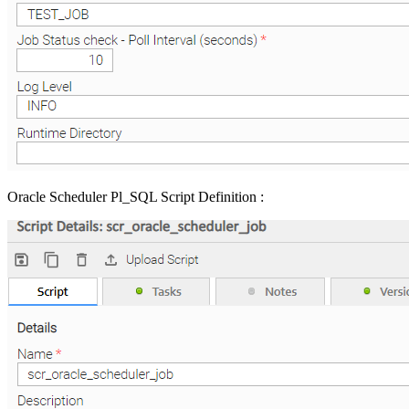
Oracle Scheduler Pl_SQL Script Definition :