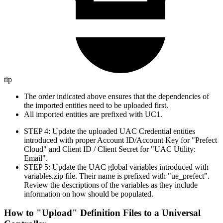
tip
The order indicated above ensures that the dependencies of
the imported entities need to be uploaded first.
All imported entities are prefixed with UC1.
STEP 4: Update the uploaded UAC Credential entities
introduced with proper Account ID/Account Key for "Prefect
Cloud" and Client ID / Client Secret for "UAC Utility:
Email".
STEP 5: Update the UAC global variables introduced with
variables.zip file. Their name is prefixed with "ue_prefect".
Review the descriptions of the variables as they include
information on how should be populated.
How to "Upload" Definition Files to a Universal