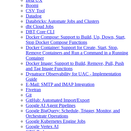
Beta UX
Boomi
CSV Tool
Datadog
Databricks: Automate Jobs and Clusters
dbt Cloud Jobs
DBT Core CLI
Docker Compose: Support to Build, Up, Down, Start,
Stop Docker Compose Functions
Docker Container: Support for Create, Start, Stop,
Remove Containers and Run a Command in a Running
Container
Docker Image: Support to Build, Remove, Pull, Push
and Tag Image Functions
Dynatrace Observability for UAC - Implementation
Guide
E-Mail: SMTP and IMAP Integration
Fivetran
Git
GitHub: Automated Import/Export
Google AI Agent Pipelines
Google BigQuery: Schedule, Trigger, Monitor, and
Orchestrate Operations
Google Kubernetes Engine Jobs
Google Vertex AI