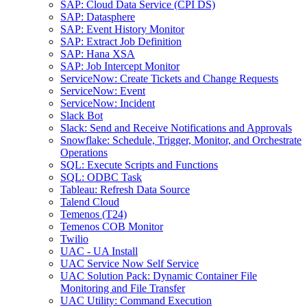
SAP: Cloud Data Service (CPI DS)
SAP: Datasphere
SAP: Event History Monitor
SAP: Extract Job Definition
SAP: Hana XSA
SAP: Job Intercept Monitor
ServiceNow: Create Tickets and Change Requests
ServiceNow: Event
ServiceNow: Incident
Slack Bot
Slack: Send and Receive Notifications and Approvals
Snowflake: Schedule, Trigger, Monitor, and Orchestrate
Operations
SQL: Execute Scripts and Functions
SQL: ODBC Task
Tableau: Refresh Data Source
Talend Cloud
Temenos (T24)
Temenos COB Monitor
Twilio
UAC - UA Install
UAC Service Now Self Service
UAC Solution Pack: Dynamic Container File
Monitoring and File Transfer
UAC Utility: Command Execution