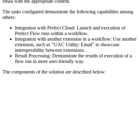
email with the appropriate content.
The tasks configured demonstrate the following capabilities among
others:
Integration with Prefect Cloud: Launch and execution of
Prefect Flow runs within a workflow.
Integration with another extension in a workflow: Use another
extension, such as "UAC Utility: Email" to showcase
interoperability between extensions.
Result Processing: Demonstrate the results of execution of a
flow run in more user-friendly way.
The components of the solution are described below: