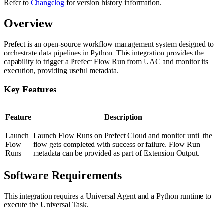
Refer to
Changelog
for version history information.
Overview
Prefect is an open-source workflow management system designed to
orchestrate data pipelines in Python. This integration provides the
capability to trigger a Prefect Flow Run from UAC and monitor its
execution, providing useful metadata.
Key Features
Feature
Description
Launch
Launch Flow Runs on Prefect Cloud and monitor until the
Flow
flow gets completed with success or failure. Flow Run
Runs
metadata can be provided as part of Extension Output.
Software Requirements
This integration requires a Universal Agent and a Python runtime to
execute the Universal Task.