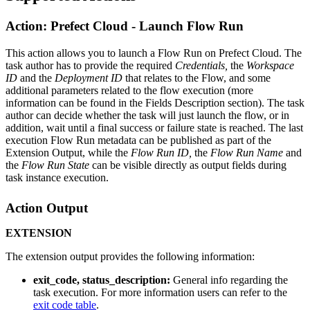
Action: Prefect Cloud - Launch Flow Run
This action allows you to launch a Flow Run on Prefect Cloud. The
task author has to provide the required
Credentials,
the
Workspace
ID
and the
Deployment ID
that relates to the Flow, and some
additional parameters related to the flow execution (more
information can be found in the Fields Description section). The task
author can decide whether the task will just launch the flow, or in
addition, wait until a final success or failure state is reached. The last
execution Flow Run metadata can be published as part of the
Extension Output, while the
Flow Run ID,
the
Flow Run Name
and
the
Flow Run State
can be visible directly as output fields during
task instance execution.
Action Output
EXTENSION
The extension output provides the following information:
exit_code, status_description:
General info regarding the
task execution. For more information users can refer to the
exit code table
.