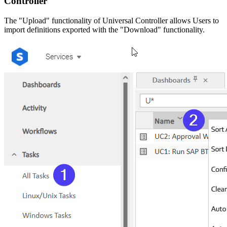
Controller
The "Upload" functionality of Universal Controller allows Users to
import definitions exported with the "Download" functionality.