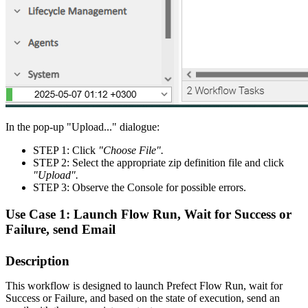
In the pop-up "Upload..." dialogue:
STEP 1: Click
"Choose File".
STEP 2: Select the appropriate zip definition file and click
"Upload".
STEP 3: Observe the Console for possible errors.
Use Case 1: Launch Flow Run, Wait for Success or
Failure, send Email
Description
This workflow is designed to launch Prefect Flow Run, wait for
Success or Failure, and based on the state of execution, send an