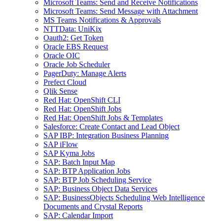
Microsoft Teams: Send and Receive Notifications
Microsoft Teams: Send Message with Attachment
MS Teams Notifications & Approvals
NTTData: UniKix
Oauth2: Get Token
Oracle EBS Request
Oracle OIC
Oracle Job Scheduler
PagerDuty: Manage Alerts
Prefect Cloud
Qlik Sense
Red Hat: OpenShift CLI
Red Hat: OpenShift Jobs
Red Hat: OpenShift Jobs & Templates
Salesforce: Create Contact and Lead Object
SAP IBP: Integration Business Planning
SAP iFlow
SAP Kyma Jobs
SAP: Batch Input Map
SAP: BTP Application Jobs
SAP: BTP Job Scheduling Service
SAP: Business Object Data Services
SAP: BusinessObjects Scheduling Web Intelligence
Documents and Crystal Reports
SAP: Calendar Import