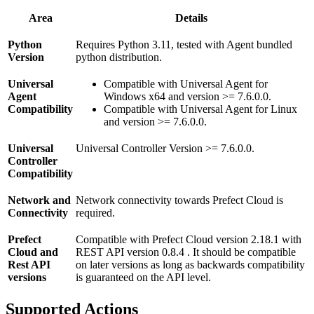
Area
Details
Python
Requires Python 3.11, tested with Agent bundled
Version
python distribution.
Universal
Compatible with Universal Agent for
Agent
Windows x64 and version >= 7.6.0.0.
Compatibility
Compatible with Universal Agent for Linux
and version >= 7.6.0.0.
Universal
Universal Controller Version >= 7.6.0.0.
Controller
Compatibility
Network and
Network connectivity towards Prefect Cloud is
Connectivity
required.
Prefect
Compatible with Prefect Cloud version 2.18.1 with
Cloud and
REST API version 0.8.4 . It should be compatible
Rest API
on later versions as long as backwards compatibility
versions
is guaranteed on the API level.
Supported Actions