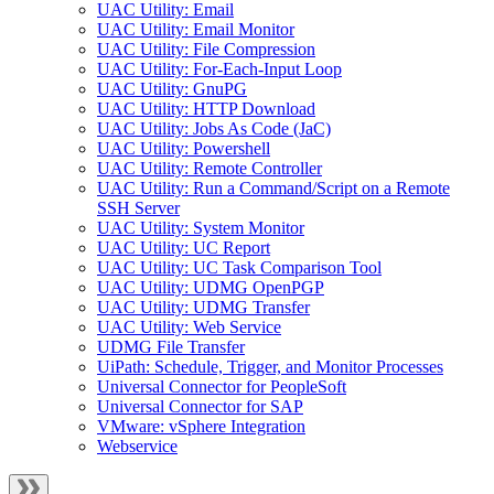
UAC Utility: Email
UAC Utility: Email Monitor
UAC Utility: File Compression
UAC Utility: For-Each-Input Loop
UAC Utility: GnuPG
UAC Utility: HTTP Download
UAC Utility: Jobs As Code (JaC)
UAC Utility: Powershell
UAC Utility: Remote Controller
UAC Utility: Run a Command/Script on a Remote
SSH Server
UAC Utility: System Monitor
UAC Utility: UC Report
UAC Utility: UC Task Comparison Tool
UAC Utility: UDMG OpenPGP
UAC Utility: UDMG Transfer
UAC Utility: Web Service
UDMG File Transfer
UiPath: Schedule, Trigger, and Monitor Processes
Universal Connector for PeopleSoft
Universal Connector for SAP
VMware: vSphere Integration
Webservice