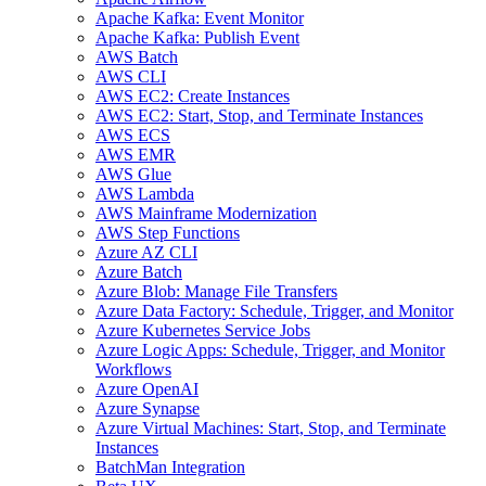
Apache Kafka: Event Monitor
Apache Kafka: Publish Event
AWS Batch
AWS CLI
AWS EC2: Create Instances
AWS EC2: Start, Stop, and Terminate Instances
AWS ECS
AWS EMR
AWS Glue
AWS Lambda
AWS Mainframe Modernization
AWS Step Functions
Azure AZ CLI
Azure Batch
Azure Blob: Manage File Transfers
Azure Data Factory: Schedule, Trigger, and Monitor
Azure Kubernetes Service Jobs
Azure Logic Apps: Schedule, Trigger, and Monitor
Workflows
Azure OpenAI
Azure Synapse
Azure Virtual Machines: Start, Stop, and Terminate
Instances
BatchMan Integration