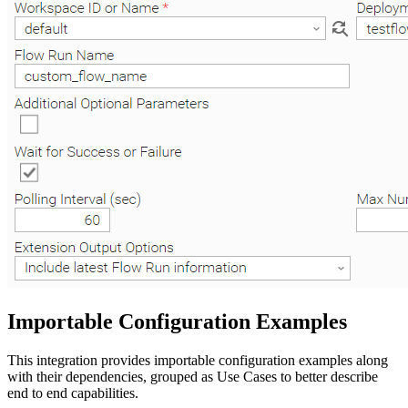
Importable Configuration Examples
This integration provides importable configuration examples along
with their dependencies, grouped as Use Cases to better describe
end to end capabilities.