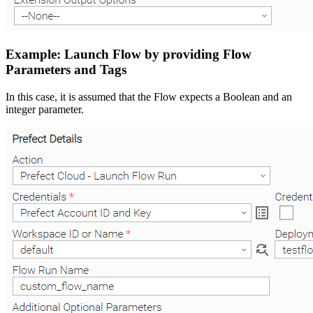
Example: Launch Flow by providing Flow
Parameters and Tags
In this case, it is assumed that the Flow expects a Boolean and an
integer parameter.