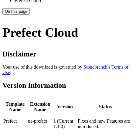
Prefect Cloud
On this page
Prefect Cloud
Disclaimer
Your use of this download is governed by
Stonebranch's Terms of
Use
.
Version Information
Template
Extension
Version
Status
Name
Name
Prefect
ue-prefect
1 (Current
Fixes and new Features are
1.1.0)
introduced.