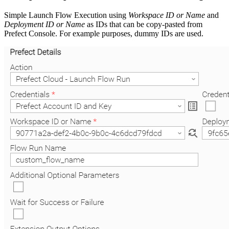
Simple Launch Flow Execution using
Workspace ID or Name
and
Deployment ID or Name
as IDs that can be copy-pasted from
Prefect Console. For example purposes, dummy IDs are used.