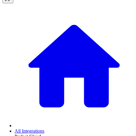
All Integrations