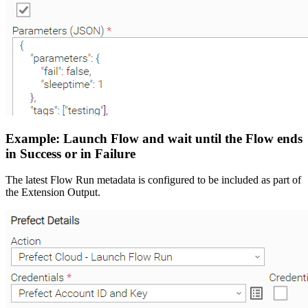
Example: Launch Flow and wait until the Flow ends
in Success or in Failure
The latest Flow Run metadata is configured to be included as part of
the Extension Output.