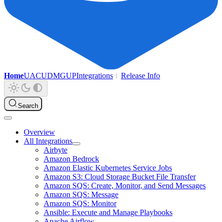
Home
UAC
UDMG
UP
Integrations
Release Info
Search
Overview
All Integrations
Airbyte
Amazon Bedrock
Amazon Elastic Kubernetes Service Jobs
Amazon S3: Cloud Storage Bucket File Transfer
Amazon SQS: Create, Monitor, and Send Messages
Amazon SQS: Message
Amazon SQS: Monitor
Ansible: Execute and Manage Playbooks
Apache Airflow