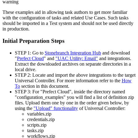
warning
These examples aid in allowing task authors to get more familiar
with the configuration of tasks and related Use Cases. Such tasks
should be imported in a Test system and should not be used directly
in production.
Initial Preparation Steps
STEP 1: Go to
Stonebranch Integration Hub
and download
"
Prefect Cloud
" and
"UAC Utility: Email"
and integrations.
Extract the downloaded archives on separate directories in a
local drive.
STEP 2: Locate and import the above integrations to the target
Universal Controller. For more information refer to the
How
To
section in this document.
STEP 3: For "Prefect Cloud", inside the directory named
"configuration_examples" you will find a list of definition zip
files. Upload them one by one in the order given below, by
using the
"Upload" functionality
of Universal Controller:
variables.zip
credentials.zip
scripts.zip
tasks.zip
workflows.zip