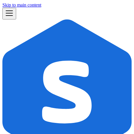
Skip to main content