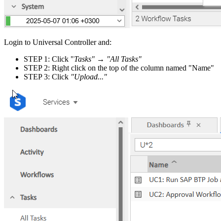
Login to Universal Controller and:
STEP 1: Click "
Tasks"
→
"All Tasks"
STEP 2: Right click on the top of the column named "Name"
STEP 3: Click
"Upload..."