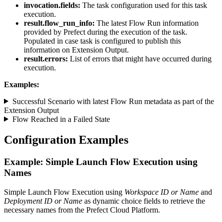
invocation.fields:
The task configuration used for this task
execution.
result.flow_run_info:
The latest Flow Run information
provided by Prefect during the execution of the task.
Populated in case task is configured to publish this
information on Extension Output.
result.errors:
List of errors that might have occurred during
execution.
Examples:
Successful Scenario with latest Flow Run metadata as part of the
Extension Output
Flow Reached in a Failed State
Configuration Examples
Example: Simple Launch Flow Execution using
Names
Simple Launch Flow Execution using
Workspace ID or Name
and
Deployment ID or Name
as dynamic choice fields to retrieve the
necessary names from the Prefect Cloud Platform.