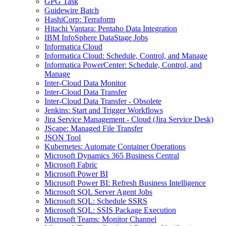
GPG Task
Guidewire Batch
HashiCorp: Terraform
Hitachi Vantara: Pentaho Data Integration
IBM InfoSphere DataStage Jobs
Informatica Cloud
Informatica Cloud: Schedule, Control, and Manage
Informatica PowerCenter: Schedule, Control, and
Manage
Inter-Cloud Data Monitor
Inter-Cloud Data Transfer
Inter-Cloud Data Transfer - Obsolete
Jenkins: Start and Trigger Workflows
Jira Service Management - Cloud (Jira Service Desk)
JScape: Managed File Transfer
JSON Tool
Kubernetes: Automate Container Operations
Microsoft Dynamics 365 Business Central
Microsoft Fabric
Microsoft Power BI
Microsoft Power BI: Refresh Business Intelligence
Microsoft SQL Server Agent Jobs
Microsoft SQL: Schedule SSRS
Microsoft SQL: SSIS Package Execution
Microsoft Teams: Monitor Channel