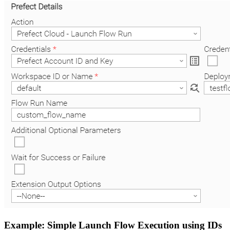
Example: Simple Launch Flow Execution using IDs