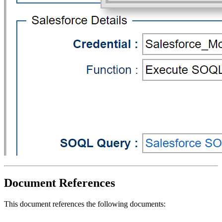
Document References
This document references the following documents: