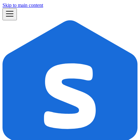
Skip to main content