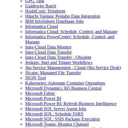
GPG Task
Guidewire Batch
HashiCorp: Terraform
Hitachi Vantara: Pentaho Data Integration
IBM InfoSphere DataStage Jobs
Informatica Cloud
Informatica Cloud: Schedule, Control, and Manage
Informatica PowerCenter: Schedule, Control, and
Manage
Inter-Cloud Data Monitor
Inter-Cloud Data Transfer
Inter-Cloud Data Transfer - Obsolete
Jenkins: Start and Trigger Workflows
Jira Service Management - Cloud (Jira Service Desk)
JScape: Managed File Transfer
JSON Tool
Kubernetes: Automate Container Operations
Microsoft Dynamics 365 Business Central
Microsoft Fabric
Microsoft Power BI
Microsoft Power BI: Refresh Business Intelligence
Microsoft SQL Server Agent Jobs
Microsoft SQL: Schedule SSRS
Microsoft SQL: SSIS Package Execution
Microsoft Teams: Monitor Channel