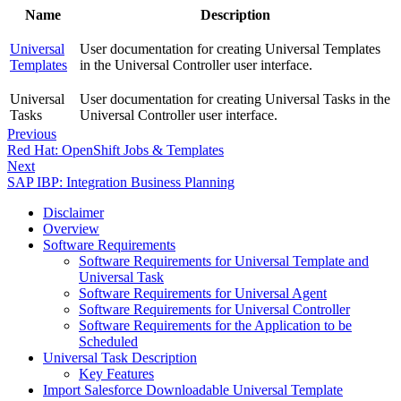
Name
Description
Universal
User documentation for creating Universal Templates
Templates
in the Universal Controller user interface.
Universal
User documentation for creating Universal Tasks in the
Tasks
Universal Controller user interface.
Previous
Red Hat: OpenShift Jobs & Templates
Next
SAP IBP: Integration Business Planning
Disclaimer
Overview
Software Requirements
Software Requirements for Universal Template and
Universal Task
Software Requirements for Universal Agent
Software Requirements for Universal Controller
Software Requirements for the Application to be
Scheduled
Universal Task Description
Key Features
Import Salesforce Downloadable Universal Template