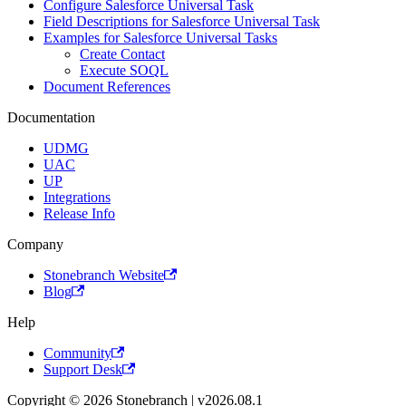
Configure Salesforce Universal Task
Field Descriptions for Salesforce Universal Task
Examples for Salesforce Universal Tasks
Create Contact
Execute SOQL
Document References
Documentation
UDMG
UAC
UP
Integrations
Release Info
Company
Stonebranch Website
Blog
Help
Community
Support Desk
Copyright © 2026 Stonebranch | v2026.08.1