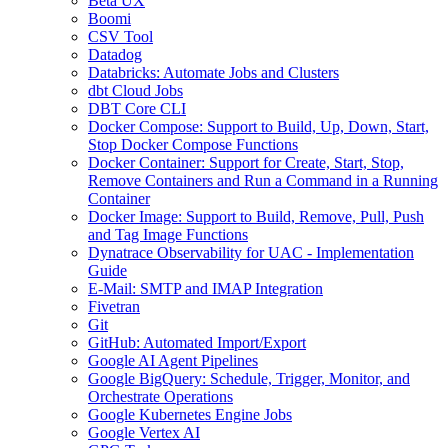
Beta UX
Boomi
CSV Tool
Datadog
Databricks: Automate Jobs and Clusters
dbt Cloud Jobs
DBT Core CLI
Docker Compose: Support to Build, Up, Down, Start,
Stop Docker Compose Functions
Docker Container: Support for Create, Start, Stop,
Remove Containers and Run a Command in a Running
Container
Docker Image: Support to Build, Remove, Pull, Push
and Tag Image Functions
Dynatrace Observability for UAC - Implementation
Guide
E-Mail: SMTP and IMAP Integration
Fivetran
Git
GitHub: Automated Import/Export
Google AI Agent Pipelines
Google BigQuery: Schedule, Trigger, Monitor, and
Orchestrate Operations
Google Kubernetes Engine Jobs
Google Vertex AI