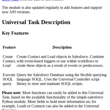
The module is also updated regularly to add features and support
new API versions.
Universal Task Description
Key Features
Feature
Description
Create
Create Contact and Lead objects in Salesforce. Combine
Contact,
with event-based triggers or use within workflows to
Lead
create these objects as a result of events or predecessors.
Execute
Query the Salesforce Database using the flexible querying
SOQL
language SOQL. Uses the Universal Controller script
query
library to store and maintain SOQL scripts.
Please note
: More functions can easily be added to this Universal
Task, based on the available functionality of the simple-salesforce
Python module. More fields to hold more information on; for
example, Leads or Contacts can also be added to the Universal