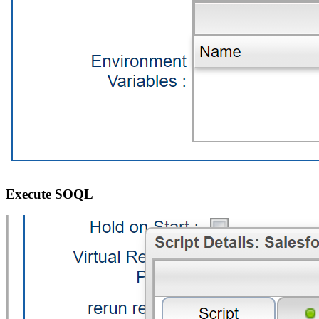
Execute SOQL