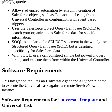
(SOQL) queries.
Allows advanced automation by enabling creation of
Salesforce objects, such as Contact and Leads, from the
Universal Controller in combination with event-based
triggers.
Uses the Salesforce Object Query Language (SOQL) to
search your organization's Salesforce data for specific
information.
SOQL is similar to the SELECT statement in the widely used
Structured Query Language (SQL), but is designed
specifically for Salesforce data.
With SOQL, users can construct simple but powerful query
strings and execute them from within the Universal Controller.
Software Requirements
This integration requires an Universal Agent and a Python runtime
to execute the Universal Task against a remote ServiceNow
instance.
Software Requirements for
Universal Template
and
Universal Task