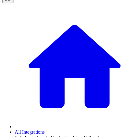
All Integrations