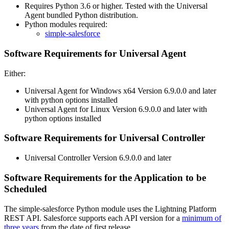
Requires Python 3.6 or higher. Tested with the Universal
Agent bundled Python distribution.
Python modules required:
simple-salesforce
Software Requirements for Universal Agent
Either:
Universal Agent for Windows x64 Version 6.9.0.0 and later
with python options installed
Universal Agent for Linux Version 6.9.0.0 and later with
python options installed
Software Requirements for Universal Controller
Universal Controller Version 6.9.0.0 and later
Software Requirements for the Application to be
Scheduled
The simple-salesforce Python module uses the Lightning Platform
REST API. Salesforce supports each API version for a
minimum of
three years
from the date of first release.