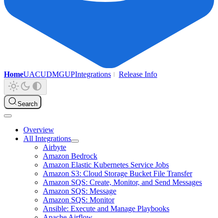
Home
UAC
UDMG
UP
Integrations
Release Info
Search
Overview
All Integrations
Airbyte
Amazon Bedrock
Amazon Elastic Kubernetes Service Jobs
Amazon S3: Cloud Storage Bucket File Transfer
Amazon SQS: Create, Monitor, and Send Messages
Amazon SQS: Message
Amazon SQS: Monitor
Ansible: Execute and Manage Playbooks
Apache Airflow