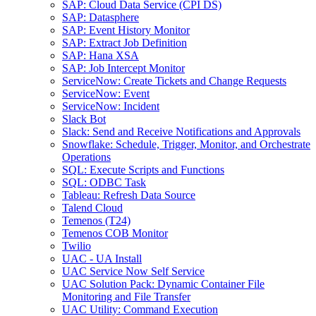
SAP: Cloud Data Service (CPI DS)
SAP: Datasphere
SAP: Event History Monitor
SAP: Extract Job Definition
SAP: Hana XSA
SAP: Job Intercept Monitor
ServiceNow: Create Tickets and Change Requests
ServiceNow: Event
ServiceNow: Incident
Slack Bot
Slack: Send and Receive Notifications and Approvals
Snowflake: Schedule, Trigger, Monitor, and Orchestrate
Operations
SQL: Execute Scripts and Functions
SQL: ODBC Task
Tableau: Refresh Data Source
Talend Cloud
Temenos (T24)
Temenos COB Monitor
Twilio
UAC - UA Install
UAC Service Now Self Service
UAC Solution Pack: Dynamic Container File
Monitoring and File Transfer
UAC Utility: Command Execution