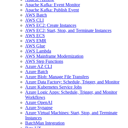
Apache Kafka: Event Monitor
Apache Kafka: Publish Event
AWS Batch
AWS CLI
AWS EC2: Create Instances
AWS EC2: Start, Stop, and Terminate Instances
AWS ECS
AWS EMR
AWS Glue
AWS Lambda
AWS Mainframe Modernization
AWS Step Functions
Azure AZ CLI
Azure Batch
Azure Blob: Manage File Transfers
Azure Data Factory: Schedule, Trigger, and Monitor
Azure Kubernetes Service Jobs
Azure Logic Apps: Schedule, Trigger, and Monitor
Workflows
Azure OpenAI
Azure Synapse
Azure Virtual Machines: Start, Stop, and Terminate
Instances
BatchMan Integration