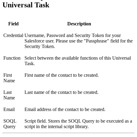
Universal Task
Field
Description
Credential
Username, Password and Security Token for your
Salesforce user. Please use the "Passphrase" field for the
Security Token.
Function
Select between the available functions of this Universal
Task.
First
First name of the contact to be created.
Name
Last
Last name of the contact to be created.
Name
Email
Email address of the contact to be created.
SOQL
Script field. Stores the SOQL Query to be executed as a
Query
script in the internal script library.