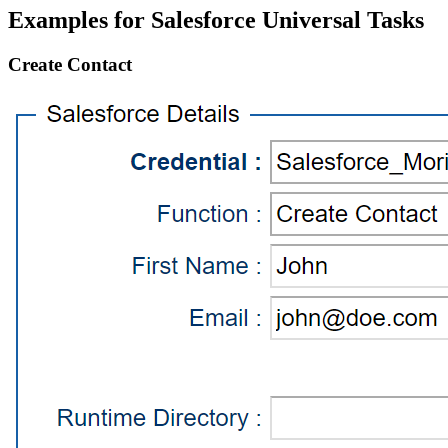
Examples for Salesforce Universal Tasks
Create Contact