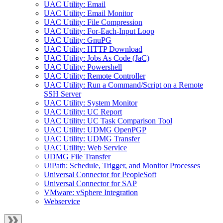
UAC Utility: Email
UAC Utility: Email Monitor
UAC Utility: File Compression
UAC Utility: For-Each-Input Loop
UAC Utility: GnuPG
UAC Utility: HTTP Download
UAC Utility: Jobs As Code (JaC)
UAC Utility: Powershell
UAC Utility: Remote Controller
UAC Utility: Run a Command/Script on a Remote
SSH Server
UAC Utility: System Monitor
UAC Utility: UC Report
UAC Utility: UC Task Comparison Tool
UAC Utility: UDMG OpenPGP
UAC Utility: UDMG Transfer
UAC Utility: Web Service
UDMG File Transfer
UiPath: Schedule, Trigger, and Monitor Processes
Universal Connector for PeopleSoft
Universal Connector for SAP
VMware: vSphere Integration
Webservice