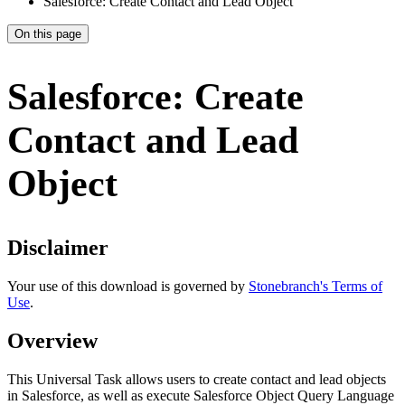
Salesforce: Create Contact and Lead Object
On this page
Salesforce: Create
Contact and Lead
Object
Disclaimer
Your use of this download is governed by
Stonebranch's Terms of
Use
.
Overview
This Universal Task allows users to create contact and lead objects
in Salesforce, as well as execute Salesforce Object Query Language