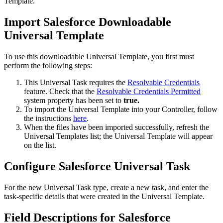
Template.
Import Salesforce Downloadable
Universal Template
To use this downloadable Universal Template, you first must
perform the following steps:
This Universal Task requires the
Resolvable Credentials
feature. Check that the
Resolvable Credentials Permitted
system property has been set to
true.
To import the Universal Template into your Controller, follow
the instructions
here
.
When the files have been imported successfully, refresh the
Universal Templates list; the Universal Template will appear
on the list.
Configure Salesforce Universal Task
For the new Universal Task type, create a new task, and enter the
task-specific details that were created in the Universal Template.
Field Descriptions for Salesforce