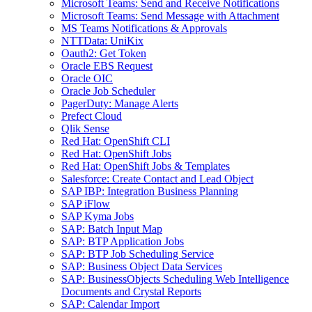
Microsoft Teams: Send and Receive Notifications
Microsoft Teams: Send Message with Attachment
MS Teams Notifications & Approvals
NTTData: UniKix
Oauth2: Get Token
Oracle EBS Request
Oracle OIC
Oracle Job Scheduler
PagerDuty: Manage Alerts
Prefect Cloud
Qlik Sense
Red Hat: OpenShift CLI
Red Hat: OpenShift Jobs
Red Hat: OpenShift Jobs & Templates
Salesforce: Create Contact and Lead Object
SAP IBP: Integration Business Planning
SAP iFlow
SAP Kyma Jobs
SAP: Batch Input Map
SAP: BTP Application Jobs
SAP: BTP Job Scheduling Service
SAP: Business Object Data Services
SAP: BusinessObjects Scheduling Web Intelligence
Documents and Crystal Reports
SAP: Calendar Import