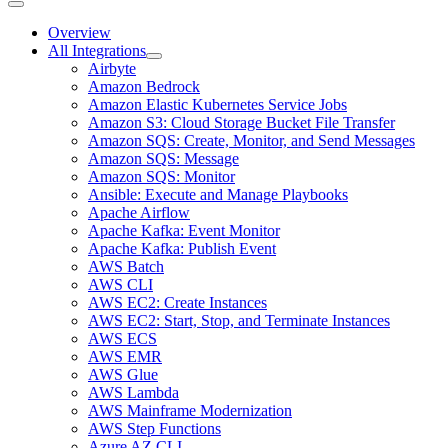
Overview
All Integrations
Airbyte
Amazon Bedrock
Amazon Elastic Kubernetes Service Jobs
Amazon S3: Cloud Storage Bucket File Transfer
Amazon SQS: Create, Monitor, and Send Messages
Amazon SQS: Message
Amazon SQS: Monitor
Ansible: Execute and Manage Playbooks
Apache Airflow
Apache Kafka: Event Monitor
Apache Kafka: Publish Event
AWS Batch
AWS CLI
AWS EC2: Create Instances
AWS EC2: Start, Stop, and Terminate Instances
AWS ECS
AWS EMR
AWS Glue
AWS Lambda
AWS Mainframe Modernization
AWS Step Functions
Azure AZ CLI