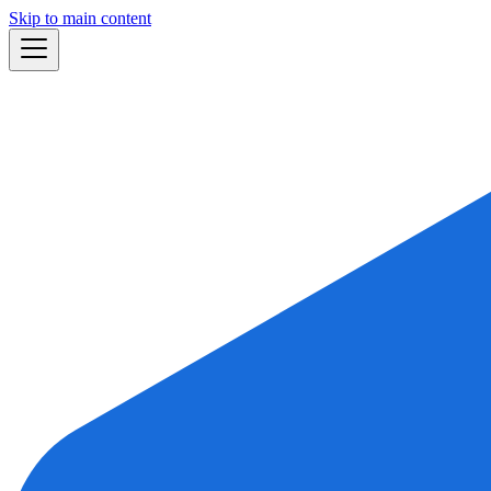
Skip to main content