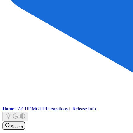
Home
UAC
UDMG
UP
Integrations
Release Info
Search