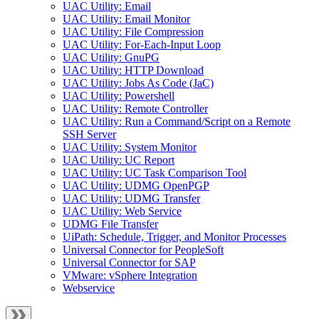
UAC Utility: Email
UAC Utility: Email Monitor
UAC Utility: File Compression
UAC Utility: For-Each-Input Loop
UAC Utility: GnuPG
UAC Utility: HTTP Download
UAC Utility: Jobs As Code (JaC)
UAC Utility: Powershell
UAC Utility: Remote Controller
UAC Utility: Run a Command/Script on a Remote
SSH Server
UAC Utility: System Monitor
UAC Utility: UC Report
UAC Utility: UC Task Comparison Tool
UAC Utility: UDMG OpenPGP
UAC Utility: UDMG Transfer
UAC Utility: Web Service
UDMG File Transfer
UiPath: Schedule, Trigger, and Monitor Processes
Universal Connector for PeopleSoft
Universal Connector for SAP
VMware: vSphere Integration
Webservice