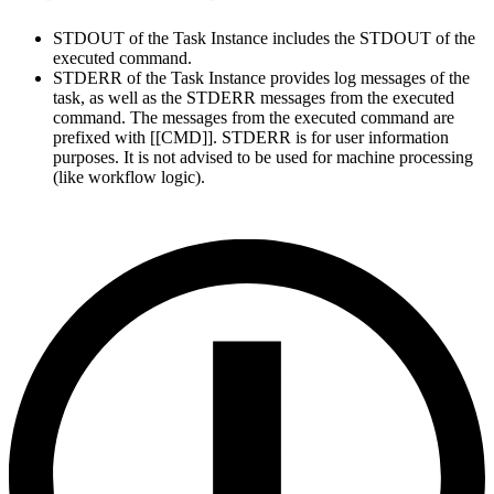
STDOUT of the Task Instance includes the STDOUT of the
executed command.
STDERR of the Task Instance provides log messages of the
task, as well as the STDERR messages from the executed
command. The messages from the executed command are
prefixed with [[CMD]]. STDERR is for user information
purposes. It is not advised to be used for machine processing
(like workflow logic).