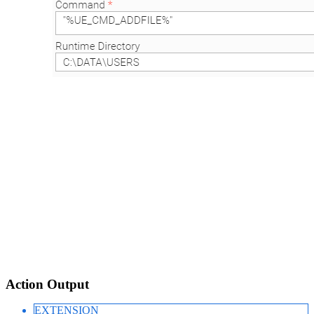
Action Output
EXTENSION