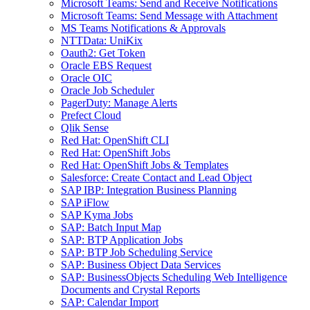
Microsoft Teams: Send and Receive Notifications
Microsoft Teams: Send Message with Attachment
MS Teams Notifications & Approvals
NTTData: UniKix
Oauth2: Get Token
Oracle EBS Request
Oracle OIC
Oracle Job Scheduler
PagerDuty: Manage Alerts
Prefect Cloud
Qlik Sense
Red Hat: OpenShift CLI
Red Hat: OpenShift Jobs
Red Hat: OpenShift Jobs & Templates
Salesforce: Create Contact and Lead Object
SAP IBP: Integration Business Planning
SAP iFlow
SAP Kyma Jobs
SAP: Batch Input Map
SAP: BTP Application Jobs
SAP: BTP Job Scheduling Service
SAP: Business Object Data Services
SAP: BusinessObjects Scheduling Web Intelligence
Documents and Crystal Reports
SAP: Calendar Import