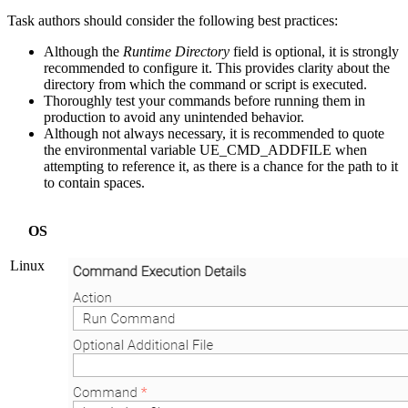
Task authors should consider the following best practices:
Although the
Runtime Directory
field is optional, it is strongly
recommended to configure it. This provides clarity about the
directory from which the command or script is executed.
Thoroughly test your commands before running them in
production to avoid any unintended behavior.
Although not always necessary, it is recommended to quote
the environmental variable UE_CMD_ADDFILE when
attempting to reference it, as there is a chance for the path to it
to contain spaces.
OS
Linux