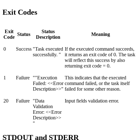
Exit Codes
Exit
Status
Status
Meaning
Code
Description
0
Success
"Task executed
If the executed command succeeds,
successfully. "
it returns an exit code of 0. The task
will reflect this success by also
returning exit code = 0.
1
Failure
""Execution
This indicates that the executed
Failed: <<Error
command failed, or the task itself
Description>>"
failed for some other reason.
20
Failure
"Data
Input fields validation error.
Validation
Error: <<Error
Description>>
"
STDOUT and STDERR