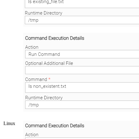
Linux