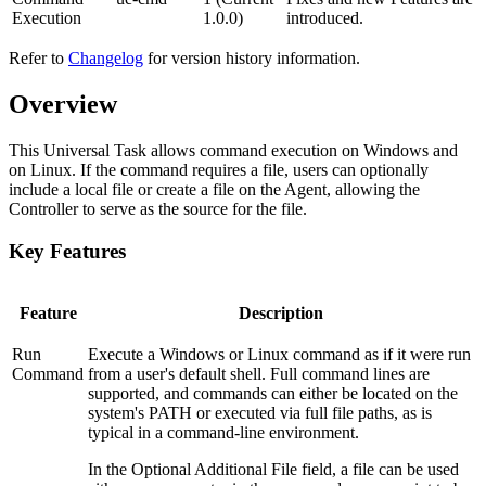
Execution
1.0.0)
introduced.
Refer to
Changelog
for version history information.
Overview
This Universal Task allows command execution on Windows and
on Linux. If the command requires a file, users can optionally
include a local file or create a file on the Agent, allowing the
Controller to serve as the source for the file.
Key Features
Feature
Description
Run
Execute a Windows or Linux command as if it were run
Command
from a user's default shell. Full command lines are
supported, and commands can either be located on the
system's PATH or executed via full file paths, as is
typical in a command-line environment.
In the Optional Additional File field, a file can be used