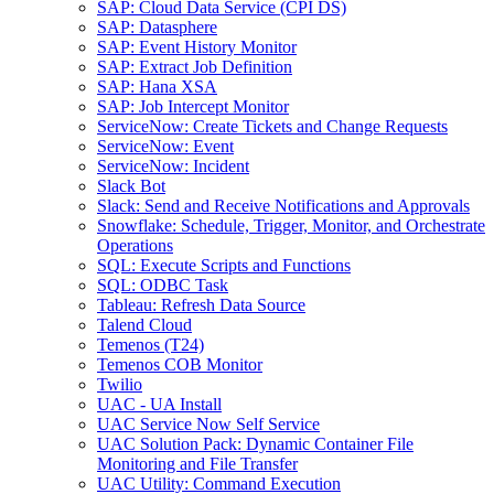
SAP: Cloud Data Service (CPI DS)
SAP: Datasphere
SAP: Event History Monitor
SAP: Extract Job Definition
SAP: Hana XSA
SAP: Job Intercept Monitor
ServiceNow: Create Tickets and Change Requests
ServiceNow: Event
ServiceNow: Incident
Slack Bot
Slack: Send and Receive Notifications and Approvals
Snowflake: Schedule, Trigger, Monitor, and Orchestrate
Operations
SQL: Execute Scripts and Functions
SQL: ODBC Task
Tableau: Refresh Data Source
Talend Cloud
Temenos (T24)
Temenos COB Monitor
Twilio
UAC - UA Install
UAC Service Now Self Service
UAC Solution Pack: Dynamic Container File
Monitoring and File Transfer
UAC Utility: Command Execution