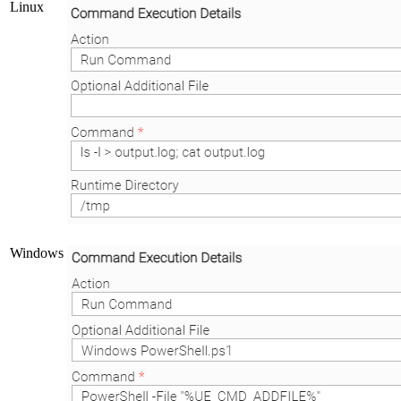
Linux
Windows