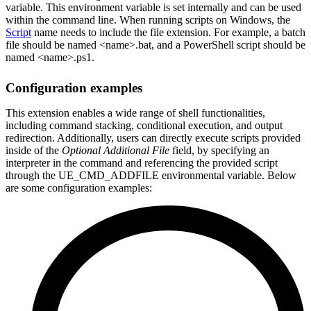
variable. This environment variable is set internally and can be used
within the command line. When running scripts on Windows, the
Script
name needs to include the file extension. For example, a batch
file should be named <name>.bat, and a PowerShell script should be
named <name>.ps1.
Configuration examples
This extension enables a wide range of shell functionalities,
including command stacking, conditional execution, and output
redirection. Additionally, users can directly execute scripts provided
inside of the
Optional Additional File
field, by specifying an
interpreter in the command and referencing the provided script
through the UE_CMD_ADDFILE environmental variable. Below
are some configuration examples: