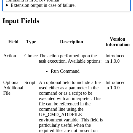
Extension output in case of failure.
Input Fields
Version
Field
Type
Description
Information
Action
Choice
The action performed upon the
Introduced
task execution. Available options:
in 1.0.0
Run Command
Optional
Script
An optional field to include a file
Introduced
Additional
used either as a parameter in the
in 1.0.0
File
command or as a script to be
executed with an interpreter. This
file can be referenced in the
command line using the
UE_CMD_ADDFILE
environment variable. This field is
particularly useful when the
required files are not present on