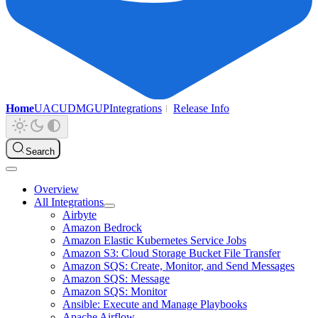
Home
UAC
UDMG
UP
Integrations
Release Info
Search
Overview
All Integrations
Airbyte
Amazon Bedrock
Amazon Elastic Kubernetes Service Jobs
Amazon S3: Cloud Storage Bucket File Transfer
Amazon SQS: Create, Monitor, and Send Messages
Amazon SQS: Message
Amazon SQS: Monitor
Ansible: Execute and Manage Playbooks
Apache Airflow