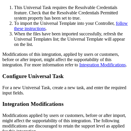
This Universal Task requires the Resolvable Credentials
feature. Check that the Resolvable Credentials Permitted
system property has been set to true.
To import the Universal Template into your Controller,
follow
these instructions
.
When the files have been imported successfully, refresh the
Universal Templates list; the Universal Template will appear
on the list.
Modifications of this integration, applied by users or customers,
before or after import, might affect the supportability of this
integration. For more information refer to
Integration Modifications
.
Configure Universal Task
For a new Universal Task, create a new task, and enter the required
input fields.
Integration Modifications
Modifications applied by users or customers, before or after import,
might affect the supportability of this integration. The following
modifications are discouraged to retain the support level as applied