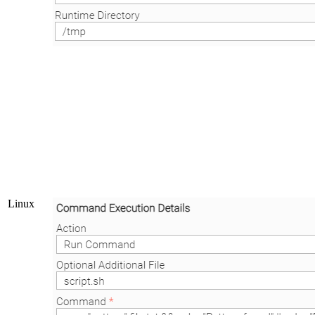
Linux