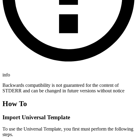
info
Backwards compatibility is not guaranteed for the content of
STDERR and can be changed in future versions without notice
How To
Import Universal Template
To use the Universal Template, you first must perform the following
steps.