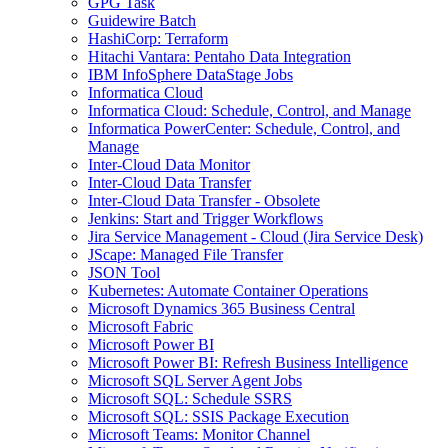
GPG Task
Guidewire Batch
HashiCorp: Terraform
Hitachi Vantara: Pentaho Data Integration
IBM InfoSphere DataStage Jobs
Informatica Cloud
Informatica Cloud: Schedule, Control, and Manage
Informatica PowerCenter: Schedule, Control, and
Manage
Inter-Cloud Data Monitor
Inter-Cloud Data Transfer
Inter-Cloud Data Transfer - Obsolete
Jenkins: Start and Trigger Workflows
Jira Service Management - Cloud (Jira Service Desk)
JScape: Managed File Transfer
JSON Tool
Kubernetes: Automate Container Operations
Microsoft Dynamics 365 Business Central
Microsoft Fabric
Microsoft Power BI
Microsoft Power BI: Refresh Business Intelligence
Microsoft SQL Server Agent Jobs
Microsoft SQL: Schedule SSRS
Microsoft SQL: SSIS Package Execution
Microsoft Teams: Monitor Channel