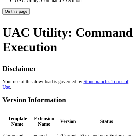
UAC Utility: Command Execution
On this page
UAC Utility: Command
Execution
Disclaimer
Your use of this download is governed by
Stonebranch's Terms of
Use
.
Version Information
Template
Extension
Version
Status
Name
Name
Command
ue-cmd
1 (Current
Fixes and new Features are