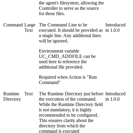
the agent's filesystem, allowing the
Controller to serve as the source
for these files.
Command
Large
The Command Line to be
Introduced
Text
executed. It should be provided as
in 1.0.0
a single line. Any additional lines
will be ignored.
Environment variable
UC_CMD_ADDFILE can be
used here to reference the
additional file provided.
Required when Action is "Run
Command"
Runtime
Text
The Runtime Directory just before
Introduced
Directory
the execution of the command.
in 1.0.0
While the Runtime Directory field
is not mandatory, it is highly
recommended to be configured.
This ensures clarity about the
directory from which the
command is executed