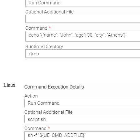
Linux