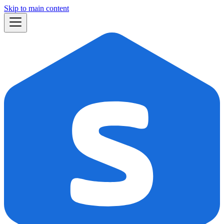
Skip to main content