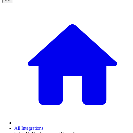
All Integrations