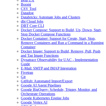
Beta UX
Boomi
CSV Tool
Datadog
Databricks: Automate Jobs and Clusters
dbt Cloud Jobs
DBT Core CLI
Docker Compose: Support to Build, Up, Down, Start,
Stop Docker Compose Functions
Docker Container: Support for Create, Start, Stop,
Remove Containers and Run a Command in a Running
Container
Docker Image: Support to Build, Remove, Pull, Push
and Tag Image Functions
Dynatrace Observability for UAC - Implementation
Guide
E-Mail: SMTP and IMAP Integration
Fivetran
Git
GitHub: Automated Import/Export
Google AI Agent Pipelines
Google BigQuery: Schedule, Trigger, Monitor, and
Orchestrate Operations
Google Kubernetes Engine Jobs
Google Vertex AI