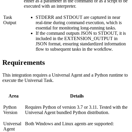
either as a parameter in the command or as a script to be
executed with an interpreter.
Task
STDERR and STDOUT are captured in near
Output
real-time during command execution, which is
essential for monitoring long-running tasks.
If the command outputs JSON to STDOUT, it is
included in the EXTENSION_OUTPUT in
JSON format, ensuring standardized information
flow to subsequent tasks in the workflow.
Requirements
This integration requires a Universal Agent and a Python runtime to
execute the Universal Task.
Area
Details
Python
Requires Python of version 3.7 or 3.11. Tested with the
Version
Universal Agent bundled Python distribution.
Universal
Both Windows and Linux agents are supported:
Agent