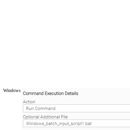
Windows