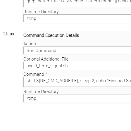
Linux