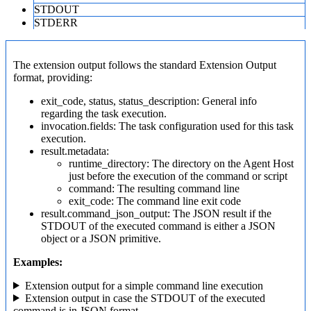
STDOUT
STDERR
The extension output follows the standard Extension Output
format, providing:
exit_code, status, status_description: General info
regarding the task execution.
invocation.fields: The task configuration used for this task
execution.
result.metadata:
runtime_directory: The directory on the Agent Host
just before the execution of the command or script
command: The resulting command line
exit_code: The command line exit code
result.command_json_output: The JSON result if the
STDOUT of the executed command is either a JSON
object or a JSON primitive.
Examples:
Extension output for a simple command line execution
Extension output in case the STDOUT of the executed
command is in JSON format