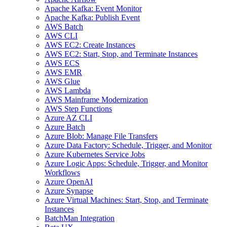
Apache Kafka: Event Monitor
Apache Kafka: Publish Event
AWS Batch
AWS CLI
AWS EC2: Create Instances
AWS EC2: Start, Stop, and Terminate Instances
AWS ECS
AWS EMR
AWS Glue
AWS Lambda
AWS Mainframe Modernization
AWS Step Functions
Azure AZ CLI
Azure Batch
Azure Blob: Manage File Transfers
Azure Data Factory: Schedule, Trigger, and Monitor
Azure Kubernetes Service Jobs
Azure Logic Apps: Schedule, Trigger, and Monitor
Workflows
Azure OpenAI
Azure Synapse
Azure Virtual Machines: Start, Stop, and Terminate
Instances
BatchMan Integration