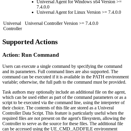
Universal Agent for Windows x64 Version >=
7.4.0.0
Universal Agent for Linux Version >= 7.4.0.0
Universal
Universal Controller Version >= 7.4.0.0
Controller
Supported Actions
Action: Run Command
Users can execute a single command by specifying the command
and its parameters. Full command lines are also supported. The
command can be executed if it is available in the PATH environment
variable; otherwise, the full path to the command must be provided.
Task authors may optionally include an additional file on the agent,
which can be used either as part of the command parameters or as a
script to be executed via the command line, using the interpreter of
their choice. The contents of this file are stored as a Univeral
Controller Data Script. This feature is particularly useful when the
required files are not present on the agent's filesystem, allowing the
Controller to serve as the source for these files. The additional file
can be accessed using the UE_CMD_ADDFILE environment