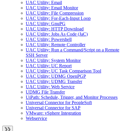
UAC Utility: Email
UAC Utility: Email Monitor
UAC Utility: File Compression
UAC Utility: For-Each-Input Loop
UAC Utility: GnuPG
UAC Utility: HTTP Download
UAC Utility: Jobs As Code (JaC)
UAC Utility: Powershell
UAC Utility: Remote Controller
UAC Utility: Run a Command/Script on a Remote
SSH Server
UAC Utility: System Monitor
UAC Utility: UC Report
UAC Utility: UC Task Comparison Tool
UAC Utility: UDMG OpenPGP
UAC Utility: UDMG Transfer
UAC Utility: Web Service
UDMG File Transfer
UiPath: Schedule, Trigger, and Monitor Processes
Universal Connector for PeopleSoft
Universal Connector for SAP
VMware: vSphere Integration
Webservice