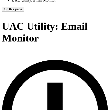
UAC Utility: Email Monitor
On this page
UAC Utility: Email
Monitor