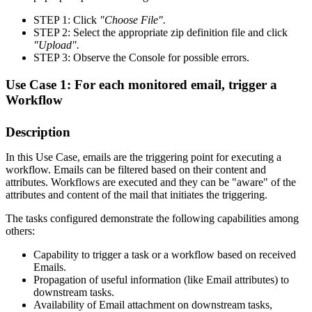
STEP 1: Click
"Choose File".
STEP 2: Select the appropriate zip definition file and click
"Upload".
STEP 3: Observe the Console for possible errors.
Use Case 1: For each monitored email, trigger a
Workflow
Description
In this Use Case, emails are the triggering point for executing a
workflow. Emails can be filtered based on their content and
attributes. Workflows are executed and they can be "aware" of the
attributes and content of the mail that initiates the triggering.
The tasks configured demonstrate the following capabilities among
others:
Capability to trigger a task or a workflow based on received
Emails.
Propagation of useful information (like Email attributes) to
downstream tasks.
Availability of Email attachment on downstream tasks,