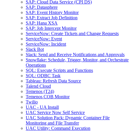
SAP: Cloud Data Service (CPI DS)
SAP: Datasphere
SAP: Event History Monitor
SAP: Extract Job Definition
SAP: Hana XSA
SAP: Job Intercept Monitor
ServiceNow: Create Tickets and Change Requests
ServiceNow: Event
ServiceNow: Incident
Slack Bot
Slack: Send and Receive Notifications and Approvals
Snowflake: Schedule, Trigger, Monitor, and Orchestrate
Operations
SQL: Execute Scripts and Functions
SQL: ODBC Task
Tableau: Refresh Data Source
Talend Cloud
Temenos (T24)
Temenos COB Monitor
Twilio
UAC - UA Install
UAC Service Now Self Service
UAC Solution Pack: Dynamic Container File
Monitoring and File Transfer
UAC Utility: Command Execution