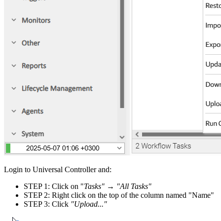
Login to Universal Controller and:
STEP 1: Click on "
Tasks"
→
"All Tasks"
STEP 2: Right click on the top of the column named "Name"
STEP 3: Click
"Upload..."