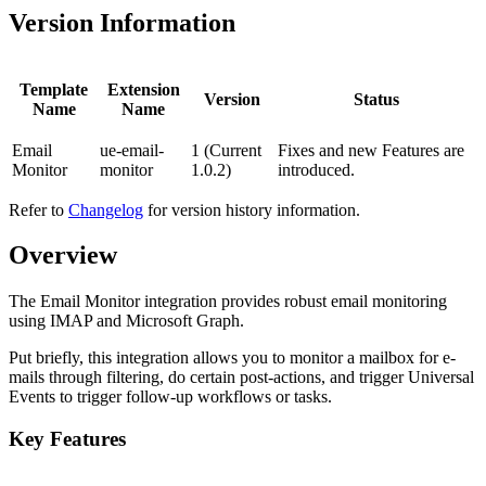
Version Information
Template
Extension
Version
Status
Name
Name
Email
ue-email-
1 (Current
Fixes and new Features are
Monitor
monitor
1.0.2)
introduced.
Refer to
Changelog
for version history information.
Overview
The Email Monitor integration provides robust email monitoring
using IMAP and Microsoft Graph.
Put briefly, this integration allows you to monitor a mailbox for e-
mails through filtering, do certain post-actions, and trigger Universal
Events to trigger follow-up workflows or tasks.
Key Features