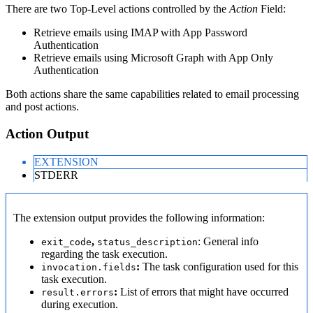
There are two Top-Level actions controlled by the
Action
Field:
Retrieve emails using IMAP with App Password
Authentication
Retrieve emails using Microsoft Graph with App Only
Authentication
Both actions share the same capabilities related to email processing
and post actions.
Action Output
EXTENSION
STDERR
The extension output provides the following information:
,
: General info
exit_code
status_description
regarding the task execution.
:
The task configuration used for this
invocation.fields
task execution.
:
List of errors that might have occurred
result.errors
during execution.