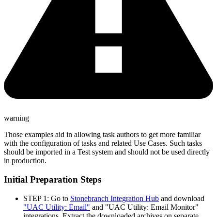
warning
Those examples aid in allowing task authors to get more familiar
with the configuration of tasks and related Use Cases. Such tasks
should be imported in a Test system and should not be used directly
in production.
Initial Preparation Steps
STEP 1: Go to
Stonebranch Integration Hub
and download
"UAC Utility: Email"
and "UAC Utility: Email Monitor"
integrations. Extract the downloaded archives on separate