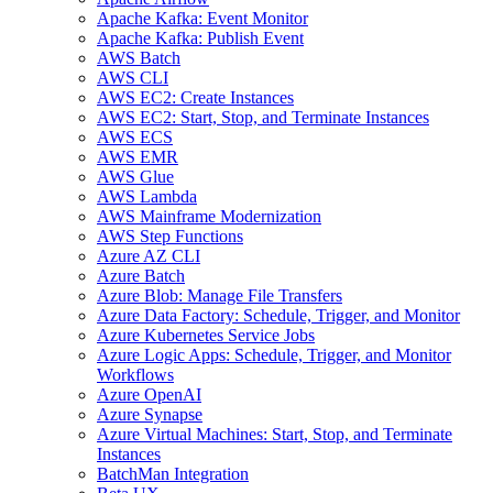
Apache Kafka: Event Monitor
Apache Kafka: Publish Event
AWS Batch
AWS CLI
AWS EC2: Create Instances
AWS EC2: Start, Stop, and Terminate Instances
AWS ECS
AWS EMR
AWS Glue
AWS Lambda
AWS Mainframe Modernization
AWS Step Functions
Azure AZ CLI
Azure Batch
Azure Blob: Manage File Transfers
Azure Data Factory: Schedule, Trigger, and Monitor
Azure Kubernetes Service Jobs
Azure Logic Apps: Schedule, Trigger, and Monitor
Workflows
Azure OpenAI
Azure Synapse
Azure Virtual Machines: Start, Stop, and Terminate
Instances
BatchMan Integration