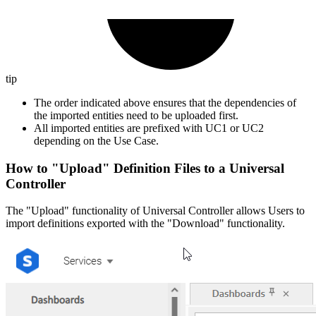
tip
The order indicated above ensures that the dependencies of
the imported entities need to be uploaded first.
All imported entities are prefixed with UC1 or UC2
depending on the Use Case.
How to "Upload" Definition Files to a Universal
Controller
The "Upload" functionality of Universal Controller allows Users to
import definitions exported with the "Download" functionality.