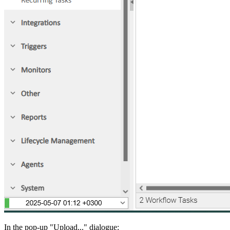
In the pop-up "Upload..." dialogue: