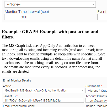
Example: GRAPH Example with post action and
filters.
The MS Graph task uses App Only Authentication to connect,
monitoring all existing and incoming emails (read and unread) from
an Inbox, sent to specific multiple
To
recipients with specific
Subject
text, downloading emails using the default file name format and all
attachments in the matching emails using custom file name format.
The emails are monitored every 10 seconds. After processing, the
emails are deleted.