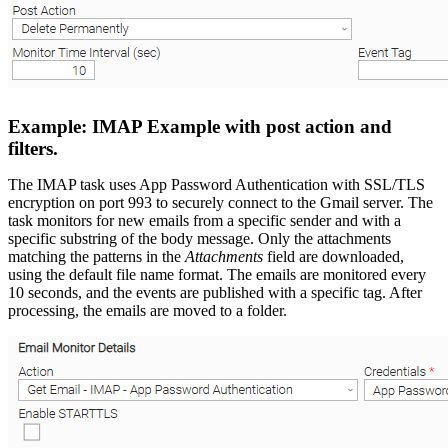
Example: IMAP Example with post action and
filters.
The IMAP task uses App Password Authentication with SSL/TLS
encryption on port 993 to securely connect to the Gmail server. The
task monitors for new emails from a specific sender and with a
specific substring of the body message. Only the attachments
matching the patterns in the
Attachments
field are downloaded,
using the default file name format. The emails are monitored every
10 seconds, and the events are published with a specific tag. After
processing, the emails are moved to a folder.