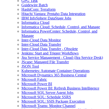
GPG Task
Guidewire Batch
HashiCorp: Terraform
Hitachi Vantara: Pentaho Data Integration
IBM InfoSphere DataStage Jobs
Informatica Cloud
Informatica Cloud: Schedule, Control, and Manage
Informatica PowerCenter: Schedule, Control, and
Manage
Inter-Cloud Data Monitor
Inter-Cloud Data Transfer
Inter-Cloud Data Transfer - Obsolete
Jenkins: Start and Trigger Workflows
Jira Service Management - Cloud (Jira Service Desk)
JScape: Managed File Transfer
JSON Tool
Kubernetes: Automate Container Operations
Microsoft Dynamics 365 Business Central
Microsoft Fabric
Microsoft Power BI
Microsoft Power BI: Refresh Business Intelligence
Microsoft SQL Server Agent Jobs
Microsoft SQL: Schedule SSRS
Microsoft SQL: SSIS Package Execution
Microsoft Teams: Monitor Channel