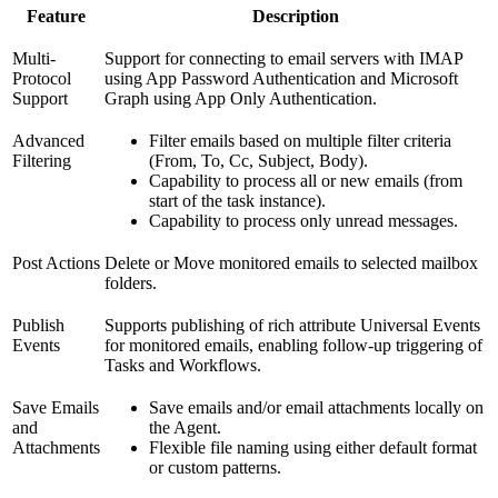
Feature
Description
Multi-
Support for connecting to email servers with IMAP
Protocol
using App Password Authentication and Microsoft
Support
Graph using App Only Authentication.
Advanced
Filter emails based on multiple filter criteria
Filtering
(From, To, Cc, Subject, Body).
Capability to process all or new emails (from
start of the task instance).
Capability to process only unread messages.
Post Actions
Delete or Move monitored emails to selected mailbox
folders.
Publish
Supports publishing of rich attribute Universal Events
Events
for monitored emails, enabling follow-up triggering of
Tasks and Workflows.
Save Emails
Save emails and/or email attachments locally on
and
the Agent.
Attachments
Flexible file naming using either default format
or custom patterns.