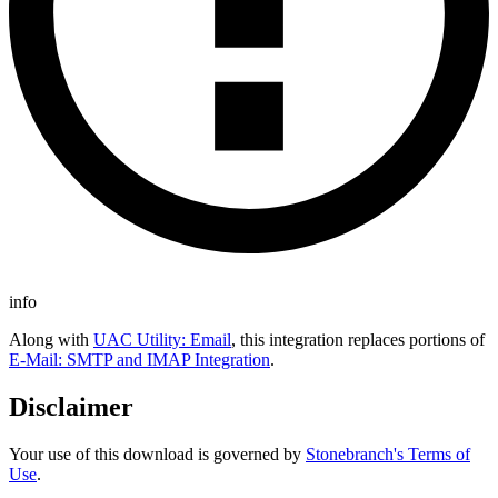
info
Along with
UAC Utility: Email
, this integration replaces portions of
E-Mail: SMTP and IMAP Integration
.
Disclaimer
Your use of this download is governed by
Stonebranch's Terms of
Use
.