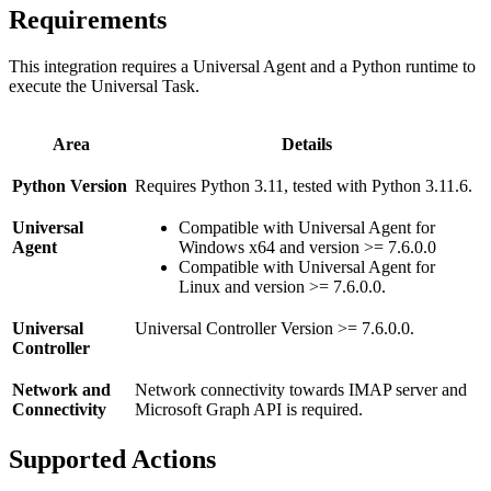
Requirements
This integration requires a Universal Agent and a Python runtime to
execute the Universal Task.
Area
Details
Python Version
Requires Python 3.11, tested with Python 3.11.6.
Universal
Compatible with Universal Agent for
Agent
Windows x64 and version >= 7.6.0.0
Compatible with Universal Agent for
Linux and version >= 7.6.0.0.
Universal
Universal Controller Version >= 7.6.0.0.
Controller
Network and
Network connectivity towards IMAP server and
Connectivity
Microsoft Graph API is required.
Supported Actions