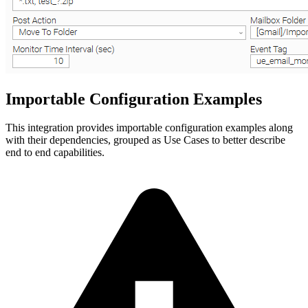
Importable Configuration Examples
This integration provides importable configuration examples along
with their dependencies, grouped as Use Cases to better describe
end to end capabilities.