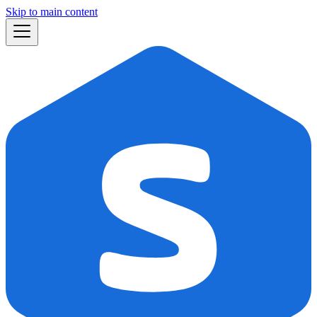
Skip to main content