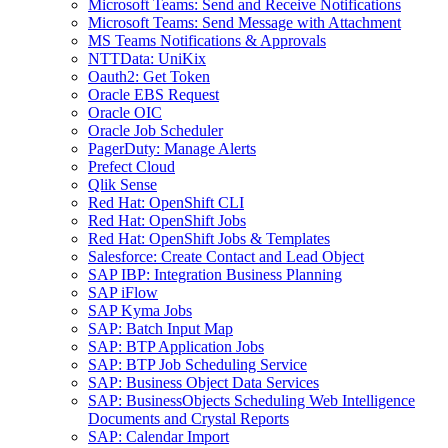
Microsoft Teams: Send and Receive Notifications
Microsoft Teams: Send Message with Attachment
MS Teams Notifications & Approvals
NTTData: UniKix
Oauth2: Get Token
Oracle EBS Request
Oracle OIC
Oracle Job Scheduler
PagerDuty: Manage Alerts
Prefect Cloud
Qlik Sense
Red Hat: OpenShift CLI
Red Hat: OpenShift Jobs
Red Hat: OpenShift Jobs & Templates
Salesforce: Create Contact and Lead Object
SAP IBP: Integration Business Planning
SAP iFlow
SAP Kyma Jobs
SAP: Batch Input Map
SAP: BTP Application Jobs
SAP: BTP Job Scheduling Service
SAP: Business Object Data Services
SAP: BusinessObjects Scheduling Web Intelligence
Documents and Crystal Reports
SAP: Calendar Import