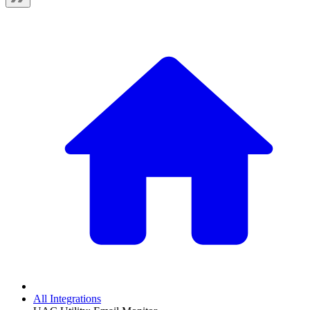
All Integrations