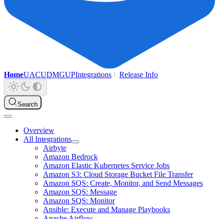
Home
UAC
UDMG
UP
Integrations
Release Info
Search
Overview
All Integrations
Airbyte
Amazon Bedrock
Amazon Elastic Kubernetes Service Jobs
Amazon S3: Cloud Storage Bucket File Transfer
Amazon SQS: Create, Monitor, and Send Messages
Amazon SQS: Message
Amazon SQS: Monitor
Ansible: Execute and Manage Playbooks
Apache Airflow