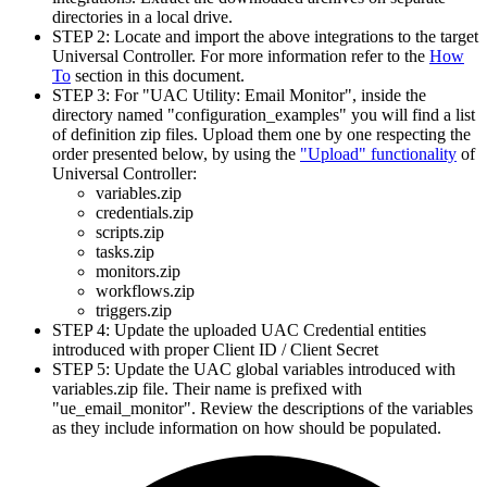
directories in a local drive.
STEP 2: Locate and import the above integrations to the target
Universal Controller. For more information refer to the
How
To
section in this document.
STEP 3: For "UAC Utility: Email Monitor", inside the
directory named "configuration_examples" you will find a list
of definition zip files. Upload them one by one respecting the
order presented below, by using the
"Upload" functionality
of
Universal Controller:
variables.zip
credentials.zip
scripts.zip
tasks.zip
monitors.zip
workflows.zip
triggers.zip
STEP 4: Update the uploaded UAC Credential entities
introduced with proper Client ID / Client Secret
STEP 5: Update the UAC global variables introduced with
variables.zip file. Their name is prefixed with
"ue_email_monitor". Review the descriptions of the variables
as they include information on how should be populated.