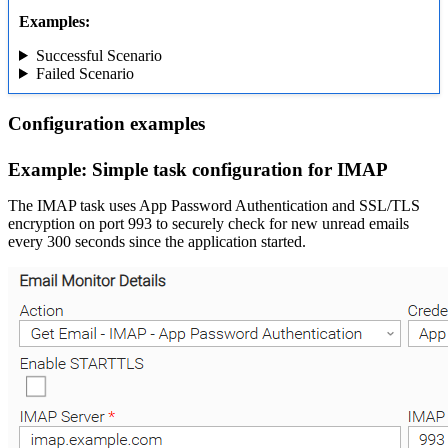
Examples:
Successful Scenario
Failed Scenario
Configuration examples
Example: Simple task configuration for IMAP
The IMAP task uses App Password Authentication and SSL/TLS
encryption on port 993 to securely check for new unread emails
every 300 seconds since the application started.