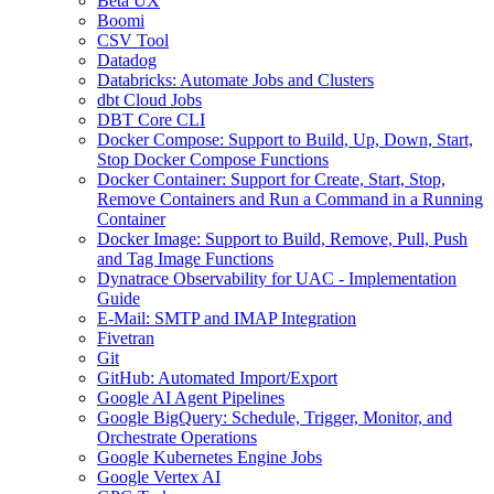
Beta UX
Boomi
CSV Tool
Datadog
Databricks: Automate Jobs and Clusters
dbt Cloud Jobs
DBT Core CLI
Docker Compose: Support to Build, Up, Down, Start,
Stop Docker Compose Functions
Docker Container: Support for Create, Start, Stop,
Remove Containers and Run a Command in a Running
Container
Docker Image: Support to Build, Remove, Pull, Push
and Tag Image Functions
Dynatrace Observability for UAC - Implementation
Guide
E-Mail: SMTP and IMAP Integration
Fivetran
Git
GitHub: Automated Import/Export
Google AI Agent Pipelines
Google BigQuery: Schedule, Trigger, Monitor, and
Orchestrate Operations
Google Kubernetes Engine Jobs
Google Vertex AI