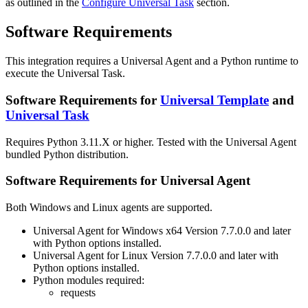
as outlined in the
Configure Universal Task
section.
Software Requirements
This integration requires a Universal Agent and a Python runtime to
execute the Universal Task.
Software Requirements for
Universal Template
and
Universal Task
Requires Python 3.11.X or higher. Tested with the Universal Agent
bundled Python distribution.
Software Requirements for Universal Agent
Both Windows and Linux agents are supported.
Universal Agent for Windows x64 Version 7.7.0.0 and later
with Python options installed.
Universal Agent for Linux Version 7.7.0.0 and later with
Python options installed.
Python modules required:
requests