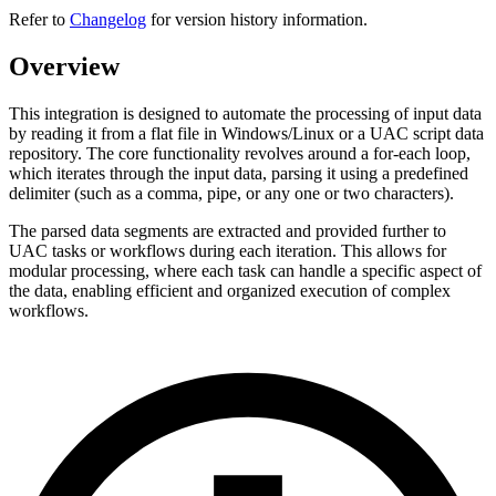
Refer to
Changelog
for version history information.
Overview
This integration is designed to automate the processing of input data
by reading it from a flat file in Windows/Linux or a UAC script data
repository. The core functionality revolves around a for-each loop,
which iterates through the input data, parsing it using a predefined
delimiter (such as a comma, pipe, or any one or two characters).
The parsed data segments are extracted and provided further to
UAC tasks or workflows during each iteration. This allows for
modular processing, where each task can handle a specific aspect of
the data, enabling efficient and organized execution of complex
workflows.