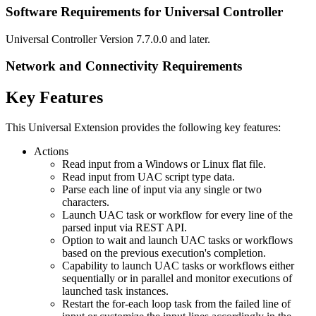
Software Requirements for Universal Controller
Universal Controller Version 7.7.0.0 and later.
Network and Connectivity Requirements
Key Features
This Universal Extension provides the following key features:
Actions
Read input from a Windows or Linux flat file.
Read input from UAC script type data.
Parse each line of input via any single or two
characters.
Launch UAC task or workflow for every line of the
parsed input via REST API.
Option to wait and launch UAC tasks or workflows
based on the previous execution's completion.
Capability to launch UAC tasks or workflows either
sequentially or in parallel and monitor executions of
launched task instances.
Restart the for-each loop task from the failed line of