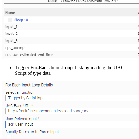
Trigger For-Each-Input-Loop Task by reading the UAC
Script of type data