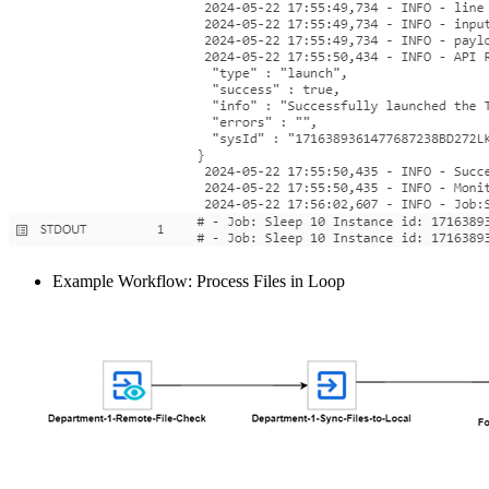
Example Workflow: Process Files in Loop