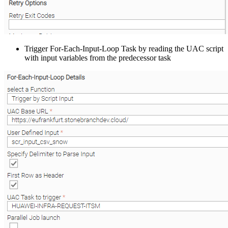
Trigger For-Each-Input-Loop Task by reading the UAC script
with input variables from the predecessor task