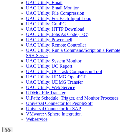
UAC Utility: Email
UAC Utility: Email Monitor
UAC Utility: File Compression
UAC Utility: For-Each-Input Loop
UAC Utility: GnuPG
UAC Utility: HTTP Download
UAC Utility: Jobs As Code (JaC)
UAC Utility: Powershell
UAC Utility: Remote Controller
UAC Utility: Run a Command/Script on a Remote
SSH Server
UAC Utility: System Monitor
UAC Utility: UC Report
UAC Utility: UC Task Comparison Tool
UAC Utility: UDMG OpenPGP
UAC Utility: UDMG Transfer
UAC Utility: Web Service
UDMG File Transfer
UiPath: Schedule, Trigger, and Monitor Processes
Universal Connector for PeopleSoft
Universal Connector for SAP
VMware: vSphere Integration
Webservice