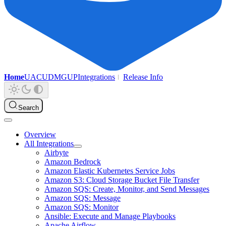
Home
UAC
UDMG
UP
Integrations
Release Info
Search
Overview
All Integrations
Airbyte
Amazon Bedrock
Amazon Elastic Kubernetes Service Jobs
Amazon S3: Cloud Storage Bucket File Transfer
Amazon SQS: Create, Monitor, and Send Messages
Amazon SQS: Message
Amazon SQS: Monitor
Ansible: Execute and Manage Playbooks
Apache Airflow