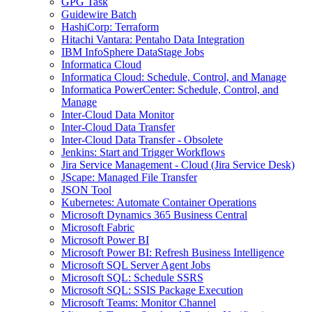
GPG Task
Guidewire Batch
HashiCorp: Terraform
Hitachi Vantara: Pentaho Data Integration
IBM InfoSphere DataStage Jobs
Informatica Cloud
Informatica Cloud: Schedule, Control, and Manage
Informatica PowerCenter: Schedule, Control, and
Manage
Inter-Cloud Data Monitor
Inter-Cloud Data Transfer
Inter-Cloud Data Transfer - Obsolete
Jenkins: Start and Trigger Workflows
Jira Service Management - Cloud (Jira Service Desk)
JScape: Managed File Transfer
JSON Tool
Kubernetes: Automate Container Operations
Microsoft Dynamics 365 Business Central
Microsoft Fabric
Microsoft Power BI
Microsoft Power BI: Refresh Business Intelligence
Microsoft SQL Server Agent Jobs
Microsoft SQL: Schedule SSRS
Microsoft SQL: SSIS Package Execution
Microsoft Teams: Monitor Channel