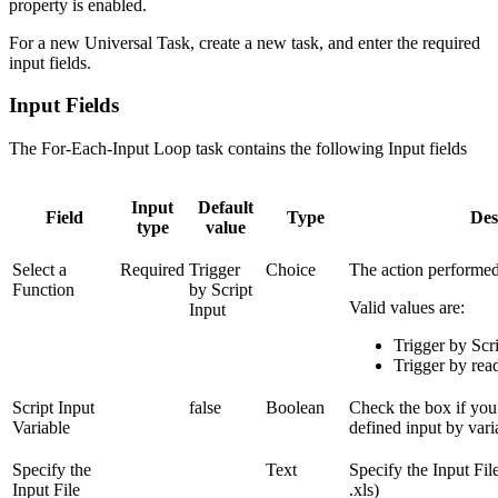
property is enabled.
For a new Universal Task, create a new task, and enter the required
input fields.
Input Fields
The For-Each-Input Loop task contains the following Input fields
Input
Default
Field
Type
Des
type
value
Select a
Required
Trigger
Choice
The action performed
Function
by Script
Valid values are:
Input
Trigger by Scri
Trigger by rea
Script Input
false
Boolean
Check the box if you
Variable
defined input by vari
Specify the
Text
Specify the Input File 
Input File
.xls)