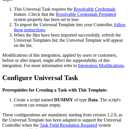
This Universal Task requires the
Resolvable Credentials
feature. Check that the
Resolvable Credentials Permitted
system property has been set to true.
To import the Universal Template into your Controller,
follow
these instructions
.
When the files have been imported successfully, refresh the
Universal Templates list; the Universal Template will appear
on the list.
Modifications of this integration, applied by users or customers,
before or after import, might affect the supportability of this
integration. For more information refer to
Integration Modifications
.
Configure Universal Task
Prerequisites for Creating a Task with This Template:
Create a script named
DUMMY
of type
Data
. The script's
content can remain empty.
These configurations are mandatory starting from version 1.2.0, as
the Universal Template has been adapted to support the Universal
Controller when the
Task Field Resolution Required
system