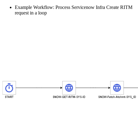
Example Workflow: Process Servicenow Infra Create RITM
request in a loop