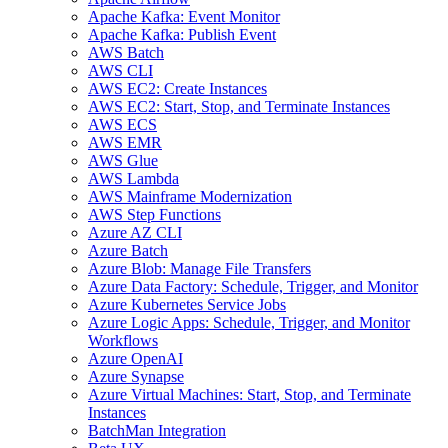
Apache Kafka: Event Monitor
Apache Kafka: Publish Event
AWS Batch
AWS CLI
AWS EC2: Create Instances
AWS EC2: Start, Stop, and Terminate Instances
AWS ECS
AWS EMR
AWS Glue
AWS Lambda
AWS Mainframe Modernization
AWS Step Functions
Azure AZ CLI
Azure Batch
Azure Blob: Manage File Transfers
Azure Data Factory: Schedule, Trigger, and Monitor
Azure Kubernetes Service Jobs
Azure Logic Apps: Schedule, Trigger, and Monitor
Workflows
Azure OpenAI
Azure Synapse
Azure Virtual Machines: Start, Stop, and Terminate
Instances
BatchMan Integration