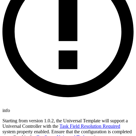
info
Starting from version 1.0.2, the Universal Template will support a
Universal Controller with the
Task Field Resolution Required
system property enabled. Ensure that the configuration is completed