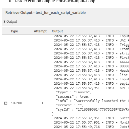
Task execution output: For-Each-Input-Loop