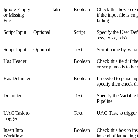
Ignore Empty
false
Boolean
Check this box to exi
or Missing
if the input file is e
File
failing
Script Input
Optional
Script
Specify the User Defi
.csv, .xlsx, .xls)
Script Input
Optional
Text
Script name by Varia
Has Header
Boolean
Check this field if the
or script needs to be
Has Delimiter
Boolean
If needed to parse in
specify then check th
Delimiter
Text
Specify the Variable
Pipeline
UAC Task to
Text
UAC Task to trigger
Trigger
Insert Into
Boolean
Check this box to ins
Workflow
instead of launching 