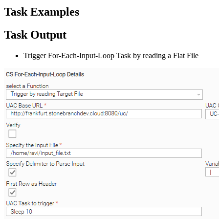
Task Examples
Task Output
Trigger For-Each-Input-Loop Task by reading a Flat File