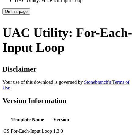
UAC Utility: For-Each-Input Loop
On this page
UAC Utility: For-Each-
Input Loop
Disclaimer
Your use of this download is governed by
Stonebranch's Terms of
Use
.
Version Information
Template Name
Version
CS For-Each-Input Loop
1.3.0