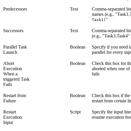
Predecessors
Text
Comma-separated list
names (e.g., "Task1,
"
Task1)
Successors
Text
Comma-separated list
(e.g., "Task3,Task4" 
Parallel Task
Boolean
Specify if you need 
Launch
parallel for every inp
Abort
Boolean
Check this box for th
Execution
aborted when one of t
When a
fails
triggered Task
Fails
Restart from
Boolean
Check this box if the
Failure
restart from certain l
Restart
Script
Specify the input lin
Execution
resume execution fr
Input