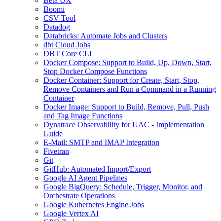
Beta UX
Boomi
CSV Tool
Datadog
Databricks: Automate Jobs and Clusters
dbt Cloud Jobs
DBT Core CLI
Docker Compose: Support to Build, Up, Down, Start,
Stop Docker Compose Functions
Docker Container: Support for Create, Start, Stop,
Remove Containers and Run a Command in a Running
Container
Docker Image: Support to Build, Remove, Pull, Push
and Tag Image Functions
Dynatrace Observability for UAC - Implementation
Guide
E-Mail: SMTP and IMAP Integration
Fivetran
Git
GitHub: Automated Import/Export
Google AI Agent Pipelines
Google BigQuery: Schedule, Trigger, Monitor, and
Orchestrate Operations
Google Kubernetes Engine Jobs
Google Vertex AI