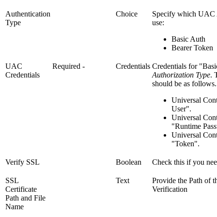
Authentication
Choice
Specify which UAC A
Type
use:
Basic Auth
Bearer Token
UAC
Required
-
Credentials
Credentials for "Bas
Credentials
Authorization Type
. 
should be as follows.
Universal Cont
User".
Universal Cont
"Runtime Pass
Universal Cont
"Token".
Verify SSL
Boolean
Check this if you need
SSL
Text
Provide the Path of t
Certificate
Verification
Path and File
Name