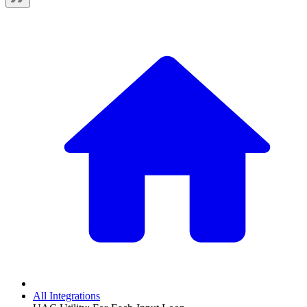
All Integrations