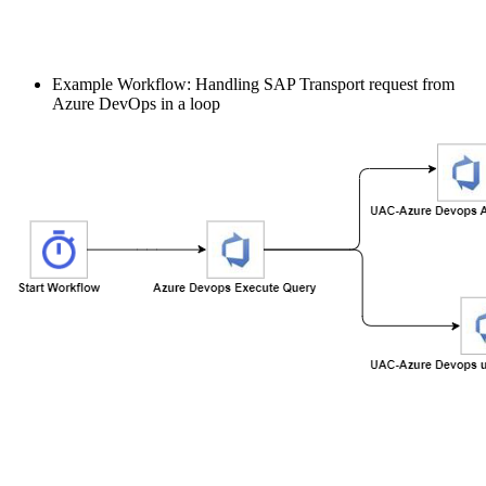
Example Workflow: Handling SAP Transport request from
Azure DevOps in a loop