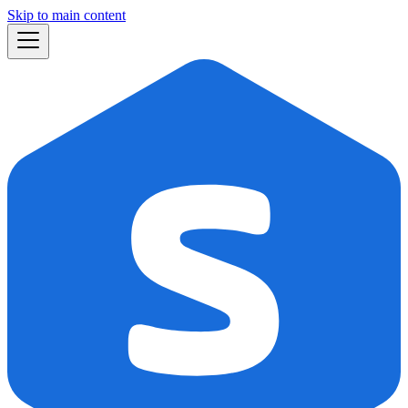
Skip to main content