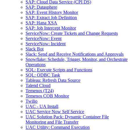
SAP: Cloud Data Service (CPI DS)
SAP: Datasphere
SAP: Event History Monitor
SAP: Extract Job Definition
SAP: Hana XSA
SAP: Job Intercept Monitor
ServiceNow: Create Tickets and Change Requests
ServiceNow: Event
ServiceNow: Incident
Slack Bot
Slack: Send and Receive Notifications and Approvals
Snowflake: Schedule, Trigger, Monitor, and Orchestrate
Operations
SQL: Execute Scripts and Functions
SQL: ODBC Task
Tableau: Refresh Data Source
Talend Cloud
Temenos (T24)
Temenos COB Monitor
Twilio
UAC - UA Install
UAC Service Now Self Service
UAC Solution Pack: Dynamic Container File
Monitoring and File Transfer
UAC Utility: Command Execution