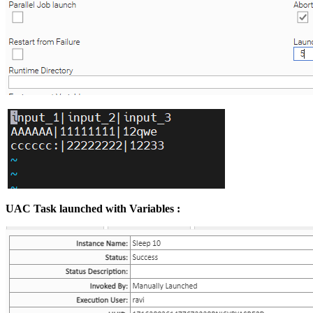
UAC Task launched with Variables :