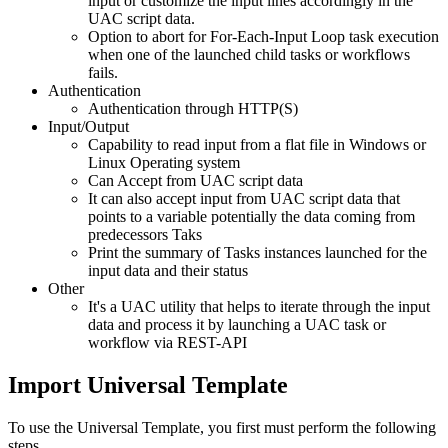
input or customize the input lines accordingly in the
UAC script data.
Option to abort for For-Each-Input Loop task execution
when one of the launched child tasks or workflows
fails.
Authentication
Authentication through HTTP(S)
Input/Output
Capability to read input from a flat file in Windows or
Linux Operating system
Can Accept from UAC script data
It can also accept input from UAC script data that
points to a variable potentially the data coming from
predecessors Taks
Print the summary of Tasks instances launched for the
input data and their status
Other
It's a UAC utility that helps to iterate through the input
data and process it by launching a UAC task or
workflow via REST-API
Import Universal Template
To use the Universal Template, you first must perform the following
steps.