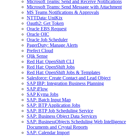
Microsoft Teams: Send and Receive Notifications
Microsoft Teams: Send Message with Attachment
MS Teams Notifications & Approvals
NTTData: UniKix
Oauth2: Get Token
Oracle EBS Request
Oracle OIC
Oracle Job Scheduler
PagerDuty: Manage Alerts
Prefect Cloud
Qlik Sense
Red Hat: OpenShift CLI
Red Hat: OpenShift Jobs
Red Hat: OpenShift Jobs & Templates
Salesforce: Create Contact and Lead Object
SAP IBP: Integration Business Planning
SAP iFlow
SAP Kyma Jobs
SAP: Batch Input Map
SAP: BTP Application Jobs
SAP: BTP Job Scheduling Service
SAP: Business Object Data Services
SAP: BusinessObjects Scheduling Web Intelligence
Documents and Crystal Reports
SAP: Calendar Import