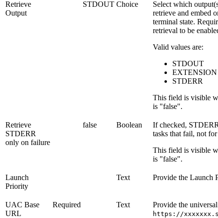
Retrieve
STDOUT
Choice
Select which output(s
Output
retrieve and embed on
terminal state. Requi
retrieval to be enable
Valid values are:
STDOUT
EXTENSION
STDERR
This field is visible
is "false".
Retrieve
false
Boolean
If checked, STDERR i
STDERR
tasks that fail, not fo
only on failure
This field is visible
is "false".
Launch
Text
Provide the Launch P
Priority
UAC Base
Required
Text
Provide the universal
URL
https://xxxxxxx.