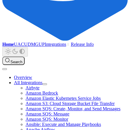
Home
UAC
UDMG
UP
Integrations
Release Info
Search
Overview
All Integrations
Airbyte
Amazon Bedrock
Amazon Elastic Kubernetes Service Jobs
Amazon S3: Cloud Storage Bucket File Transfer
Amazon SQS: Create, Monitor, and Send Messages
Amazon SQS: Message
Amazon SQS: Monitor
Ansible: Execute and Manage Playbooks
Apache Airflow