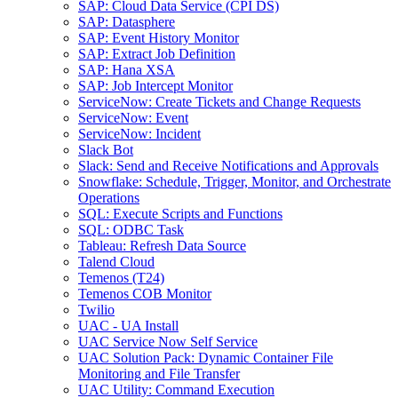
SAP: Cloud Data Service (CPI DS)
SAP: Datasphere
SAP: Event History Monitor
SAP: Extract Job Definition
SAP: Hana XSA
SAP: Job Intercept Monitor
ServiceNow: Create Tickets and Change Requests
ServiceNow: Event
ServiceNow: Incident
Slack Bot
Slack: Send and Receive Notifications and Approvals
Snowflake: Schedule, Trigger, Monitor, and Orchestrate
Operations
SQL: Execute Scripts and Functions
SQL: ODBC Task
Tableau: Refresh Data Source
Talend Cloud
Temenos (T24)
Temenos COB Monitor
Twilio
UAC - UA Install
UAC Service Now Self Service
UAC Solution Pack: Dynamic Container File
Monitoring and File Transfer
UAC Utility: Command Execution