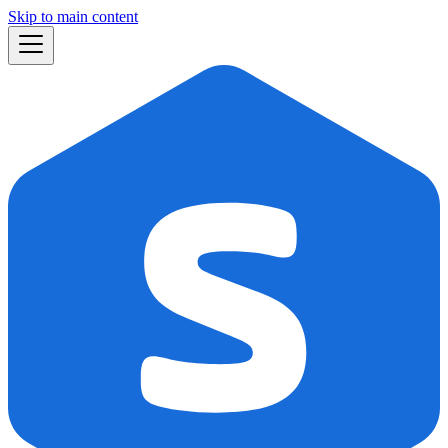
Skip to main content