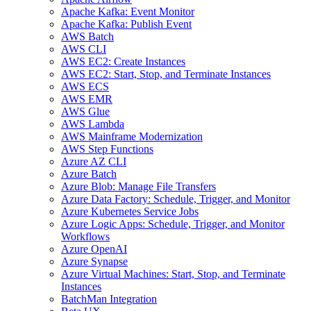
Apache Kafka: Event Monitor
Apache Kafka: Publish Event
AWS Batch
AWS CLI
AWS EC2: Create Instances
AWS EC2: Start, Stop, and Terminate Instances
AWS ECS
AWS EMR
AWS Glue
AWS Lambda
AWS Mainframe Modernization
AWS Step Functions
Azure AZ CLI
Azure Batch
Azure Blob: Manage File Transfers
Azure Data Factory: Schedule, Trigger, and Monitor
Azure Kubernetes Service Jobs
Azure Logic Apps: Schedule, Trigger, and Monitor
Workflows
Azure OpenAI
Azure Synapse
Azure Virtual Machines: Start, Stop, and Terminate
Instances
BatchMan Integration