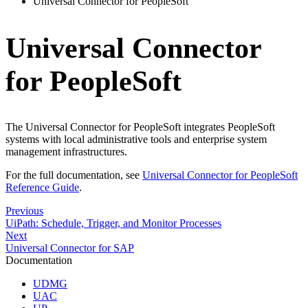
Universal Connector for PeopleSoft
Universal Connector
for PeopleSoft
The Universal Connector for PeopleSoft integrates PeopleSoft
systems with local administrative tools and enterprise system
management infrastructures.
For the full documentation, see
Universal Connector for PeopleSoft
Reference Guide
.
Previous
UiPath: Schedule, Trigger, and Monitor Processes
Next
Universal Connector for SAP
Documentation
UDMG
UAC