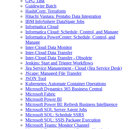
GPG Task
Guidewire Batch
HashiCorp: Terraform
Hitachi Vantara: Pentaho Data Integration
IBM InfoSphere DataStage Jobs
Informatica Cloud
Informatica Cloud: Schedule, Control, and Manage
Informatica PowerCenter: Schedule, Control, and
Manage
Inter-Cloud Data Monitor
Inter-Cloud Data Transfer
Inter-Cloud Data Transfer - Obsolete
Jenkins: Start and Trigger Workflows
Jira Service Management - Cloud (Jira Service Desk)
JScape: Managed File Transfer
JSON Tool
Kubernetes: Automate Container Operations
Microsoft Dynamics 365 Business Central
Microsoft Fabric
Microsoft Power BI
Microsoft Power BI: Refresh Business Intelligence
Microsoft SQL Server Agent Jobs
Microsoft SQL: Schedule SSRS
Microsoft SQL: SSIS Package Execution
Microsoft Teams: Monitor Channel