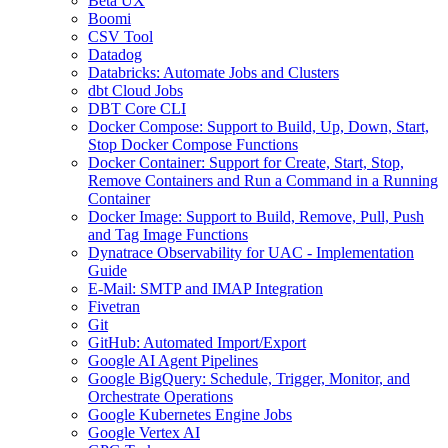
Beta UX
Boomi
CSV Tool
Datadog
Databricks: Automate Jobs and Clusters
dbt Cloud Jobs
DBT Core CLI
Docker Compose: Support to Build, Up, Down, Start,
Stop Docker Compose Functions
Docker Container: Support for Create, Start, Stop,
Remove Containers and Run a Command in a Running
Container
Docker Image: Support to Build, Remove, Pull, Push
and Tag Image Functions
Dynatrace Observability for UAC - Implementation
Guide
E-Mail: SMTP and IMAP Integration
Fivetran
Git
GitHub: Automated Import/Export
Google AI Agent Pipelines
Google BigQuery: Schedule, Trigger, Monitor, and
Orchestrate Operations
Google Kubernetes Engine Jobs
Google Vertex AI