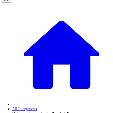
All Integrations