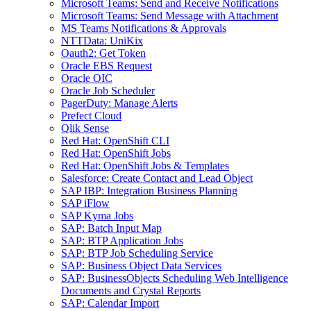
Microsoft Teams: Send and Receive Notifications
Microsoft Teams: Send Message with Attachment
MS Teams Notifications & Approvals
NTTData: UniKix
Oauth2: Get Token
Oracle EBS Request
Oracle OIC
Oracle Job Scheduler
PagerDuty: Manage Alerts
Prefect Cloud
Qlik Sense
Red Hat: OpenShift CLI
Red Hat: OpenShift Jobs
Red Hat: OpenShift Jobs & Templates
Salesforce: Create Contact and Lead Object
SAP IBP: Integration Business Planning
SAP iFlow
SAP Kyma Jobs
SAP: Batch Input Map
SAP: BTP Application Jobs
SAP: BTP Job Scheduling Service
SAP: Business Object Data Services
SAP: BusinessObjects Scheduling Web Intelligence
Documents and Crystal Reports
SAP: Calendar Import