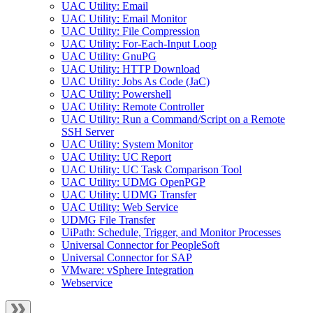
UAC Utility: Email
UAC Utility: Email Monitor
UAC Utility: File Compression
UAC Utility: For-Each-Input Loop
UAC Utility: GnuPG
UAC Utility: HTTP Download
UAC Utility: Jobs As Code (JaC)
UAC Utility: Powershell
UAC Utility: Remote Controller
UAC Utility: Run a Command/Script on a Remote
SSH Server
UAC Utility: System Monitor
UAC Utility: UC Report
UAC Utility: UC Task Comparison Tool
UAC Utility: UDMG OpenPGP
UAC Utility: UDMG Transfer
UAC Utility: Web Service
UDMG File Transfer
UiPath: Schedule, Trigger, and Monitor Processes
Universal Connector for PeopleSoft
Universal Connector for SAP
VMware: vSphere Integration
Webservice