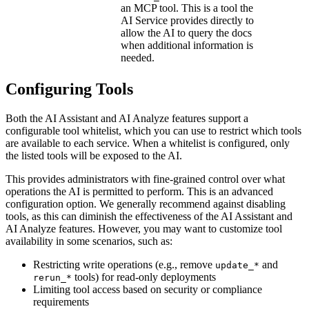
an MCP tool. This is a tool the
AI Service provides directly to
allow the AI to query the docs
when additional information is
needed.
Configuring Tools
Both the AI Assistant and AI Analyze features support a
configurable tool whitelist, which you can use to restrict which tools
are available to each service. When a whitelist is configured, only
the listed tools will be exposed to the AI.
This provides administrators with fine-grained control over what
operations the AI is permitted to perform. This is an advanced
configuration option. We generally recommend against disabling
tools, as this can diminish the effectiveness of the AI Assistant and
AI Analyze features. However, you may want to customize tool
availability in some scenarios, such as:
Restricting write operations (e.g., remove
and
update_*
tools) for read-only deployments
rerun_*
Limiting tool access based on security or compliance
requirements