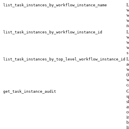
L
list_task_instances_by_workflow_instance_name
w
w
w
n
L
list_task_instances_by_workflow_instance_id
w
w
w
s
L
list_task_instances_by_top_level_workflow_instance_id
a
w
(
w
c
G
get_task_instance_audit
s
s
a
o
i
b
l