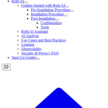
Robi AI
Getting Started with Robi AI
Pre-Installation Procedure
Installation Procedure
Post-Installation
Configuration
Tools
Robi AI Assistant
AI Analyze
Use Cases and Best Practices
Logging
Observability
Security & Privacy FAQ
Start-Up Guides