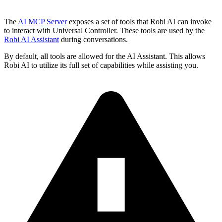
The
AI MCP Server
exposes a set of tools that Robi AI can invoke
to interact with Universal Controller. These tools are used by the
Robi AI Assistant
during conversations.
By default, all tools are allowed for the AI Assistant. This allows
Robi AI to utilize its full set of capabilities while assisting you.