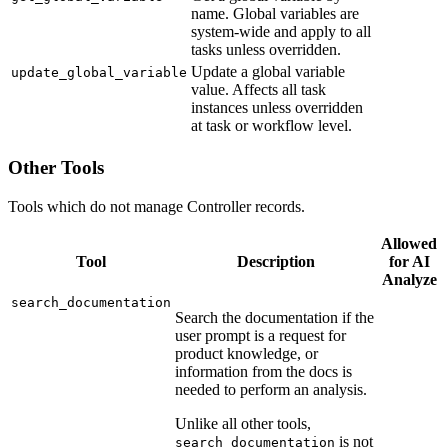
name. Global variables are
system-wide and apply to all
tasks unless overridden.
Update a global variable
update_global_variable
value. Affects all task
instances unless overridden
at task or workflow level.
Other Tools
Tools which do not manage Controller records.
Allowed
Tool
Description
for AI
Analyze
search_documentation
Search the documentation if the
user prompt is a request for
product knowledge, or
information from the docs is
needed to perform an analysis.
Unlike all other tools,
is not
search_documentation