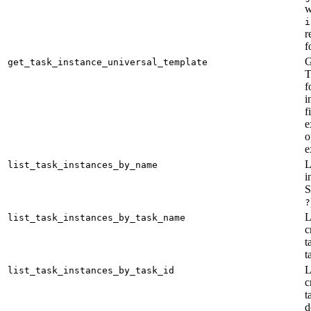
w
i
r
f
G
get_task_instance_universal_template
T
f
i
f
e
o
e
L
list_task_instances_by_name
i
S
?
L
list_task_instances_by_task_name
c
t
t
L
list_task_instances_by_task_id
c
t
d