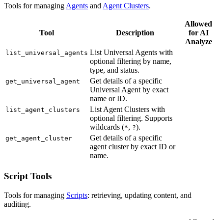
Tools for managing
Agents
and
Agent Clusters
.
Allowed
Tool
Description
for AI
Analyze
List Universal Agents with
list_universal_agents
optional filtering by name,
type, and status.
Get details of a specific
get_universal_agent
Universal Agent by exact
name or ID.
List Agent Clusters with
list_agent_clusters
optional filtering. Supports
wildcards (
,
).
*
?
Get details of a specific
get_agent_cluster
agent cluster by exact ID or
name.
Script Tools
Tools for managing
Scripts
: retrieving, updating content, and
auditing.