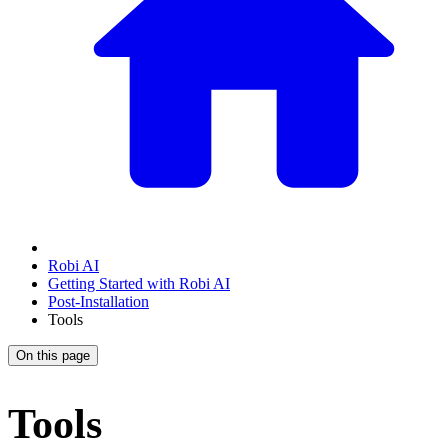
Robi AI
Getting Started with Robi AI
Post-Installation
Tools
On this page
Tools