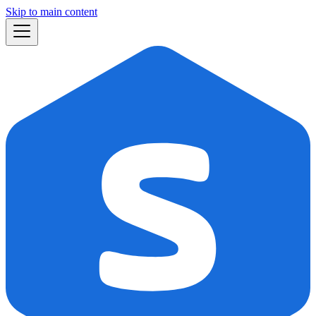
Skip to main content