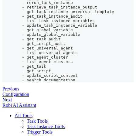
-
 rerun_task_instance
-
 retrieve_task_instance_output
-
 get_task_instance_universal_template
-
 get_task_instance_audit
-
 list_task_instance_variables
-
 update_task_instance_variable
-
 get_global_variable
-
 update_global_variable
-
 get_task_audit
-
 get_script_audit
-
 get_universal_agent
-
 list_universal_agents
-
 get_agent_cluster
-
 list_agent_clusters
-
 get_task
-
 get_script
-
 update_script_content
-
 search_documentation
Previous
Configuration
Next
Robi AI Assistant
All Tools
Task Tools
Task Instance Tools
Trigger Tools