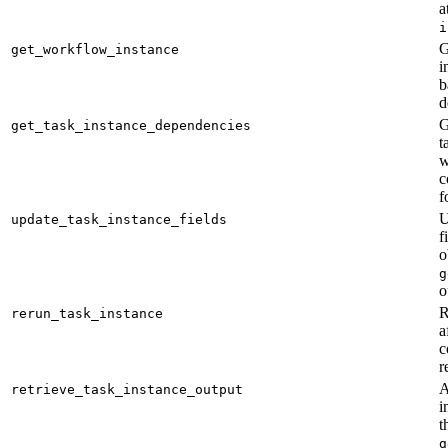
a
i
G
get_workflow_instance
i
b
d
G
get_task_instance_dependencies
t
w
c
f
U
update_task_instance_fields
f
o
g
o
R
rerun_task_instance
a
c
r
A
retrieve_task_instance_output
i
t
g