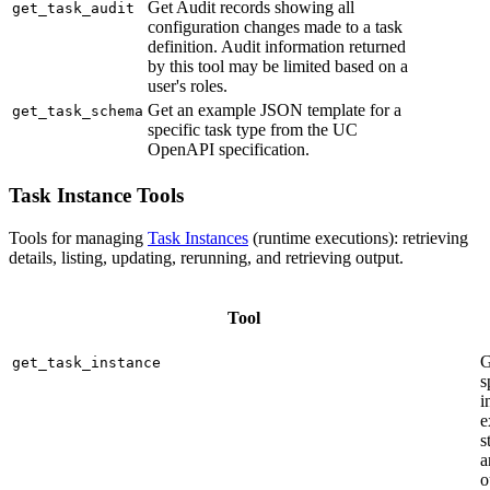
Get Audit records showing all
get_task_audit
configuration changes made to a task
definition. Audit information returned
by this tool may be limited based on a
user's roles.
Get an example JSON template for a
get_task_schema
specific task type from the UC
OpenAPI specification.
Task Instance Tools
Tools for managing
Task Instances
(runtime executions): retrieving
details, listing, updating, rerunning, and retrieving output.
Tool
G
get_task_instance
s
i
e
s
a
o