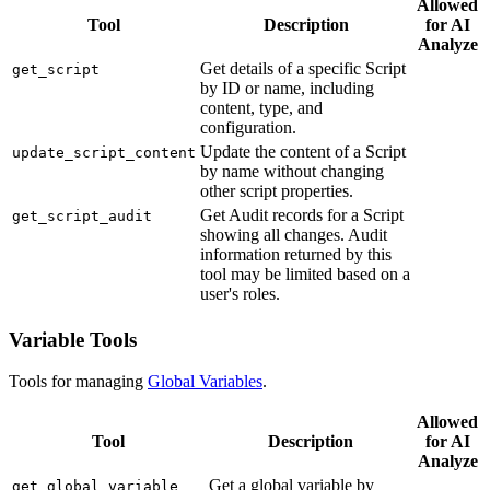
Allowed
Tool
Description
for AI
Analyze
Get details of a specific Script
get_script
by ID or name, including
content, type, and
configuration.
Update the content of a Script
update_script_content
by name without changing
other script properties.
Get Audit records for a Script
get_script_audit
showing all changes. Audit
information returned by this
tool may be limited based on a
user's roles.
Variable Tools
Tools for managing
Global Variables
.
Allowed
Tool
Description
for AI
Analyze
Get a global variable by
get_global_variable