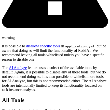
warning
It is possible to
disallow specific tools
in
, but be
application.yml
aware that doing so will limit the functionality of Robi AI. We
recommend leaving all tools whitelisted unless you have a specific
reason to disable one.
The
AI Analyze
feature uses a subset of the available tools by
default. Again, it is possible to disable any of these tools, but we do
not recommend doing so. It is also possible to whitelist more tools
for AI Analyze, but this is not recommended either. The AI Analyze
tools are intentionally limited to keep its functionality focused on
task instance analysis.
All Tools