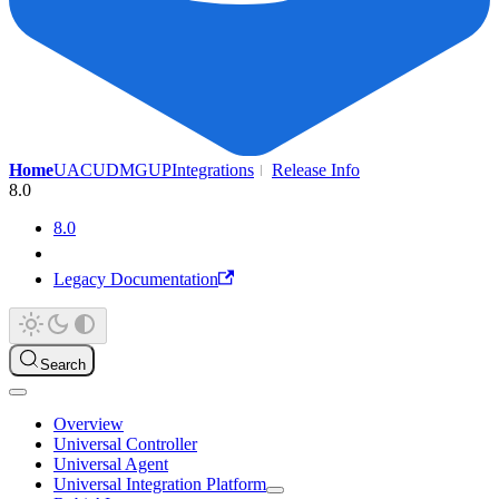
Home
UAC
UDMG
UP
Integrations
Release Info
8.0
8.0
Legacy Documentation
Search
Overview
Universal Controller
Universal Agent
Universal Integration Platform