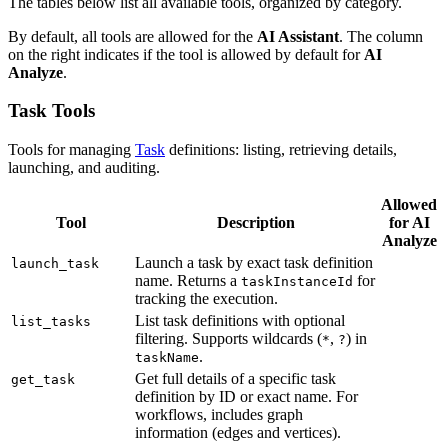
The tables below list all available tools, organized by category.
By default, all tools are allowed for the
AI Assistant
. The column
on the right indicates if the tool is allowed by default for
AI
Analyze
.
Task Tools
Tools for managing
Task
definitions: listing, retrieving details,
launching, and auditing.
Allowed
Tool
Description
for AI
Analyze
Launch a task by exact task definition
launch_task
name. Returns a
for
taskInstanceId
tracking the execution.
List task definitions with optional
list_tasks
filtering. Supports wildcards (
,
) in
*
?
.
taskName
Get full details of a specific task
get_task
definition by ID or exact name. For
workflows, includes graph
information (edges and vertices).