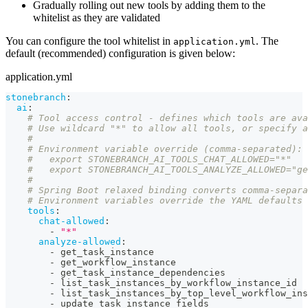
Gradually rolling out new tools by adding them to the
whitelist as they are validated
You can configure the tool whitelist in
. The
application.yml
default (recommended) configuration is given below:
application.yml
stonebranch
:
ai
:
# Tool access control - defines which tools are ava
# Use wildcard "*" to allow all tools, or specify a
#
# Environment variable override (comma-separated):
#   export STONEBRANCH_AI_TOOLS_CHAT_ALLOWED="*"
#   export STONEBRANCH_AI_TOOLS_ANALYZE_ALLOWED="ge
#
# Spring Boot relaxed binding converts comma-separa
# Environment variables override the YAML defaults 
tools
:
chat-allowed
:
-
"*"
analyze-allowed
:
-
 get_task_instance
-
 get_workflow_instance
-
 get_task_instance_dependencies
-
 list_task_instances_by_workflow_instance_id
-
 list_task_instances_by_top_level_workflow_ins
-
 update_task_instance_fields