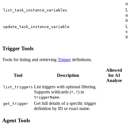
u
L
list_task_instance_variables
a
i
U
update_task_instance_variable
v
i
Trigger Tools
Tools for listing and retrieving
Trigger
definitions.
Allowed
Tool
Description
for AI
Analyze
List triggers with optional filtering.
list_triggers
Supports wildcards (
,
) in
*
?
.
triggerName
Get full details of a specific trigger
get_trigger
definition by ID or exact name.
Agent Tools