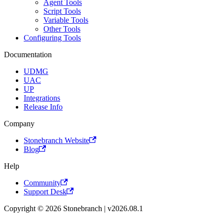
Agent Tools
Script Tools
Variable Tools
Other Tools
Configuring Tools
Documentation
UDMG
UAC
UP
Integrations
Release Info
Company
Stonebranch Website
Blog
Help
Community
Support Desk
Copyright © 2026 Stonebranch | v2026.08.1