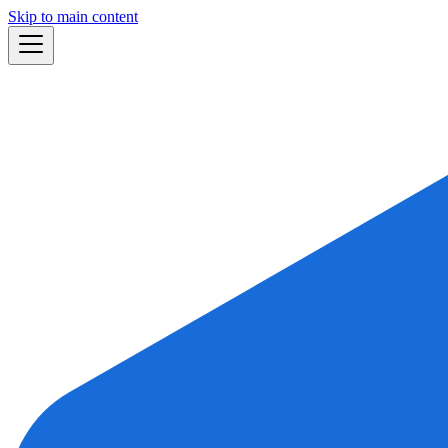
Skip to main content