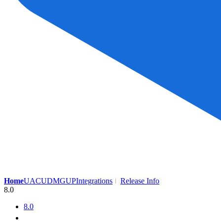
Home
UAC
UDMG
UP
Integrations
Release Info
8.0
8.0