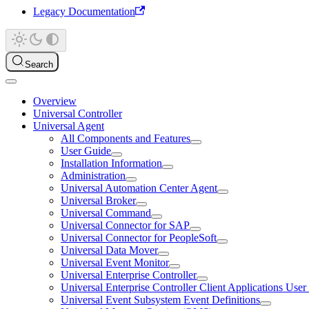
Legacy Documentation
Search
Overview
Universal Controller
Universal Agent
All Components and Features
User Guide
Installation Information
Administration
Universal Automation Center Agent
Universal Broker
Universal Command
Universal Connector for SAP
Universal Connector for PeopleSoft
Universal Data Mover
Universal Event Monitor
Universal Enterprise Controller
Universal Enterprise Controller Client Applications Use
Universal Event Subsystem Event Definitions