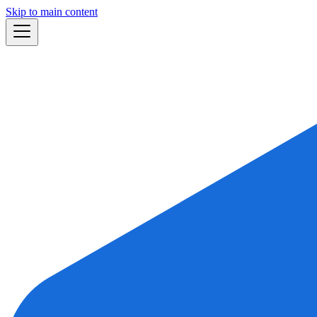
Skip to main content