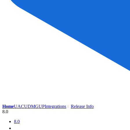
Home
UAC
UDMG
UP
Integrations
Release Info
8.0
8.0