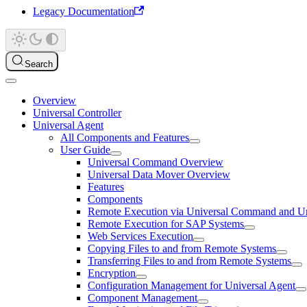
Legacy Documentation
Search
Overview
Universal Controller
Universal Agent
All Components and Features
User Guide
Universal Command Overview
Universal Data Mover Overview
Features
Components
Remote Execution via Universal Command and Un
Remote Execution for SAP Systems
Web Services Execution
Copying Files to and from Remote Systems
Transferring Files to and from Remote Systems
Encryption
Configuration Management for Universal Agent
Component Management