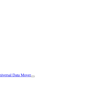
iversal Data Mover