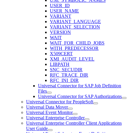
USE_SYMBOLIC_NAMES
USER_ID
USER_NAME
VARIANT
VARIANT_LANGUAGE
VARIANT_SELECTION
VERSION
WAIT
WAIT_FOR_CHILD_JOBS
WITH_PREDECESSOR
X509CERT
XMI_AUDIT_LEVEL
LIBPATH
SNC_SECUDIR
RFC_TRACE_DIR
RFC_INI_DIR
Universal Connector for SAP Job Definition
Files
Universal Connector for SAP Authorizations
Universal Connector for PeopleSoft
Universal Data Mover
Universal Event Monitor
Universal Enterprise Controller
Universal Enterprise Controller Client Applications
User Guide