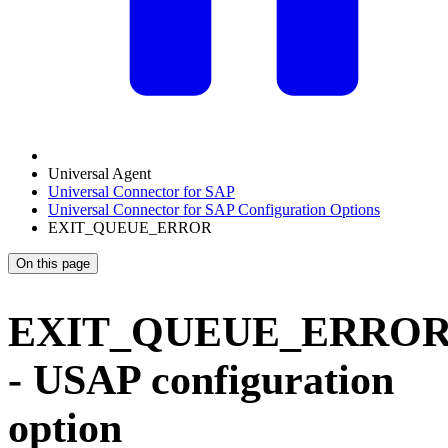
Universal Agent
Universal Connector for SAP
Universal Connector for SAP Configuration Options
EXIT_QUEUE_ERROR
On this page
EXIT_QUEUE_ERRO
- USAP configuration
option