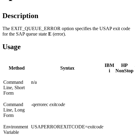
Description
The EXIT_QUEUE_ERROR option specifies the USAP exit code
for the SAP queue state
E
(error).
Usage
IBM
HP
Method
Syntax
i
NonStop
Command
n/a
Line, Short
Form
Command
-qerrorec
exitcode
Line, Long
Form
Environment
USAPERROREXITCODE=
exitcode
Variable