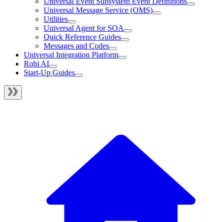
Universal Event Subsystem Event Definitions
Universal Message Service (OMS)
Utilities
Universal Agent for SOA
Quick Reference Guides
Messages and Codes
Universal Integration Platform
Robi AI
Start-Up Guides