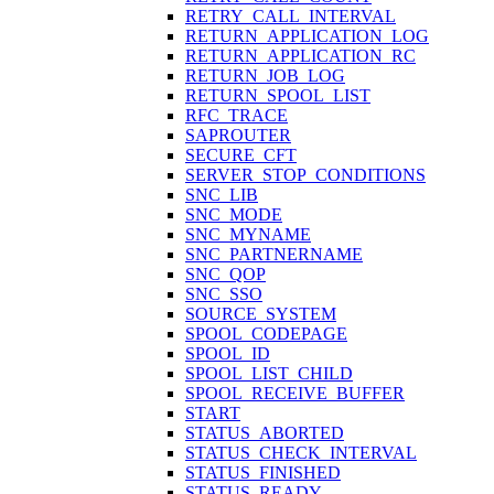
RETRY_CALL_INTERVAL
RETURN_APPLICATION_LOG
RETURN_APPLICATION_RC
RETURN_JOB_LOG
RETURN_SPOOL_LIST
RFC_TRACE
SAPROUTER
SECURE_CFT
SERVER_STOP_CONDITIONS
SNC_LIB
SNC_MODE
SNC_MYNAME
SNC_PARTNERNAME
SNC_QOP
SNC_SSO
SOURCE_SYSTEM
SPOOL_CODEPAGE
SPOOL_ID
SPOOL_LIST_CHILD
SPOOL_RECEIVE_BUFFER
START
STATUS_ABORTED
STATUS_CHECK_INTERVAL
STATUS_FINISHED
STATUS_READY