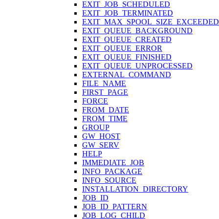
EXIT_JOB_SCHEDULED
EXIT_JOB_TERMINATED
EXIT_MAX_SPOOL_SIZE_EXCEEDED
EXIT_QUEUE_BACKGROUND
EXIT_QUEUE_CREATED
EXIT_QUEUE_ERROR
EXIT_QUEUE_FINISHED
EXIT_QUEUE_UNPROCESSED
EXTERNAL_COMMAND
FILE_NAME
FIRST_PAGE
FORCE
FROM_DATE
FROM_TIME
GROUP
GW_HOST
GW_SERV
HELP
IMMEDIATE_JOB
INFO_PACKAGE
INFO_SOURCE
INSTALLATION_DIRECTORY
JOB_ID
JOB_ID_PATTERN
JOB_LOG_CHILD