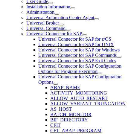
User Guide
Installation Information
Administration
Universal Automation Center Agent
Universal Broker
Universal Command
Universal Connector for SAP
Universal Connector for SAP for z/OS
Universal Connector for SAP for UNIX
Universal Connector for SAP for Windows
Universal Connector for SAP Commands
Universal Connector for SAP Exit Codes
Universal Connector for SAP Configuration
Options for Program Execution
Universal Connector for SAP Configuration
Options
ABAP_NAME
ACTIVITY_MONITORING
ALLOW_AUTO_RESTART
ALLOW_VARIANT_TRUNCATION
AS_HOST
BATCH_MONITOR
BIF_DIRECTORY
CFIT
CFT_ABAP_PROGRAM