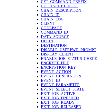
CFT_COMMAND_PREFIX
CFT_TARGET_HOST
CHAIN_DESCRIPTION
CHAIN_ID
CHAIN_LOG
CLIENT
CODEPAGE
COMMAND_ID
DATA_SOURCE
DELTA
DESTINATION
DISABLE_USERPWD_PROMPT
DISPLAY_CLIENT
ENABLE_JOB_STATUS_CHECK
ENCRYPT_FILE
ENCRYPTION_KEY
EVENT_ACTION
EVENT_GENERATION
EVENT_ID
EVENT_PARAMETER
EVENT_SELECT_STATE
EXIT_JOB_ACTIVE
EXIT_JOB_FINISHED
EXIT_JOB_READY
EXIT_JOB_RELEASED