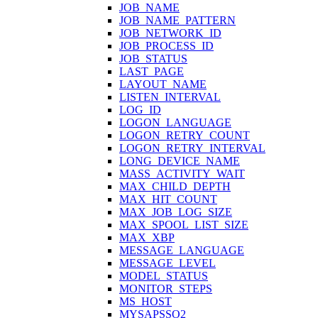
JOB_NAME
JOB_NAME_PATTERN
JOB_NETWORK_ID
JOB_PROCESS_ID
JOB_STATUS
LAST_PAGE
LAYOUT_NAME
LISTEN_INTERVAL
LOG_ID
LOGON_LANGUAGE
LOGON_RETRY_COUNT
LOGON_RETRY_INTERVAL
LONG_DEVICE_NAME
MASS_ACTIVITY_WAIT
MAX_CHILD_DEPTH
MAX_HIT_COUNT
MAX_JOB_LOG_SIZE
MAX_SPOOL_LIST_SIZE
MAX_XBP
MESSAGE_LANGUAGE
MESSAGE_LEVEL
MODEL_STATUS
MONITOR_STEPS
MS_HOST
MYSAPSSO2