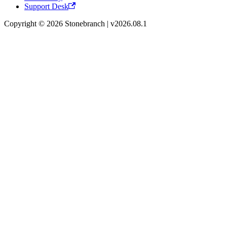
Support Desk
Copyright © 2026 Stonebranch | v2026.08.1