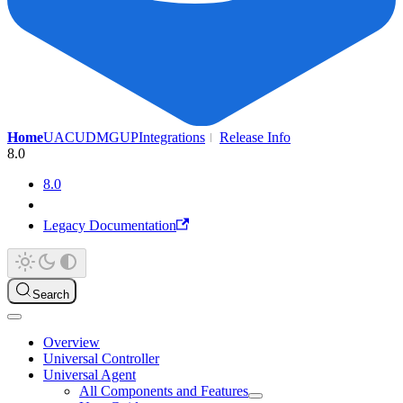
Home
UAC
UDMG
UP
Integrations
Release Info
8.0
8.0
Legacy Documentation
Search
Overview
Universal Controller
Universal Agent
All Components and Features