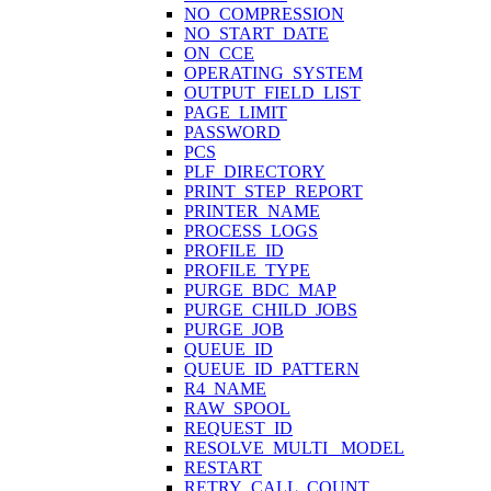
NO_COMPRESSION
NO_START_DATE
ON_CCE
OPERATING_SYSTEM
OUTPUT_FIELD_LIST
PAGE_LIMIT
PASSWORD
PCS
PLF_DIRECTORY
PRINT_STEP_REPORT
PRINTER_NAME
PROCESS_LOGS
PROFILE_ID
PROFILE_TYPE
PURGE_BDC_MAP
PURGE_CHILD_JOBS
PURGE_JOB
QUEUE_ID
QUEUE_ID_PATTERN
R4_NAME
RAW_SPOOL
REQUEST_ID
RESOLVE_MULTI_ MODEL
RESTART
RETRY_CALL_COUNT