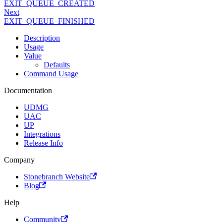
EXIT_QUEUE_CREATED
Next
EXIT_QUEUE_FINISHED
Description
Usage
Value
Defaults
Command Usage
Documentation
UDMG
UAC
UP
Integrations
Release Info
Company
Stonebranch Website
Blog
Help
Community