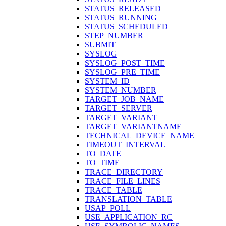
STATUS_RELEASED
STATUS_RUNNING
STATUS_SCHEDULED
STEP_NUMBER
SUBMIT
SYSLOG
SYSLOG_POST_TIME
SYSLOG_PRE_TIME
SYSTEM_ID
SYSTEM_NUMBER
TARGET_JOB_NAME
TARGET_SERVER
TARGET_VARIANT
TARGET_VARIANTNAME
TECHNICAL_DEVICE_NAME
TIMEOUT_INTERVAL
TO_DATE
TO_TIME
TRACE_DIRECTORY
TRACE_FILE_LINES
TRACE_TABLE
TRANSLATION_TABLE
USAP_POLL
USE_APPLICATION_RC