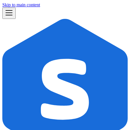
Skip to main content