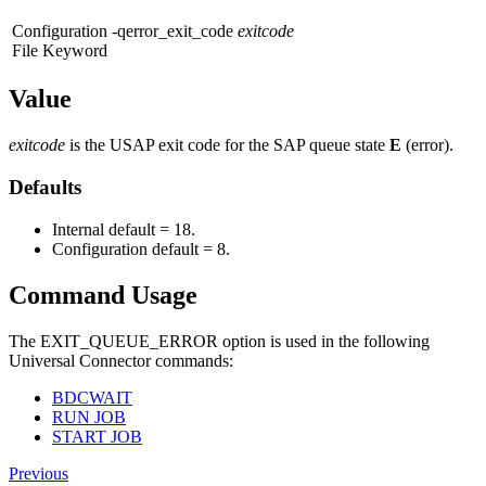
Configuration
-qerror_exit_code
exitcode
File Keyword
Value
exitcode
is the USAP exit code for the SAP queue state
E
(error).
Defaults
Internal default = 18.
Configuration default = 8.
Command Usage
The EXIT_QUEUE_ERROR option is used in the following
Universal Connector commands:
BDCWAIT
RUN JOB
START JOB
Previous