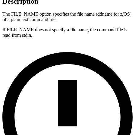
Description
The FILE_NAME option specifies the file name (ddname for z/OS)
of a plain text command file.
If FILE_NAME does not specify a file name, the command file is
read from stdin.