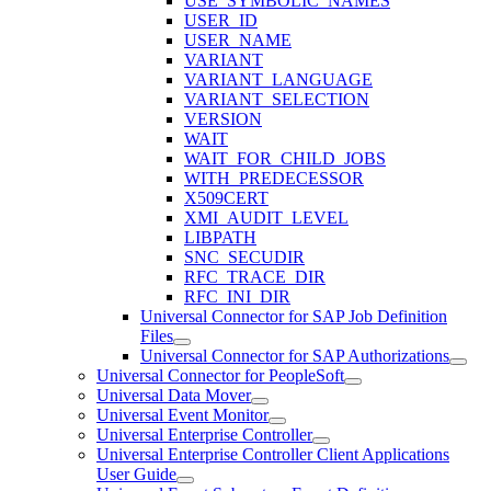
USE_SYMBOLIC_NAMES
USER_ID
USER_NAME
VARIANT
VARIANT_LANGUAGE
VARIANT_SELECTION
VERSION
WAIT
WAIT_FOR_CHILD_JOBS
WITH_PREDECESSOR
X509CERT
XMI_AUDIT_LEVEL
LIBPATH
SNC_SECUDIR
RFC_TRACE_DIR
RFC_INI_DIR
Universal Connector for SAP Job Definition
Files
Universal Connector for SAP Authorizations
Universal Connector for PeopleSoft
Universal Data Mover
Universal Event Monitor
Universal Enterprise Controller
Universal Enterprise Controller Client Applications
User Guide