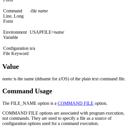
Command
-file
name
Line, Long
Form
Environment
USAPFILE=
name
Variable
Configuration
n/a
File Keyword
Value
name
is the name (ddname for z/OS) of the plain text command file.
Command Usage
The FILE_NAME option is a
COMMAND FILE
option.
COMMAND FILE options are associated with program execution,
not commands. They are used to specify a file as a source of
configuration options used for a command execution.