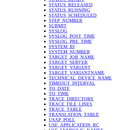
STATUS_RELEASED
STATUS_RUNNING
STATUS_SCHEDULED
STEP_NUMBER
SUBMIT
SYSLOG
SYSLOG_POST_TIME
SYSLOG_PRE_TIME
SYSTEM_ID
SYSTEM_NUMBER
TARGET_JOB_NAME
TARGET_SERVER
TARGET_VARIANT
TARGET_VARIANTNAME
TECHNICAL_DEVICE_NAME
TIMEOUT_INTERVAL
TO_DATE
TO_TIME
TRACE_DIRECTORY
TRACE_FILE_LINES
TRACE_TABLE
TRANSLATION_TABLE
USAP_POLL
USE_APPLICATION_RC