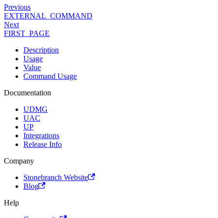
Previous
EXTERNAL_COMMAND
Next
FIRST_PAGE
Description
Usage
Value
Command Usage
Documentation
UDMG
UAC
UP
Integrations
Release Info
Company
Stonebranch Website
Blog
Help