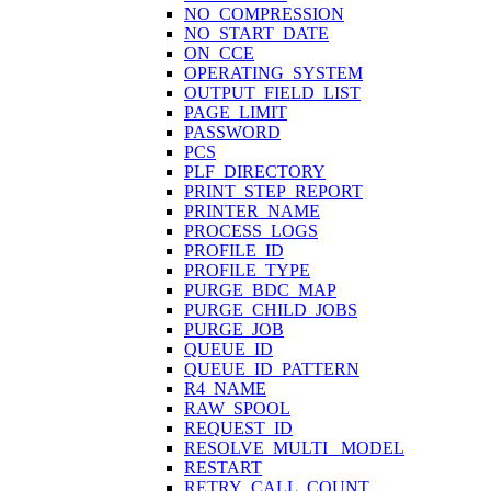
NO_COMPRESSION
NO_START_DATE
ON_CCE
OPERATING_SYSTEM
OUTPUT_FIELD_LIST
PAGE_LIMIT
PASSWORD
PCS
PLF_DIRECTORY
PRINT_STEP_REPORT
PRINTER_NAME
PROCESS_LOGS
PROFILE_ID
PROFILE_TYPE
PURGE_BDC_MAP
PURGE_CHILD_JOBS
PURGE_JOB
QUEUE_ID
QUEUE_ID_PATTERN
R4_NAME
RAW_SPOOL
REQUEST_ID
RESOLVE_MULTI_ MODEL
RESTART
RETRY_CALL_COUNT