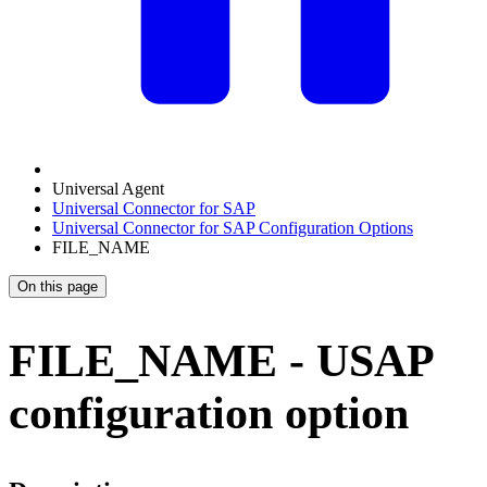
Universal Agent
Universal Connector for SAP
Universal Connector for SAP Configuration Options
FILE_NAME
On this page
FILE_NAME - USAP
configuration option