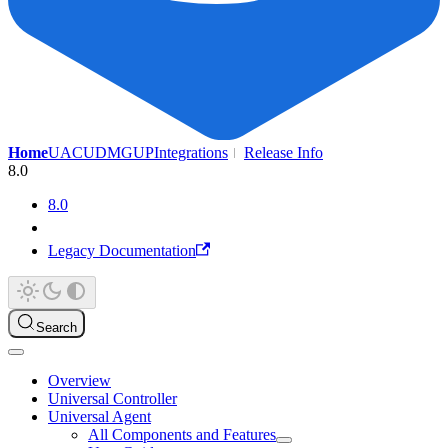
Home
UAC
UDMG
UP
Integrations
Release Info
8.0
8.0
Legacy Documentation
Search
Overview
Universal Controller
Universal Agent
All Components and Features