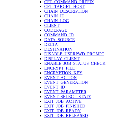
CFT_COMMAND_PREFIX
CFT_TARGET_HOST
CHAIN_DESCRIPTION
CHAIN_ID
CHAIN_LOG
CLIENT
CODEPAGE
COMMAND_ID
DATA_SOURCE
DELTA
DESTINATION
DISABLE_USERPWD_PROMPT
DISPLAY_CLIENT
ENABLE_JOB_STATUS_CHECK
ENCRYPT_FILE
ENCRYPTION_KEY
EVENT_ACTION
EVENT_GENERATION
EVENT_ID
EVENT_PARAMETER
EVENT_SELECT_STATE
EXIT_JOB_ACTIVE
EXIT_JOB_FINISHED
EXIT_JOB_READY
EXIT_JOB_RELEASED