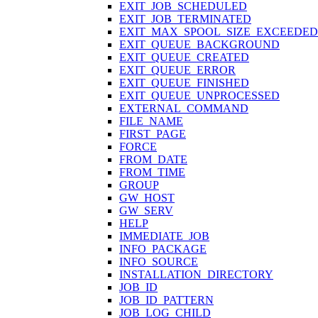
EXIT_JOB_SCHEDULED
EXIT_JOB_TERMINATED
EXIT_MAX_SPOOL_SIZE_EXCEEDED
EXIT_QUEUE_BACKGROUND
EXIT_QUEUE_CREATED
EXIT_QUEUE_ERROR
EXIT_QUEUE_FINISHED
EXIT_QUEUE_UNPROCESSED
EXTERNAL_COMMAND
FILE_NAME
FIRST_PAGE
FORCE
FROM_DATE
FROM_TIME
GROUP
GW_HOST
GW_SERV
HELP
IMMEDIATE_JOB
INFO_PACKAGE
INFO_SOURCE
INSTALLATION_DIRECTORY
JOB_ID
JOB_ID_PATTERN
JOB_LOG_CHILD