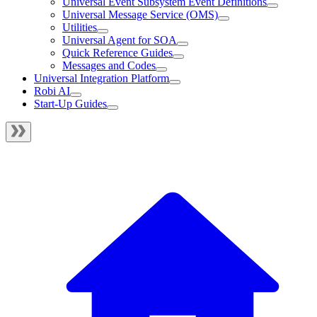
Universal Event Subsystem Event Definitions
Universal Message Service (OMS)
Utilities
Universal Agent for SOA
Quick Reference Guides
Messages and Codes
Universal Integration Platform
Robi AI
Start-Up Guides