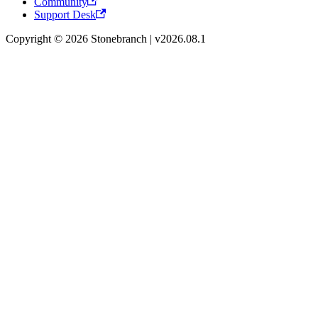
Community
Support Desk
Copyright © 2026 Stonebranch | v2026.08.1