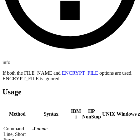
info
If both the FILE_NAME and
ENCRYPT_FILE
options are used,
ENCRYPT_FILE is ignored.
Usage
IBM
HP
Method
Syntax
UNIX
Windows
i
NonStop
Command
-f
name
Line, Short
Form