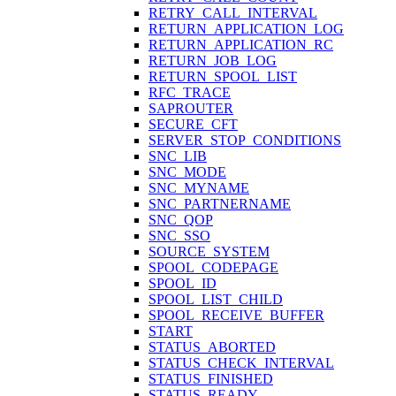
RETRY_CALL_INTERVAL
RETURN_APPLICATION_LOG
RETURN_APPLICATION_RC
RETURN_JOB_LOG
RETURN_SPOOL_LIST
RFC_TRACE
SAPROUTER
SECURE_CFT
SERVER_STOP_CONDITIONS
SNC_LIB
SNC_MODE
SNC_MYNAME
SNC_PARTNERNAME
SNC_QOP
SNC_SSO
SOURCE_SYSTEM
SPOOL_CODEPAGE
SPOOL_ID
SPOOL_LIST_CHILD
SPOOL_RECEIVE_BUFFER
START
STATUS_ABORTED
STATUS_CHECK_INTERVAL
STATUS_FINISHED
STATUS_READY