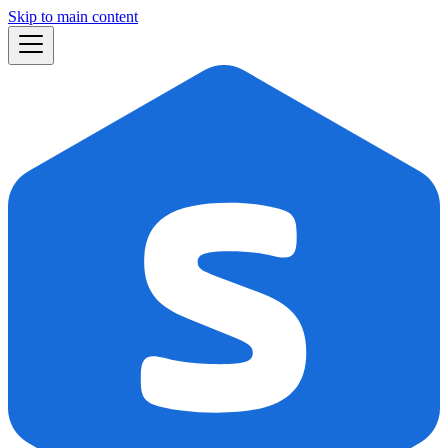
Skip to main content