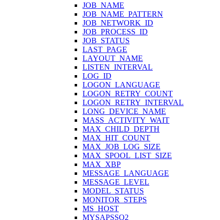
JOB_NAME
JOB_NAME_PATTERN
JOB_NETWORK_ID
JOB_PROCESS_ID
JOB_STATUS
LAST_PAGE
LAYOUT_NAME
LISTEN_INTERVAL
LOG_ID
LOGON_LANGUAGE
LOGON_RETRY_COUNT
LOGON_RETRY_INTERVAL
LONG_DEVICE_NAME
MASS_ACTIVITY_WAIT
MAX_CHILD_DEPTH
MAX_HIT_COUNT
MAX_JOB_LOG_SIZE
MAX_SPOOL_LIST_SIZE
MAX_XBP
MESSAGE_LANGUAGE
MESSAGE_LEVEL
MODEL_STATUS
MONITOR_STEPS
MS_HOST
MYSAPSSO2