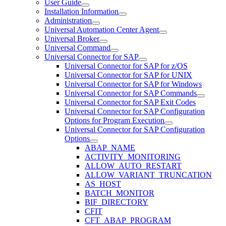
User Guide
Installation Information
Administration
Universal Automation Center Agent
Universal Broker
Universal Command
Universal Connector for SAP
Universal Connector for SAP for z/OS
Universal Connector for SAP for UNIX
Universal Connector for SAP for Windows
Universal Connector for SAP Commands
Universal Connector for SAP Exit Codes
Universal Connector for SAP Configuration
Options for Program Execution
Universal Connector for SAP Configuration
Options
ABAP_NAME
ACTIVITY_MONITORING
ALLOW_AUTO_RESTART
ALLOW_VARIANT_TRUNCATION
AS_HOST
BATCH_MONITOR
BIF_DIRECTORY
CFIT
CFT_ABAP_PROGRAM