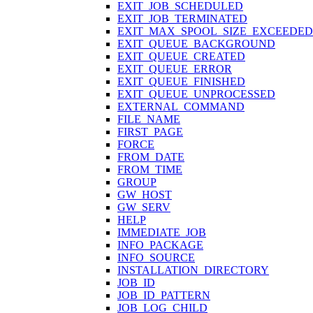
EXIT_JOB_SCHEDULED
EXIT_JOB_TERMINATED
EXIT_MAX_SPOOL_SIZE_EXCEEDED
EXIT_QUEUE_BACKGROUND
EXIT_QUEUE_CREATED
EXIT_QUEUE_ERROR
EXIT_QUEUE_FINISHED
EXIT_QUEUE_UNPROCESSED
EXTERNAL_COMMAND
FILE_NAME
FIRST_PAGE
FORCE
FROM_DATE
FROM_TIME
GROUP
GW_HOST
GW_SERV
HELP
IMMEDIATE_JOB
INFO_PACKAGE
INFO_SOURCE
INSTALLATION_DIRECTORY
JOB_ID
JOB_ID_PATTERN
JOB_LOG_CHILD