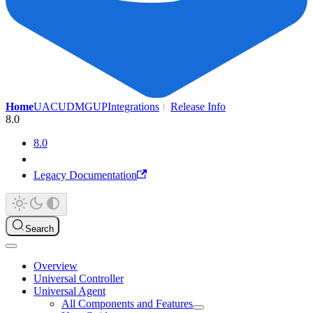
Home
UAC
UDMG
UP
Integrations
Release Info
8.0
8.0
Legacy Documentation
Search
Overview
Universal Controller
Universal Agent
All Components and Features