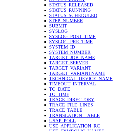
STATUS_RELEASED
STATUS_RUNNING
STATUS_SCHEDULED
STEP_NUMBER
SUBMIT
SYSLOG
SYSLOG_POST_TIME
SYSLOG_PRE_TIME
SYSTEM_ID
SYSTEM_NUMBER
TARGET_JOB_NAME
TARGET_SERVER
TARGET_VARIANT
TARGET_VARIANTNAME
TECHNICAL_DEVICE_NAME
TIMEOUT_INTERVAL
TO_DATE
TO_TIME
TRACE_DIRECTORY
TRACE_FILE_LINES
TRACE_TABLE
TRANSLATION_TABLE
USAP_POLL
USE_APPLICATION_RC