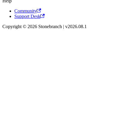
Help
Community
Support Desk
Copyright © 2026 Stonebranch | v2026.08.1