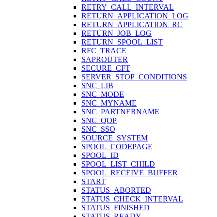
RETRY_CALL_INTERVAL
RETURN_APPLICATION_LOG
RETURN_APPLICATION_RC
RETURN_JOB_LOG
RETURN_SPOOL_LIST
RFC_TRACE
SAPROUTER
SECURE_CFT
SERVER_STOP_CONDITIONS
SNC_LIB
SNC_MODE
SNC_MYNAME
SNC_PARTNERNAME
SNC_QOP
SNC_SSO
SOURCE_SYSTEM
SPOOL_CODEPAGE
SPOOL_ID
SPOOL_LIST_CHILD
SPOOL_RECEIVE_BUFFER
START
STATUS_ABORTED
STATUS_CHECK_INTERVAL
STATUS_FINISHED
STATUS_READY