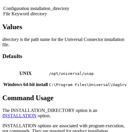
Configuration
installation_directory
File Keyword
directory
Values
directory
is the path name for the Universal Connector installation
file.
Defaults
UNIX
/opt/universal/usap
Windows 64-bit install
C:\Program Files\Universal\UagSrv
Command Usage
The INSTALLATION_DIRECTORY option is an
INSTALLATION
option.
INSTALLATION options are associated with program execution,
not commands. They are required for product installation.