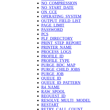
NO_COMPRESSION
NO_START_DATE
ON_CCE
OPERATING_SYSTEM
OUTPUT_FIELD_LIST
PAGE_LIMIT
PASSWORD
PCS
PLF_DIRECTORY
PRINT_STEP_REPORT
PRINTER_NAME
PROCESS_LOGS
PROFILE_ID
PROFILE_TYPE
PURGE_BDC_MAP
PURGE_CHILD_JOBS
PURGE_JOB
QUEUE_ID
QUEUE_ID_PATTERN
R4_NAME
RAW_SPOOL
REQUEST_ID
RESOLVE_MULTI_ MODEL
RESTART
RETRY_CALL_COUNT