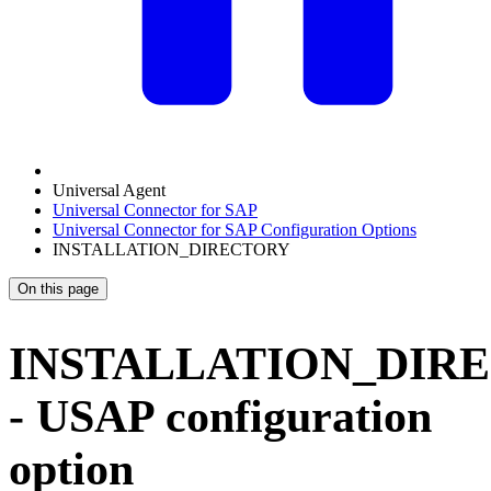
Universal Agent
Universal Connector for SAP
Universal Connector for SAP Configuration Options
INSTALLATION_DIRECTORY
On this page
INSTALLATION_DIR
- USAP configuration
option