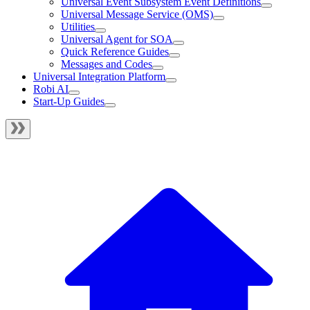
Universal Event Subsystem Event Definitions
Universal Message Service (OMS)
Utilities
Universal Agent for SOA
Quick Reference Guides
Messages and Codes
Universal Integration Platform
Robi AI
Start-Up Guides