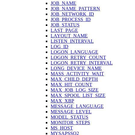
JOB_NAME
JOB_NAME_PATTERN
JOB_NETWORK_ID
JOB_PROCESS_ID
JOB_STATUS
LAST_PAGE
LAYOUT_NAME
LISTEN_INTERVAL
LOG_ID
LOGON_LANGUAGE
LOGON_RETRY_COUNT
LOGON_RETRY_INTERVAL
LONG_DEVICE_NAME
MASS_ACTIVITY_WAIT
MAX_CHILD_DEPTH
MAX_HIT_COUNT
MAX_JOB_LOG_SIZE
MAX_SPOOL_LIST_SIZE
MAX_XBP
MESSAGE_LANGUAGE
MESSAGE_LEVEL
MODEL_STATUS
MONITOR_STEPS
MS_HOST
MYSAPSSO2