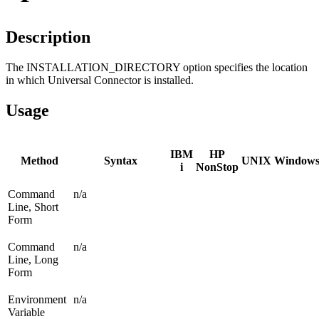
Description
The INSTALLATION_DIRECTORY option specifies the location
in which Universal Connector is installed.
Usage
IBM
HP
Method
Syntax
UNIX
Window
i
NonStop
Command
n/a
Line, Short
Form
Command
n/a
Line, Long
Form
Environment
n/a
Variable