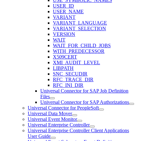
USE_SYMBOLIC_NAMES
USER_ID
USER_NAME
VARIANT
VARIANT_LANGUAGE
VARIANT_SELECTION
VERSION
WAIT
WAIT_FOR_CHILD_JOBS
WITH_PREDECESSOR
X509CERT
XMI_AUDIT_LEVEL
LIBPATH
SNC_SECUDIR
RFC_TRACE_DIR
RFC_INI_DIR
Universal Connector for SAP Job Definition
Files
Universal Connector for SAP Authorizations
Universal Connector for PeopleSoft
Universal Data Mover
Universal Event Monitor
Universal Enterprise Controller
Universal Enterprise Controller Client Applications
User Guide