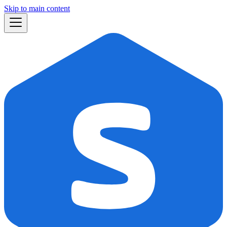
Skip to main content