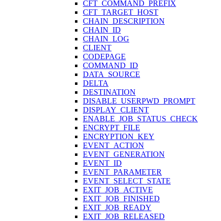
CFT_COMMAND_PREFIX
CFT_TARGET_HOST
CHAIN_DESCRIPTION
CHAIN_ID
CHAIN_LOG
CLIENT
CODEPAGE
COMMAND_ID
DATA_SOURCE
DELTA
DESTINATION
DISABLE_USERPWD_PROMPT
DISPLAY_CLIENT
ENABLE_JOB_STATUS_CHECK
ENCRYPT_FILE
ENCRYPTION_KEY
EVENT_ACTION
EVENT_GENERATION
EVENT_ID
EVENT_PARAMETER
EVENT_SELECT_STATE
EXIT_JOB_ACTIVE
EXIT_JOB_FINISHED
EXIT_JOB_READY
EXIT_JOB_RELEASED