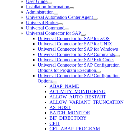
User Guide
Installation Information
Administration
Universal Automation Center Agent
Universal Broker
Universal Command
Universal Connector for SAP
Universal Connector for SAP for z/OS
Universal Connector for SAP for UNIX
Universal Connector for SAP for Windows
Universal Connector for SAP Commands
Universal Connector for SAP Exit Codes
Universal Connector for SAP Configuration
Options for Program Execution
Universal Connector for SAP Configuration
Options
ABAP_NAME
ACTIVITY_MONITORING
ALLOW_AUTO_RESTART
ALLOW_VARIANT_TRUNCATION
AS_HOST
BATCH_MONITOR
BIF_DIRECTORY
CFIT
CFT_ABAP_PROGRAM