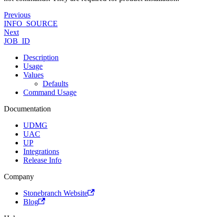
Previous
INFO_SOURCE
Next
JOB_ID
Description
Usage
Values
Defaults
Command Usage
Documentation
UDMG
UAC
UP
Integrations
Release Info
Company
Stonebranch Website
Blog