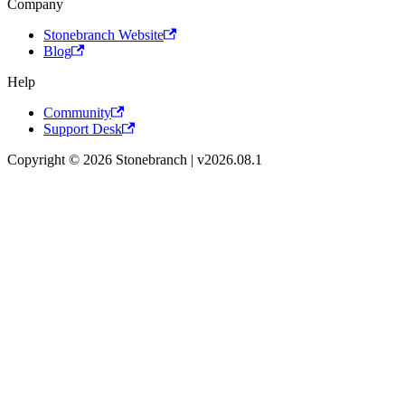
Company
Stonebranch Website
Blog
Help
Community
Support Desk
Copyright © 2026 Stonebranch | v2026.08.1