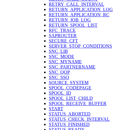
RETRY_CALL_INTERVAL
RETURN_APPLICATION_LOG
RETURN_APPLICATION_RC
RETURN_JOB_LOG
RETURN_SPOOL_LIST
RFC_TRACE
SAPROUTER
SECURE_CFT
SERVER_STOP_CONDITIONS
SNC_LIB
SNC_MODE
SNC_MYNAME
SNC_PARTNERNAME
SNC_QOP
SNC_SSO
SOURCE_SYSTEM
SPOOL_CODEPAGE
SPOOL_ID
SPOOL_LIST_CHILD
SPOOL_RECEIVE_BUFFER
START
STATUS_ABORTED
STATUS_CHECK_INTERVAL
STATUS_FINISHED
STATUS_READY