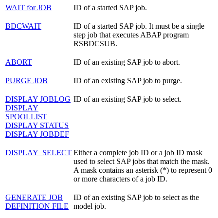
WAIT for JOB
ID of a started SAP job.
BDCWAIT
ID of a started SAP job. It must be a single
step job that executes ABAP program
RSBDCSUB.
ABORT
ID of an existing SAP job to abort.
PURGE JOB
ID of an existing SAP job to purge.
DISPLAY JOBLOG
ID of an existing SAP job to select.
DISPLAY
SPOOLLIST
DISPLAY STATUS
DISPLAY JOBDEF
DISPLAY_SELECT
Either a complete job ID or a job ID mask
used to select SAP jobs that match the mask.
A mask contains an asterisk (*) to represent 0
or more characters of a job ID.
GENERATE JOB
ID of an existing SAP job to select as the
DEFINITION FILE
model job.