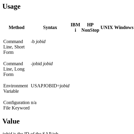
Usage
IBM
HP
Method
Syntax
UNIX
Windows
i
NonStop
Command
-b
jobid
Line, Short
Form
Command
-jobid
jobid
Line, Long
Form
Environment
USAPJOBID=
jobid
Variable
Configuration
n/a
File Keyword
Value
jobid
is the ID of the SAP job.