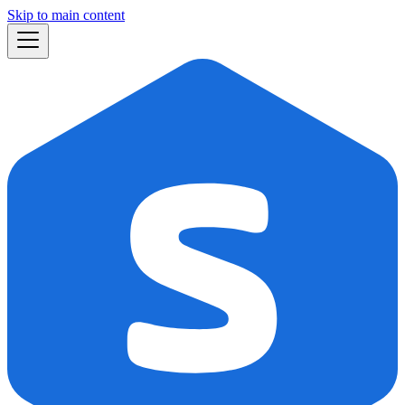
Skip to main content