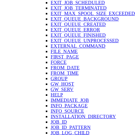
EXIT_JOB_SCHEDULED
EXIT_JOB_TERMINATED
EXIT_MAX_SPOOL_SIZE_EXCEEDED
EXIT_QUEUE_BACKGROUND
EXIT_QUEUE_CREATED
EXIT_QUEUE_ERROR
EXIT_QUEUE_FINISHED
EXIT_QUEUE_UNPROCESSED
EXTERNAL_COMMAND
FILE_NAME
FIRST_PAGE
FORCE
FROM_DATE
FROM_TIME
GROUP
GW_HOST
GW_SERV
HELP
IMMEDIATE_JOB
INFO_PACKAGE
INFO_SOURCE
INSTALLATION_DIRECTORY
JOB_ID
JOB_ID_PATTERN
JOB_LOG_CHILD