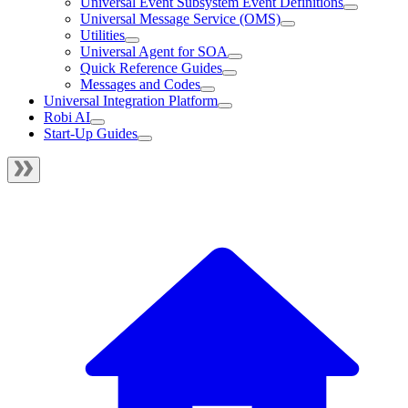
Universal Event Subsystem Event Definitions
Universal Message Service (OMS)
Utilities
Universal Agent for SOA
Quick Reference Guides
Messages and Codes
Universal Integration Platform
Robi AI
Start-Up Guides