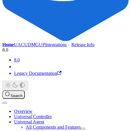
Home
UAC
UDMG
UP
Integrations
Release Info
8.0
8.0
Legacy Documentation
Search
Overview
Universal Controller
Universal Agent
All Components and Features