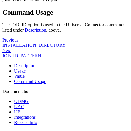
Command Usage
The JOB_ID option is used in the Universal Connector commands
listed under
Description
, above.
Previous
INSTALLATION_DIRECTORY
Next
JOB_ID_PATTERN
Description
Usage
Value
Command Usage
Documentation
UDMG
UAC
UP
Integrations
Release Info