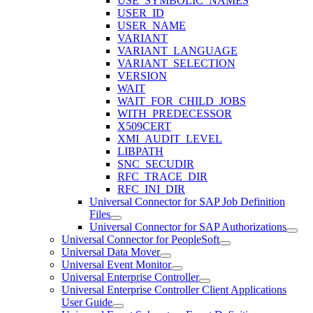
USE_SYMBOLIC_NAMES
USER_ID
USER_NAME
VARIANT
VARIANT_LANGUAGE
VARIANT_SELECTION
VERSION
WAIT
WAIT_FOR_CHILD_JOBS
WITH_PREDECESSOR
X509CERT
XMI_AUDIT_LEVEL
LIBPATH
SNC_SECUDIR
RFC_TRACE_DIR
RFC_INI_DIR
Universal Connector for SAP Job Definition
Files
Universal Connector for SAP Authorizations
Universal Connector for PeopleSoft
Universal Data Mover
Universal Event Monitor
Universal Enterprise Controller
Universal Enterprise Controller Client Applications
User Guide