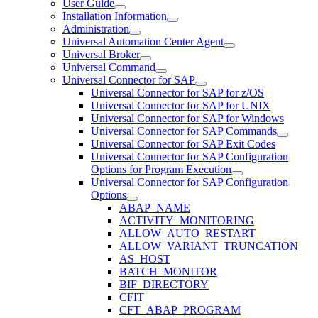
User Guide
Installation Information
Administration
Universal Automation Center Agent
Universal Broker
Universal Command
Universal Connector for SAP
Universal Connector for SAP for z/OS
Universal Connector for SAP for UNIX
Universal Connector for SAP for Windows
Universal Connector for SAP Commands
Universal Connector for SAP Exit Codes
Universal Connector for SAP Configuration
Options for Program Execution
Universal Connector for SAP Configuration
Options
ABAP_NAME
ACTIVITY_MONITORING
ALLOW_AUTO_RESTART
ALLOW_VARIANT_TRUNCATION
AS_HOST
BATCH_MONITOR
BIF_DIRECTORY
CFIT
CFT_ABAP_PROGRAM