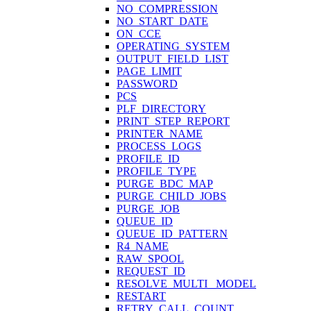
NO_COMPRESSION
NO_START_DATE
ON_CCE
OPERATING_SYSTEM
OUTPUT_FIELD_LIST
PAGE_LIMIT
PASSWORD
PCS
PLF_DIRECTORY
PRINT_STEP_REPORT
PRINTER_NAME
PROCESS_LOGS
PROFILE_ID
PROFILE_TYPE
PURGE_BDC_MAP
PURGE_CHILD_JOBS
PURGE_JOB
QUEUE_ID
QUEUE_ID_PATTERN
R4_NAME
RAW_SPOOL
REQUEST_ID
RESOLVE_MULTI_ MODEL
RESTART
RETRY_CALL_COUNT