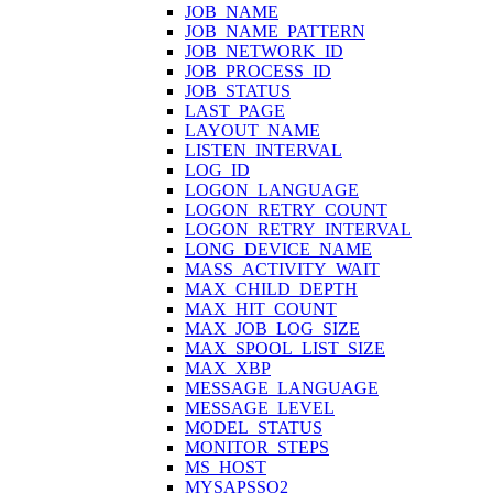
JOB_NAME
JOB_NAME_PATTERN
JOB_NETWORK_ID
JOB_PROCESS_ID
JOB_STATUS
LAST_PAGE
LAYOUT_NAME
LISTEN_INTERVAL
LOG_ID
LOGON_LANGUAGE
LOGON_RETRY_COUNT
LOGON_RETRY_INTERVAL
LONG_DEVICE_NAME
MASS_ACTIVITY_WAIT
MAX_CHILD_DEPTH
MAX_HIT_COUNT
MAX_JOB_LOG_SIZE
MAX_SPOOL_LIST_SIZE
MAX_XBP
MESSAGE_LANGUAGE
MESSAGE_LEVEL
MODEL_STATUS
MONITOR_STEPS
MS_HOST
MYSAPSSO2