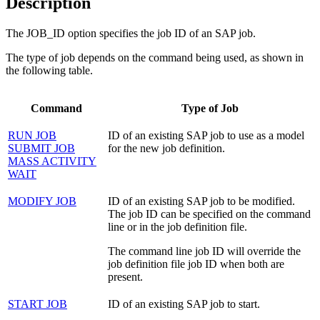
Description
The JOB_ID option specifies the job ID of an SAP job.
The type of job depends on the command being used, as shown in
the following table.
Command
Type of Job
RUN JOB
ID of an existing SAP job to use as a model
SUBMIT JOB
for the new job definition.
MASS ACTIVITY
WAIT
MODIFY JOB
ID of an existing SAP job to be modified.
The job ID can be specified on the command
line or in the job definition file.
The command line job ID will override the
job definition file job ID when both are
present.
START JOB
ID of an existing SAP job to start.