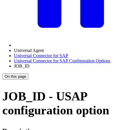
Universal Agent
Universal Connector for SAP
Universal Connector for SAP Configuration Options
JOB_ID
On this page
JOB_ID - USAP
configuration option