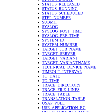
STATUS_RELEASED
STATUS_RUNNING
STATUS_SCHEDULED
STEP_NUMBER
SUBMIT
SYSLOG
SYSLOG_POST_TIME
SYSLOG_PRE_TIME
SYSTEM_ID
SYSTEM_NUMBER
TARGET_JOB_NAME
TARGET_SERVER
TARGET_VARIANT
TARGET_VARIANTNAME
TECHNICAL_DEVICE_NAME
TIMEOUT_INTERVAL
TO_DATE
TO_TIME
TRACE_DIRECTORY
TRACE_FILE_LINES
TRACE_TABLE
TRANSLATION_TABLE
USAP_POLL
USE_APPLICATION_RC