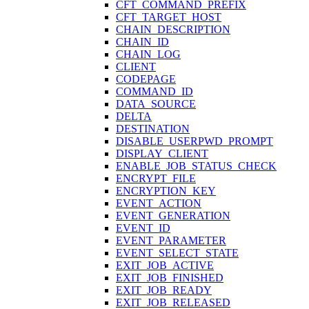
CFT_COMMAND_PREFIX
CFT_TARGET_HOST
CHAIN_DESCRIPTION
CHAIN_ID
CHAIN_LOG
CLIENT
CODEPAGE
COMMAND_ID
DATA_SOURCE
DELTA
DESTINATION
DISABLE_USERPWD_PROMPT
DISPLAY_CLIENT
ENABLE_JOB_STATUS_CHECK
ENCRYPT_FILE
ENCRYPTION_KEY
EVENT_ACTION
EVENT_GENERATION
EVENT_ID
EVENT_PARAMETER
EVENT_SELECT_STATE
EXIT_JOB_ACTIVE
EXIT_JOB_FINISHED
EXIT_JOB_READY
EXIT_JOB_RELEASED