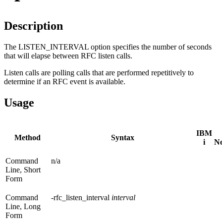
Description
The LISTEN_INTERVAL option specifies the number of seconds
that will elapse between RFC listen calls.
Listen calls are polling calls that are performed repetitively to
determine if an RFC event is available.
Usage
IBM
Method
Syntax
i
N
Command
n/a
Line, Short
Form
Command
-rfc_listen_interval
interval
Line, Long
Form