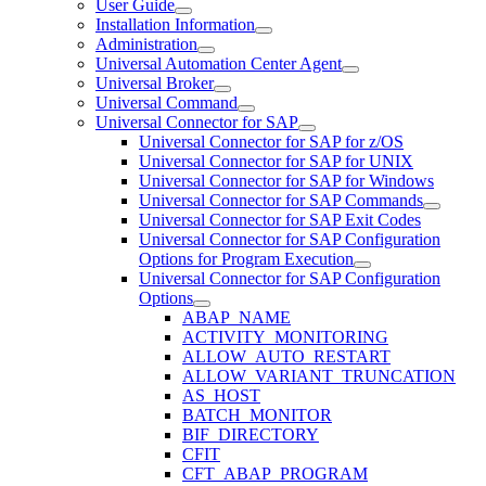
User Guide
Installation Information
Administration
Universal Automation Center Agent
Universal Broker
Universal Command
Universal Connector for SAP
Universal Connector for SAP for z/OS
Universal Connector for SAP for UNIX
Universal Connector for SAP for Windows
Universal Connector for SAP Commands
Universal Connector for SAP Exit Codes
Universal Connector for SAP Configuration
Options for Program Execution
Universal Connector for SAP Configuration
Options
ABAP_NAME
ACTIVITY_MONITORING
ALLOW_AUTO_RESTART
ALLOW_VARIANT_TRUNCATION
AS_HOST
BATCH_MONITOR
BIF_DIRECTORY
CFIT
CFT_ABAP_PROGRAM