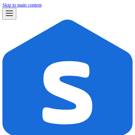
Skip to main content