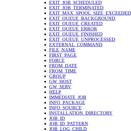
EXIT_JOB_SCHEDULED
EXIT_JOB_TERMINATED
EXIT_MAX_SPOOL_SIZE_EXCEEDED
EXIT_QUEUE_BACKGROUND
EXIT_QUEUE_CREATED
EXIT_QUEUE_ERROR
EXIT_QUEUE_FINISHED
EXIT_QUEUE_UNPROCESSED
EXTERNAL_COMMAND
FILE_NAME
FIRST_PAGE
FORCE
FROM_DATE
FROM_TIME
GROUP
GW_HOST
GW_SERV
HELP
IMMEDIATE_JOB
INFO_PACKAGE
INFO_SOURCE
INSTALLATION_DIRECTORY
JOB_ID
JOB_ID_PATTERN
JOB_LOG_CHILD