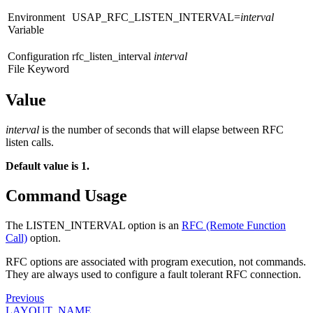
Environment
USAP_RFC_LISTEN_INTERVAL=
interval
Variable
Configuration
rfc_listen_interval
interval
File Keyword
Value
interval
is the number of seconds that will elapse between RFC
listen calls.
Default value is 1.
Command Usage
The LISTEN_INTERVAL option is an
RFC (Remote Function
Call)
option.
RFC options are associated with program execution, not commands.
They are always used to configure a fault tolerant RFC connection.
Previous
LAYOUT_NAME