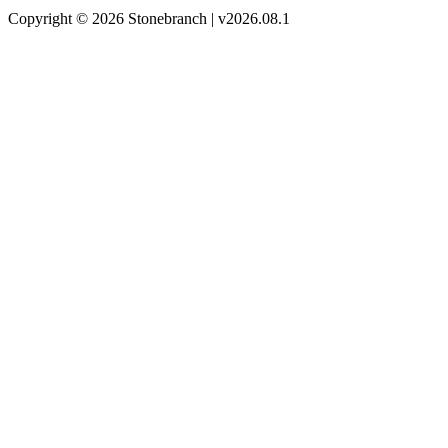
Copyright © 2026 Stonebranch | v2026.08.1