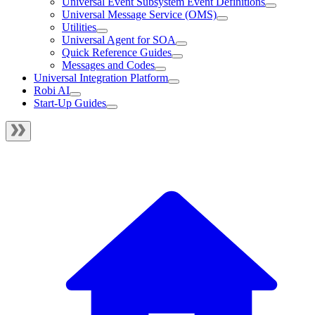
Universal Event Subsystem Event Definitions
Universal Message Service (OMS)
Utilities
Universal Agent for SOA
Quick Reference Guides
Messages and Codes
Universal Integration Platform
Robi AI
Start-Up Guides