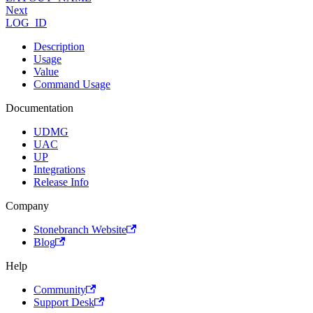
Next
LOG_ID
Description
Usage
Value
Command Usage
Documentation
UDMG
UAC
UP
Integrations
Release Info
Company
Stonebranch Website
Blog
Help
Community
Support Desk