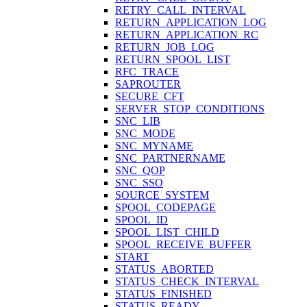
RETRY_CALL_INTERVAL
RETURN_APPLICATION_LOG
RETURN_APPLICATION_RC
RETURN_JOB_LOG
RETURN_SPOOL_LIST
RFC_TRACE
SAPROUTER
SECURE_CFT
SERVER_STOP_CONDITIONS
SNC_LIB
SNC_MODE
SNC_MYNAME
SNC_PARTNERNAME
SNC_QOP
SNC_SSO
SOURCE_SYSTEM
SPOOL_CODEPAGE
SPOOL_ID
SPOOL_LIST_CHILD
SPOOL_RECEIVE_BUFFER
START
STATUS_ABORTED
STATUS_CHECK_INTERVAL
STATUS_FINISHED
STATUS_READY