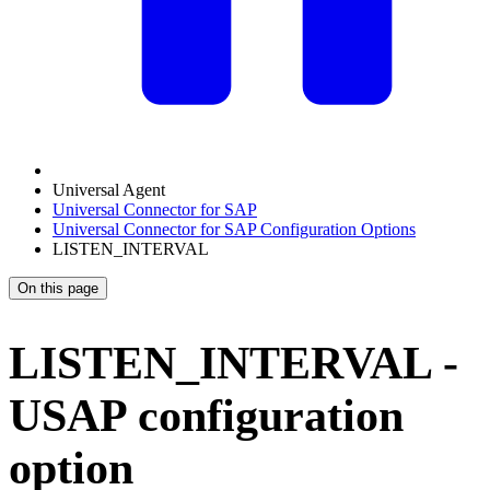
Universal Agent
Universal Connector for SAP
Universal Connector for SAP Configuration Options
LISTEN_INTERVAL
On this page
LISTEN_INTERVAL -
USAP configuration
option