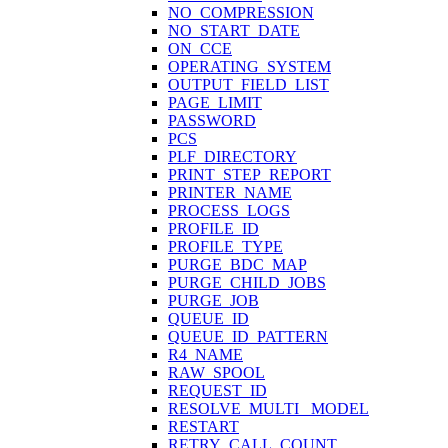
NO_COMPRESSION
NO_START_DATE
ON_CCE
OPERATING_SYSTEM
OUTPUT_FIELD_LIST
PAGE_LIMIT
PASSWORD
PCS
PLF_DIRECTORY
PRINT_STEP_REPORT
PRINTER_NAME
PROCESS_LOGS
PROFILE_ID
PROFILE_TYPE
PURGE_BDC_MAP
PURGE_CHILD_JOBS
PURGE_JOB
QUEUE_ID
QUEUE_ID_PATTERN
R4_NAME
RAW_SPOOL
REQUEST_ID
RESOLVE_MULTI_ MODEL
RESTART
RETRY_CALL_COUNT