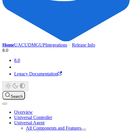
Home
UAC
UDMG
UP
Integrations
Release Info
8.0
8.0
Legacy Documentation
Search
Overview
Universal Controller
Universal Agent
All Components and Features