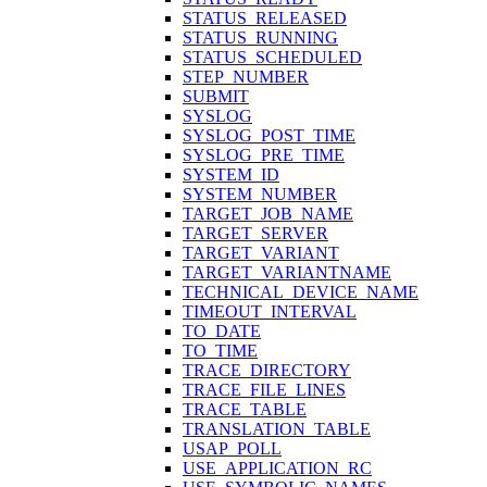
STATUS_RELEASED
STATUS_RUNNING
STATUS_SCHEDULED
STEP_NUMBER
SUBMIT
SYSLOG
SYSLOG_POST_TIME
SYSLOG_PRE_TIME
SYSTEM_ID
SYSTEM_NUMBER
TARGET_JOB_NAME
TARGET_SERVER
TARGET_VARIANT
TARGET_VARIANTNAME
TECHNICAL_DEVICE_NAME
TIMEOUT_INTERVAL
TO_DATE
TO_TIME
TRACE_DIRECTORY
TRACE_FILE_LINES
TRACE_TABLE
TRANSLATION_TABLE
USAP_POLL
USE_APPLICATION_RC