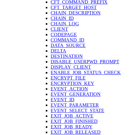
CFT_COMMAND_PREFIX
CFT_TARGET_HOST
CHAIN_DESCRIPTION
CHAIN_ID
CHAIN_LOG
CLIENT
CODEPAGE
COMMAND_ID
DATA_SOURCE
DELTA
DESTINATION
DISABLE_USERPWD_PROMPT
DISPLAY_CLIENT
ENABLE_JOB_STATUS_CHECK
ENCRYPT_FILE
ENCRYPTION_KEY
EVENT_ACTION
EVENT_GENERATION
EVENT_ID
EVENT_PARAMETER
EVENT_SELECT_STATE
EXIT_JOB_ACTIVE
EXIT_JOB_FINISHED
EXIT_JOB_READY
EXIT_JOB_RELEASED