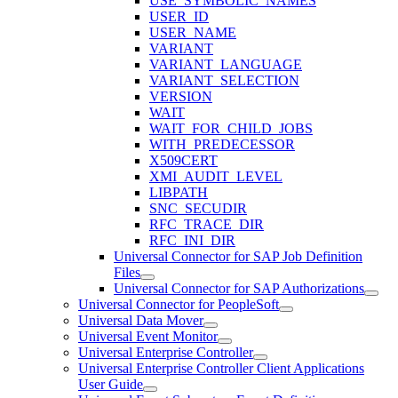
USE_SYMBOLIC_NAMES
USER_ID
USER_NAME
VARIANT
VARIANT_LANGUAGE
VARIANT_SELECTION
VERSION
WAIT
WAIT_FOR_CHILD_JOBS
WITH_PREDECESSOR
X509CERT
XMI_AUDIT_LEVEL
LIBPATH
SNC_SECUDIR
RFC_TRACE_DIR
RFC_INI_DIR
Universal Connector for SAP Job Definition
Files
Universal Connector for SAP Authorizations
Universal Connector for PeopleSoft
Universal Data Mover
Universal Event Monitor
Universal Enterprise Controller
Universal Enterprise Controller Client Applications
User Guide