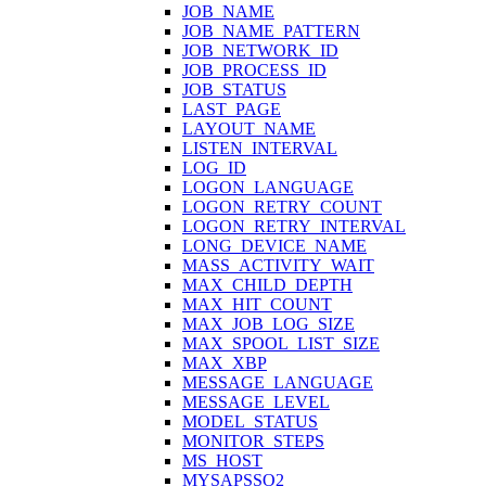
JOB_NAME
JOB_NAME_PATTERN
JOB_NETWORK_ID
JOB_PROCESS_ID
JOB_STATUS
LAST_PAGE
LAYOUT_NAME
LISTEN_INTERVAL
LOG_ID
LOGON_LANGUAGE
LOGON_RETRY_COUNT
LOGON_RETRY_INTERVAL
LONG_DEVICE_NAME
MASS_ACTIVITY_WAIT
MAX_CHILD_DEPTH
MAX_HIT_COUNT
MAX_JOB_LOG_SIZE
MAX_SPOOL_LIST_SIZE
MAX_XBP
MESSAGE_LANGUAGE
MESSAGE_LEVEL
MODEL_STATUS
MONITOR_STEPS
MS_HOST
MYSAPSSO2