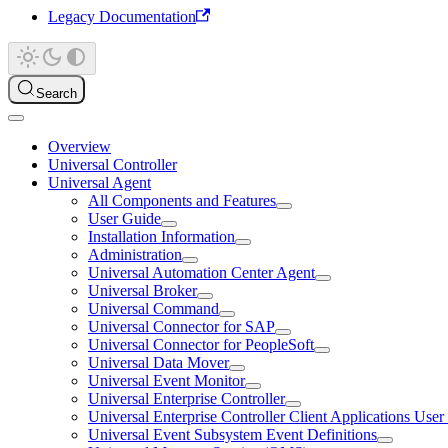
Legacy Documentation
Search
Overview
Universal Controller
Universal Agent
All Components and Features
User Guide
Installation Information
Administration
Universal Automation Center Agent
Universal Broker
Universal Command
Universal Connector for SAP
Universal Connector for PeopleSoft
Universal Data Mover
Universal Event Monitor
Universal Enterprise Controller
Universal Enterprise Controller Client Applications Use
Universal Event Subsystem Event Definitions