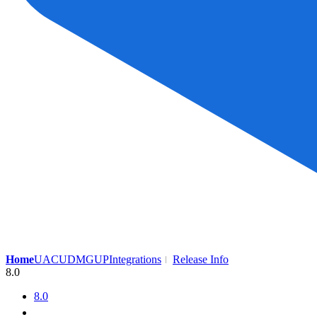
Home
UAC
UDMG
UP
Integrations
Release Info
8.0
8.0