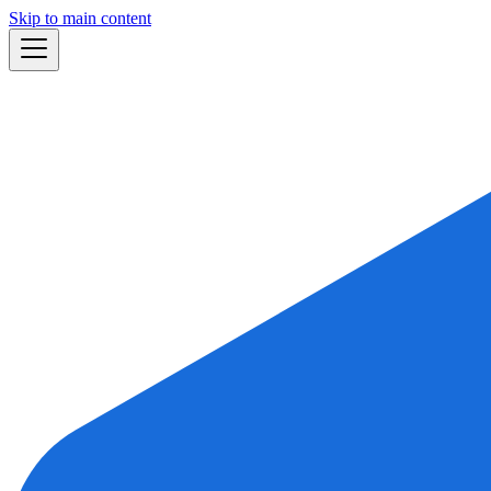
Skip to main content