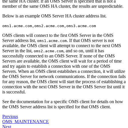
the same HA cluster. If an OMS Server is specified that is not a
member of the same OMS HA cluster, the results are unpredictable.
Below is an example OMS Server HA cluster address list.
oms1.acme.com,oms2.acme.com,oms3.acme.com
OMS clients will connect to the first OMS Server in the OMS
Server address list,
. If that OMS server is not
oms1.acme.com
available, the OMS client will attempt to connect to the next OMS
Server in the list,
, and so on, until it has
oms2.acme.com
successfully connected to an OMS Server. If none of the OMS
Servers are available, the OMS client will wait for a period of time
and try again to establish a connection with one of the OMS
Servers. When an OMS client establishes a connection, it will utilize
the OMS Server for network communications. If the connection fails
for any reason, the OMS client will start the process of establishing a
connection with the next OMS Server in the OMS Server list until it
is successful.
See the documentation for a specific OMS client for details on how
the OMS Server address list is specified for that OMS client.
Previous
OMS_MAINTENANCE
Next