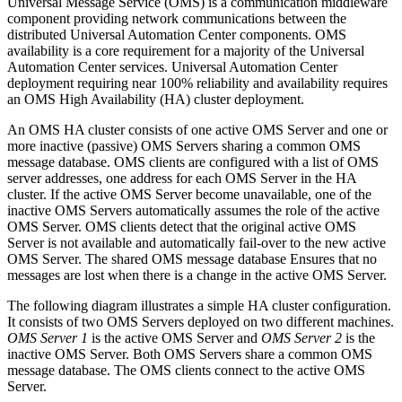
Universal Message Service (OMS) is a communication middleware
component providing network communications between the
distributed Universal Automation Center components. OMS
availability is a core requirement for a majority of the Universal
Automation Center services. Universal Automation Center
deployment requiring near 100% reliability and availability requires
an OMS High Availability (HA) cluster deployment.
An OMS HA cluster consists of one active OMS Server and one or
more inactive (passive) OMS Servers sharing a common OMS
message database. OMS clients are configured with a list of OMS
server addresses, one address for each OMS Server in the HA
cluster. If the active OMS Server become unavailable, one of the
inactive OMS Servers automatically assumes the role of the active
OMS Server. OMS clients detect that the original active OMS
Server is not available and automatically fail-over to the new active
OMS Server. The shared OMS message database Ensures that no
messages are lost when there is a change in the active OMS Server.
The following diagram illustrates a simple HA cluster configuration.
It consists of two OMS Servers deployed on two different machines.
OMS Server 1
is the active OMS Server and
OMS Server 2
is the
inactive OMS Server. Both OMS Servers share a common OMS
message database. The OMS clients connect to the active OMS
Server.