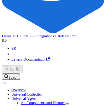
Home
UAC
UDMG
UP
Integrations
Release Info
8.0
8.0
Legacy Documentation
Search
Overview
Universal Controller
Universal Agent
All Components and Features