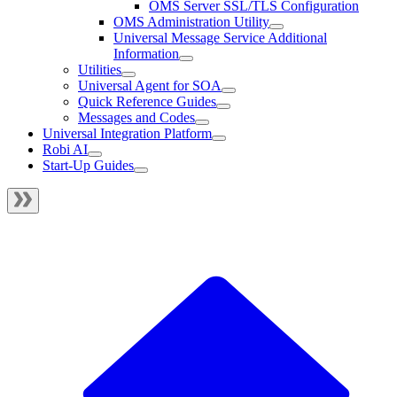
OMS Server SSL/TLS Configuration
OMS Administration Utility
Universal Message Service Additional
Information
Utilities
Universal Agent for SOA
Quick Reference Guides
Messages and Codes
Universal Integration Platform
Robi AI
Start-Up Guides