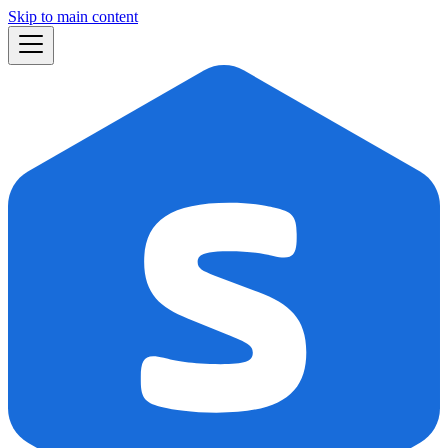
Skip to main content