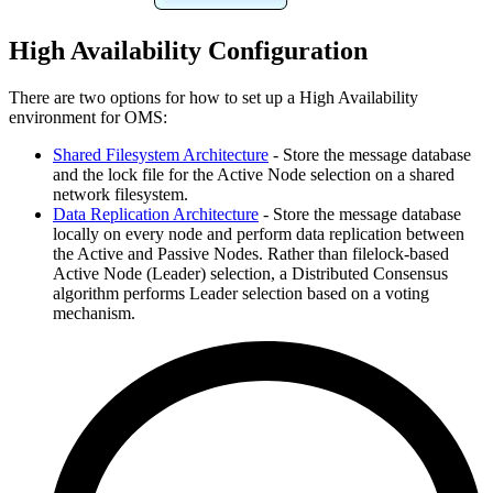
High Availability Configuration
There are two options for how to set up a High Availability
environment for OMS:
Shared Filesystem Architecture
- Store the message database
and the lock file for the Active Node selection on a shared
network filesystem.
Data Replication Architecture
- Store the message database
locally on every node and perform data replication between
the Active and Passive Nodes. Rather than filelock-based
Active Node (Leader) selection, a Distributed Consensus
algorithm performs Leader selection based on a voting
mechanism.