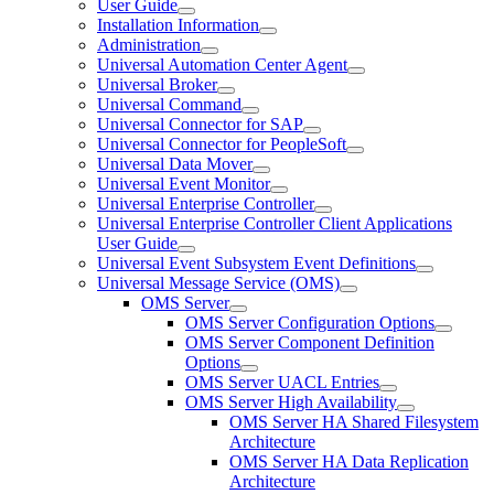
User Guide
Installation Information
Administration
Universal Automation Center Agent
Universal Broker
Universal Command
Universal Connector for SAP
Universal Connector for PeopleSoft
Universal Data Mover
Universal Event Monitor
Universal Enterprise Controller
Universal Enterprise Controller Client Applications
User Guide
Universal Event Subsystem Event Definitions
Universal Message Service (OMS)
OMS Server
OMS Server Configuration Options
OMS Server Component Definition
Options
OMS Server UACL Entries
OMS Server High Availability
OMS Server HA Shared Filesystem
Architecture
OMS Server HA Data Replication
Architecture