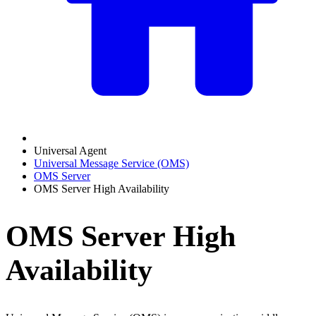
Universal Agent
Universal Message Service (OMS)
OMS Server
OMS Server High Availability
OMS Server High
Availability