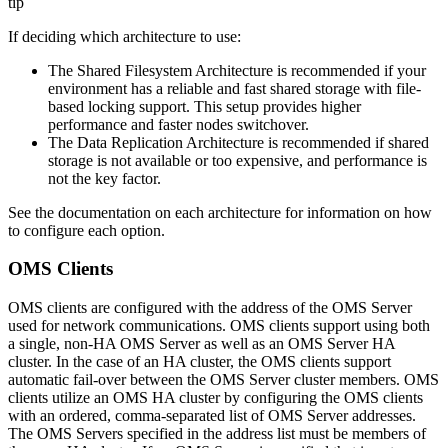
tip
If deciding which architecture to use:
The Shared Filesystem Architecture is recommended if your
environment has a reliable and fast shared storage with file-
based locking support. This setup provides higher
performance and faster nodes switchover.
The Data Replication Architecture is recommended if shared
storage is not available or too expensive, and performance is
not the key factor.
See the documentation on each architecture for information on how
to configure each option.
OMS Clients
OMS clients are configured with the address of the OMS Server
used for network communications. OMS clients support using both
a single, non-HA OMS Server as well as an OMS Server HA
cluster. In the case of an HA cluster, the OMS clients support
automatic fail-over between the OMS Server cluster members. OMS
clients utilize an OMS HA cluster by configuring the OMS clients
with an ordered, comma-separated list of OMS Server addresses.
The OMS Servers specified in the address list must be members of