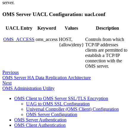
server.
OMS Server UACL Configuration: uacl.conf
UACL Entry
Keyword
Values
Description
OMS_ACCESS
oms_access
HOST,
Controls from which
{allow|deny}
TCP/IP addresses
clients are permitted to
establish a TCP/IP
connection with the
OMS server.
Previous
OMS Server HA Data Replication Architecture
Next
OMS Administration Utility
OMS Client to OMS Server SSL/TLS Encryption
UAG to OMS SSL Configuration
Universal Controller (OMS Client) Configuration
OMS Server Configuration
OMS Server Authentication
OMS Client Authentication