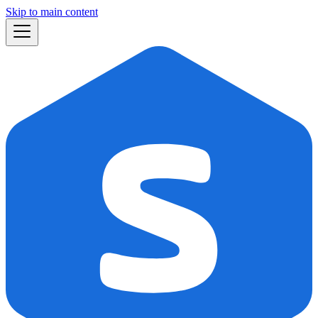
Skip to main content