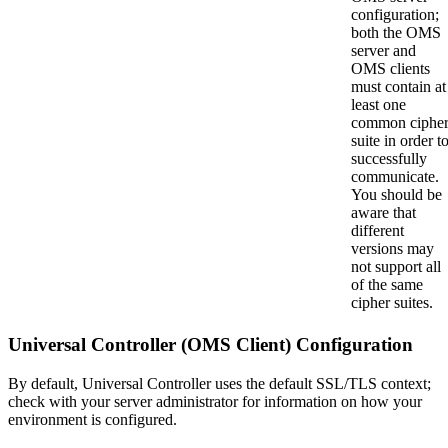
configuration;
both the OMS
server and
OMS clients
must contain at
least one
common ciphe
suite in order t
successfully
communicate.
You should be
aware that
different
versions may
not support all
of the same
cipher suites.
Universal Controller (OMS Client) Configuration
By default, Universal Controller uses the default SSL/TLS context;
check with your server administrator for information on how your
environment is configured.