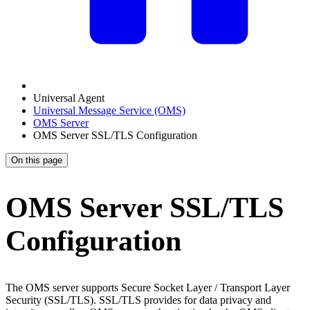
Universal Agent
Universal Message Service (OMS)
OMS Server
OMS Server SSL/TLS Configuration
On this page
OMS Server SSL/TLS
Configuration
The OMS server supports Secure Socket Layer / Transport Layer
Security (SSL/TLS). SSL/TLS provides for data privacy and