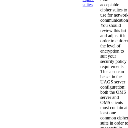
suites
acceptable
cipher suites to
use for networ
communication
You should
review this list
and adjust it in
order to enforc
the level of
encryption to
suit your
security policy
requirements.
This also can
be set in the
UAGS server
configuration;
both the OMS
server and
OMS clients
must contain at
least one
common ciphe
suite in order t