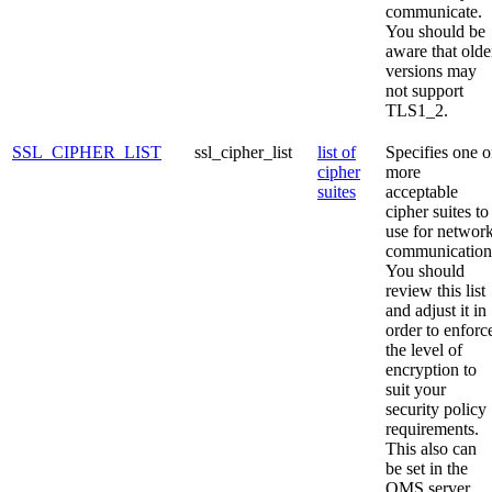
communicate.
You should be
aware that olde
versions may
not support
TLS1_2.
SSL_CIPHER_LIST
ssl_cipher_list
list of
Specifies one o
cipher
more
suites
acceptable
cipher suites to
use for networ
communication
You should
review this list
and adjust it in
order to enforc
the level of
encryption to
suit your
security policy
requirements.
This also can
be set in the
OMS server