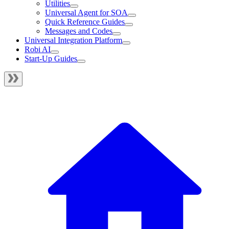
Utilities
Universal Agent for SOA
Quick Reference Guides
Messages and Codes
Universal Integration Platform
Robi AI
Start-Up Guides