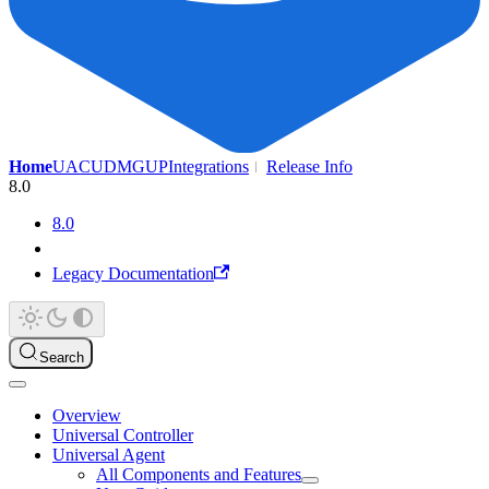
Home
UAC
UDMG
UP
Integrations
Release Info
8.0
8.0
Legacy Documentation
Search
Overview
Universal Controller
Universal Agent
All Components and Features