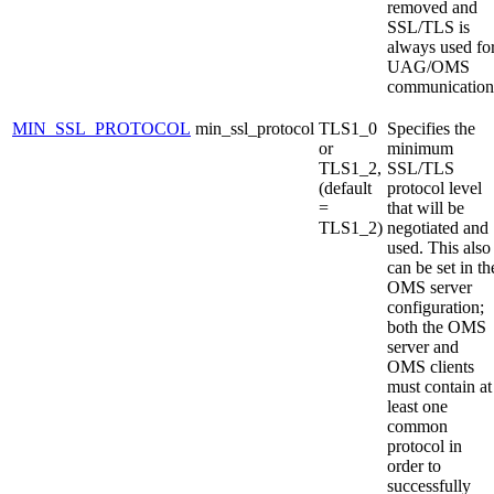
removed and
SSL/TLS is
always used fo
UAG/OMS
communication
MIN_SSL_PROTOCOL
min_ssl_protocol
TLS1_0
Specifies the
or
minimum
TLS1_2,
SSL/TLS
(default
protocol level
=
that will be
TLS1_2)
negotiated and
used. This also
can be set in th
OMS server
configuration;
both the OMS
server and
OMS clients
must contain at
least one
common
protocol in
order to
successfully