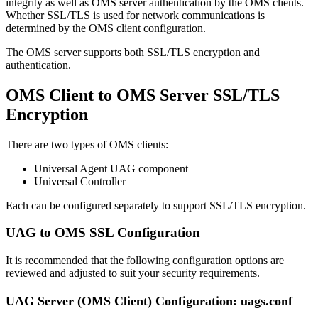
integrity as well as OMS server authentication by the OMS clients.
Whether SSL/TLS is used for network communications is
determined by the OMS client configuration.
The OMS server supports both SSL/TLS encryption and
authentication.
OMS Client to OMS Server SSL/TLS
Encryption
There are two types of OMS clients:
Universal Agent UAG component
Universal Controller
Each can be configured separately to support SSL/TLS encryption.
UAG to OMS SSL Configuration
It is recommended that the following configuration options are
reviewed and adjusted to suit your security requirements.
UAG Server (OMS Client) Configuration: uags.conf