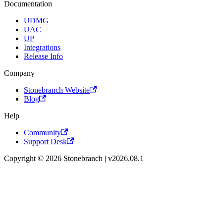
Documentation
UDMG
UAC
UP
Integrations
Release Info
Company
Stonebranch Website
Blog
Help
Community
Support Desk
Copyright © 2026 Stonebranch | v2026.08.1