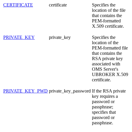
CERTIFICATE
certificate
Specifies the
location of the file
that contains the
PEM-formatted
X.509 certificate.
PRIVATE_KEY
private_key
Specifies the
location of the
PEM-formatted file
that contains the
RSA private key
associated with
OMS Server's
UBROKER X.509
certificate.
PRIVATE_KEY_PWD
private_key_password
If the RSA private
key requires a
password or
passphrase;
specifies that
password or
passphrase.