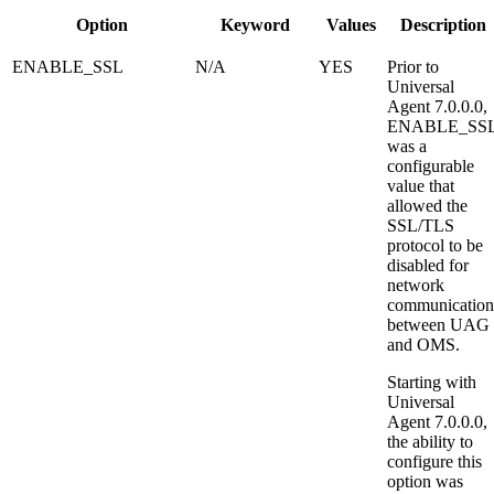
Option
Keyword
Values
Description
ENABLE_SSL
N/A
YES
Prior to
Universal
Agent 7.0.0.0,
ENABLE_SS
was a
configurable
value that
allowed the
SSL/TLS
protocol to be
disabled for
network
communication
between UAG
and OMS.
Starting with
Universal
Agent 7.0.0.0,
the ability to
configure this
option was