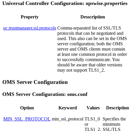
Universal Controller Configuration: opswise.properties
Property
Desscription
uc.trustmanager.ssl.protocols
Comma-separated list of SSL/TLS
protocols that can be negotiated and
used. This also can be set in the OMS
server configuration; both the OMS
server and OMS clients must contain
at least one common protocol in order
to successfully communicate. You
should be aware that older versions
may not support TLS1_2.
OMS Server Configuration
OMS Server Configuration: oms.conf
Option
Keyword
Values
Description
MIN_SSL_PROTOCOL
min_ssl_protocol
TLS1_0
Specifies the
or
minimum
TLS1_2,
SSL/TLS