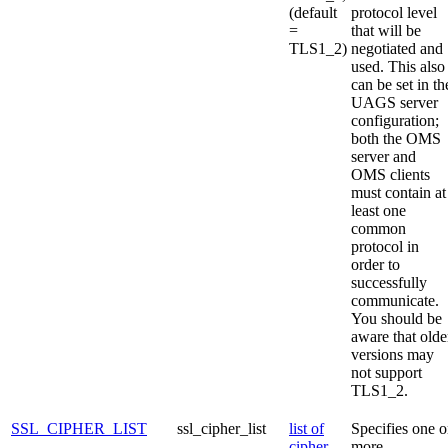
(default
protocol level
=
that will be
TLS1_2)
negotiated and
used. This also
can be set in th
UAGS server
configuration;
both the OMS
server and
OMS clients
must contain at
least one
common
protocol in
order to
successfully
communicate.
You should be
aware that olde
versions may
not support
TLS1_2.
SSL_CIPHER_LIST
ssl_cipher_list
list of
Specifies one o
cipher
more