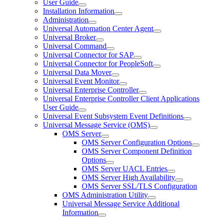
User Guide
Installation Information
Administration
Universal Automation Center Agent
Universal Broker
Universal Command
Universal Connector for SAP
Universal Connector for PeopleSoft
Universal Data Mover
Universal Event Monitor
Universal Enterprise Controller
Universal Enterprise Controller Client Applications
User Guide
Universal Event Subsystem Event Definitions
Universal Message Service (OMS)
OMS Server
OMS Server Configuration Options
OMS Server Component Definition
Options
OMS Server UACL Entries
OMS Server High Availability
OMS Server SSL/TLS Configuration
OMS Administration Utility
Universal Message Service Additional
Information