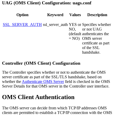
UAG (OMS Client) Configuration: uags.conf
Option
Keyword
Values
Description
SSL_SERVER_AUTH
ssl_server_auth
YES or
Specifies whether
NO,
or not UAG
(default
authenticates the
= NO)
OMS server
certificate as part
of the SSL
handshake.
Controller (OMS Client) Configuration
The Controller specifies whether or not to authenticate the OMS
server certificate as part of the SSL/TLS handshake, based on
whether the
Authenticate OMS Server
field is checked in the OMS
Server Details for that OMS server in the Controller user interface.
OMS Client Authentication
The OMS server can decide from which TCP/IP addresses OMS
clients are permitted to establish a TCP/IP connection with the OMS