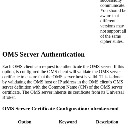
successfully
communicate.
You should be
aware that
different
versions may
not support all
of the same
cipher suites.
OMS Server Authentication
Each OMS client can request to authenticate the OMS server. If this
option, is configured the OMS client will validate the OMS server
certificate to ensure that the OMS server host is valid. This is done
by validating the OMS host or IP address in the OMS client's OMS
server definition with the Common Name (CN) of the OMS server
certificate. The OMS server inherits its certificate from its Universal
Broker.
OMS Server Certificate Configuration: ubroker.conf
Option
Keyword
Description