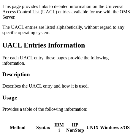
This page provides links to detailed information on the Universal
Access Control List (UACL) entries available for use with the OMS
Server.
The UACL entries are listed alphabetically, without regard to any
specific operating system.
UACL Entries Information
For each UACL entry, these pages provide the following
information.
Description
Describes the UACL entry and how it is used.
Usage
Provides a table of the following information:
IBM
HP
Method
Syntax
UNIX
Windows
z/OS
i
NonStop