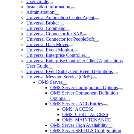
User Guide
Installation Information
Administration
Universal Automation Center Agent
Universal Broker
Universal Command
Universal Connector for SAP
Universal Connector for PeopleSoft
Universal Data Mover
Universal Event Monitor
Universal Enterprise Controller
Universal Enterprise Controller Client Applications
User Guide
Universal Event Subsystem Event Definitions
Universal Message Service (OMS)
OMS Server
OMS Server Configuration Options
OMS Server Component Definition
Options
OMS Server UACL Entries
OMS_ACCESS
OMS_CERT_ACCESS
OMS_MAINTENANCE
OMS Server High Availability
OMS Server SSL/TLS Configuration