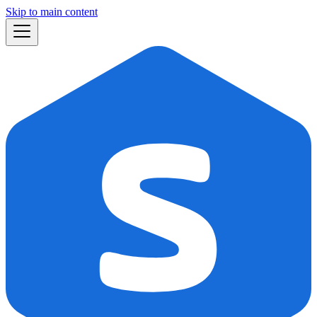
Skip to main content