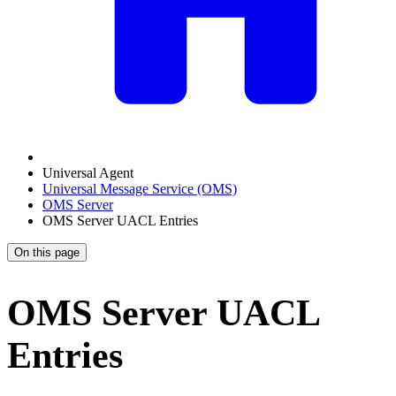
Universal Agent
Universal Message Service (OMS)
OMS Server
OMS Server UACL Entries
On this page
OMS Server UACL
Entries