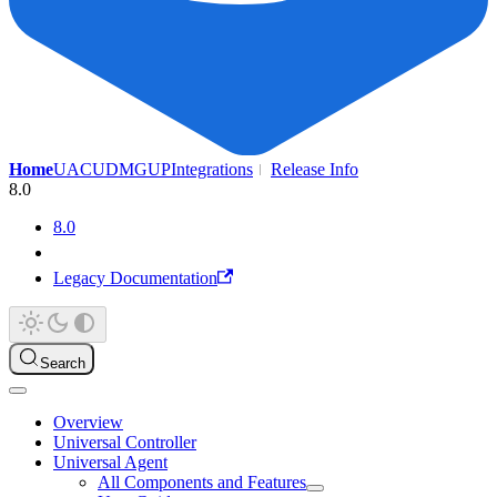
Home
UAC
UDMG
UP
Integrations
Release Info
8.0
8.0
Legacy Documentation
Search
Overview
Universal Controller
Universal Agent
All Components and Features