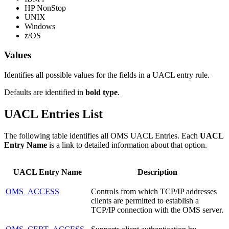
HP NonStop
UNIX
Windows
z/OS
Values
Identifies all possible values for the fields in a UACL entry rule.
Defaults are identified in
bold type
.
UACL Entries List
The following table identifies all OMS UACL Entries. Each
UACL
Entry Name
is a link to detailed information about that option.
UACL Entry Name
Description
OMS_ACCESS
Controls from which TCP/IP addresses
clients are permitted to establish a
TCP/IP connection with the OMS server.