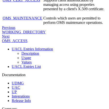
OMS_CERT_ACCESS
Supports client authentication by
managing access using properties
presented by a client's X.509 certificate.
OMS_MAINTENANCE
Controls which users are permitted to
perform OMS maintenance operations.
Previous
WORKING_DIRECTORY
Next
OMS_ACCESS
UACL Entries Information
Description
Usage
Values
UACL Entries List
Documentation
UDMG
UAC
UP
Integrations
Release Info
Company