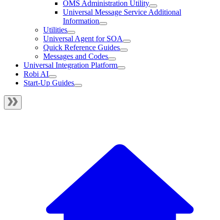
OMS Administration Utility
Universal Message Service Additional
Information
Utilities
Universal Agent for SOA
Quick Reference Guides
Messages and Codes
Universal Integration Platform
Robi AI
Start-Up Guides