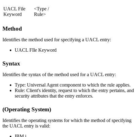
UACL File
<Type /
Keyword
Rule>
Method
Identifies the method used for specifying a UACL entry:
UACL FIle Keyword
Syntax
Identifies the syntax of the method used for a UACL entry:
Type: Universal Agent component to which the rule applies.
Rule: Client's identity, request to which the entry pertains, and
security attributes that the entry enforces.
(Operating System)
Identifies the operating systems for which the method of specifying
the UACL entry is valid:
IBM i