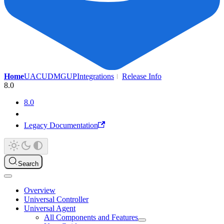
Home
UAC
UDMG
UP
Integrations
Release Info
8.0
8.0
Legacy Documentation
Search
Overview
Universal Controller
Universal Agent
All Components and Features