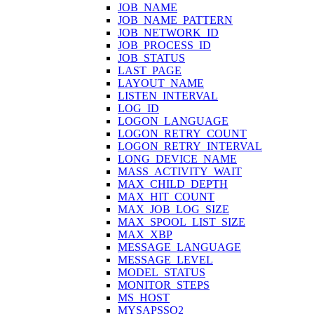
JOB_NAME
JOB_NAME_PATTERN
JOB_NETWORK_ID
JOB_PROCESS_ID
JOB_STATUS
LAST_PAGE
LAYOUT_NAME
LISTEN_INTERVAL
LOG_ID
LOGON_LANGUAGE
LOGON_RETRY_COUNT
LOGON_RETRY_INTERVAL
LONG_DEVICE_NAME
MASS_ACTIVITY_WAIT
MAX_CHILD_DEPTH
MAX_HIT_COUNT
MAX_JOB_LOG_SIZE
MAX_SPOOL_LIST_SIZE
MAX_XBP
MESSAGE_LANGUAGE
MESSAGE_LEVEL
MODEL_STATUS
MONITOR_STEPS
MS_HOST
MYSAPSSO2