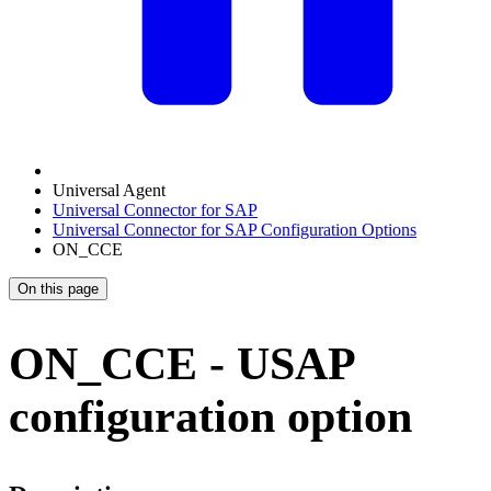
Universal Agent
Universal Connector for SAP
Universal Connector for SAP Configuration Options
ON_CCE
On this page
ON_CCE - USAP
configuration option