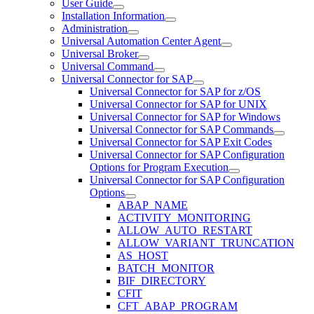
User Guide
Installation Information
Administration
Universal Automation Center Agent
Universal Broker
Universal Command
Universal Connector for SAP
Universal Connector for SAP for z/OS
Universal Connector for SAP for UNIX
Universal Connector for SAP for Windows
Universal Connector for SAP Commands
Universal Connector for SAP Exit Codes
Universal Connector for SAP Configuration
Options for Program Execution
Universal Connector for SAP Configuration
Options
ABAP_NAME
ACTIVITY_MONITORING
ALLOW_AUTO_RESTART
ALLOW_VARIANT_TRUNCATION
AS_HOST
BATCH_MONITOR
BIF_DIRECTORY
CFIT
CFT_ABAP_PROGRAM