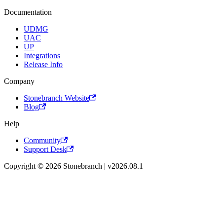
Documentation
UDMG
UAC
UP
Integrations
Release Info
Company
Stonebranch Website
Blog
Help
Community
Support Desk
Copyright © 2026 Stonebranch | v2026.08.1