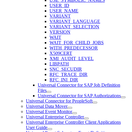
USE_SYMBOLIC_NAMES
USER_ID
USER_NAME
VARIANT
VARIANT_LANGUAGE
VARIANT_SELECTION
VERSION
WAIT
WAIT_FOR_CHILD_JOBS
WITH_PREDECESSOR
X509CERT
XMI_AUDIT_LEVEL
LIBPATH
SNC_SECUDIR
RFC_TRACE_DIR
RFC_INI_DIR
Universal Connector for SAP Job Definition
Files
Universal Connector for SAP Authorizations
Universal Connector for PeopleSoft
Universal Data Mover
Universal Event Monitor
Universal Enterprise Controller
Universal Enterprise Controller Client Applications
User Guide