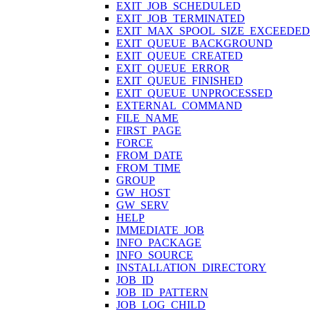
EXIT_JOB_SCHEDULED
EXIT_JOB_TERMINATED
EXIT_MAX_SPOOL_SIZE_EXCEEDED
EXIT_QUEUE_BACKGROUND
EXIT_QUEUE_CREATED
EXIT_QUEUE_ERROR
EXIT_QUEUE_FINISHED
EXIT_QUEUE_UNPROCESSED
EXTERNAL_COMMAND
FILE_NAME
FIRST_PAGE
FORCE
FROM_DATE
FROM_TIME
GROUP
GW_HOST
GW_SERV
HELP
IMMEDIATE_JOB
INFO_PACKAGE
INFO_SOURCE
INSTALLATION_DIRECTORY
JOB_ID
JOB_ID_PATTERN
JOB_LOG_CHILD