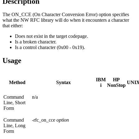
Description
The ON_CCE (On Character Conversion Error) option specifies
what the NW RFC library will do when it encounters a character
that either:
Does not exist in the target codepage.
Is a broken character.
Is a control character (0x00 - 0x19).
Usage
IBM
HP
Method
Syntax
UNI
i
NonStop
Command
n/a
Line, Short
Form
Command
-rfc_on_cce
option
Line, Long
Form