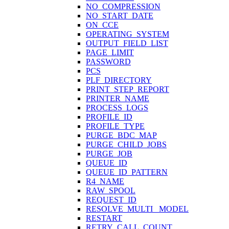
NO_COMPRESSION
NO_START_DATE
ON_CCE
OPERATING_SYSTEM
OUTPUT_FIELD_LIST
PAGE_LIMIT
PASSWORD
PCS
PLF_DIRECTORY
PRINT_STEP_REPORT
PRINTER_NAME
PROCESS_LOGS
PROFILE_ID
PROFILE_TYPE
PURGE_BDC_MAP
PURGE_CHILD_JOBS
PURGE_JOB
QUEUE_ID
QUEUE_ID_PATTERN
R4_NAME
RAW_SPOOL
REQUEST_ID
RESOLVE_MULTI_ MODEL
RESTART
RETRY_CALL_COUNT