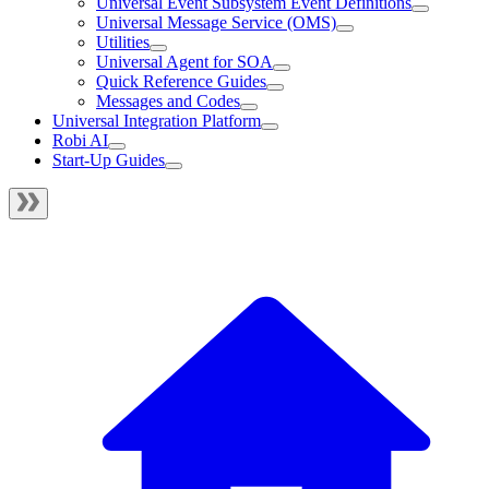
Universal Event Subsystem Event Definitions
Universal Message Service (OMS)
Utilities
Universal Agent for SOA
Quick Reference Guides
Messages and Codes
Universal Integration Platform
Robi AI
Start-Up Guides