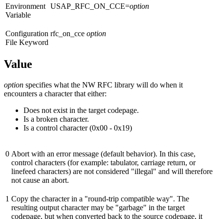
Environment
USAP_RFC_ON_CCE=
option
Variable
Configuration
rfc_on_cce
option
File Keyword
Value
option
specifies what the NW RFC library will do when it
encounters a character that either:
Does not exist in the target codepage.
Is a broken character.
Is a control character (0x00 - 0x19)
0
Abort with an error message (default behavior). In this case,
control characters (for example: tabulator, carriage return, or
linefeed characters) are not considered "illegal" and will therefore
not cause an abort.
1
Copy the character in a "round-trip compatible way". The
resulting output character may be "garbage" in the target
codepage, but when converted back to the source codepage, it