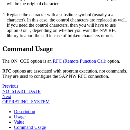
will be the original character.
2
Replace the character with a substitute symbol (usually a #
character). In this case, the control characters are replaced as well.
If you need the control characters, then you will have to use
option 0 or 1, depending on whether you want the NW RFC
library to abort the call in case of broken characters or not.
Command Usage
The ON_CCE option is an
RFC (Remote Function Call)
option.
RFC options are associated with program execution, not commands.
They are used to configure the SAP NW RFC connection.
Previous
NO_START_DATE
Next
OPERATING_SYSTEM
Description
Usage
Value
Command Usage