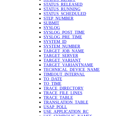
STATUS_RELEASED
STATUS_RUNNING
STATUS_SCHEDULED
STEP_NUMBER
SUBMIT
SYSLOG
SYSLOG_POST_TIME
SYSLOG_PRE_TIME
SYSTEM_ID
SYSTEM_NUMBER
TARGET_JOB_NAME
TARGET_SERVER
TARGET_VARIANT
TARGET_VARIANTNAME
TECHNICAL_DEVICE_NAME
TIMEOUT_INTERVAL
TO_DATE
TO_TIME
TRACE_DIRECTORY
TRACE_FILE_LINES
TRACE_TABLE
TRANSLATION_TABLE
USAP_POLL
USE_APPLICATION_RC