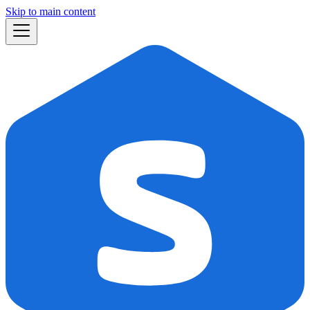
Skip to main content