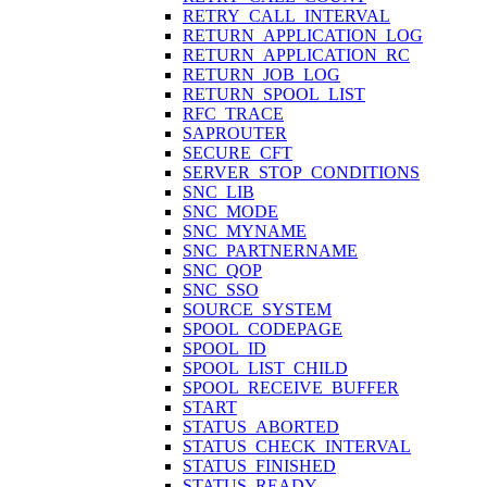
RETRY_CALL_INTERVAL
RETURN_APPLICATION_LOG
RETURN_APPLICATION_RC
RETURN_JOB_LOG
RETURN_SPOOL_LIST
RFC_TRACE
SAPROUTER
SECURE_CFT
SERVER_STOP_CONDITIONS
SNC_LIB
SNC_MODE
SNC_MYNAME
SNC_PARTNERNAME
SNC_QOP
SNC_SSO
SOURCE_SYSTEM
SPOOL_CODEPAGE
SPOOL_ID
SPOOL_LIST_CHILD
SPOOL_RECEIVE_BUFFER
START
STATUS_ABORTED
STATUS_CHECK_INTERVAL
STATUS_FINISHED
STATUS_READY