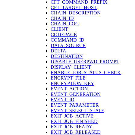
CFT_COMMAND_PREFIX
CFT_TARGET_HOST
CHAIN_DESCRIPTION
CHAIN_ID
CHAIN_LOG
CLIENT
CODEPAGE
COMMAND_ID
DATA_SOURCE
DELTA
DESTINATION
DISABLE_USERPWD_PROMPT
DISPLAY_CLIENT
ENABLE_JOB_STATUS_CHECK
ENCRYPT_FILE
ENCRYPTION_KEY
EVENT_ACTION
EVENT_GENERATION
EVENT_ID
EVENT_PARAMETER
EVENT_SELECT_STATE
EXIT_JOB_ACTIVE
EXIT_JOB_FINISHED
EXIT_JOB_READY
EXIT_JOB_RELEASED