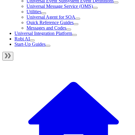
Universal Event Subsystem Event Definitions
Universal Message Service (OMS)
Utilities
Universal Agent for SOA
Quick Reference Guides
Messages and Codes
Universal Integration Platform
Robi AI
Start-Up Guides