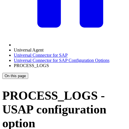
Universal Agent
Universal Connector for SAP
Universal Connector for SAP Configuration Options
PROCESS_LOGS
On this page
PROCESS_LOGS -
USAP configuration
option