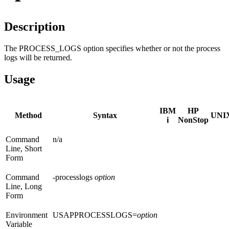
Description
The PROCESS_LOGS option specifies whether or not the process
logs will be returned.
Usage
IBM
HP
Method
Syntax
UNI
i
NonStop
Command
n/a
Line, Short
Form
Command
-processlogs
option
Line, Long
Form
Environment
USAPPROCESSLOGS=
option
Variable