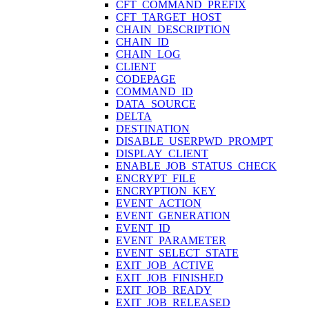
CFT_COMMAND_PREFIX
CFT_TARGET_HOST
CHAIN_DESCRIPTION
CHAIN_ID
CHAIN_LOG
CLIENT
CODEPAGE
COMMAND_ID
DATA_SOURCE
DELTA
DESTINATION
DISABLE_USERPWD_PROMPT
DISPLAY_CLIENT
ENABLE_JOB_STATUS_CHECK
ENCRYPT_FILE
ENCRYPTION_KEY
EVENT_ACTION
EVENT_GENERATION
EVENT_ID
EVENT_PARAMETER
EVENT_SELECT_STATE
EXIT_JOB_ACTIVE
EXIT_JOB_FINISHED
EXIT_JOB_READY
EXIT_JOB_RELEASED