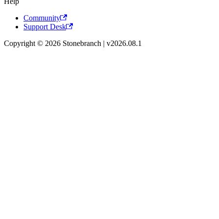
Help
Community
Support Desk
Copyright © 2026 Stonebranch | v2026.08.1