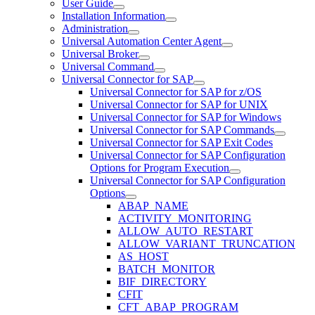
User Guide
Installation Information
Administration
Universal Automation Center Agent
Universal Broker
Universal Command
Universal Connector for SAP
Universal Connector for SAP for z/OS
Universal Connector for SAP for UNIX
Universal Connector for SAP for Windows
Universal Connector for SAP Commands
Universal Connector for SAP Exit Codes
Universal Connector for SAP Configuration
Options for Program Execution
Universal Connector for SAP Configuration
Options
ABAP_NAME
ACTIVITY_MONITORING
ALLOW_AUTO_RESTART
ALLOW_VARIANT_TRUNCATION
AS_HOST
BATCH_MONITOR
BIF_DIRECTORY
CFIT
CFT_ABAP_PROGRAM