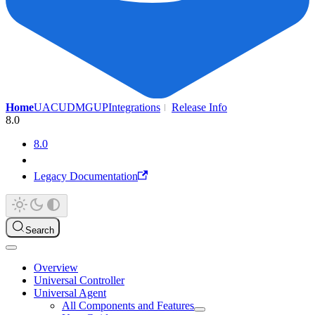
Home
UAC
UDMG
UP
Integrations
Release Info
8.0
8.0
Legacy Documentation
Search
Overview
Universal Controller
Universal Agent
All Components and Features