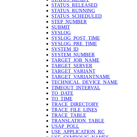
STATUS_RELEASED
STATUS_RUNNING
STATUS_SCHEDULED
STEP_NUMBER
SUBMIT
SYSLOG
SYSLOG_POST_TIME
SYSLOG_PRE_TIME
SYSTEM_ID
SYSTEM_NUMBER
TARGET_JOB_NAME
TARGET_SERVER
TARGET_VARIANT
TARGET_VARIANTNAME
TECHNICAL_DEVICE_NAME
TIMEOUT_INTERVAL
TO_DATE
TO_TIME
TRACE_DIRECTORY
TRACE_FILE_LINES
TRACE_TABLE
TRANSLATION_TABLE
USAP_POLL
USE_APPLICATION_RC