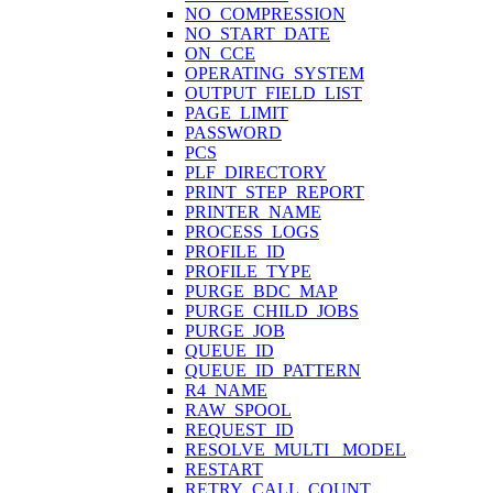
NO_COMPRESSION
NO_START_DATE
ON_CCE
OPERATING_SYSTEM
OUTPUT_FIELD_LIST
PAGE_LIMIT
PASSWORD
PCS
PLF_DIRECTORY
PRINT_STEP_REPORT
PRINTER_NAME
PROCESS_LOGS
PROFILE_ID
PROFILE_TYPE
PURGE_BDC_MAP
PURGE_CHILD_JOBS
PURGE_JOB
QUEUE_ID
QUEUE_ID_PATTERN
R4_NAME
RAW_SPOOL
REQUEST_ID
RESOLVE_MULTI_ MODEL
RESTART
RETRY_CALL_COUNT