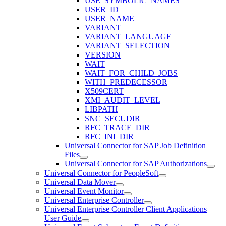
USE_SYMBOLIC_NAMES
USER_ID
USER_NAME
VARIANT
VARIANT_LANGUAGE
VARIANT_SELECTION
VERSION
WAIT
WAIT_FOR_CHILD_JOBS
WITH_PREDECESSOR
X509CERT
XMI_AUDIT_LEVEL
LIBPATH
SNC_SECUDIR
RFC_TRACE_DIR
RFC_INI_DIR
Universal Connector for SAP Job Definition
Files
Universal Connector for SAP Authorizations
Universal Connector for PeopleSoft
Universal Data Mover
Universal Event Monitor
Universal Enterprise Controller
Universal Enterprise Controller Client Applications
User Guide