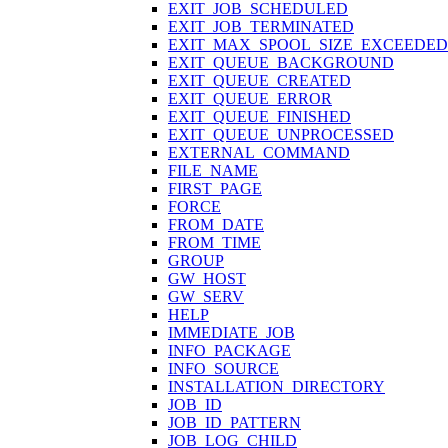
EXIT_JOB_SCHEDULED
EXIT_JOB_TERMINATED
EXIT_MAX_SPOOL_SIZE_EXCEEDED
EXIT_QUEUE_BACKGROUND
EXIT_QUEUE_CREATED
EXIT_QUEUE_ERROR
EXIT_QUEUE_FINISHED
EXIT_QUEUE_UNPROCESSED
EXTERNAL_COMMAND
FILE_NAME
FIRST_PAGE
FORCE
FROM_DATE
FROM_TIME
GROUP
GW_HOST
GW_SERV
HELP
IMMEDIATE_JOB
INFO_PACKAGE
INFO_SOURCE
INSTALLATION_DIRECTORY
JOB_ID
JOB_ID_PATTERN
JOB_LOG_CHILD