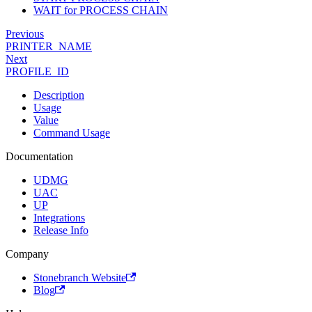
WAIT for PROCESS CHAIN
Previous
PRINTER_NAME
Next
PROFILE_ID
Description
Usage
Value
Command Usage
Documentation
UDMG
UAC
UP
Integrations
Release Info
Company
Stonebranch Website
Blog