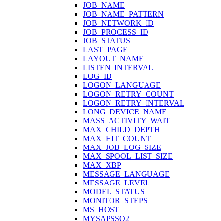
JOB_NAME
JOB_NAME_PATTERN
JOB_NETWORK_ID
JOB_PROCESS_ID
JOB_STATUS
LAST_PAGE
LAYOUT_NAME
LISTEN_INTERVAL
LOG_ID
LOGON_LANGUAGE
LOGON_RETRY_COUNT
LOGON_RETRY_INTERVAL
LONG_DEVICE_NAME
MASS_ACTIVITY_WAIT
MAX_CHILD_DEPTH
MAX_HIT_COUNT
MAX_JOB_LOG_SIZE
MAX_SPOOL_LIST_SIZE
MAX_XBP
MESSAGE_LANGUAGE
MESSAGE_LEVEL
MODEL_STATUS
MONITOR_STEPS
MS_HOST
MYSAPSSO2