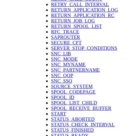
RETRY_CALL_INTERVAL
RETURN_APPLICATION_LOG
RETURN_APPLICATION_RC
RETURN_JOB_LOG
RETURN_SPOOL_LIST
RFC_TRACE
SAPROUTER
SECURE_CFT
SERVER_STOP_CONDITIONS
SNC_LIB
SNC_MODE
SNC_MYNAME
SNC_PARTNERNAME
SNC_QOP
SNC_SSO
SOURCE_SYSTEM
SPOOL_CODEPAGE
SPOOL_ID
SPOOL_LIST_CHILD
SPOOL_RECEIVE_BUFFER
START
STATUS_ABORTED
STATUS_CHECK_INTERVAL
STATUS_FINISHED
STATUS_READY