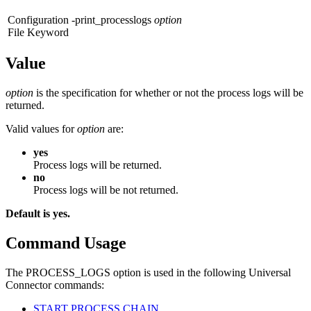
Configuration
-print_processlogs
option
File Keyword
Value
option
is the specification for whether or not the process logs will be
returned.
Valid values for
option
are:
yes
Process logs will be returned.
no
Process logs will be not returned.
Default is yes.
Command Usage
The PROCESS_LOGS option is used in the following Universal
Connector commands:
START PROCESS CHAIN