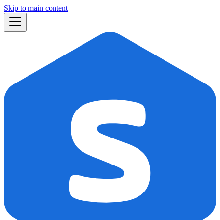
Skip to main content