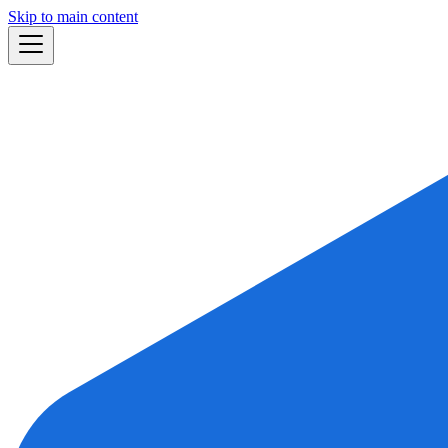
Skip to main content