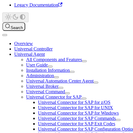
Legacy Documentation
Search
Overview
Universal Controller
Universal Agent
All Components and Features
User Guide
Installation Information
Administration
Universal Automation Center Agent
Universal Broker
Universal Command
Universal Connector for SAP
Universal Connector for SAP for z/OS
Universal Connector for SAP for UNIX
Universal Connector for SAP for Windows
Universal Connector for SAP Commands
Universal Connector for SAP Exit Codes
Universal Connector for SAP Configuration Optio