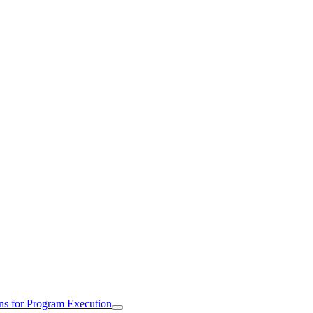
ns for Program Execution