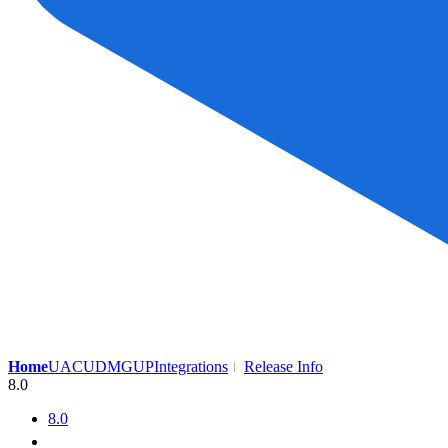
Home
UAC
UDMG
UP
Integrations
Release Info
8.0
8.0