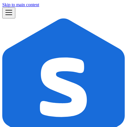
Skip to main content