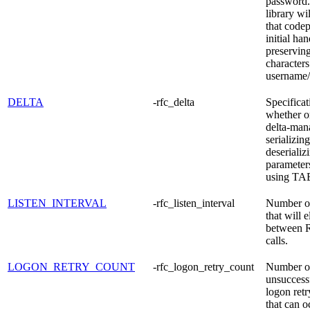
password
library wi
that codep
initial ha
preserving
characters
username/
DELTA
-rfc_delta
Specificat
whether or
delta-man
serializing
deserializ
parameter
using TA
LISTEN_INTERVAL
-rfc_listen_interval
Number o
that will 
between R
calls.
LOGON_RETRY_COUNT
-rfc_logon_retry_count
Number o
unsucces
logon retr
that can o