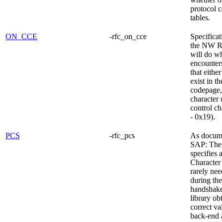
protocol 
tables.
ON_CCE
-rfc_on_cce
Specificat
the NW R
will do wh
encounters
that eithe
exist in th
codepage,
character 
control ch
- 0x19).
PCS
-rfc_pcs
As docum
SAP: The
specifies 
Character 
rarely nee
during the 
handshak
library ob
correct va
back-end a