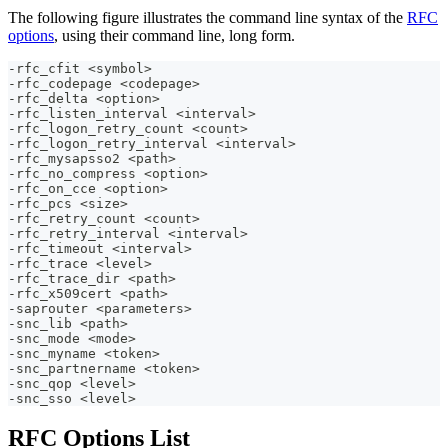
The following figure illustrates the command line syntax of the
RFC
options
, using their command line, long form.
-rfc_cfit <symbol>
-rfc_codepage <codepage>
-rfc_delta <option>
-rfc_listen_interval <interval>
-rfc_logon_retry_count <count> 
-rfc_logon_retry_interval <interval> 
-rfc_mysapsso2 <path>
-rfc_no_compress <option>
-rfc_on_cce <option>
-rfc_pcs <size>
-rfc_retry_count <count>
-rfc_retry_interval <interval>
-rfc_timeout <interval>
-rfc_trace <level>
-rfc_trace_dir <path>
-rfc_x509cert <path>
-saprouter <parameters>
-snc_lib <path>
-snc_mode <mode>
-snc_myname <token>
-snc_partnername <token>
-snc_qop <level>
-snc_sso <level>
RFC Options List