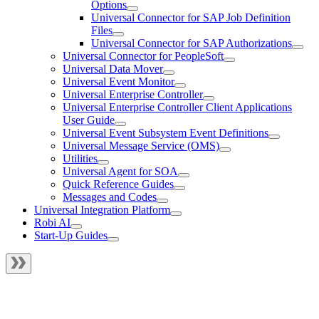
Options
Universal Connector for SAP Job Definition
Files
Universal Connector for SAP Authorizations
Universal Connector for PeopleSoft
Universal Data Mover
Universal Event Monitor
Universal Enterprise Controller
Universal Enterprise Controller Client Applications
User Guide
Universal Event Subsystem Event Definitions
Universal Message Service (OMS)
Utilities
Universal Agent for SOA
Quick Reference Guides
Messages and Codes
Universal Integration Platform
Robi AI
Start-Up Guides