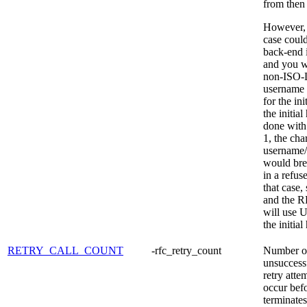
from then
However, 
case could
back-end 
and you w
non-ISO-L
username 
for the ini
the initia
done with
1, the cha
username
would bre
in a refus
that case
and the R
will use 
the initia
RETRY_CALL_COUNT
-rfc_retry_count
Number o
unsuccess
retry atte
occur be
terminate