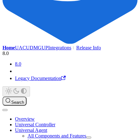
Home
UAC
UDMG
UP
Integrations
Release Info
8.0
8.0
Legacy Documentation
Search
Overview
Universal Controller
Universal Agent
All Components and Features