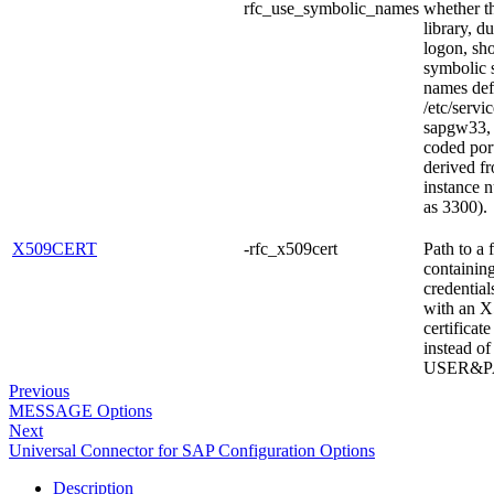
rfc_use_symbolic_names
whether 
library, d
logon, sh
symbolic 
names def
/etc/servi
sapgw33, 
coded por
derived f
instance 
as 3300).
X509CERT
-rfc_x509cert
Path to a f
containing
credential
with an 
certificate
instead of
USER&P
Previous
MESSAGE Options
Next
Universal Connector for SAP Configuration Options
Description