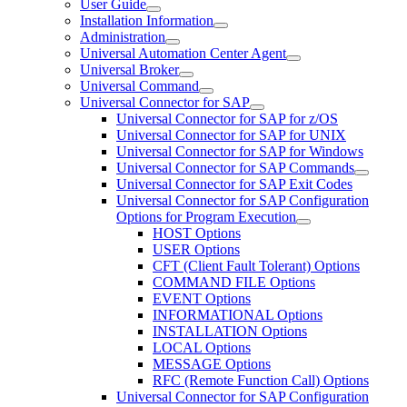
User Guide
Installation Information
Administration
Universal Automation Center Agent
Universal Broker
Universal Command
Universal Connector for SAP
Universal Connector for SAP for z/OS
Universal Connector for SAP for UNIX
Universal Connector for SAP for Windows
Universal Connector for SAP Commands
Universal Connector for SAP Exit Codes
Universal Connector for SAP Configuration
Options for Program Execution
HOST Options
USER Options
CFT (Client Fault Tolerant) Options
COMMAND FILE Options
EVENT Options
INFORMATIONAL Options
INSTALLATION Options
LOCAL Options
MESSAGE Options
RFC (Remote Function Call) Options
Universal Connector for SAP Configuration