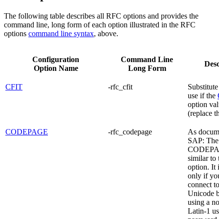
The following table describes all RFC options and provides the
command line, long form of each option illustrated in the RFC
options
command line syntax
, above.
Configuration
Command Line
Desc
Option Name
Long Form
CFIT
-rfc_cfit
Substitute
use if the
option val
(replace t
CODEPAGE
-rfc_codepage
As docum
SAP: The
CODEPAG
similar to
option. It
only if yo
connect t
Unicode 
using a n
Latin-1 u