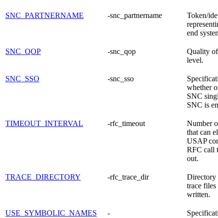
SNC_PARTNERNAME
-snc_partnername
Token/iden
representi
end syste
SNC_QOP
-snc_qop
Quality of
level.
SNC_SSO
-snc_sso
Specificat
whether or
SNC singl
SNC is en
TIMEOUT_INTERVAL
-rfc_timeout
Number o
that can e
USAP con
RFC call 
out.
TRACE_DIRECTORY
-rfc_trace_dir
Director
trace files
written.
USE_SYMBOLIC_NAMES
-
Specificat