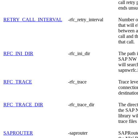
call retry
ends unsuc
RETRY_CALL_INTERVAL
-rfc_retry_interval
Number o
that will 
between a
call and th
that call.
RFC_INI_DIR
-rfc_ini_dir
The path 
SAP NW R
will searc
sapnwrfc.i
RFC_TRACE
-rfc_trace
Trace leve
connection
destinatio
RFC_TRACE_DIR
-rfc_trace_dir
The direc
the SAP
library wil
trace files 
SAPROUTER
-saprouter
SAPRouter