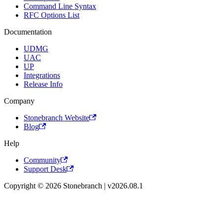
Command Line Syntax
RFC Options List
Documentation
UDMG
UAC
UP
Integrations
Release Info
Company
Stonebranch Website
Blog
Help
Community
Support Desk
Copyright © 2026 Stonebranch | v2026.08.1