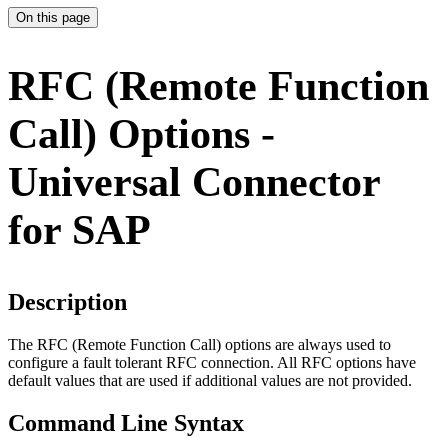
On this page
RFC (Remote Function
Call) Options -
Universal Connector
for SAP
Description
The RFC (Remote Function Call) options are always used to
configure a fault tolerant RFC connection. All RFC options have
default values that are used if additional values are not provided.
Command Line Syntax