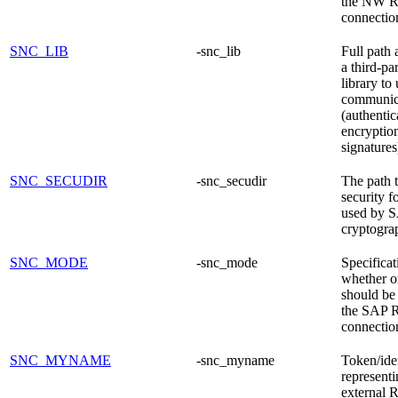
the NW 
connectio
SNC_LIB
-snc_lib
Full path
a third-pa
library to
communic
(authentic
encryptio
signatures
SNC_SECUDIR
-snc_secudir
The path t
security f
used by 
cryptogra
SNC_MODE
-snc_mode
Specificat
whether o
should be 
the SAP 
connectio
SNC_MYNAME
-snc_myname
Token/iden
representi
external 