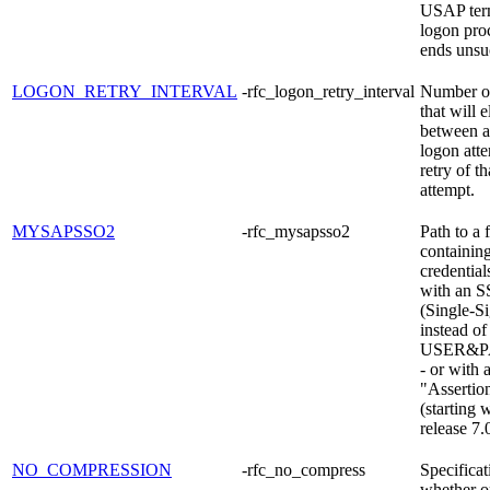
USAP term
logon pro
ends unsuc
LOGON_RETRY_INTERVAL
-rfc_logon_retry_interval
Number o
that will 
between a
logon att
retry of t
attempt.
MYSAPSSO2
-rfc_mysapsso2
Path to a f
containing
credential
with an S
(Single-S
instead of
USER&
- or with 
"Assertion
(starting 
release 7.
NO_COMPRESSION
-rfc_no_compress
Specificat
whether o