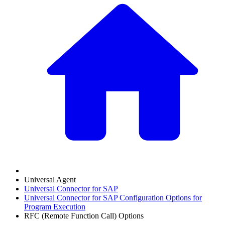
Universal Agent
Universal Connector for SAP
Universal Connector for SAP Configuration Options for
Program Execution
RFC (Remote Function Call) Options