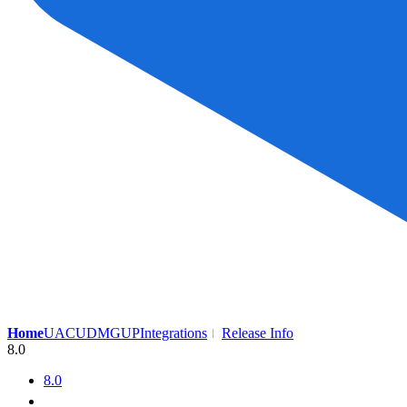
Home
UAC
UDMG
UP
Integrations
Release Info
8.0
8.0