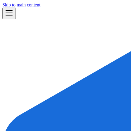
Skip to main content