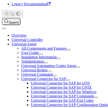
Legacy Documentation
Search
Overview
Universal Controller
Universal Agent
All Components and Features
User Guide
Installation Information
Administration
Universal Automation Center Agent
Universal Broker
Universal Command
Universal Connector for SAP
Universal Connector for SAP for z/OS
Universal Connector for SAP for UNIX
Universal Connector for SAP for Windows
Universal Connector for SAP Commands
Universal Connector for SAP Exit Codes
Universal Connector for SAP Configuration Optio