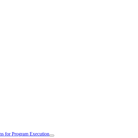
ns for Program Execution