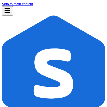
Skip to main content