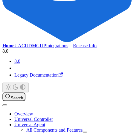
Home
UAC
UDMG
UP
Integrations
Release Info
8.0
8.0
Legacy Documentation
Search
Overview
Universal Controller
Universal Agent
All Components and Features