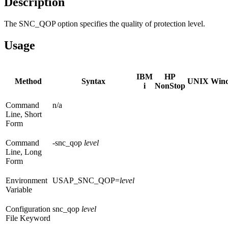
Description
The SNC_QOP option specifies the quality of protection level.
Usage
IBM
HP
Method
Syntax
UNIX
Win
i
NonStop
Command
n/a
Line, Short
Form
Command
-snc_qop
level
Line, Long
Form
Environment
USAP_SNC_QOP=
level
Variable
Configuration
snc_qop
level
File Keyword