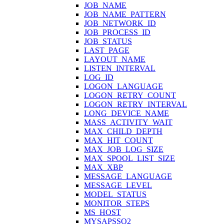
JOB_NAME
JOB_NAME_PATTERN
JOB_NETWORK_ID
JOB_PROCESS_ID
JOB_STATUS
LAST_PAGE
LAYOUT_NAME
LISTEN_INTERVAL
LOG_ID
LOGON_LANGUAGE
LOGON_RETRY_COUNT
LOGON_RETRY_INTERVAL
LONG_DEVICE_NAME
MASS_ACTIVITY_WAIT
MAX_CHILD_DEPTH
MAX_HIT_COUNT
MAX_JOB_LOG_SIZE
MAX_SPOOL_LIST_SIZE
MAX_XBP
MESSAGE_LANGUAGE
MESSAGE_LEVEL
MODEL_STATUS
MONITOR_STEPS
MS_HOST
MYSAPSSO2