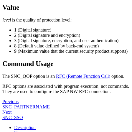
Value
level
is the quality of protection level:
1 (Digital signature)
2 (Digital signature and encryption)
3 (Digital signature, encryption, and user authentication)
8 (Default value defined by back-end system)
9 (Maximum value that the current security product supports)
Command Usage
The SNC_QOP option is an
RFC (Remote Function Call)
option.
RFC options are associated with program execution, not commands.
They are used to configure the SAP NW RFC connection.
Previous
SNC_PARTNERNAME
Next
SNC_SSO
Description