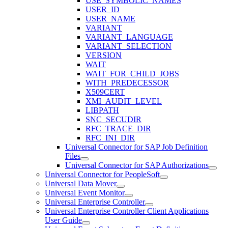
USE_SYMBOLIC_NAMES
USER_ID
USER_NAME
VARIANT
VARIANT_LANGUAGE
VARIANT_SELECTION
VERSION
WAIT
WAIT_FOR_CHILD_JOBS
WITH_PREDECESSOR
X509CERT
XMI_AUDIT_LEVEL
LIBPATH
SNC_SECUDIR
RFC_TRACE_DIR
RFC_INI_DIR
Universal Connector for SAP Job Definition
Files
Universal Connector for SAP Authorizations
Universal Connector for PeopleSoft
Universal Data Mover
Universal Event Monitor
Universal Enterprise Controller
Universal Enterprise Controller Client Applications
User Guide