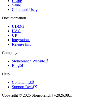
Usage
Value
Command Usage
Documentation
UDMG
UAC
UP
Integrations
Release Info
Company
Stonebranch Website
Blog
Help
Community
Support Desk
Copyright © 2026 Stonebranch | v2026.08.1