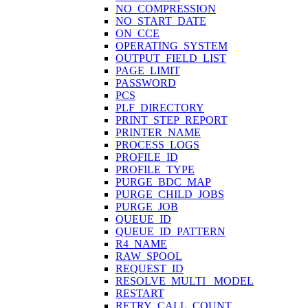
NO_COMPRESSION
NO_START_DATE
ON_CCE
OPERATING_SYSTEM
OUTPUT_FIELD_LIST
PAGE_LIMIT
PASSWORD
PCS
PLF_DIRECTORY
PRINT_STEP_REPORT
PRINTER_NAME
PROCESS_LOGS
PROFILE_ID
PROFILE_TYPE
PURGE_BDC_MAP
PURGE_CHILD_JOBS
PURGE_JOB
QUEUE_ID
QUEUE_ID_PATTERN
R4_NAME
RAW_SPOOL
REQUEST_ID
RESOLVE_MULTI_ MODEL
RESTART
RETRY_CALL_COUNT