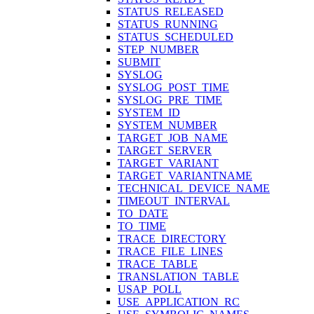
STATUS_RELEASED
STATUS_RUNNING
STATUS_SCHEDULED
STEP_NUMBER
SUBMIT
SYSLOG
SYSLOG_POST_TIME
SYSLOG_PRE_TIME
SYSTEM_ID
SYSTEM_NUMBER
TARGET_JOB_NAME
TARGET_SERVER
TARGET_VARIANT
TARGET_VARIANTNAME
TECHNICAL_DEVICE_NAME
TIMEOUT_INTERVAL
TO_DATE
TO_TIME
TRACE_DIRECTORY
TRACE_FILE_LINES
TRACE_TABLE
TRANSLATION_TABLE
USAP_POLL
USE_APPLICATION_RC