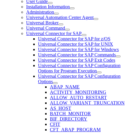
User Guide
Installation Information
Administration
Universal Automation Center Agent
Universal Broker
Universal Command
Universal Connector for SAP
Universal Connector for SAP for z/OS
Universal Connector for SAP for UNIX
Universal Connector for SAP for Windows
Universal Connector for SAP Commands
Universal Connector for SAP Exit Codes
Universal Connector for SAP Configuration
Options for Program Execution
Universal Connector for SAP Configuration
Options
ABAP_NAME
ACTIVITY_MONITORING
ALLOW_AUTO_RESTART
ALLOW_VARIANT_TRUNCATION
AS_HOST
BATCH_MONITOR
BIF_DIRECTORY
CFIT
CFT_ABAP_PROGRAM