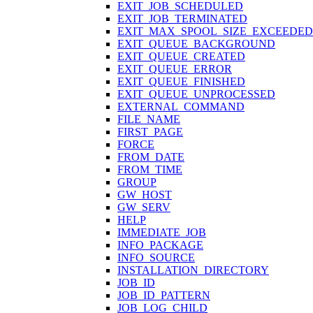
EXIT_JOB_SCHEDULED
EXIT_JOB_TERMINATED
EXIT_MAX_SPOOL_SIZE_EXCEEDED
EXIT_QUEUE_BACKGROUND
EXIT_QUEUE_CREATED
EXIT_QUEUE_ERROR
EXIT_QUEUE_FINISHED
EXIT_QUEUE_UNPROCESSED
EXTERNAL_COMMAND
FILE_NAME
FIRST_PAGE
FORCE
FROM_DATE
FROM_TIME
GROUP
GW_HOST
GW_SERV
HELP
IMMEDIATE_JOB
INFO_PACKAGE
INFO_SOURCE
INSTALLATION_DIRECTORY
JOB_ID
JOB_ID_PATTERN
JOB_LOG_CHILD