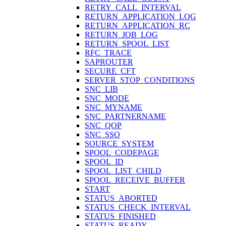
RETRY_CALL_INTERVAL
RETURN_APPLICATION_LOG
RETURN_APPLICATION_RC
RETURN_JOB_LOG
RETURN_SPOOL_LIST
RFC_TRACE
SAPROUTER
SECURE_CFT
SERVER_STOP_CONDITIONS
SNC_LIB
SNC_MODE
SNC_MYNAME
SNC_PARTNERNAME
SNC_QOP
SNC_SSO
SOURCE_SYSTEM
SPOOL_CODEPAGE
SPOOL_ID
SPOOL_LIST_CHILD
SPOOL_RECEIVE_BUFFER
START
STATUS_ABORTED
STATUS_CHECK_INTERVAL
STATUS_FINISHED
STATUS_READY