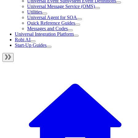
Universal Event Subsystem Event Definitions
Universal Message Service (OMS)
Utilities
Universal Agent for SOA
Quick Reference Guides
Messages and Codes
Universal Integration Platform
Robi AI
Start-Up Guides