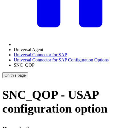
Universal Agent
Universal Connector for SAP
Universal Connector for SAP Configuration Options
SNC_QOP
On this page
SNC_QOP - USAP
configuration option