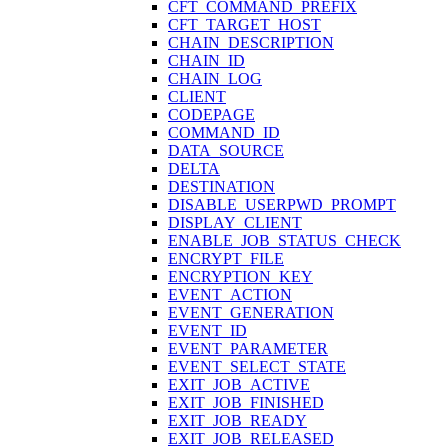
CFT_COMMAND_PREFIX
CFT_TARGET_HOST
CHAIN_DESCRIPTION
CHAIN_ID
CHAIN_LOG
CLIENT
CODEPAGE
COMMAND_ID
DATA_SOURCE
DELTA
DESTINATION
DISABLE_USERPWD_PROMPT
DISPLAY_CLIENT
ENABLE_JOB_STATUS_CHECK
ENCRYPT_FILE
ENCRYPTION_KEY
EVENT_ACTION
EVENT_GENERATION
EVENT_ID
EVENT_PARAMETER
EVENT_SELECT_STATE
EXIT_JOB_ACTIVE
EXIT_JOB_FINISHED
EXIT_JOB_READY
EXIT_JOB_RELEASED