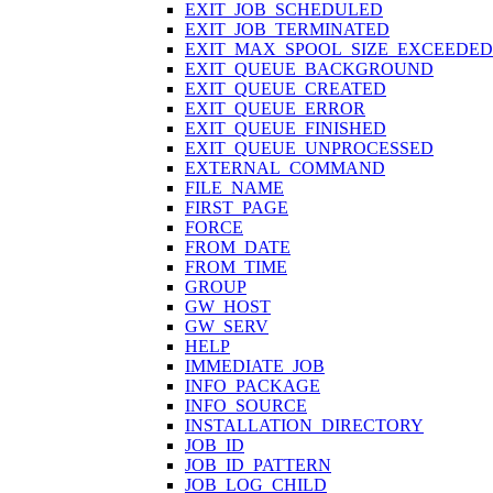
EXIT_JOB_SCHEDULED
EXIT_JOB_TERMINATED
EXIT_MAX_SPOOL_SIZE_EXCEEDED
EXIT_QUEUE_BACKGROUND
EXIT_QUEUE_CREATED
EXIT_QUEUE_ERROR
EXIT_QUEUE_FINISHED
EXIT_QUEUE_UNPROCESSED
EXTERNAL_COMMAND
FILE_NAME
FIRST_PAGE
FORCE
FROM_DATE
FROM_TIME
GROUP
GW_HOST
GW_SERV
HELP
IMMEDIATE_JOB
INFO_PACKAGE
INFO_SOURCE
INSTALLATION_DIRECTORY
JOB_ID
JOB_ID_PATTERN
JOB_LOG_CHILD