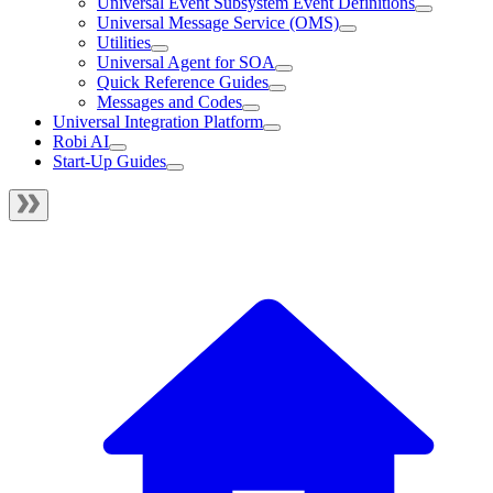
Universal Event Subsystem Event Definitions
Universal Message Service (OMS)
Utilities
Universal Agent for SOA
Quick Reference Guides
Messages and Codes
Universal Integration Platform
Robi AI
Start-Up Guides