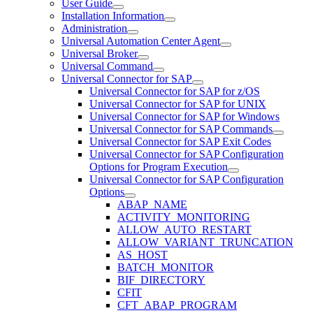
User Guide
Installation Information
Administration
Universal Automation Center Agent
Universal Broker
Universal Command
Universal Connector for SAP
Universal Connector for SAP for z/OS
Universal Connector for SAP for UNIX
Universal Connector for SAP for Windows
Universal Connector for SAP Commands
Universal Connector for SAP Exit Codes
Universal Connector for SAP Configuration
Options for Program Execution
Universal Connector for SAP Configuration
Options
ABAP_NAME
ACTIVITY_MONITORING
ALLOW_AUTO_RESTART
ALLOW_VARIANT_TRUNCATION
AS_HOST
BATCH_MONITOR
BIF_DIRECTORY
CFIT
CFT_ABAP_PROGRAM