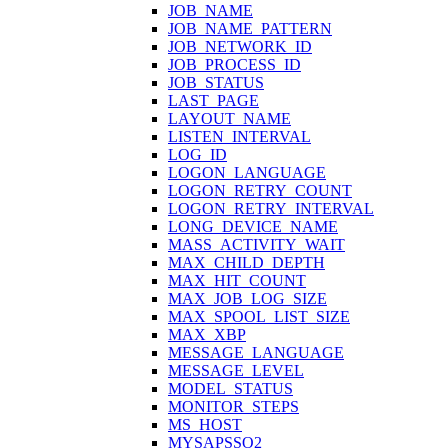
JOB_NAME
JOB_NAME_PATTERN
JOB_NETWORK_ID
JOB_PROCESS_ID
JOB_STATUS
LAST_PAGE
LAYOUT_NAME
LISTEN_INTERVAL
LOG_ID
LOGON_LANGUAGE
LOGON_RETRY_COUNT
LOGON_RETRY_INTERVAL
LONG_DEVICE_NAME
MASS_ACTIVITY_WAIT
MAX_CHILD_DEPTH
MAX_HIT_COUNT
MAX_JOB_LOG_SIZE
MAX_SPOOL_LIST_SIZE
MAX_XBP
MESSAGE_LANGUAGE
MESSAGE_LEVEL
MODEL_STATUS
MONITOR_STEPS
MS_HOST
MYSAPSSO2