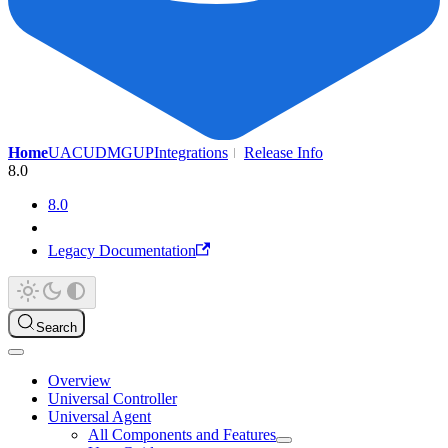
Home
UAC
UDMG
UP
Integrations
Release Info
8.0
8.0
Legacy Documentation
Search
Overview
Universal Controller
Universal Agent
All Components and Features