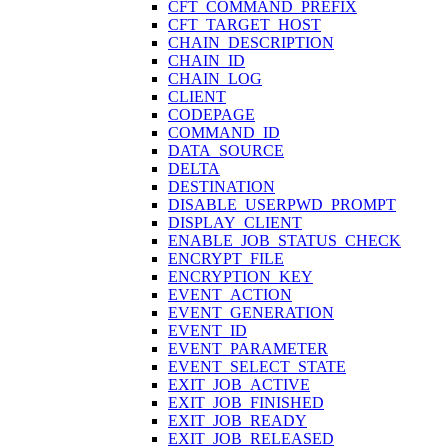
CFT_COMMAND_PREFIX
CFT_TARGET_HOST
CHAIN_DESCRIPTION
CHAIN_ID
CHAIN_LOG
CLIENT
CODEPAGE
COMMAND_ID
DATA_SOURCE
DELTA
DESTINATION
DISABLE_USERPWD_PROMPT
DISPLAY_CLIENT
ENABLE_JOB_STATUS_CHECK
ENCRYPT_FILE
ENCRYPTION_KEY
EVENT_ACTION
EVENT_GENERATION
EVENT_ID
EVENT_PARAMETER
EVENT_SELECT_STATE
EXIT_JOB_ACTIVE
EXIT_JOB_FINISHED
EXIT_JOB_READY
EXIT_JOB_RELEASED