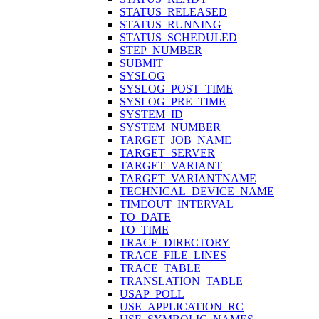
STATUS_RELEASED
STATUS_RUNNING
STATUS_SCHEDULED
STEP_NUMBER
SUBMIT
SYSLOG
SYSLOG_POST_TIME
SYSLOG_PRE_TIME
SYSTEM_ID
SYSTEM_NUMBER
TARGET_JOB_NAME
TARGET_SERVER
TARGET_VARIANT
TARGET_VARIANTNAME
TECHNICAL_DEVICE_NAME
TIMEOUT_INTERVAL
TO_DATE
TO_TIME
TRACE_DIRECTORY
TRACE_FILE_LINES
TRACE_TABLE
TRANSLATION_TABLE
USAP_POLL
USE_APPLICATION_RC