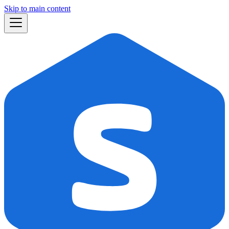
Skip to main content