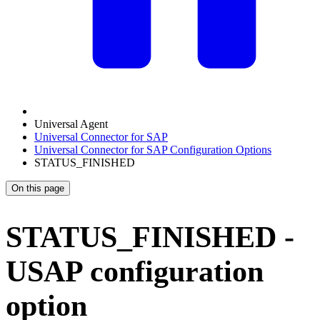
Universal Agent
Universal Connector for SAP
Universal Connector for SAP Configuration Options
STATUS_FINISHED
On this page
STATUS_FINISHED -
USAP configuration
option