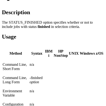
Description
The STATUS_FINISHED option specifies whether or not to
include jobs with status
finished
in selection criteria.
Usage
IBM
HP
Method
Syntax
UNIX
Windows
z/OS
i
NonStop
Command Line,
n/a
Short Form
Command Line,
-finished
Long Form
option
Environment
n/a
Variable
Configuration
n/a