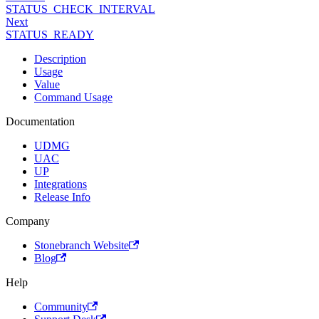
STATUS_CHECK_INTERVAL
Next
STATUS_READY
Description
Usage
Value
Command Usage
Documentation
UDMG
UAC
UP
Integrations
Release Info
Company
Stonebranch Website
Blog
Help
Community