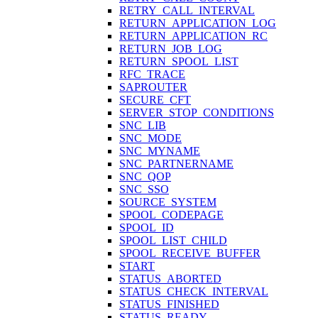
RETRY_CALL_INTERVAL
RETURN_APPLICATION_LOG
RETURN_APPLICATION_RC
RETURN_JOB_LOG
RETURN_SPOOL_LIST
RFC_TRACE
SAPROUTER
SECURE_CFT
SERVER_STOP_CONDITIONS
SNC_LIB
SNC_MODE
SNC_MYNAME
SNC_PARTNERNAME
SNC_QOP
SNC_SSO
SOURCE_SYSTEM
SPOOL_CODEPAGE
SPOOL_ID
SPOOL_LIST_CHILD
SPOOL_RECEIVE_BUFFER
START
STATUS_ABORTED
STATUS_CHECK_INTERVAL
STATUS_FINISHED
STATUS_READY