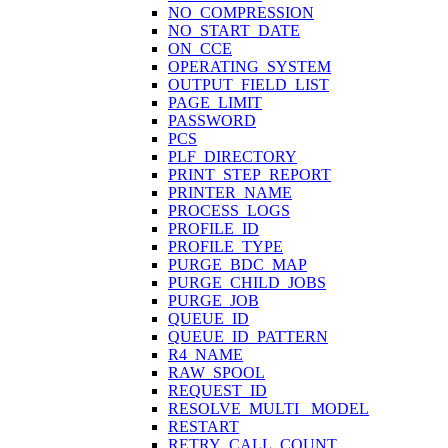
NO_COMPRESSION
NO_START_DATE
ON_CCE
OPERATING_SYSTEM
OUTPUT_FIELD_LIST
PAGE_LIMIT
PASSWORD
PCS
PLF_DIRECTORY
PRINT_STEP_REPORT
PRINTER_NAME
PROCESS_LOGS
PROFILE_ID
PROFILE_TYPE
PURGE_BDC_MAP
PURGE_CHILD_JOBS
PURGE_JOB
QUEUE_ID
QUEUE_ID_PATTERN
R4_NAME
RAW_SPOOL
REQUEST_ID
RESOLVE_MULTI_ MODEL
RESTART
RETRY_CALL_COUNT