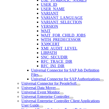
USE_SYMBOLIC_NAMES
USER_ID
USER_NAME
VARIANT
VARIANT_LANGUAGE
VARIANT_SELECTION
VERSION
WAIT
WAIT_FOR_CHILD_JOBS
WITH_PREDECESSOR
X509CERT
XMI_AUDIT_LEVEL
LIBPATH
SNC_SECUDIR
RFC_TRACE_DIR
RFC_INI_DIR
Universal Connector for SAP Job Definition
Files
Universal Connector for SAP Authorizations
Universal Connector for PeopleSoft
Universal Data Mover
Universal Event Monitor
Universal Enterprise Controller
Universal Enterprise Controller Client Applications
User Guide