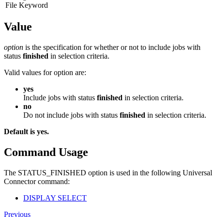
File Keyword
Value
option
is the specification for whether or not to include jobs with
status
finished
in selection criteria.
Valid values for option are:
yes
Include jobs with status
finished
in selection criteria.
no
Do not include jobs with status
finished
in selection criteria.
Default is yes.
Command Usage
The STATUS_FINISHED option is used in the following Universal
Connector command:
DISPLAY SELECT
Previous