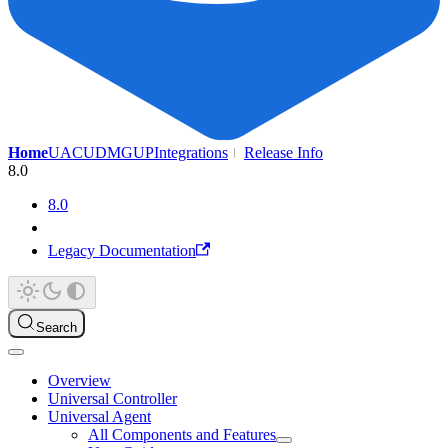
Home
UAC
UDMG
UP
Integrations
Release Info
8.0
8.0
Legacy Documentation
Search
Overview
Universal Controller
Universal Agent
All Components and Features