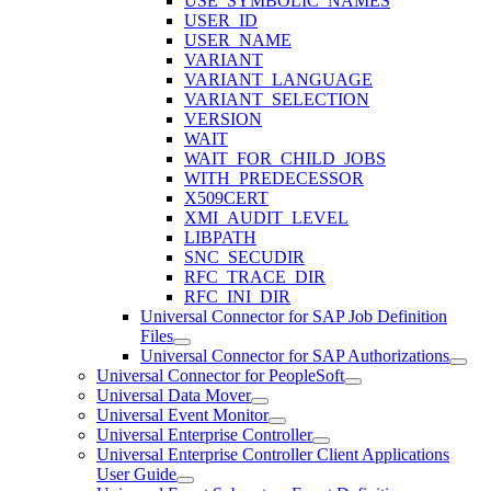
USE_SYMBOLIC_NAMES
USER_ID
USER_NAME
VARIANT
VARIANT_LANGUAGE
VARIANT_SELECTION
VERSION
WAIT
WAIT_FOR_CHILD_JOBS
WITH_PREDECESSOR
X509CERT
XMI_AUDIT_LEVEL
LIBPATH
SNC_SECUDIR
RFC_TRACE_DIR
RFC_INI_DIR
Universal Connector for SAP Job Definition
Files
Universal Connector for SAP Authorizations
Universal Connector for PeopleSoft
Universal Data Mover
Universal Event Monitor
Universal Enterprise Controller
Universal Enterprise Controller Client Applications
User Guide