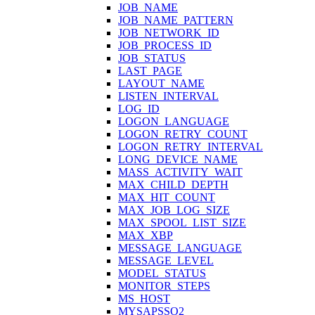
JOB_NAME
JOB_NAME_PATTERN
JOB_NETWORK_ID
JOB_PROCESS_ID
JOB_STATUS
LAST_PAGE
LAYOUT_NAME
LISTEN_INTERVAL
LOG_ID
LOGON_LANGUAGE
LOGON_RETRY_COUNT
LOGON_RETRY_INTERVAL
LONG_DEVICE_NAME
MASS_ACTIVITY_WAIT
MAX_CHILD_DEPTH
MAX_HIT_COUNT
MAX_JOB_LOG_SIZE
MAX_SPOOL_LIST_SIZE
MAX_XBP
MESSAGE_LANGUAGE
MESSAGE_LEVEL
MODEL_STATUS
MONITOR_STEPS
MS_HOST
MYSAPSSO2