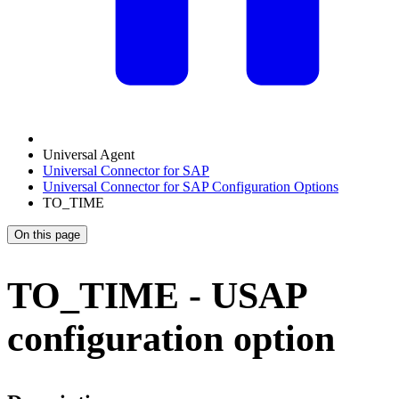
Universal Agent
Universal Connector for SAP
Universal Connector for SAP Configuration Options
TO_TIME
On this page
TO_TIME - USAP
configuration option