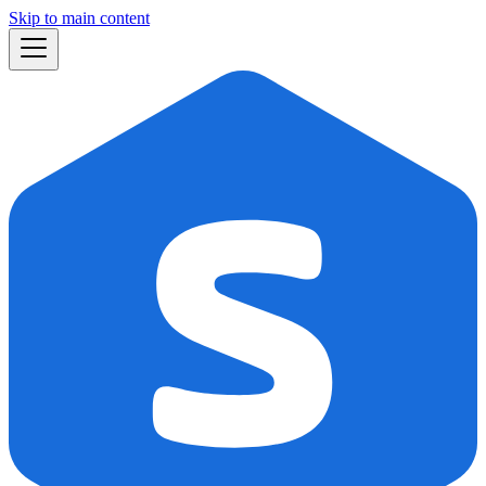
Skip to main content