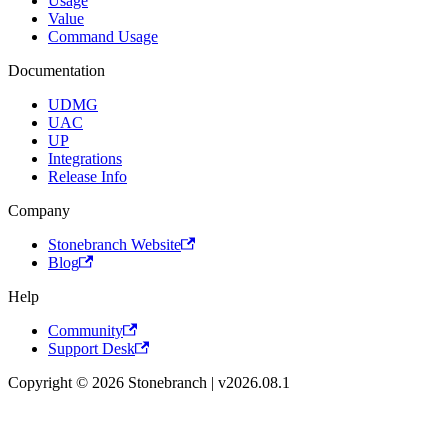
Usage
Value
Command Usage
Documentation
UDMG
UAC
UP
Integrations
Release Info
Company
Stonebranch Website
Blog
Help
Community
Support Desk
Copyright © 2026 Stonebranch | v2026.08.1