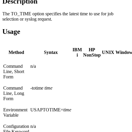
Description
The TO_TIME option specifies the latest time to use for job
selection or syslog request.
Usage
IBM
HP
Method
Syntax
UNIX
Window
i
NonStop
Command
n/a
Line, Short
Form
Command
-totime
time
Line, Long
Form
Environment
USAPTOTIME=
time
Variable
Configuration
n/a
File Keyword