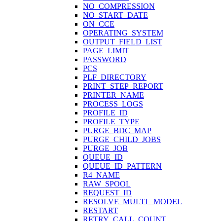
NO_COMPRESSION
NO_START_DATE
ON_CCE
OPERATING_SYSTEM
OUTPUT_FIELD_LIST
PAGE_LIMIT
PASSWORD
PCS
PLF_DIRECTORY
PRINT_STEP_REPORT
PRINTER_NAME
PROCESS_LOGS
PROFILE_ID
PROFILE_TYPE
PURGE_BDC_MAP
PURGE_CHILD_JOBS
PURGE_JOB
QUEUE_ID
QUEUE_ID_PATTERN
R4_NAME
RAW_SPOOL
REQUEST_ID
RESOLVE_MULTI_ MODEL
RESTART
RETRY_CALL_COUNT