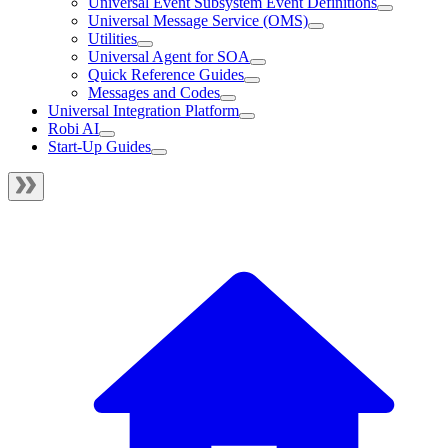
Universal Event Subsystem Event Definitions
Universal Message Service (OMS)
Utilities
Universal Agent for SOA
Quick Reference Guides
Messages and Codes
Universal Integration Platform
Robi AI
Start-Up Guides