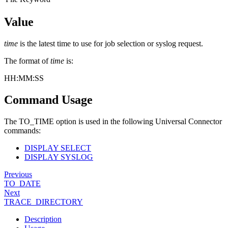
Value
time
is the latest time to use for job selection or syslog request.
The format of
time
is:
HH:MM
:SS
Command Usage
The TO_TIME option is used in the following Universal Connector
commands:
DISPLAY SELECT
DISPLAY SYSLOG
Previous
TO_DATE
Next
TRACE_DIRECTORY
Description