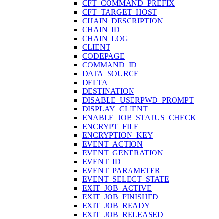
CFT_COMMAND_PREFIX
CFT_TARGET_HOST
CHAIN_DESCRIPTION
CHAIN_ID
CHAIN_LOG
CLIENT
CODEPAGE
COMMAND_ID
DATA_SOURCE
DELTA
DESTINATION
DISABLE_USERPWD_PROMPT
DISPLAY_CLIENT
ENABLE_JOB_STATUS_CHECK
ENCRYPT_FILE
ENCRYPTION_KEY
EVENT_ACTION
EVENT_GENERATION
EVENT_ID
EVENT_PARAMETER
EVENT_SELECT_STATE
EXIT_JOB_ACTIVE
EXIT_JOB_FINISHED
EXIT_JOB_READY
EXIT_JOB_RELEASED