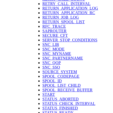
RETRY_CALL_INTERVAL
RETURN_APPLICATION_LOG
RETURN_APPLICATION_RC
RETURN_JOB_LOG
RETURN_SPOOL_LIST
RFC_TRACE
SAPROUTER
SECURE_CFT
SERVER_STOP_CONDITIONS
SNC_LIB
SNC_MODE
SNC_MYNAME
SNC_PARTNERNAME
SNC_QOP
SNC_SSO
SOURCE_SYSTEM
SPOOL_CODEPAGE
SPOOL_ID
SPOOL_LIST_CHILD
SPOOL_RECEIVE_BUFFER
START
STATUS_ABORTED
STATUS_CHECK_INTERVAL
STATUS_FINISHED
STATUS_READY