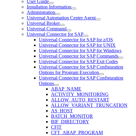
User Guide
Installation Information
Administration
Universal Automation Center Agent
Universal Broker
Universal Command
Universal Connector for SAP
Universal Connector for SAP for z/OS
Universal Connector for SAP for UNIX
Universal Connector for SAP for Windows
Universal Connector for SAP Commands
Universal Connector for SAP Exit Codes
Universal Connector for SAP Configuration
Options for Program Execution
Universal Connector for SAP Configuration
Options
ABAP_NAME
ACTIVITY_MONITORING
ALLOW_AUTO_RESTART
ALLOW_VARIANT_TRUNCATION
AS_HOST
BATCH_MONITOR
BIF_DIRECTORY
CFIT
CFT_ABAP_PROGRAM