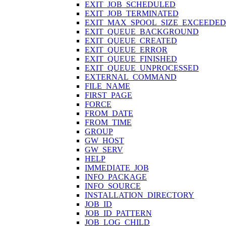
EXIT_JOB_SCHEDULED
EXIT_JOB_TERMINATED
EXIT_MAX_SPOOL_SIZE_EXCEEDED
EXIT_QUEUE_BACKGROUND
EXIT_QUEUE_CREATED
EXIT_QUEUE_ERROR
EXIT_QUEUE_FINISHED
EXIT_QUEUE_UNPROCESSED
EXTERNAL_COMMAND
FILE_NAME
FIRST_PAGE
FORCE
FROM_DATE
FROM_TIME
GROUP
GW_HOST
GW_SERV
HELP
IMMEDIATE_JOB
INFO_PACKAGE
INFO_SOURCE
INSTALLATION_DIRECTORY
JOB_ID
JOB_ID_PATTERN
JOB_LOG_CHILD