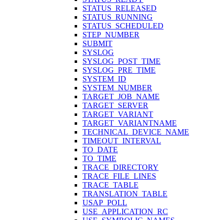
STATUS_RELEASED
STATUS_RUNNING
STATUS_SCHEDULED
STEP_NUMBER
SUBMIT
SYSLOG
SYSLOG_POST_TIME
SYSLOG_PRE_TIME
SYSTEM_ID
SYSTEM_NUMBER
TARGET_JOB_NAME
TARGET_SERVER
TARGET_VARIANT
TARGET_VARIANTNAME
TECHNICAL_DEVICE_NAME
TIMEOUT_INTERVAL
TO_DATE
TO_TIME
TRACE_DIRECTORY
TRACE_FILE_LINES
TRACE_TABLE
TRANSLATION_TABLE
USAP_POLL
USE_APPLICATION_RC