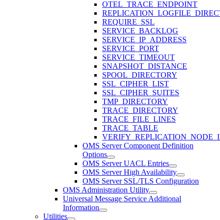
OTEL_TRACE_ENDPOINT
REPLICATION_LOGFILE_DIRE
REQUIRE_SSL
SERVICE_BACKLOG
SERVICE_IP_ADDRESS
SERVICE_PORT
SERVICE_TIMEOUT
SNAPSHOT_DISTANCE
SPOOL_DIRECTORY
SSL_CIPHER_LIST
SSL_CIPHER_SUITES
TMP_DIRECTORY
TRACE_DIRECTORY
TRACE_FILE_LINES
TRACE_TABLE
VERIFY_REPLICATION_NODE_I
OMS Server Component Definition
Options
OMS Server UACL Entries
OMS Server High Availability
OMS Server SSL/TLS Configuration
OMS Administration Utility
Universal Message Service Additional
Information
Utilities