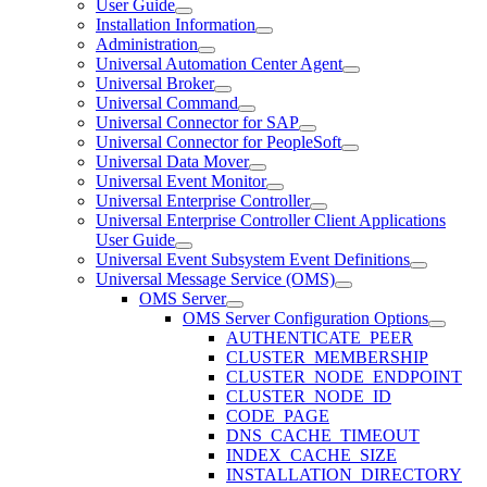
User Guide
Installation Information
Administration
Universal Automation Center Agent
Universal Broker
Universal Command
Universal Connector for SAP
Universal Connector for PeopleSoft
Universal Data Mover
Universal Event Monitor
Universal Enterprise Controller
Universal Enterprise Controller Client Applications
User Guide
Universal Event Subsystem Event Definitions
Universal Message Service (OMS)
OMS Server
OMS Server Configuration Options
AUTHENTICATE_PEER
CLUSTER_MEMBERSHIP
CLUSTER_NODE_ENDPOINT
CLUSTER_NODE_ID
CODE_PAGE
DNS_CACHE_TIMEOUT
INDEX_CACHE_SIZE
INSTALLATION_DIRECTORY