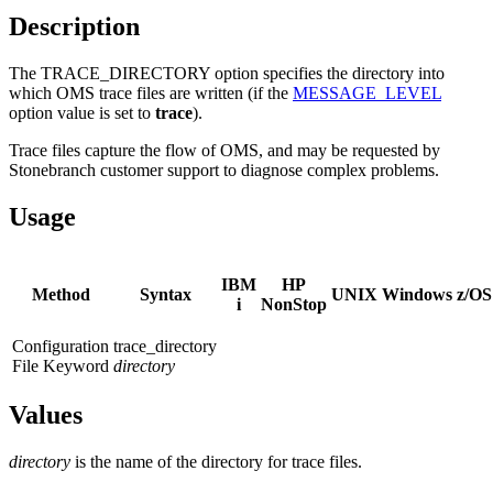
Description
The TRACE_DIRECTORY option specifies the directory into
which OMS trace files are written (if the
MESSAGE_LEVEL
option value is set to
trace
).
Trace files capture the flow of OMS, and may be requested by
Stonebranch customer support to diagnose complex problems.
Usage
IBM
HP
Method
Syntax
UNIX
Windows
z/OS
i
NonStop
Configuration
trace_directory
File Keyword
directory
Values
directory
is the name of the directory for trace files.