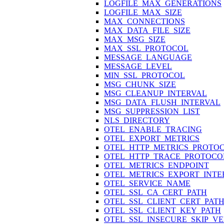
LOGFILE_MAX_GENERATIONS
LOGFILE_MAX_SIZE
MAX_CONNECTIONS
MAX_DATA_FILE_SIZE
MAX_MSG_SIZE
MAX_SSL_PROTOCOL
MESSAGE_LANGUAGE
MESSAGE_LEVEL
MIN_SSL_PROTOCOL
MSG_CHUNK_SIZE
MSG_CLEANUP_INTERVAL
MSG_DATA_FLUSH_INTERVAL
MSG_SUPPRESSION_LIST
NLS_DIRECTORY
OTEL_ENABLE_TRACING
OTEL_EXPORT_METRICS
OTEL_HTTP_METRICS_PROTO
OTEL_HTTP_TRACE_PROTOCO
OTEL_METRICS_ENDPOINT
OTEL_METRICS_EXPORT_INTE
OTEL_SERVICE_NAME
OTEL_SSL_CA_CERT_PATH
OTEL_SSL_CLIENT_CERT_PAT
OTEL_SSL_CLIENT_KEY_PATH
OTEL_SSL_INSECURE_SKIP_VE