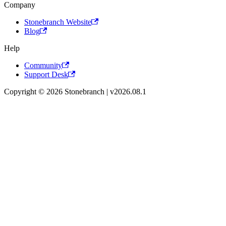
Company
Stonebranch Website
Blog
Help
Community
Support Desk
Copyright © 2026 Stonebranch | v2026.08.1