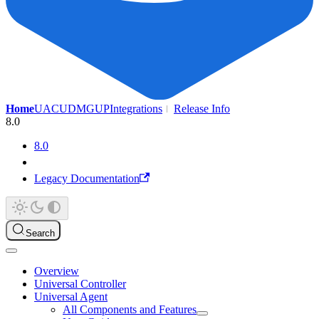
Home
UAC
UDMG
UP
Integrations
Release Info
8.0
8.0
Legacy Documentation
Search
Overview
Universal Controller
Universal Agent
All Components and Features