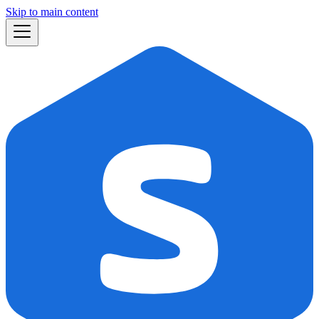
Skip to main content