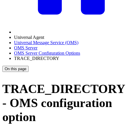
Universal Agent
Universal Message Service (OMS)
OMS Server
OMS Server Configuration Options
TRACE_DIRECTORY
On this page
TRACE_DIRECTORY
- OMS configuration
option