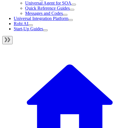
Universal Agent for SOA
Quick Reference Guides
Messages and Codes
Universal Integration Platform
Robi AI
Start-Up Guides