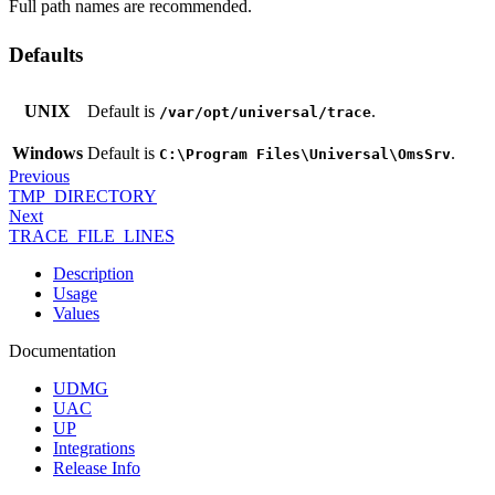
Full path names are recommended.
Defaults
UNIX
Default is
.
/var/opt/universal/trace
Windows
Default is
.
C:\Program Files\Universal\OmsSrv
Previous
TMP_DIRECTORY
Next
TRACE_FILE_LINES
Description
Usage
Values
Documentation
UDMG
UAC
UP
Integrations
Release Info