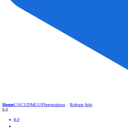
Home
UAC
UDMG
UP
Integrations
Release Info
8.0
8.0