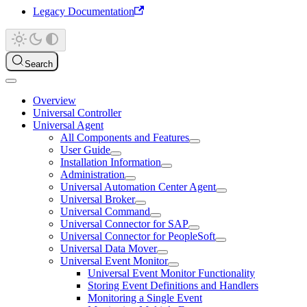
Legacy Documentation
Search
Overview
Universal Controller
Universal Agent
All Components and Features
User Guide
Installation Information
Administration
Universal Automation Center Agent
Universal Broker
Universal Command
Universal Connector for SAP
Universal Connector for PeopleSoft
Universal Data Mover
Universal Event Monitor
Universal Event Monitor Functionality
Storing Event Definitions and Handlers
Monitoring a Single Event