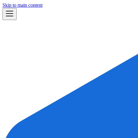
Skip to main content