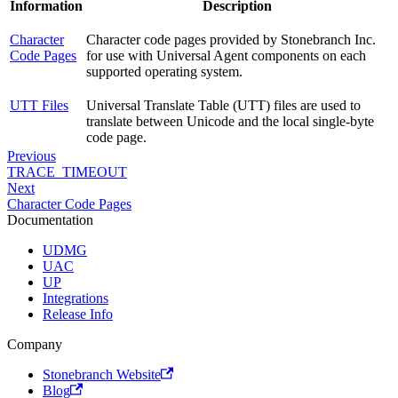
Information
Description
Character
Character code pages provided by Stonebranch Inc.
Code Pages
for use with Universal Agent components on each
supported operating system.
UTT Files
Universal Translate Table (UTT) files are used to
translate between Unicode and the local single-byte
code page.
Previous
TRACE_TIMEOUT
Next
Character Code Pages
Documentation
UDMG
UAC
UP
Integrations
Release Info
Company
Stonebranch Website
Blog