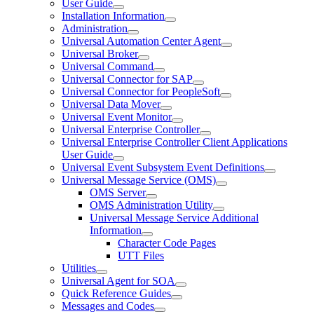
User Guide
Installation Information
Administration
Universal Automation Center Agent
Universal Broker
Universal Command
Universal Connector for SAP
Universal Connector for PeopleSoft
Universal Data Mover
Universal Event Monitor
Universal Enterprise Controller
Universal Enterprise Controller Client Applications
User Guide
Universal Event Subsystem Event Definitions
Universal Message Service (OMS)
OMS Server
OMS Administration Utility
Universal Message Service Additional
Information
Character Code Pages
UTT Files
Utilities
Universal Agent for SOA
Quick Reference Guides
Messages and Codes