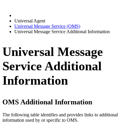
Universal Agent
Universal Message Service (OMS)
Universal Message Service Additional Information
Universal Message
Service Additional
Information
OMS Additional Information
The following table identifies and provides links to additional
information used by or specific to OMS.