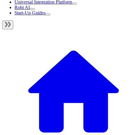
Universal Integration Platform
Robi AI
Start-Up Guides