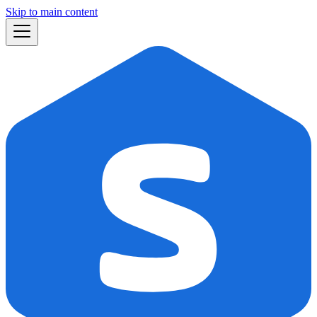
Skip to main content