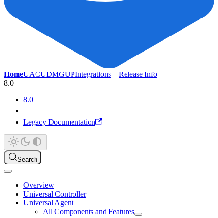
Home
UAC
UDMG
UP
Integrations
Release Info
8.0
8.0
Legacy Documentation
Search
Overview
Universal Controller
Universal Agent
All Components and Features