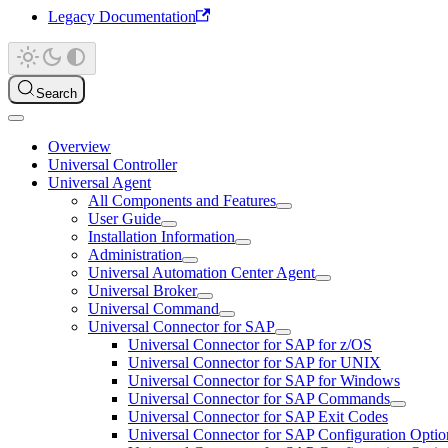
Legacy Documentation
Search
Overview
Universal Controller
Universal Agent
All Components and Features
User Guide
Installation Information
Administration
Universal Automation Center Agent
Universal Broker
Universal Command
Universal Connector for SAP
Universal Connector for SAP for z/OS
Universal Connector for SAP for UNIX
Universal Connector for SAP for Windows
Universal Connector for SAP Commands
Universal Connector for SAP Exit Codes
Universal Connector for SAP Configuration Optio