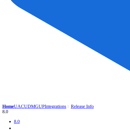
Home
UAC
UDMG
UP
Integrations
Release Info
8.0
8.0