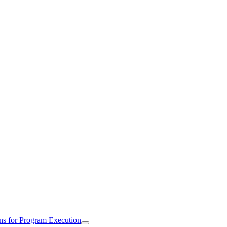
ns for Program Execution