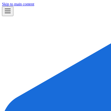
Skip to main content