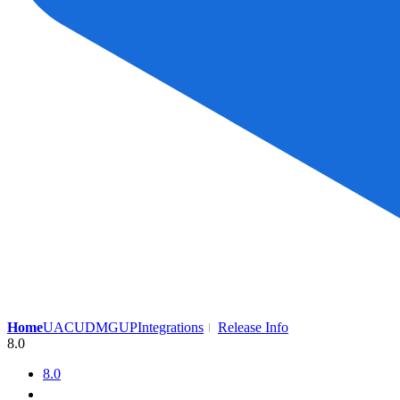
Home
UAC
UDMG
UP
Integrations
Release Info
8.0
8.0