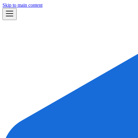
Skip to main content