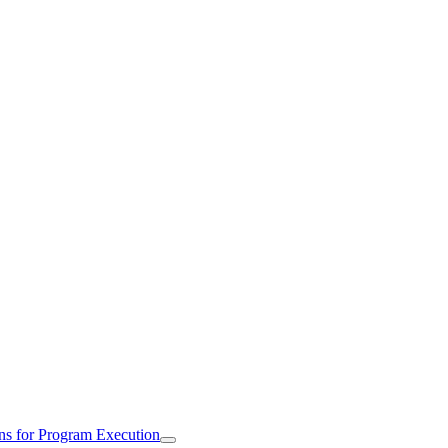
ns for Program Execution