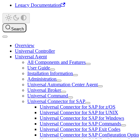
Legacy Documentation
Search
Overview
Universal Controller
Universal Agent
All Components and Features
User Guide
Installation Information
Administration
Universal Automation Center Agent
Universal Broker
Universal Command
Universal Connector for SAP
Universal Connector for SAP for z/OS
Universal Connector for SAP for UNIX
Universal Connector for SAP for Windows
Universal Connector for SAP Commands
Universal Connector for SAP Exit Codes
Universal Connector for SAP Configuration Optio