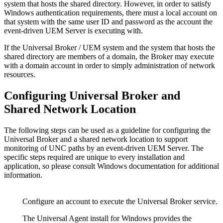
system that hosts the shared directory. However, in order to satisfy
Windows authentication requirements, there must a local account on
that system with the same user ID and password as the account the
event-driven UEM Server is executing with.
If the Universal Broker / UEM system and the system that hosts the
shared directory are members of a domain, the Broker may execute
with a domain account in order to simply administration of network
resources.
Configuring Universal Broker and
Shared Network Location
The following steps can be used as a guideline for configuring the
Universal Broker and a shared network location to support
monitoring of UNC paths by an event-driven UEM Server. The
specific steps required are unique to every installation and
application, so please consult Windows documentation for additional
information.
Configure an account to execute the Universal Broker service.
The Universal Agent install for Windows provides the