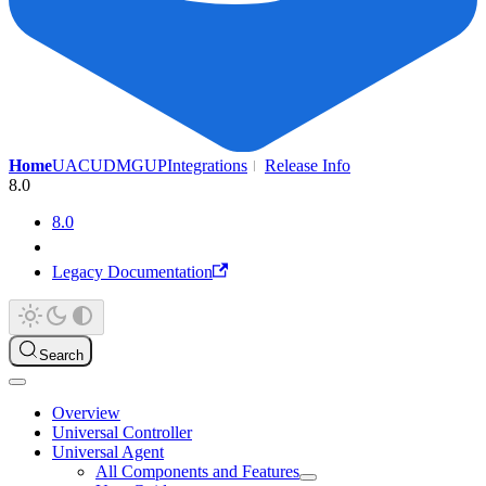
Home
UAC
UDMG
UP
Integrations
Release Info
8.0
8.0
Legacy Documentation
Search
Overview
Universal Controller
Universal Agent
All Components and Features