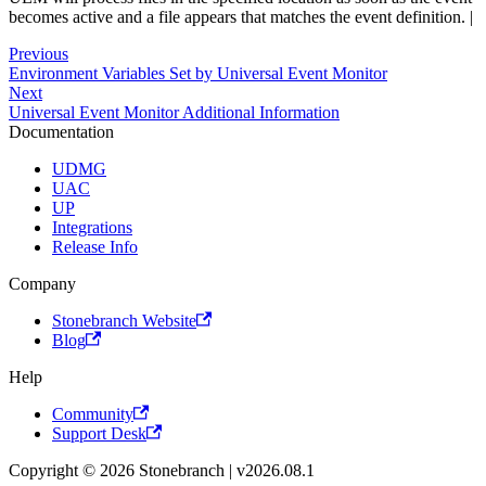
becomes active and a file appears that matches the event definition. |
Previous
Environment Variables Set by Universal Event Monitor
Next
Universal Event Monitor Additional Information
Documentation
UDMG
UAC
UP
Integrations
Release Info
Company
Stonebranch Website
Blog
Help
Community
Support Desk
Copyright © 2026 Stonebranch | v2026.08.1