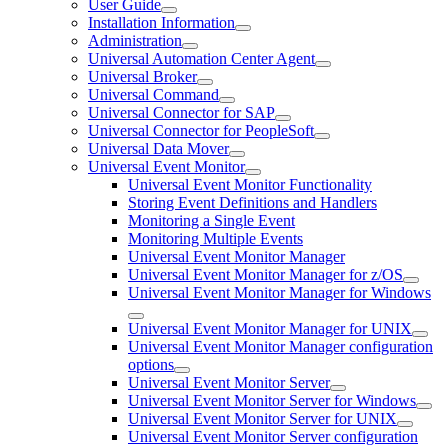
User Guide
Installation Information
Administration
Universal Automation Center Agent
Universal Broker
Universal Command
Universal Connector for SAP
Universal Connector for PeopleSoft
Universal Data Mover
Universal Event Monitor
Universal Event Monitor Functionality
Storing Event Definitions and Handlers
Monitoring a Single Event
Monitoring Multiple Events
Universal Event Monitor Manager
Universal Event Monitor Manager for z/OS
Universal Event Monitor Manager for Windows
Universal Event Monitor Manager for UNIX
Universal Event Monitor Manager configuration
options
Universal Event Monitor Server
Universal Event Monitor Server for Windows
Universal Event Monitor Server for UNIX
Universal Event Monitor Server configuration