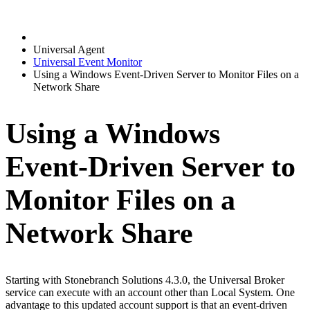
Universal Agent
Universal Event Monitor
Using a Windows Event-Driven Server to Monitor Files on a
Network Share
Using a Windows
Event-Driven Server to
Monitor Files on a
Network Share
Starting with Stonebranch Solutions 4.3.0, the Universal Broker
service can execute with an account other than Local System. One
advantage to this updated account support is that an event-driven