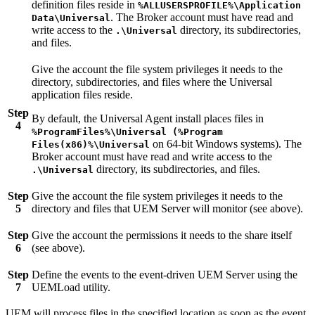
definition files reside in
%ALLUSERSPROFILE%\Application
. The Broker account must have read and
Data\Universal
write access to the
directory, its subdirectories,
.\Universal
and files.
Give the account the file system privileges it needs to the
directory, subdirectories, and files where the Universal
application files reside.
Step
By default, the Universal Agent install places files in
4
%ProgramFiles%\Universal (%Program
on 64-bit Windows systems). The
Files(x86)%\Universal
Broker account must have read and write access to the
directory, its subdirectories, and files.
.\Universal
Step
Give the account the file system privileges it needs to the
5
directory and files that UEM Server will monitor (see above).
Step
Give the account the permissions it needs to the share itself
6
(see above).
Step
Define the events to the event-driven UEM Server using the
7
UEMLoad utility.
UEM will process files in the specified location as soon as the event