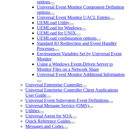
options
Universal Event Monitor Component Definition
options
Universal Event Monitor UACL Entries
UEMLoad Utility
UEMLoad for Windows
UEMLoad for UNIX
UEMLoad configuration options
Standard IO Redirection and Event Handler
Processes
Environment Variables Set by Universal Event
Monitor
Using a Windows Event-Driven Server to
Monitor Files on a Network Share
Universal Event Monitor Additional Information
Universal Enterprise Controller
Universal Enterprise Controller Client Applications
User Guide
Universal Event Subsystem Event Definitions
Universal Message Service (OMS)
Utilities
Universal Agent for SOA
Quick Reference Guides
Messages and Codes