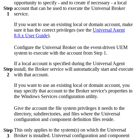
opportunity to specify - and to create if necessary - a local
Step
account that can be used to execute the Universal Broker
1
service.
If you want to use an existing local or domain account, make
sure it has the correct privileges (see the
Universal Agent
8.0.x User Guide
).
Configure the Universal Broker on the event-driven UEM
system to execute with the account from Step 1.
If a local account is specified during the Universal Agent
Step
install, the Broker service will automatically start and execute
2
with that account.
If you want to use an existing local or domain account, you
may specify that account to the Broker service's properties in
the Windows Services configuration utility.
Give the account the file system privileges it needs to the
directory, subdirectories, and files where the Universal
configuration and component definition files reside.
This only applies to the system(s) on which the Universal
Step
Broker is installed. Universal configuration and component
3