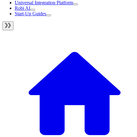
Universal Integration Platform
Robi AI
Start-Up Guides