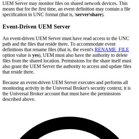
UEM Server may monitor files on shared network devices. This
means that for the first time, an event definition may contain a file
specification in UNC format (that is,
\server\share
).
Event-Driven UEM Server
An event-driven UEM Server must have read access to the UNC
path and the files that reside there. To accommodate event
definitions that rename files (that is, the event's
RENAME_FILE
option value is
yes
), UEM must also have the authority to delete
files from the shared location. Permissions for the share itself must
also grant the UEM Server the authority to access and update files
that reside there.
Because an event-driven UEM Server executes and performs all
monitoring activity in the Universal Broker's security context, it is
the Universal Broker account that must have the permissions
described above.