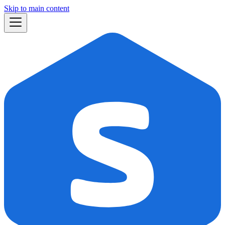
Skip to main content