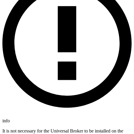
info
It is not necessary for the Universal Broker to be installed on the