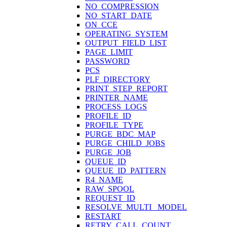
NO_COMPRESSION
NO_START_DATE
ON_CCE
OPERATING_SYSTEM
OUTPUT_FIELD_LIST
PAGE_LIMIT
PASSWORD
PCS
PLF_DIRECTORY
PRINT_STEP_REPORT
PRINTER_NAME
PROCESS_LOGS
PROFILE_ID
PROFILE_TYPE
PURGE_BDC_MAP
PURGE_CHILD_JOBS
PURGE_JOB
QUEUE_ID
QUEUE_ID_PATTERN
R4_NAME
RAW_SPOOL
REQUEST_ID
RESOLVE_MULTI_ MODEL
RESTART
RETRY_CALL_COUNT