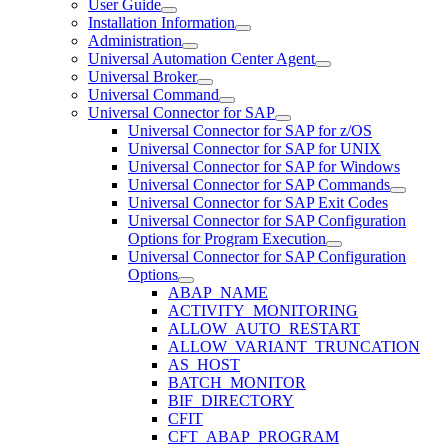
User Guide
Installation Information
Administration
Universal Automation Center Agent
Universal Broker
Universal Command
Universal Connector for SAP
Universal Connector for SAP for z/OS
Universal Connector for SAP for UNIX
Universal Connector for SAP for Windows
Universal Connector for SAP Commands
Universal Connector for SAP Exit Codes
Universal Connector for SAP Configuration
Options for Program Execution
Universal Connector for SAP Configuration
Options
ABAP_NAME
ACTIVITY_MONITORING
ALLOW_AUTO_RESTART
ALLOW_VARIANT_TRUNCATION
AS_HOST
BATCH_MONITOR
BIF_DIRECTORY
CFIT
CFT_ABAP_PROGRAM