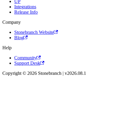
UP
Integrations
Release Info
Company
Stonebranch Website
Blog
Help
Community
Support Desk
Copyright © 2026 Stonebranch | v2026.08.1