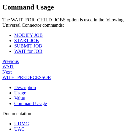
Command Usage
The WAIT_FOR_CHILD_JOBS option is used in the following
Universal Connector commands:
MODIFY JOB
START JOB
SUBMIT JOB
WAIT for JOB
Previous
WAIT
Next
WITH_PREDECESSOR
Description
Usage
Value
Command Usage
Documentation
UDMG
UAC