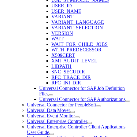
USE_SYMBOLIC_NAMES
USER_ID
USER_NAME
VARIANT
VARIANT_LANGUAGE
VARIANT_SELECTION
VERSION
WAIT
WAIT_FOR_CHILD_JOBS
WITH_PREDECESSOR
X509CERT
XMI_AUDIT_LEVEL
LIBPATH
SNC_SECUDIR
RFC_TRACE_DIR
RFC_INI_DIR
Universal Connector for SAP Job Definition
Files
Universal Connector for SAP Authorizations
Universal Connector for PeopleSoft
Universal Data Mover
Universal Event Monitor
Universal Enterprise Controller
Universal Enterprise Controller Client Applications
User Guide