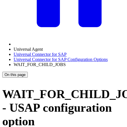
Universal Agent
Universal Connector for SAP
Universal Connector for SAP Configuration Options
WAIT_FOR_CHILD_JOBS
On this page
WAIT_FOR_CHILD_J
- USAP configuration
option