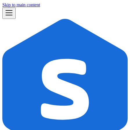
Skip to main content