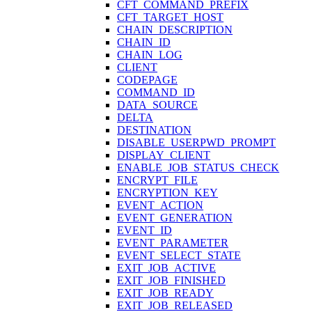
CFT_COMMAND_PREFIX
CFT_TARGET_HOST
CHAIN_DESCRIPTION
CHAIN_ID
CHAIN_LOG
CLIENT
CODEPAGE
COMMAND_ID
DATA_SOURCE
DELTA
DESTINATION
DISABLE_USERPWD_PROMPT
DISPLAY_CLIENT
ENABLE_JOB_STATUS_CHECK
ENCRYPT_FILE
ENCRYPTION_KEY
EVENT_ACTION
EVENT_GENERATION
EVENT_ID
EVENT_PARAMETER
EVENT_SELECT_STATE
EXIT_JOB_ACTIVE
EXIT_JOB_FINISHED
EXIT_JOB_READY
EXIT_JOB_RELEASED