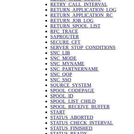
RETRY_CALL_INTERVAL
RETURN_APPLICATION_LOG
RETURN_APPLICATION_RC
RETURN_JOB_LOG
RETURN_SPOOL_LIST
RFC_TRACE
SAPROUTER
SECURE_CFT
SERVER_STOP_CONDITIONS
SNC_LIB
SNC_MODE
SNC_MYNAME
SNC_PARTNERNAME
SNC_QOP
SNC_SSO
SOURCE_SYSTEM
SPOOL_CODEPAGE
SPOOL_ID
SPOOL_LIST_CHILD
SPOOL_RECEIVE_BUFFER
START
STATUS_ABORTED
STATUS_CHECK_INTERVAL
STATUS_FINISHED
STATUS_READY