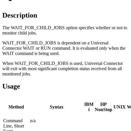
Description
The WAIT_FOR_CHILD_JOBS option specifies whether or not to
monitor child jobs.
WAIT_FOR_CHILD_JOBS is dependent on a Universal
Connector WAIT or RUN command. It is evaluated only when the
WAIT command is being used.
When WAIT_FOR_CHILD_JOBS is used, Universal Connector
will exit with most significant completion status received from all
monitored jobs.
Usage
IBM
HP
Method
Syntax
UNIX
W
i
NonStop
Command
n/a
Line, Short