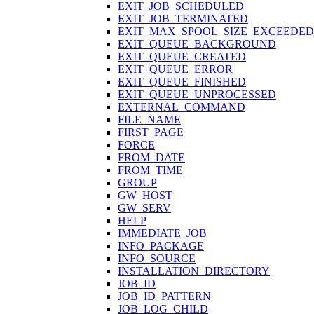
EXIT_JOB_SCHEDULED
EXIT_JOB_TERMINATED
EXIT_MAX_SPOOL_SIZE_EXCEEDED
EXIT_QUEUE_BACKGROUND
EXIT_QUEUE_CREATED
EXIT_QUEUE_ERROR
EXIT_QUEUE_FINISHED
EXIT_QUEUE_UNPROCESSED
EXTERNAL_COMMAND
FILE_NAME
FIRST_PAGE
FORCE
FROM_DATE
FROM_TIME
GROUP
GW_HOST
GW_SERV
HELP
IMMEDIATE_JOB
INFO_PACKAGE
INFO_SOURCE
INSTALLATION_DIRECTORY
JOB_ID
JOB_ID_PATTERN
JOB_LOG_CHILD