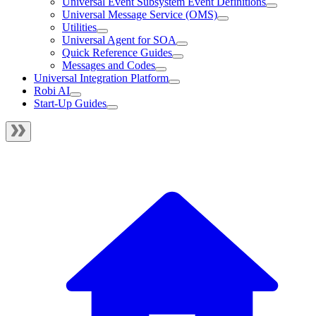
Universal Event Subsystem Event Definitions
Universal Message Service (OMS)
Utilities
Universal Agent for SOA
Quick Reference Guides
Messages and Codes
Universal Integration Platform
Robi AI
Start-Up Guides