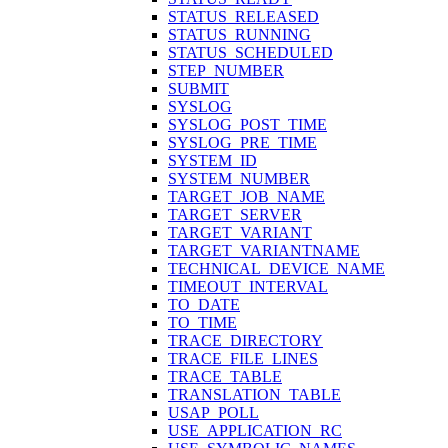
STATUS_RELEASED
STATUS_RUNNING
STATUS_SCHEDULED
STEP_NUMBER
SUBMIT
SYSLOG
SYSLOG_POST_TIME
SYSLOG_PRE_TIME
SYSTEM_ID
SYSTEM_NUMBER
TARGET_JOB_NAME
TARGET_SERVER
TARGET_VARIANT
TARGET_VARIANTNAME
TECHNICAL_DEVICE_NAME
TIMEOUT_INTERVAL
TO_DATE
TO_TIME
TRACE_DIRECTORY
TRACE_FILE_LINES
TRACE_TABLE
TRANSLATION_TABLE
USAP_POLL
USE_APPLICATION_RC