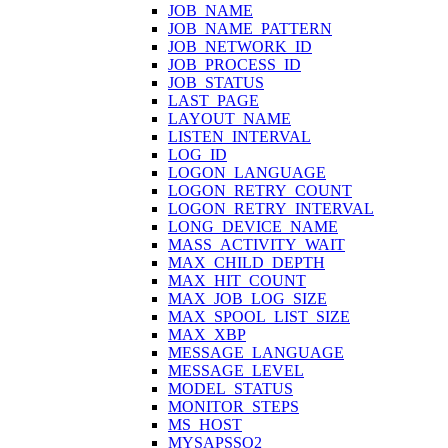
JOB_NAME
JOB_NAME_PATTERN
JOB_NETWORK_ID
JOB_PROCESS_ID
JOB_STATUS
LAST_PAGE
LAYOUT_NAME
LISTEN_INTERVAL
LOG_ID
LOGON_LANGUAGE
LOGON_RETRY_COUNT
LOGON_RETRY_INTERVAL
LONG_DEVICE_NAME
MASS_ACTIVITY_WAIT
MAX_CHILD_DEPTH
MAX_HIT_COUNT
MAX_JOB_LOG_SIZE
MAX_SPOOL_LIST_SIZE
MAX_XBP
MESSAGE_LANGUAGE
MESSAGE_LEVEL
MODEL_STATUS
MONITOR_STEPS
MS_HOST
MYSAPSSO2