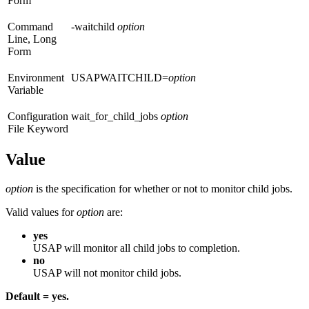
Form
Command
-waitchild
option
Line, Long
Form
Environment
USAPWAITCHILD=
option
Variable
Configuration
wait_for_child_jobs
option
File Keyword
Value
option
is the specification for whether or not to monitor child jobs.
Valid values for
option
are:
yes
USAP will monitor all child jobs to completion.
no
USAP will not monitor child jobs.
Default = yes.