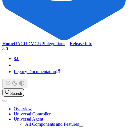
Home
UAC
UDMG
UP
Integrations
Release Info
8.0
8.0
Legacy Documentation
Search
Overview
Universal Controller
Universal Agent
All Components and Features