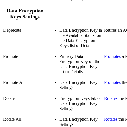
Data Encryption
Keys Settings
Deprecate
Data Encryption Key in
Retires an A
the Available Status, on
the Data Encryption
Keys list or Details
Promote
Primary Data
Promotes
a P
Encryption Key on the
Data Encryption Keys
list or Details
Promote All
Data Encryption Key
Promotes
the
Settings
Rotate
Encryption Keys tab on
Rotates
the P
Data Encryption Key
Settings
Rotate All
Data Encryption Key
Rotates
the P
Settings