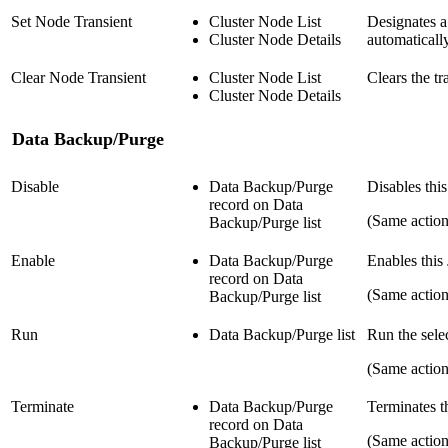
Set Node Transient
Cluster Node List
Designates a
Cluster Node Details
automaticall
Clear Node Transient
Cluster Node List
Clears the tr
Cluster Node Details
Data Backup/Purge
Disable
Data Backup/Purge
Disables thi
record on Data
(Same actio
Backup/Purge list
Enable
Data Backup/Purge
Enables this
record on Data
(Same actio
Backup/Purge list
Run
Data Backup/Purge list
Run the sele
(Same actio
Terminate
Data Backup/Purge
Terminates t
record on Data
(Same actio
Backup/Purge list