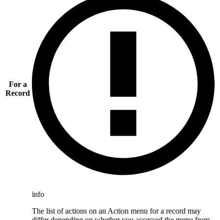
For a
Record
info
The list of actions on an Action menu for a record may
differ depending on whether you accessed the menu from