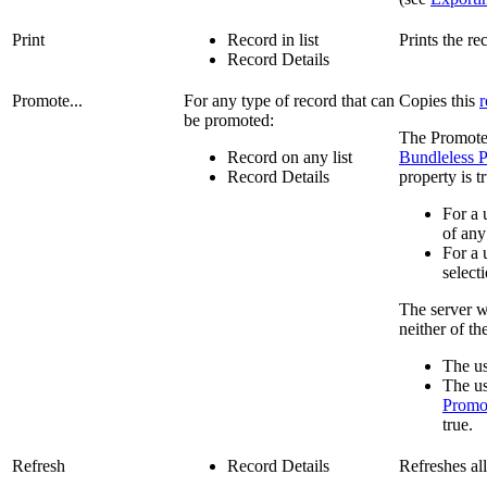
Print
Record in list
Prints the re
Record Details
Promote...
For any type of record that can
Copies this
r
be promoted:
The Promote.
Record on any list
Bundleless 
Record Details
property is 
For a 
of any
For a 
select
The server wi
neither of th
The us
The us
Promot
true.
Refresh
Record Details
Refreshes al