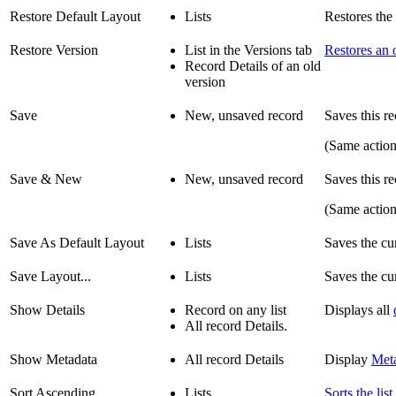
Restore Default Layout
Lists
Restores the c
Restore Version
List in the Versions tab
Restores an 
Record Details of an old
version
Save
New, unsaved record
Saves this re
(Same actio
Save & New
New, unsaved record
Saves this r
(Same actio
Save As Default Layout
Lists
Saves the cur
Save Layout...
Lists
Saves the cur
Show Details
Record on any list
Displays all
All record Details.
Show Metadata
All record Details
Display
Met
Sort Ascending
Lists
Sorts the list