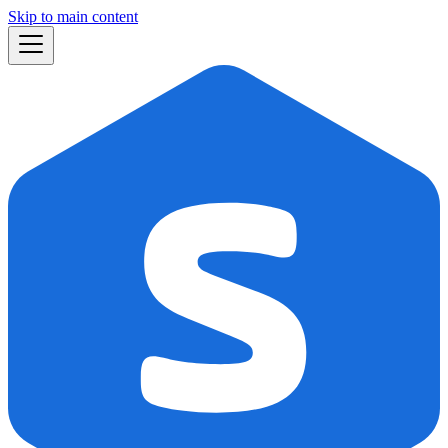
Skip to main content