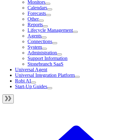
Monitors
Calendars
Forecasts
Other
Reports
Lifecycle Management
Agents
Connections
System
Administration
Support Information
Stonebranch SaaS
Universal Agent
Universal Integration Platform
Robi AI
Start-Up Guides