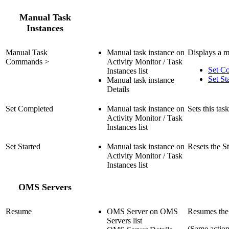
Manual Task
Instances
Manual Task
Manual task instance on
Displays a m
Commands >
Activity Monitor / Task
Set C
Instances list
Set St
Manual task instance
Details
Set Completed
Manual task instance on
Sets this tas
Activity Monitor / Task
Instances list
Set Started
Manual task instance on
Resets the St
Activity Monitor / Task
Instances list
OMS Servers
Resume
OMS Server on OMS
Resumes the
Servers list
(Same actio