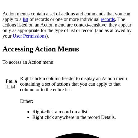
Action menus contain a set of actions and commands that you can
apply to a
list
of records or one or more individual
records
. The
actions listed on an Action menu are context-sensitive; they appear
only as appropriate for the type of list or record (and as allowed by
your
User Permissions
).
Accessing Action Menus
To access an Action menu:
Right-click a column header to display an Action menu
For a
containing a set of actions that you can apply to that
List
column or to the entire list.
Either:
Right-click a record on a list.
Right-click anywhere in the record Details.