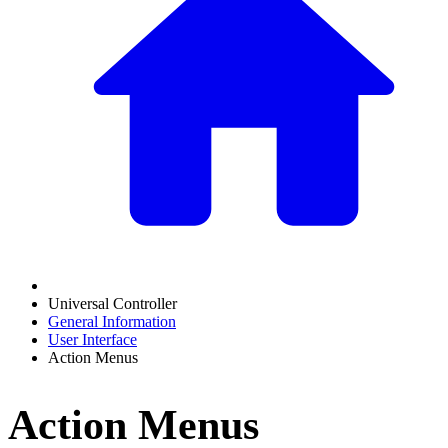
Universal Controller
General Information
User Interface
Action Menus
Action Menus