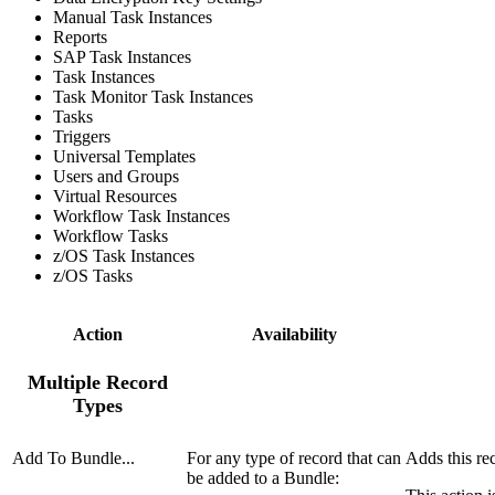
Manual Task Instances
Reports
SAP Task Instances
Task Instances
Task Monitor Task Instances
Tasks
Triggers
Universal Templates
Users and Groups
Virtual Resources
Workflow Task Instances
Workflow Tasks
z/OS Task Instances
z/OS Tasks
Action
Availability
Multiple Record
Types
Add To Bundle...
For any type of record that can
Adds this re
be added to a Bundle: