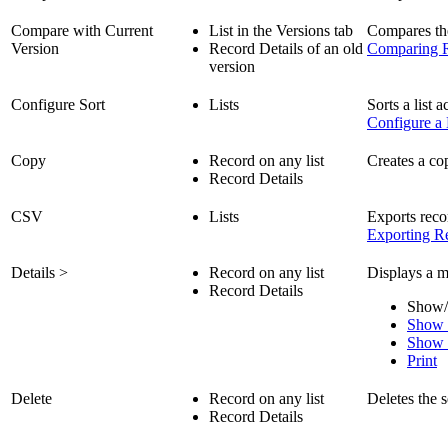
Compare with Current
List in the Versions tab
Compares the 
Version
Record Details of an old
Comparing R
version
Configure Sort
Lists
Sorts a list 
Configure a 
Copy
Record on any list
Creates a co
Record Details
CSV
Lists
Exports reco
Exporting Re
Details >
Record on any list
Displays a m
Record Details
Show/
Show 
Show 
Print
Delete
Record on any list
Deletes the s
Record Details