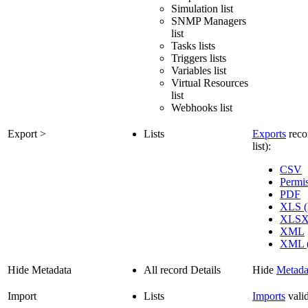
Simulation list
SNMP Managers
list
Tasks lists
Triggers lists
Variables list
Virtual Resources
list
Webhooks list
Export >
Lists
Exports
recor
list):
CSV
Permi
PDF
XLS (
XLS
XML
XML (
Hide Metadata
All record Details
Hide
Metada
Import
Lists
Imports
vali