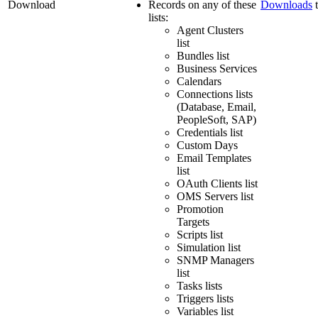
Download
Records on any of these
Downloads
t
lists:
Agent Clusters
list
Bundles list
Business Services
Calendars
Connections lists
(Database, Email,
PeopleSoft, SAP)
Credentials list
Custom Days
Email Templates
list
OAuth Clients list
OMS Servers list
Promotion
Targets
Scripts list
Simulation list
SNMP Managers
list
Tasks lists
Triggers lists
Variables list