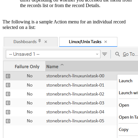
the records list or from the record Details.
The following is a sample Action menu for an individual record
selected on a list: