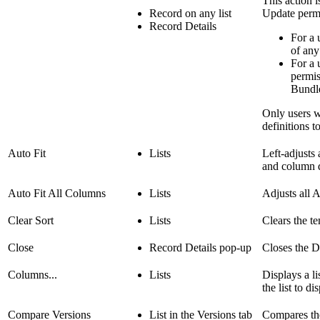
This action 
Record on any list
Update perm
Record Details
For a 
of any
For a 
permis
Bundle
Only users w
definitions t
Auto Fit
Lists
Left-adjusts 
and column de
Auto Fit All Columns
Lists
Adjusts all A
Clear Sort
Lists
Clears the te
Close
Record Details pop-up
Closes the D
Columns...
Lists
Displays a li
the list to di
Compare Versions
List in the Versions tab
Compares the