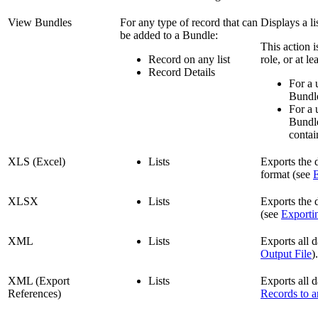
View Bundles
For any type of record that can
Displays a li
be added to a Bundle:
This action 
Record on any list
role, or at l
Record Details
For a 
Bundle
For a 
Bundle
contai
XLS (Excel)
Lists
Exports the 
format (see
E
XLSX
Lists
Exports the 
(see
Exporti
XML
Lists
Exports all 
Output File
).
XML (Export
Lists
Exports all d
References)
Records to a