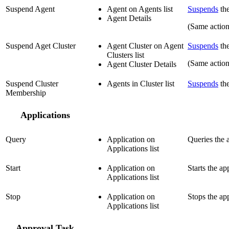
Suspend Agent
Agent on Agents list
Suspends
the
Agent Details
(Same actio
Suspend Aget Cluster
Agent Cluster on Agent
Suspends
the
Clusters list
(Same actio
Agent Cluster Details
Suspend Cluster
Agents in Cluster list
Suspends
the
Membership
Applications
Query
Application on
Queries the a
Applications list
Start
Application on
Starts the ap
Applications list
Stop
Application on
Stops the app
Applications list
Approval Task