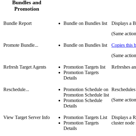
Bundles and
Promotion
Bundle Report
Bundle on Bundles list
Displays a B
(Same action
Promote Bundle...
Bundle on Bundles list
Copies this 
(Same actio
Refresh Target Agents
Promotion Targets list
Refreshes an
Promotion Targets
Details
Reschedule...
Promotion Schedule on
Reschedules
Promotion Schedule list
(Same actio
Promotion Schedule
Details
View Target Server Info
Promotion Targets List
Displays a R
Promotion Targets
cluster node 
Details