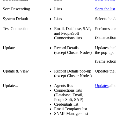
Sort Descending
Lists
Sorts the list
System Default
Lists
Selects the de
Test Connection
Email, Database, SAP,
Performs a co
and PeopleSoft
(Same actio
Connections lists
Update
Record Details
Updates the D
(except Cluster Nodes)
the pop-up.
(Same actio
Update & View
Record Details pop-up
Updates the 
(except Cluster Nodes)
Update...
Agents lists
Updates
all c
Connections lists
(Database, Email,
PeopleSoft, SAP)
Credentials list
Email Templates list
SNMP Managers list