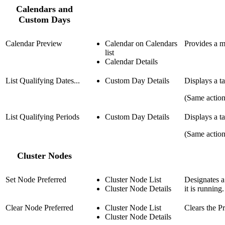
Calendars and
Custom Days
Calendar Preview
Calendar on Calendars
Provides a m
list
Calendar Details
List Qualifying Dates...
Custom Day Details
Displays a ta
(Same actio
List Qualifying Periods
Custom Day Details
Displays a t
(Same actio
Cluster Nodes
Set Node Preferred
Cluster Node List
Designates a
Cluster Node Details
it is running.
Clear Node Preferred
Cluster Node List
Clears the Pr
Cluster Node Details