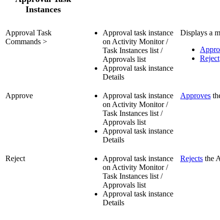
Instances
Approval Task
Approval task instance
Displays a m
Commands >
on Activity Monitor /
Appro
Task Instances list /
Reject
Approvals list
Approval task instance
Details
Approve
Approval task instance
Approves
th
on Activity Monitor /
Task Instances list /
Approvals list
Approval task instance
Details
Reject
Approval task instance
Rejects
the A
on Activity Monitor /
Task Instances list /
Approvals list
Approval task instance
Details