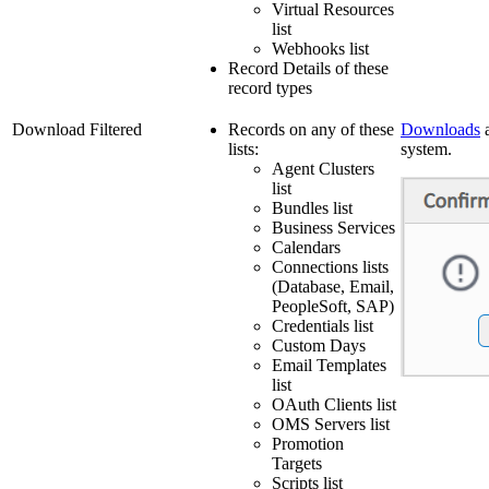
Virtual Resources
list
Webhooks list
Record Details of these
record types
Download Filtered
Records on any of these
Downloads
a
lists:
system.
Agent Clusters
list
Bundles list
Business Services
Calendars
Connections lists
(Database, Email,
PeopleSoft, SAP)
Credentials list
Custom Days
Email Templates
list
OAuth Clients list
OMS Servers list
Promotion
Targets
Scripts list