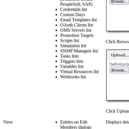
PeopleSoft, SAP)
Credentials list
Custom Days
Email Templates list
OAuth Clients list
OMS Servers list
Promotion Targets
Scripts list
Click Browse 
Simulation list
SNMP Managers list
Tasks lists
Triggers lists
Variables list
Virtual Resources list
Webhooks list
Click Upload 
View
Entries on Edit
Displays deta
Members dialogs