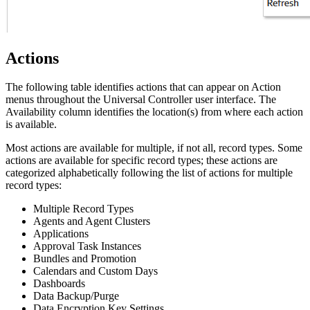
Actions
The following table identifies actions that can appear on Action
menus throughout the Universal Controller user interface. The
Availability column identifies the location(s) from where each action
is available.
Most actions are available for multiple, if not all, record types. Some
actions are available for specific record types; these actions are
categorized alphabetically following the list of actions for multiple
record types:
Multiple Record Types
Agents and Agent Clusters
Applications
Approval Task Instances
Bundles and Promotion
Calendars and Custom Days
Dashboards
Data Backup/Purge
Data Encryption Key Settings