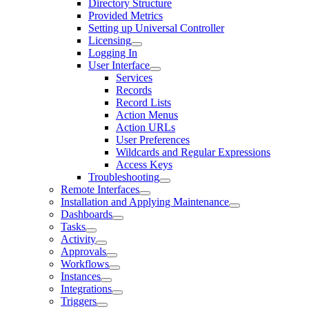
Directory Structure
Provided Metrics
Setting up Universal Controller
Licensing
Logging In
User Interface
Services
Records
Record Lists
Action Menus
Action URLs
User Preferences
Wildcards and Regular Expressions
Access Keys
Troubleshooting
Remote Interfaces
Installation and Applying Maintenance
Dashboards
Tasks
Activity
Approvals
Workflows
Instances
Integrations
Triggers