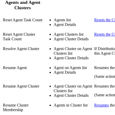
Agents and Agent
Clusters
Reset Agent Task Count
Agents list
Resets the C
Agent Details
Reset Agent Cluster
Agent Clusters list
Resets the C
Task Count
Agent Cluster Details
Resolve Agent Cluster
Agent Cluster on Agent
If Distribut
Clusters list
this Agent Cl
Agent Cluster Details
Resume Agent
Agent on Agents list
Resumes the 
Agent Details
(Same actio
Resume Agent Cluster
Agent Cluster on Agent
Resumes the a
Clusters list
(Same action
Agent Cluster Details
Resume Cluster
Agents in Cluster list
Resumes
the
Membership