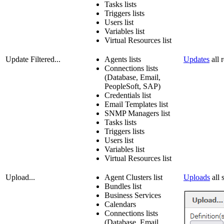
Tasks lists
Triggers lists
Users list
Variables list
Virtual Resources list
Update Filtered...
Agents lists
Updates
all r
Connections lists
(Database, Email,
PeopleSoft, SAP)
Credentials list
Email Templates list
SNMP Managers list
Tasks lists
Triggers lists
Users list
Variables list
Virtual Resources list
Upload...
Agent Clusters list
Uploads
all 
Bundles list
Business Services
Calendars
Connections lists
(Database, Email,