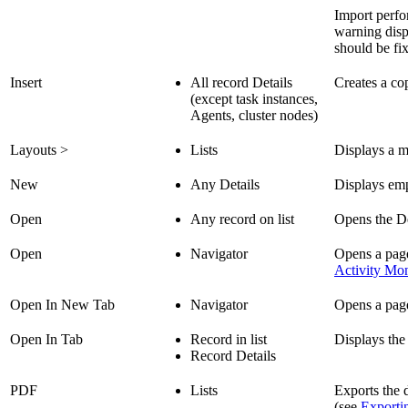
Import perfor
warning disp
should be fi
Insert
All record Details
Creates a co
(except task instances,
Agents, cluster nodes)
Layouts >
Lists
Displays a m
New
Any Details
Displays emp
Open
Any record on list
Opens the De
Open
Navigator
Opens a page 
Activity Mon
Open In New Tab
Navigator
Opens a page
Open In Tab
Record in list
Displays the
Record Details
PDF
Lists
Exports the 
(see
Exporti