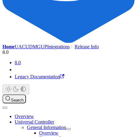
Home
UAC
UDMG
UP
Integrations
Release Info
8.0
8.0
Legacy Documentation
Search
Overview
Universal Controller
General Information
Overview