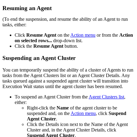
Resuming an Agent
(To end the suspension, and resume the ability of an Agent to run
tasks, either:
Click
Resume Agent
on the
Action menu
or from the
Action
on selected rows...
drop-down list.
Click the
Resume Agent
button.
Suspending an Agent Cluster
You can temporarily suspend the ability of a cluster of Agents to run
tasks from the Agent Clusters list or an Agent Cluster Details. Any
tasks queued against a suspended agent cluster will transition into
Execution Wait status until the agent cluster has been resumed.
To suspend an Agent Cluster from the
Agent Clusters list
,
either:
Right-click the
Name
of the agent cluster to be
suspended and, on the
Action menu
, click
Suspend
Agent Cluster
.
Click the Details icon next to the Name of the Agent
Cluster and, in the Agent Cluster Details, click
Suspend Agent Cluster
.