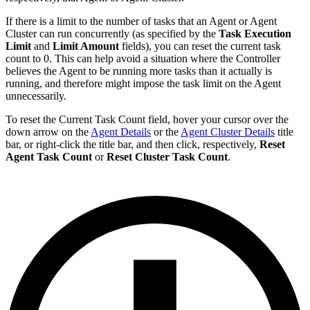
If there is a limit to the number of tasks that an Agent or Agent
Cluster can run concurrently (as specified by the
Task Execution
Limit
and
Limit Amount
fields), you can reset the current task
count to 0. This can help avoid a situation where the Controller
believes the Agent to be running more tasks than it actually is
running, and therefore might impose the task limit on the Agent
unnecessarily.
To reset the Current Task Count field, hover your cursor over the
down arrow on the
Agent Details
or the
Agent Cluster Details
title
bar, or right-click the title bar, and then click, respectively,
Reset
Agent Task Count
or
Reset Cluster Task Count
.