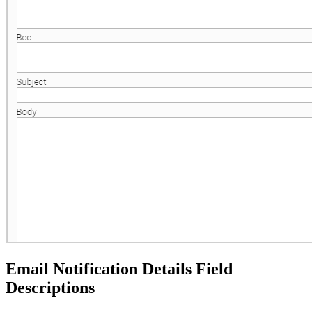
Email Notification Details Field
Descriptions