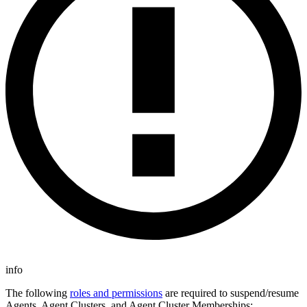
info
The following
roles and permissions
are required to suspend/resume
Agents, Agent Clusters, and Agent Cluster Memberships: