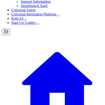
Support Information
Stonebranch SaaS
Universal Agent
Universal Integration Platform
Robi AI
Start-Up Guides