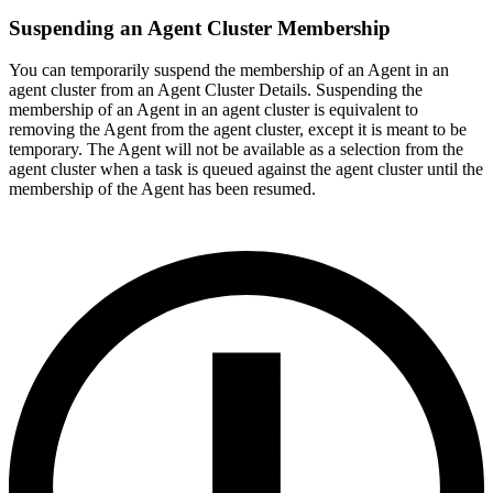
Suspending an Agent Cluster Membership
You can temporarily suspend the membership of an Agent in an
agent cluster from an Agent Cluster Details. Suspending the
membership of an Agent in an agent cluster is equivalent to
removing the Agent from the agent cluster, except it is meant to be
temporary. The Agent will not be available as a selection from the
agent cluster when a task is queued against the agent cluster until the
membership of the Agent has been resumed.