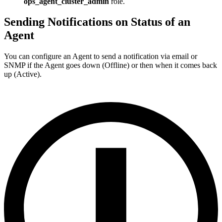
ops_agent_cluster_admin
role.
Sending Notifications on Status of an
Agent
You can configure an Agent to send a notification via email or
SNMP if the Agent goes down (Offline) or then when it comes back
up (Active).