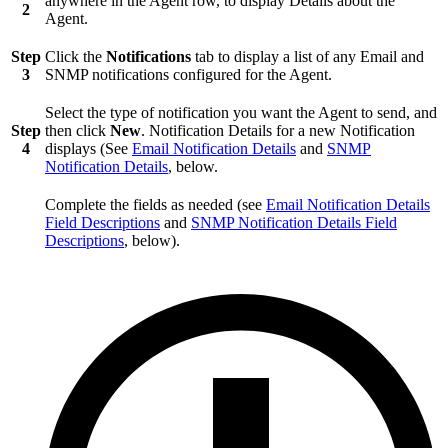
anywhere in the Agent row, to display Details about the
2
Agent.
Step
Click the
Notifications
tab to display a list of any Email and
3
SNMP notifications configured for the Agent.
Select the type of notification you want the Agent to send, and
Step
then click
New
. Notification Details for a new Notification
4
displays (See
Email Notification Details
and
SNMP
Notification Details
, below.
Complete the fields as needed (see
Email Notification Details
Field Descriptions
and
SNMP Notification Details Field
Descriptions
, below).