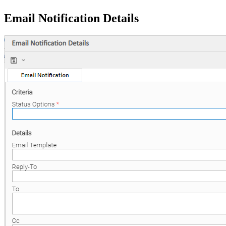
Email Notification Details