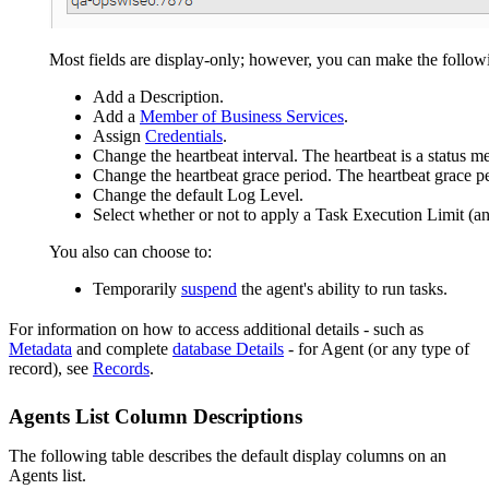
Most fields are display-only; however, you can make the follow
Add a Description.
Add a
Member of Business Services
.
Assign
Credentials
.
Change the heartbeat interval. The heartbeat is a status m
Change the heartbeat grace period. The heartbeat grace per
Change the default Log Level.
Select whether or not to apply a Task Execution Limit (
You also can choose to:
Temporarily
suspend
the agent's ability to run tasks.
For information on how to access additional details - such as
Metadata
and complete
database Details
- for Agent (or any type of
record), see
Records
.
Agents List Column Descriptions
The following table describes the default display columns on an
Agents list.