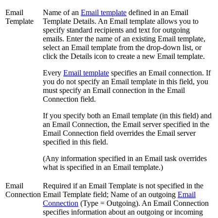
Email
Name of an
Email template
defined in an Email
Template
Template Details. An Email template allows you to
specify standard recipients and text for outgoing
emails. Enter the name of an existing Email template,
select an Email template from the drop-down list, or
click the Details icon to create a new Email template.
Every
Email template
specifies an Email connection. If
you do not specify an Email template in this field, you
must specify an Email connection in the Email
Connection field.
If you specify both an Email template (in this field) and
an Email Connection, the Email server specified in the
Email Connection field overrides the Email server
specified in this field.
(Any information specified in an Email task overrides
what is specified in an Email template.)
Email
Required if an Email Template is not specified in the
Connection
Email Template field; Name of an outgoing
Email
Connection
(Type = Outgoing). An Email Connection
specifies information about an outgoing or incoming