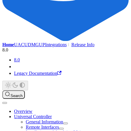
Home
UAC
UDMG
UP
Integrations
Release Info
8.0
8.0
Legacy Documentation
Search
Overview
Universal Controller
General Information
Remote Interfaces