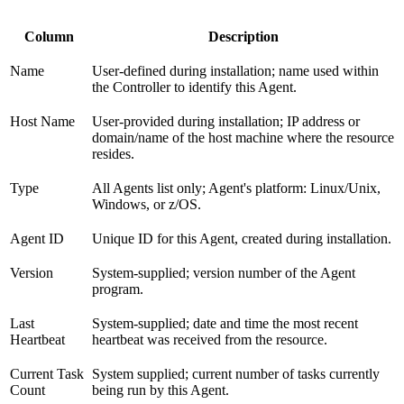
Column
Description
Name
User-defined during installation; name used within
the Controller to identify this Agent.
Host Name
User-provided during installation; IP address or
domain/name of the host machine where the resource
resides.
Type
All Agents list only; Agent's platform: Linux/Unix,
Windows, or z/OS.
Agent ID
Unique ID for this Agent, created during installation.
Version
System-supplied; version number of the Agent
program.
Last
System-supplied; date and time the most recent
Heartbeat
heartbeat was received from the resource.
Current Task
System supplied; current number of tasks currently
Count
being run by this Agent.