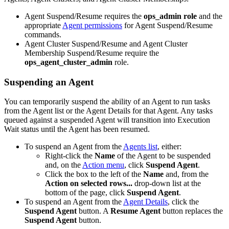
Agent Suspend/Resume requires the
ops_admin role
and the
appropriate
Agent permissions
for Agent Suspend/Resume
commands.
Agent Cluster Suspend/Resume and Agent Cluster
Membership Suspend/Resume require the
ops_agent_cluster_admin
role.
Suspending an Agent
You can temporarily suspend the ability of an Agent to run tasks
from the Agent list or the Agent Details for that Agent. Any tasks
queued against a suspended Agent will transition into Execution
Wait status until the Agent has been resumed.
To suspend an Agent from the
Agents list
, either:
Right-click the
Name
of the Agent to be suspended
and, on the
Action menu
, click
Suspend Agent
.
Click the box to the left of the
Name
and, from the
Action on selected rows...
drop-down list at the
bottom of the page, click
Suspend Agent
.
To suspend an Agent from the
Agent Details
, click the
Suspend Agent
button. A
Resume Agent
button replaces the
Suspend Agent
button.