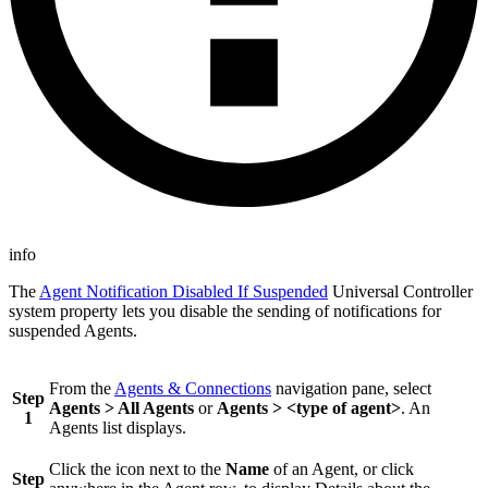
info
The
Agent Notification Disabled If Suspended
Universal Controller
system property lets you disable the sending of notifications for
suspended Agents.
From the
Agents & Connections
navigation pane, select
Step
Agents > All Agents
or
Agents > <type of agent>
. An
1
Agents list displays.
Click the icon next to the
Name
of an Agent, or click
Step