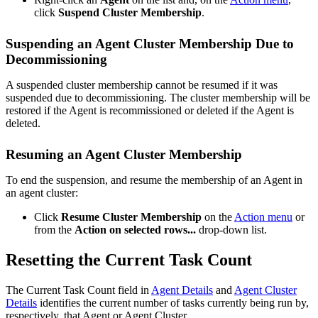
click
Suspend Cluster Membership
.
Suspending an Agent Cluster Membership Due to
Decommissioning
A suspended cluster membership cannot be resumed if it was
suspended due to decommissioning. The cluster membership will be
restored if the Agent is recommissioned or deleted if the Agent is
deleted.
Resuming an Agent Cluster Membership
To end the suspension, and resume the membership of an Agent in
an agent cluster:
Click
Resume Cluster Membership
on the
Action menu
or
from the
Action on selected rows...
drop-down list.
Resetting the Current Task Count
The Current Task Count field in
Agent Details
and
Agent Cluster
Details
identifies the current number of tasks currently being run by,
respectively, that Agent or Agent Cluster.