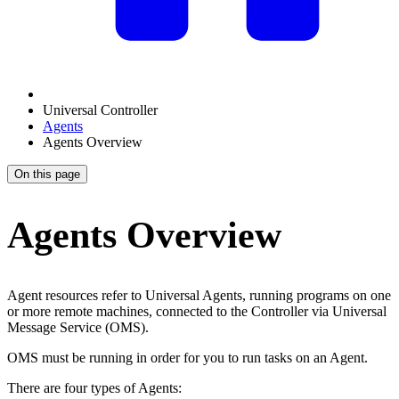
Universal Controller
Agents
Agents Overview
On this page
Agents Overview
Agent resources refer to Universal Agents, running programs on one
or more remote machines, connected to the Controller via Universal
Message Service (OMS).
OMS must be running in order for you to run tasks on an Agent.
There are four types of Agents: