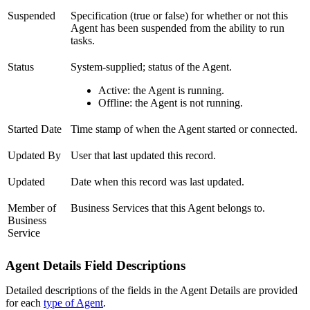
Suspended
Specification (true or false) for whether or not this
Agent has been suspended from the ability to run
tasks.
Status
System-supplied; status of the Agent.
Active: the Agent is running.
Offline: the Agent is not running.
Started Date
Time stamp of when the Agent started or connected.
Updated By
User that last updated this record.
Updated
Date when this record was last updated.
Member of
Business Services that this Agent belongs to.
Business
Service
Agent Details Field Descriptions
Detailed descriptions of the fields in the Agent Details are provided
for each
type of Agent
.