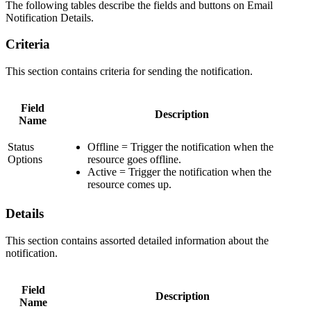
The following tables describe the fields and buttons on Email
Notification Details.
Criteria
This section contains criteria for sending the notification.
Field
Description
Name
Status
Offline = Trigger the notification when the
Options
resource goes offline.
Active = Trigger the notification when the
resource comes up.
Details
This section contains assorted detailed information about the
notification.
Field
Description
Name