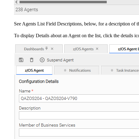
See Agents List Field Descriptions, below, for a description of 
To display Details about an Agent on the list, click the details 