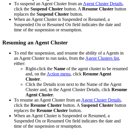
To suspend an Agent Cluster from an
Agent Cluster Details
,
click the
Suspend Cluster
button. A
Resume Cluster
button
replaces the
Suspend Cluster
button.
When an Agent Cluster is Suspended or Resumed, a
Suspended On or Resumed On field indicates the date and
time of the suspension or resumption.
Resuming an Agent Cluster
To end the suspension, and resume the ability of a Agents in
an Agent Cluster to run tasks, from the
Agent Clusters list
,
either:
Right-click the
Name
of the agent cluster to be resumed
and, on the
Action menu
, click
Resume Agent
Cluster
.
Click the Details icon next to the Name of the Agent
Cluster and, in the Agent Cluster Details, click
Resume
Agent Cluster
.
To resume an Agent Cluster from an
Agent Cluster Details
,
click the
Resume Cluster
button. A
Suspend Cluster
button
replaces the
Resume Cluster
button.
When an Agent Cluster is Suspended or Resumed, a
Suspended On or Resumed On field indicates the date and
time of the suspension or resumption.