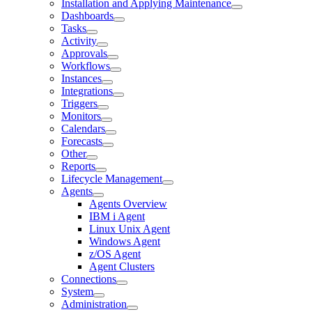
Installation and Applying Maintenance
Dashboards
Tasks
Activity
Approvals
Workflows
Instances
Integrations
Triggers
Monitors
Calendars
Forecasts
Other
Reports
Lifecycle Management
Agents
Agents Overview
IBM i Agent
Linux Unix Agent
Windows Agent
z/OS Agent
Agent Clusters
Connections
System
Administration