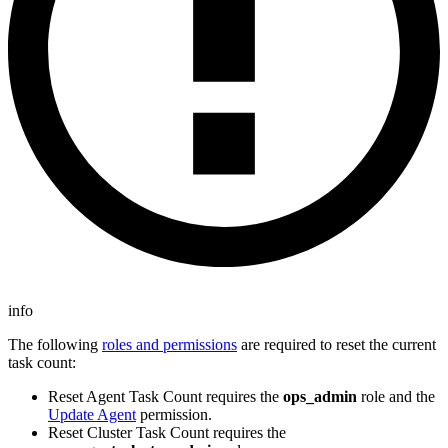
info
The following
roles and permissions
are required to reset the current
task count:
Reset Agent Task Count requires the
ops_admin
role and the
Update Agent
permission.
Reset Cluster Task Count requires the