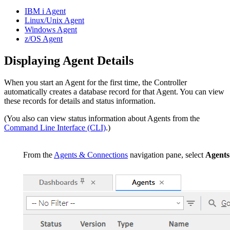
IBM i Agent
Linux/Unix Agent
Windows Agent
z/OS Agent
Displaying Agent Details
When you start an Agent for the first time, the Controller
automatically creates a database record for that Agent. You can view
these records for details and status information.
(You also can view status information about Agents from the
Command Line Interface (CLI)
.)
From the
Agents & Connections
navigation pane, select
Agents