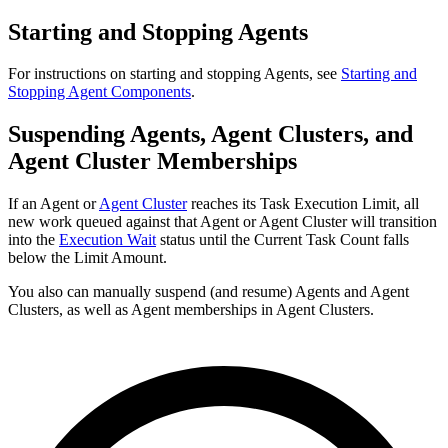
Starting and Stopping Agents
For instructions on starting and stopping Agents, see
Starting and
Stopping Agent Components
.
Suspending Agents, Agent Clusters, and
Agent Cluster Memberships
If an Agent or
Agent Cluster
reaches its Task Execution Limit, all
new work queued against that Agent or Agent Cluster will transition
into the
Execution Wait
status until the Current Task Count falls
below the Limit Amount.
You also can manually suspend (and resume) Agents and Agent
Clusters, as well as Agent memberships in Agent Clusters.