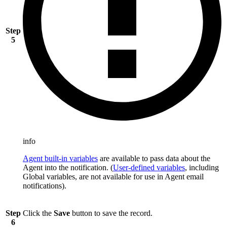
Step
5
info
Agent built-in variables
are available to pass data about the
Agent into the notification. (
User-defined variables
, including
Global variables, are not available for use in Agent email
notifications).
Step
Click the
Save
button to save the record.
6