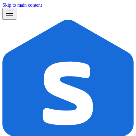
Skip to main content