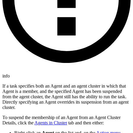
info
If a task specifies both an Agent and an agent cluster in which that
Agent is a member, and the specified Agent has been suspended
from the agent cluster, the Agent still has the ability to run the task.
Directly specifying an Agent overrides its suspension from an agent
cluster.
To suspend the membership of an Agent from an Agent Cluster
Details, click the
Agents in Cluster
tab and then either:
Right-click an
Agent
on the list and, on the
Action menu
,