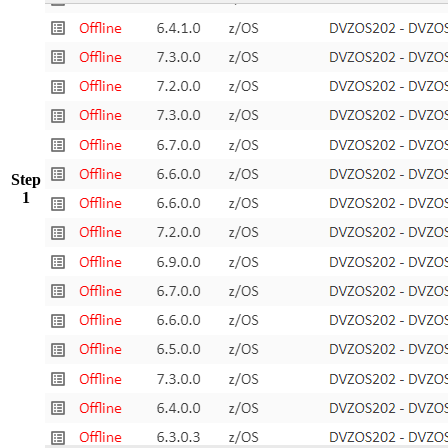
Step
1