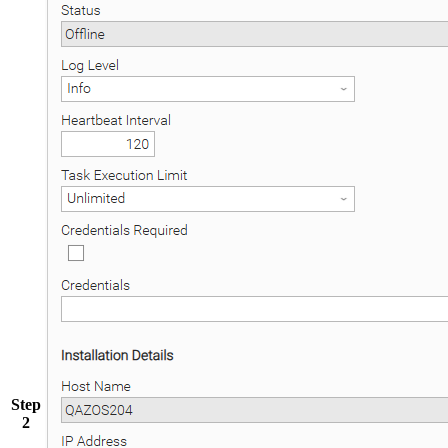
Step
2