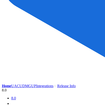
Home
UAC
UDMG
UP
Integrations
Release Info
8.0
8.0