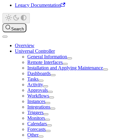
Legacy Documentation
Search
Overview
Universal Controller
General Information
Remote Interfaces
Installation and Applying Maintenance
Dashboards
Tasks
Activity
Approvals
Workflows
Instances
Integrations
Triggers
Monitors
Calendars
Forecasts
Other