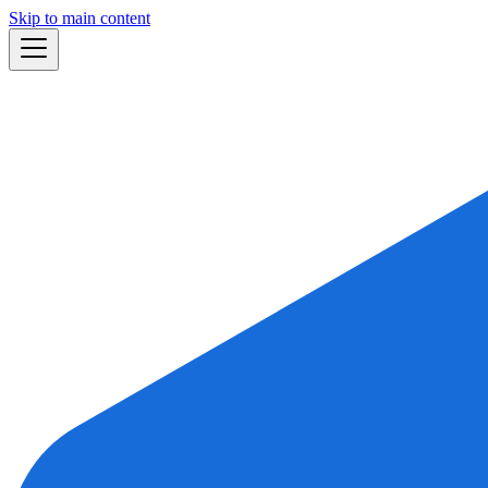
Skip to main content