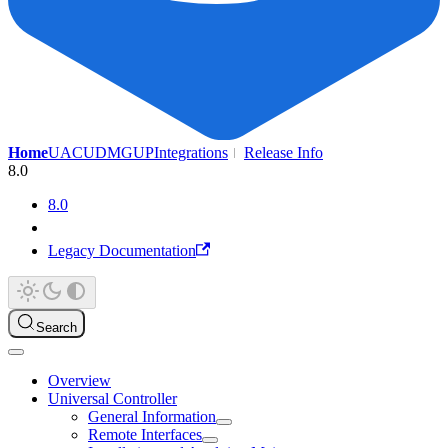
Home
UAC
UDMG
UP
Integrations
Release Info
8.0
8.0
Legacy Documentation
Search
Overview
Universal Controller
General Information
Remote Interfaces