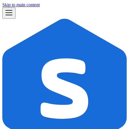
Skip to main content