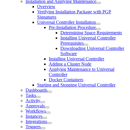
Installation and Applying Maintenance
Overview
Verifying Installation Package with PGP
Signatures
Universal Controller Installation
Pre-Installation Procedure
Determining Space Requirements
Installing Universal Controller
Prerequisites
Downloading Universal Controller
Software
Installing Universal Controller
Adding a Cluster Node
Applying Maintenance to Universal
Controller
Docker Containers
Starting and Stopping Universal Controller
Dashboards
Tasks
Activity
Approvals
Workflows
Instances
Integrations
Triggers