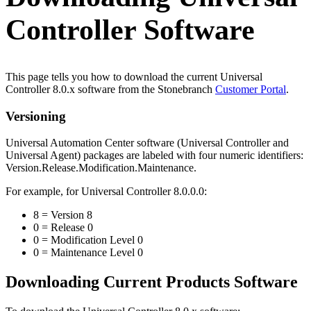
Controller Software
This page tells you how to download the current Universal
Controller 8.0.x software from the Stonebranch
Customer Portal
.
Versioning
Universal Automation Center software (Universal Controller and
Universal Agent) packages are labeled with four numeric identifiers:
Version.Release.Modification.Maintenance.
For example, for Universal Controller 8.0.0.0:
8 = Version 8
0 = Release 0
0 = Modification Level 0
0 = Maintenance Level 0
Downloading Current Products Software