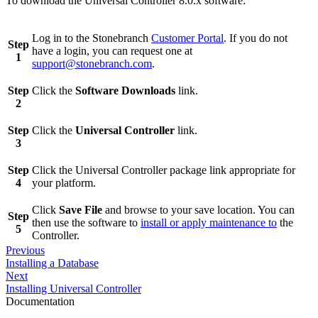
To download the Universal Controller 8.0.x software:
Log in to the Stonebranch
Customer Portal
. If you do not
Step
have a login, you can request one at
1
support@stonebranch.com
.
Step
Click the
Software Downloads
link.
2
Step
Click the
Universal Controller
link.
3
Step
Click the Universal Controller package link appropriate for
4
your platform.
Click
Save File
and browse to your save location. You can
Step
then use the software to
install or apply maintenance to
the
5
Controller.
Previous
Installing a Database
Next
Installing Universal Controller
Documentation