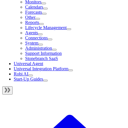
Monitors
Calendars
Forecasts
Other
Reports
Lifecycle Management
Agents
Connections
System
Administration
Support Information
Stonebranch SaaS
Universal Agent
Universal Integration Platform
Robi AI
Start-Up Guides