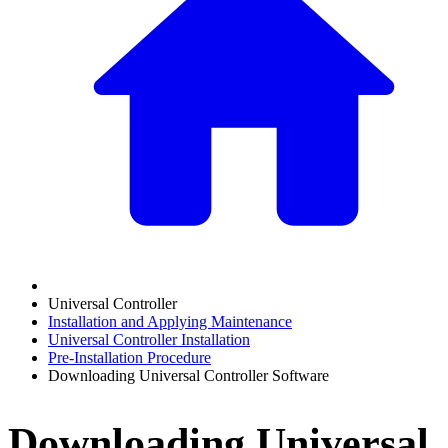
Universal Controller
Installation and Applying Maintenance
Universal Controller Installation
Pre-Installation Procedure
Downloading Universal Controller Software
Downloading Universal