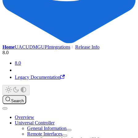
Home
UAC
UDMG
UP
Integrations
Release Info
8.0
8.0
Legacy Documentation
Search
Overview
Universal Controller
General Information
Remote Interfaces