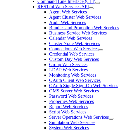
Command Line Interface (CLI)
RESTful Web Services API
Agent Web Services
Agent Cluster Web Services
Audit Web Services
Bundles and Promotion Web Services
Business Service Web Services
Calendar Web Services
Cluster Node Web Services
Connections Web Services
Credential Web Services
Custom Day Web Services
Group Web Services
LDAP Web Services
Monitoring Web Services
OAuth Client Web Services
OAuth Single Sign-On Web Services
OMS Server Web Services
Password Web Services
Properties Web Services
Report Web Services
Script Web Services
Server Operations Web Services
Simulation Web Services
System Web Services