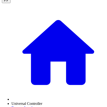
Universal Controller