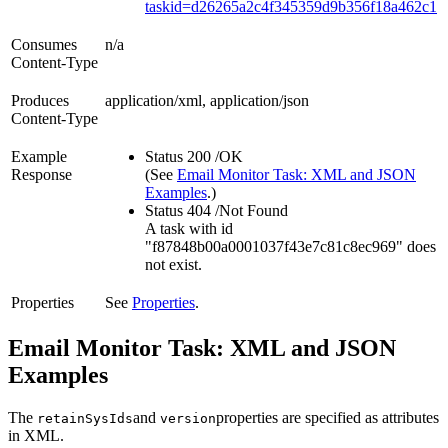
taskid=d26265a2c4f345359d9b356f18a462c1
Consumes
n/a
Content-Type
Produces
application/xml, application/json
Content-Type
Example
Status 200 /OK
Response
(See
Email Monitor Task: XML and JSON
Examples
.)
Status 404 /Not Found
A task with id
"f87848b00a0001037f43e7c81c8ec969" does
not exist.
Properties
See
Properties
.
Email Monitor Task: XML and JSON
Examples
The
and
properties are specified as attributes
retainSysIds
version
in XML.