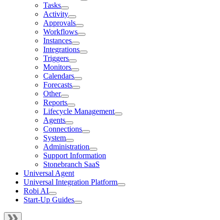
Tasks
Activity
Approvals
Workflows
Instances
Integrations
Triggers
Monitors
Calendars
Forecasts
Other
Reports
Lifecycle Management
Agents
Connections
System
Administration
Support Information
Stonebranch SaaS
Universal Agent
Universal Integration Platform
Robi AI
Start-Up Guides