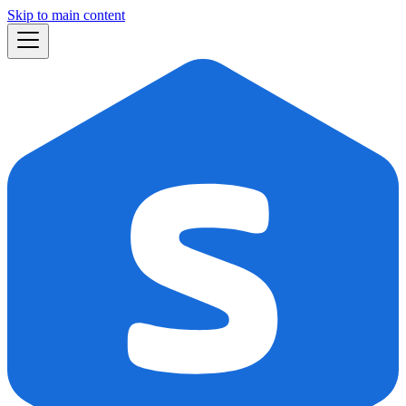
Skip to main content