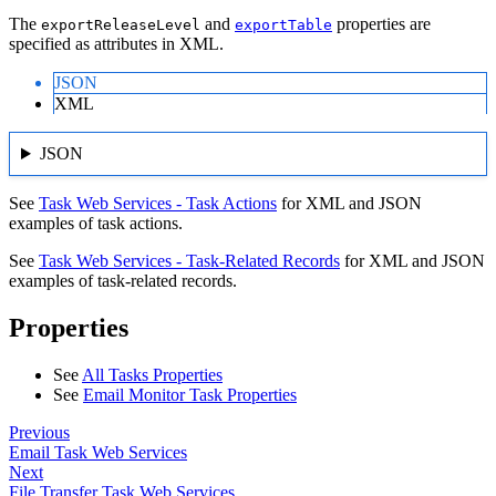
The
and
properties are
exportReleaseLevel
exportTable
specified as attributes in XML.
JSON
XML
JSON
See
Task Web Services - Task Actions
for XML and JSON
examples of task actions.
See
Task Web Services - Task-Related Records
for XML and JSON
examples of task-related records.
Properties
See
All Tasks Properties
See
Email Monitor Task Properties
Previous
Email Task Web Services
Next
File Transfer Task Web Services