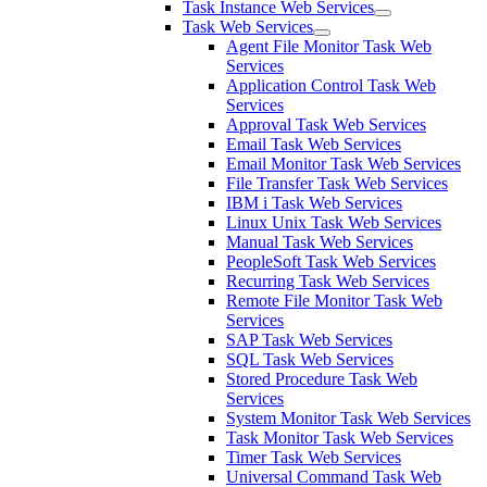
Task Instance Web Services
Task Web Services
Agent File Monitor Task Web
Services
Application Control Task Web
Services
Approval Task Web Services
Email Task Web Services
Email Monitor Task Web Services
File Transfer Task Web Services
IBM i Task Web Services
Linux Unix Task Web Services
Manual Task Web Services
PeopleSoft Task Web Services
Recurring Task Web Services
Remote File Monitor Task Web
Services
SAP Task Web Services
SQL Task Web Services
Stored Procedure Task Web
Services
System Monitor Task Web Services
Task Monitor Task Web Services
Timer Task Web Services
Universal Command Task Web