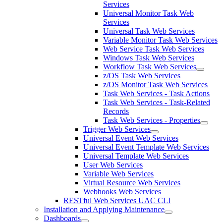
Services
Universal Monitor Task Web
Services
Universal Task Web Services
Variable Monitor Task Web Services
Web Service Task Web Services
Windows Task Web Services
Workflow Task Web Services
z/OS Task Web Services
z/OS Monitor Task Web Services
Task Web Services - Task Actions
Task Web Services - Task-Related
Records
Task Web Services - Properties
Trigger Web Services
Universal Event Web Services
Universal Event Template Web Services
Universal Template Web Services
User Web Services
Variable Web Services
Virtual Resource Web Services
Webhooks Web Services
RESTful Web Services UAC CLI
Installation and Applying Maintenance
Dashboards