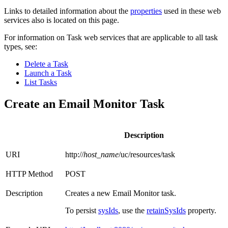
Links to detailed information about the
properties
used in these web
services also is located on this page.
For information on Task web services that are applicable to all task
types, see:
Delete a Task
Launch a Task
List Tasks
Create an Email Monitor Task
Description
URI
http://
host_name
/uc/resources/task
HTTP Method
POST
Description
Creates a new Email Monitor task.
To persist
sysIds
, use the
retainSysIds
property.