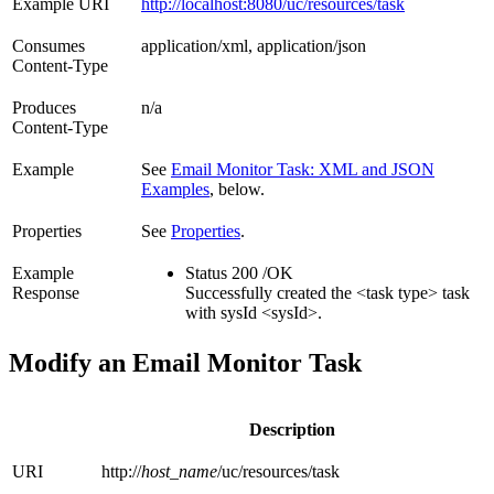
Example URI
http://localhost:8080/uc/resources/task
Consumes
application/xml, application/json
Content-Type
Produces
n/a
Content-Type
Example
See
Email Monitor Task: XML and JSON
Examples
, below.
Properties
See
Properties
.
Example
Status 200 /OK
Response
Successfully created the <task type> task
with sysId <sysId>.
Modify an Email Monitor Task
Description
URI
http://
host_name
/uc/resources/task