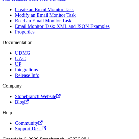
Create an Email Monitor Task
Modify an Email Monitor Task
Read an Email Monitor Task
Email Monitor Task: XML and JSON Examples
Properties
Documentation
UDMG
UAC
UP
Integrations
Release Info
Company
Stonebranch Website
Blog
Help
Community
Support Desk