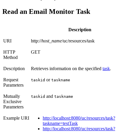
Read an Email Monitor Task
Description
URI
http://
host_name
/uc/resources/task
HTTP
GET
Method
Description
Retrieves information on the specified
task
.
Request
or
taskid
taskname
Parameters
Mutually
and
taskid
taskname
Exclusive
Parameters
Example URI
http://localhost:8080/uc/resources/task?
taskname=testTask
http://localhost:8080/uc/resources/task?