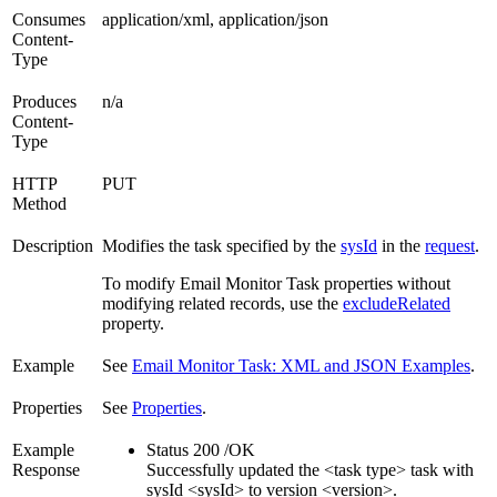
Consumes
application/xml, application/json
Content-
Type
Produces
n/a
Content-
Type
HTTP
PUT
Method
Description
Modifies the task specified by the
sysId
in the
request
.
To modify Email Monitor Task properties without
modifying related records, use the
excludeRelated
property.
Example
See
Email Monitor Task: XML and JSON Examples
.
Properties
See
Properties
.
Example
Status 200 /OK
Response
Successfully updated the <task type> task with
sysId <sysId> to version <version>.