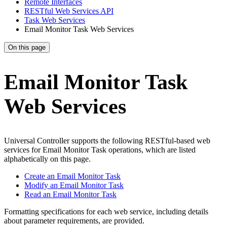
Remote Interfaces
RESTful Web Services API
Task Web Services
Email Monitor Task Web Services
On this page
Email Monitor Task
Web Services
Universal Controller supports the following RESTful-based web
services for Email Monitor Task operations, which are listed
alphabetically on this page.
Create an Email Monitor Task
Modify an Email Monitor Task
Read an Email Monitor Task
Formatting specifications for each web service, including details
about parameter requirements, are provided.