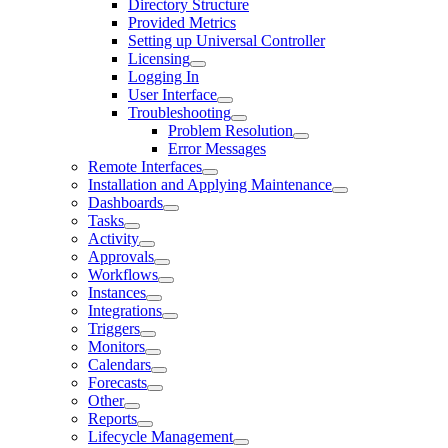
Directory Structure
Provided Metrics
Setting up Universal Controller
Licensing
Logging In
User Interface
Troubleshooting
Problem Resolution
Error Messages
Remote Interfaces
Installation and Applying Maintenance
Dashboards
Tasks
Activity
Approvals
Workflows
Instances
Integrations
Triggers
Monitors
Calendars
Forecasts
Other
Reports
Lifecycle Management