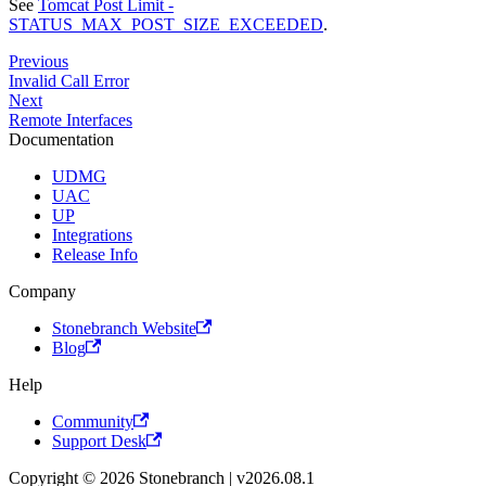
See
Tomcat Post Limit -
STATUS_MAX_POST_SIZE_EXCEEDED
.
Previous
Invalid Call Error
Next
Remote Interfaces
Documentation
UDMG
UAC
UP
Integrations
Release Info
Company
Stonebranch Website
Blog
Help
Community
Support Desk
Copyright © 2026 Stonebranch | v2026.08.1