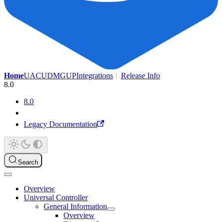
Home
UAC
UDMG
UP
Integrations
Release Info
8.0
8.0
Legacy Documentation
Search
Overview
Universal Controller
General Information
Overview