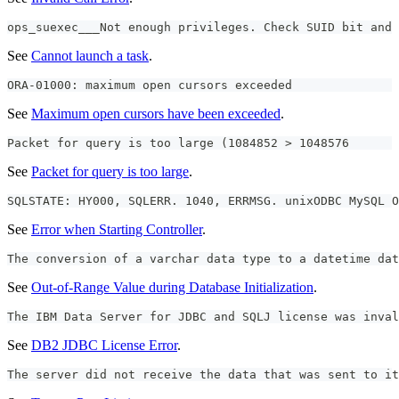
ops_suexec___Not enough privileges. Check SUID bit and 
See
Cannot launch a task
.
ORA-01000: maximum open cursors exceeded
See
Maximum open cursors have been exceeded
.
Packet for query is too large (1084852 > 1048576
See
Packet for query is too large
.
SQLSTATE: HY000, SQLERR. 1040, ERRMSG. unixODBC MySQL O
See
Error when Starting Controller
.
The conversion of a varchar data type to a datetime dat
See
Out-of-Range Value during Database Initialization
.
The IBM Data Server for JDBC and SQLJ license was inval
See
DB2 JDBC License Error
.
The server did not receive the data that was sent to it