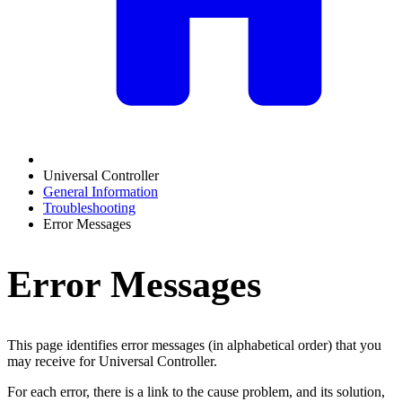
Universal Controller
General Information
Troubleshooting
Error Messages
Error Messages
This page identifies error messages (in alphabetical order) that you
may receive for Universal Controller.
For each error, there is a link to the cause problem, and its solution,