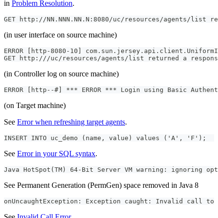
in
Problem Resolution
.
GET http://NN.NNN.NN.N:8080/uc/resources/agents/list re
(in user interface on source machine)
ERROR [http-8080-10] com.sun.jersey.api.client.UniformI
GET http:///uc/resources/agents/list returned a respons
(in Controller log on source machine)
ERROR [http--#] *** ERROR *** Login using Basic Authent
(on Target machine)
See
Error when refreshing target agents
.
INSERT INTO uc_demo (name, value) values ('A', 'F');
See
Error in your SQL syntax
.
Java HotSpot(TM) 64-Bit Server VM warning: ignoring opt
See Permanent Generation (PermGen) space removed in Java 8
onUncaughtException: Exception caught: Invalid call to 
See
Invalid Call Error
.