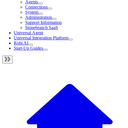
Agents
Connections
System
Administration
Support Information
Stonebranch SaaS
Universal Agent
Universal Integration Platform
Robi AI
Start-Up Guides