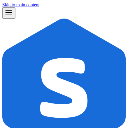
Skip to main content