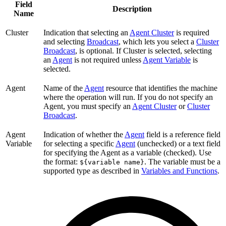
Field
Description
Name
Cluster
Indication that selecting an
Agent Cluster
is required
and selecting
Broadcast
, which lets you select a
Cluster
Broadcast
, is optional. If Cluster is selected, selecting
an
Agent
is not required unless
Agent Variable
is
selected.
Agent
Name of the
Agent
resource that identifies the machine
where the operation will run. If you do not specify an
Agent, you must specify an
Agent Cluster
or
Cluster
Broadcast
.
Agent
Indication of whether the
Agent
field is a reference field
Variable
for selecting a specific
Agent
(unchecked) or a text field
for specifying the Agent as a variable (checked). Use
the format:
. The variable must be a
${variable name}
supported type as described in
Variables and Functions
.