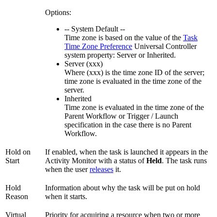
Options:
-- System Default --
Time zone is based on the value of the
Task
Time Zone Preference
Universal Controller
system property: Server or Inherited.
Server (xxx)
Where (xxx) is the time zone ID of the server;
time zone is evaluated in the time zone of the
server.
Inherited
Time zone is evaluated in the time zone of the
Parent Workflow or Trigger / Launch
specification in the case there is no Parent
Workflow.
Hold on
If enabled, when the task is launched it appears in the
Start
Activity Monitor with a status of
Held
. The task runs
when the user
releases
it.
Hold
Information about why the task will be put on hold
Reason
when it starts.
Virtual
Priority for acquiring a resource when two or more