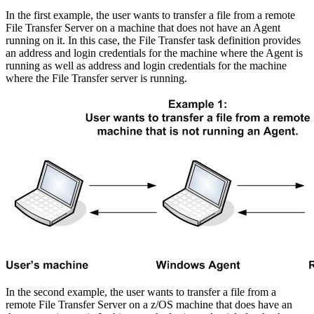
In the first example, the user wants to transfer a file from a remote
File Transfer Server on a machine that does not have an Agent
running on it. In this case, the File Transfer task definition provides
an address and login credentials for the machine where the Agent is
running as well as address and login credentials for the machine
where the File Transfer server is running.
In the second example, the user wants to transfer a file from a
remote File Transfer Server on a z/OS machine that does have an