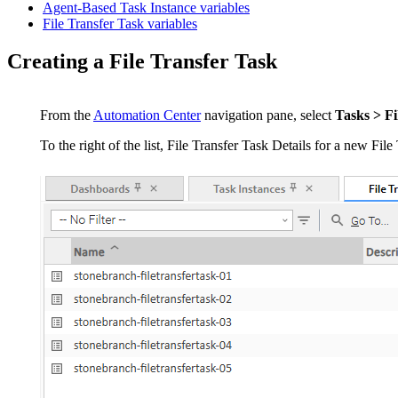
Agent-Based Task Instance variables
File Transfer Task variables
Creating a File Transfer Task
From the
Automation Center
navigation pane, select
Tasks > Fi
To the right of the list, File Transfer Task Details for a new File