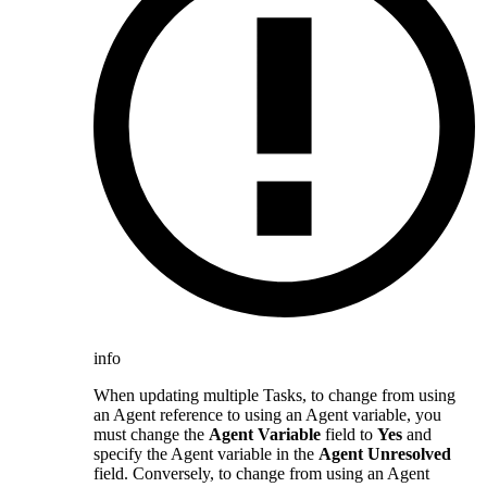
info
When updating multiple Tasks, to change from using
an Agent reference to using an Agent variable, you
must change the
Agent Variable
field to
Yes
and
specify the Agent variable in the
Agent Unresolved
field. Conversely, to change from using an Agent