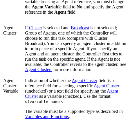
variable to using an Agent reference, you must change
the
Agent Variable
field to
No
and specify the Agent
reference in the
Agent
field.
Agent
If
Cluster
is selected and
Broadcast
is not selected;
Cluster
Group of Agents, one of which the Controller will
choose to run this task (compare with Cluster
Broadcast). You can specify an agent cluster in addition
to or in place of a specific Agent. If you specify an
Agent and an agent cluster, the Controller first tries to
run the task on the specific agent. If the Agent is not
available, the Controller reverts to the agent cluster. See
Agent Clusters
for more information.
Agent
Indication of whether the
Agent Cluster
field is a
Cluster
reference field for selecting a specific
Agent Cluster
Variable
(unchecked) or a text field for specifying the
Agent
Cluster
as a variable (checked). Use the format:
.
${variable name}
The variable must be a supported type as described in
Variables and Functions
.