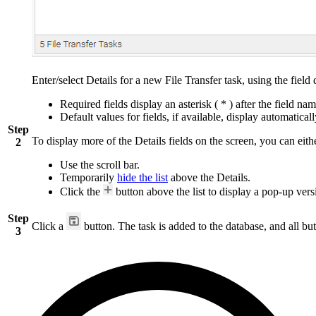
Enter/select Details for a new File Transfer task, using the field
Required fields display an asterisk ( * ) after the field nam
Default values for fields, if available, display automaticall
Step
To display more of the Details fields on the screen, you can eith
2
Use the scroll bar.
Temporarily
hide the list
above the Details.
Click the
button above the list to display a pop-up versi
Step
Click a
button. The task is added to the database, and all but
3