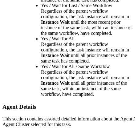
Yes / Wait for Last / Same Workflow
Regardless of the parent workflow
configuration, the task instance will remain in
Instance Wait
until the most recent prior
instance of the same task, within an instance of
the same workflow, have completed.
Yes / Wait for All
Regardless of the parent workflow
configuration, the task instance will remain in
Instance Wait
until all prior instances of the
same task has completed.
Yes / Wait for All / Same Workflow
Regardless of the parent workflow
configuration, the task instance will remain in
Instance Wait
until all prior instances of the
same task, within an instance of the same
workflow, have completed.
Agent Details
This section contains assorted detailed information about the Agent /
Agent Cluster selected for this task.