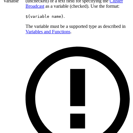
Variable
(unchecked) or a text field for specifying the
Cluster
Broadcast
as a variable (checked). Use the format:
.
${variable name}
The variable must be a supported type as described in
Variables and Functions
.