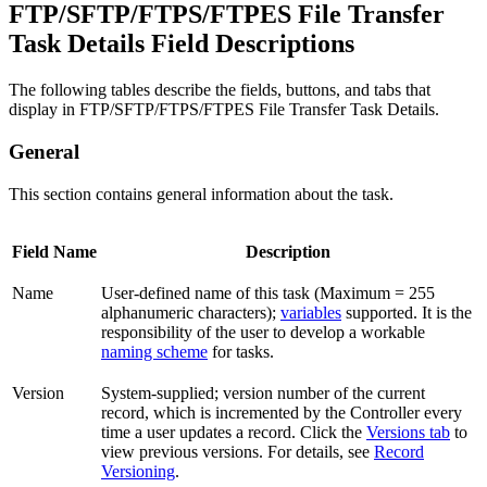
FTP/SFTP/FTPS/FTPES File Transfer
Task Details Field Descriptions
The following tables describe the fields, buttons, and tabs that
display in FTP/SFTP/FTPS/FTPES File Transfer Task Details.
General
This section contains general information about the task.
Field Name
Description
Name
User-defined name of this task (Maximum = 255
alphanumeric characters);
variables
supported. It is the
responsibility of the user to develop a workable
naming scheme
for tasks.
Version
System-supplied; version number of the current
record, which is incremented by the Controller every
time a user updates a record. Click the
Versions tab
to
view previous versions. For details, see
Record
Versioning
.