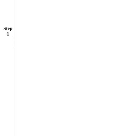
Step
1