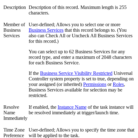
Description
Description of this record. Maximum length is 255
characters.
Member of
User-defined; Allows you to select one or more
Business
Business Services
that this record belongs to. (You
Services
also can Check All or Uncheck All Business Services
for this record.)
You can select up to 62 Business Services for any
record type, and enter a maximum of 2048 characters
for each Business Service.
If the
Business Service Visibility Restricted
Universal
Controller system property is set to true, depending on
your assigned (or inherited)
Permissions
or
Roles
,
Business Services available for selection may be
restricted.
Resolve
If enabled, the
Instance Name
of the task instance will
Name
be resolved immediately at trigger/launch time.
Immediately
Time Zone
User-defined; Allows you to specify the time zone that
Preference
will be applied to the task.