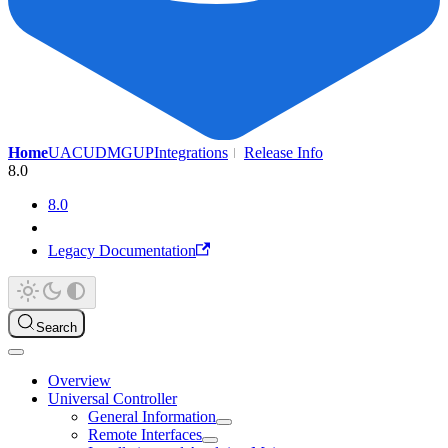
Home
UAC
UDMG
UP
Integrations
Release Info
8.0
8.0
Legacy Documentation
Search
Overview
Universal Controller
General Information
Remote Interfaces