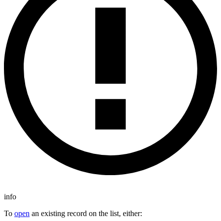
info
To
open
an existing record on the list, either: