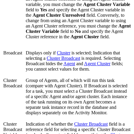
variable, you must change the
Agent Cluster Variable
field to
Yes
and specify the Agent Cluster variable in
the
Agent Cluster Unresolved
field. Conversely, to
change from using an Agent Cluster variable to using
an Agent Cluster reference, you must change the
Agent
Cluster Variable
field to
No
and specify the Agent
Cluster reference in the
Agent Cluster
field.
Broadcast
Displays only if
Cluster
is selected; Indication that
selecting a
Cluster Broadcast
is required. Selecting
Broadcast hides the
Agent
and
Agent Cluster
fields;
you cannot select values for them.
Cluster
Group of Agents, all of which will run this task
Broadcast
(compare with Agent Cluster). If Broadcast is selected
for a task, you must select a Cluster Broadcast instead
of a specific Agent and/or agent cluster. Each instance
of the task running on its own Agent becomes a
separate task instance record in the database and
displays separately on the Activity Monitor.
Cluster
Indication of whether the
Cluster Broadcast
field is a
Broadcast
reference field for selecting a specific Cluster Broadcast