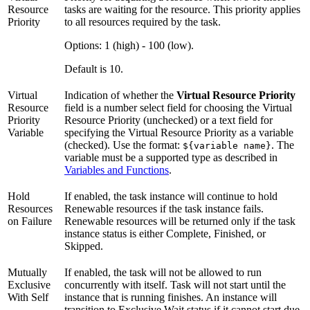
Resource
tasks are waiting for the resource. This priority applies
Priority
to all resources required by the task.
Options: 1 (high) - 100 (low).
Default is 10.
Virtual
Indication of whether the
Virtual Resource Priority
Resource
field is a number select field for choosing the Virtual
Priority
Resource Priority (unchecked) or a text field for
Variable
specifying the Virtual Resource Priority as a variable
(checked). Use the format:
. The
${variable name}
variable must be a supported type as described in
Variables and Functions
.
Hold
If enabled, the task instance will continue to hold
Resources
Renewable resources if the task instance fails.
on Failure
Renewable resources will be returned only if the task
instance status is either Complete, Finished, or
Skipped.
Mutually
If enabled, the task will not be allowed to run
Exclusive
concurrently with itself. Task will not start until the
With Self
instance that is running finishes. An instance will
transition to Exclusive Wait status if it cannot start due