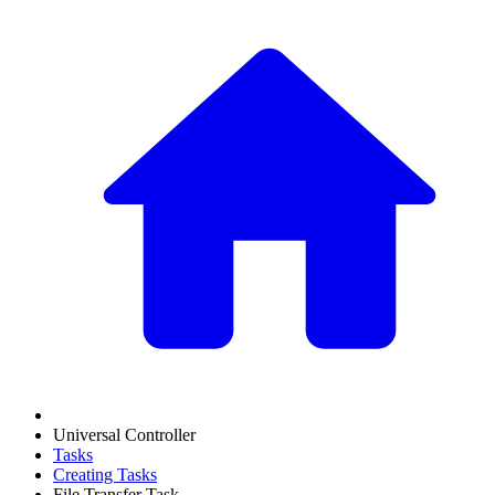
Universal Controller
Tasks
Creating Tasks
File Transfer Task