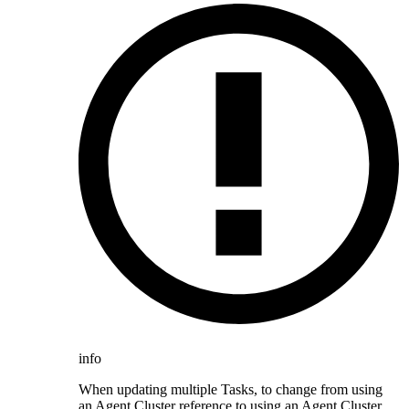
info
When updating multiple Tasks, to change from using
an Agent Cluster reference to using an Agent Cluster