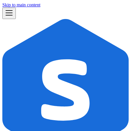
Skip to main content