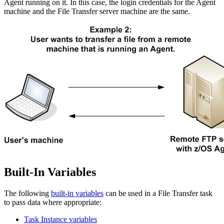
Agent running on it. In this case, the login credentials for the Agent
machine and the File Transfer server machine are the same.
Built-In Variables
The following
built-in variables
can be used in a File Transfer task
to pass data where appropriate:
Task Instance variables