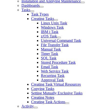
Installation and Applying Maintenance
Dashboards
Tasks
Task Types
Creating Tasks
Linux Unix Task
Windows Task
IBM i Task
z/OS Task
Universal Command Task
File Transfer Task
Manual Task
Timer Task
SQL Task
Stored Procedure Task
Email Task
Web Service Task
Recurring Task
Approval Task
Creating Task Virtual Resources
Copying Tasks
Setting Mutually Exclusive Tasks
Creating Notes
Creating Task Actions
Activity