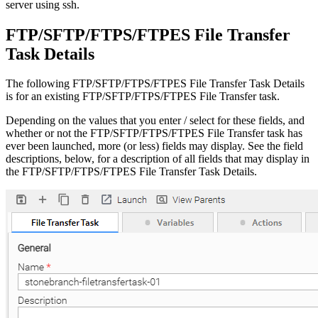
server using ssh.
FTP/SFTP/FTPS/FTPES File Transfer
Task Details
The following FTP/SFTP/FTPS/FTPES File Transfer Task Details
is for an existing FTP/SFTP/FTPS/FTPES File Transfer task.
Depending on the values that you enter / select for these fields, and
whether or not the FTP/SFTP/FTPS/FTPES File Transfer task has
ever been launched, more (or less) fields may display. See the field
descriptions, below, for a description of all fields that may display in
the FTP/SFTP/FTPS/FTPES File Transfer Task Details.