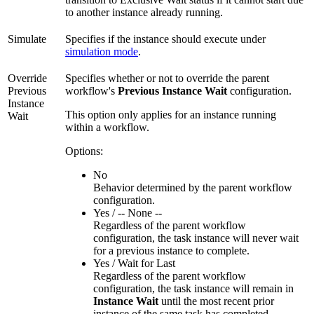
to another instance already running.
Simulate
Specifies if the instance should execute under
simulation mode
.
Override
Specifies whether or not to override the parent
Previous
workflow's
Previous Instance Wait
configuration.
Instance
This option only applies for an instance running
Wait
within a workflow.
Options:
No
Behavior determined by the parent workflow
configuration.
Yes / -- None --
Regardless of the parent workflow
configuration, the task instance will never wait
for a previous instance to complete.
Yes / Wait for Last
Regardless of the parent workflow
configuration, the task instance will remain in
Instance Wait
until the most recent prior
instance of the same task has completed.