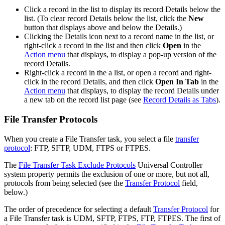
Click a record in the list to display its record Details below the
list. (To clear record Details below the list, click the
New
button that displays above and below the Details.)
Clicking the Details icon next to a record name in the list, or
right-click a record in the list and then click
Open
in the
Action menu
that displays, to display a pop-up version of the
record Details.
Right-click a record in the a list, or open a record and right-
click in the record Details, and then click
Open In Tab
in the
Action menu
that displays, to display the record Details under
a new tab on the record list page (see
Record Details as Tabs
).
File Transfer Protocols
When you create a File Transfer task, you select a file
transfer
protocol
: FTP, SFTP, UDM, FTPS or FTPES.
The
File Transfer Task Exclude Protocols
Universal Controller
system property permits the exclusion of one or more, but not all,
protocols from being selected (see the
Transfer Protocol
field,
below.)
The order of precedence for selecting a default
Transfer Protocol
for
a File Transfer task is UDM, SFTP, FTPS, FTP, FTPES. The first of