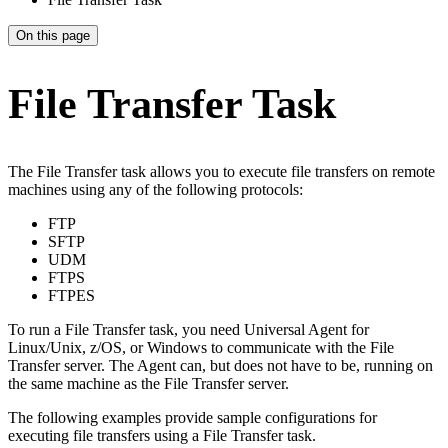
On this page
File Transfer Task
The File Transfer task allows you to execute file transfers on remote
machines using any of the following protocols:
FTP
SFTP
UDM
FTPS
FTPES
To run a File Transfer task, you need Universal Agent for
Linux/Unix, z/OS, or Windows to communicate with the File
Transfer server. The Agent can, but does not have to be, running on
the same machine as the File Transfer server.
The following examples provide sample configurations for
executing file transfers using a File Transfer task.