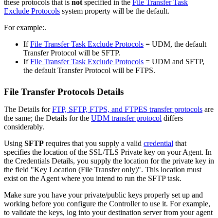
these protocols that is
not
specified in the
File Transfer Task
Exclude Protocols
system property will be the default.
For example:.
If
File Transfer Task Exclude Protocols
= UDM, the default
Transfer Protocol will be SFTP.
If
File Transfer Task Exclude Protocols
= UDM and SFTP,
the default Transfer Protocol will be FTPS.
File Transfer Protocols Details
The Details for
FTP, SFTP, FTPS, and FTPES transfer protocols
are
the same; the Details for the
UDM transfer protocol
differs
considerably.
Using
SFTP
requires that you supply a valid
credential
that
specifies the location of the SSL/TLS Private key on your Agent. In
the Credentials Details, you supply the location for the private key in
the field "Key Location (File Transfer only)". This location must
exist on the Agent where you intend to run the SFTP task.
Make sure you have your private/public keys properly set up and
working before you configure the Controller to use it. For example,
to validate the keys, log into your destination server from your agent