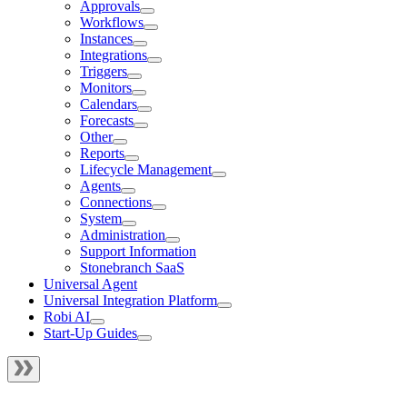
Approvals
Workflows
Instances
Integrations
Triggers
Monitors
Calendars
Forecasts
Other
Reports
Lifecycle Management
Agents
Connections
System
Administration
Support Information
Stonebranch SaaS
Universal Agent
Universal Integration Platform
Robi AI
Start-Up Guides