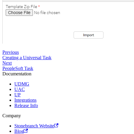
Previous
Creating a Universal Task
Next
PeopleSoft Task
Documentation
UDMG
UAC
UP
Integrations
Release Info
Company
Stonebranch Website
Blog