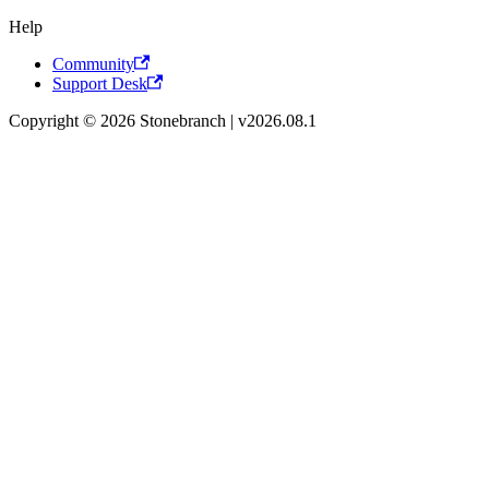
Help
Community
Support Desk
Copyright © 2026 Stonebranch | v2026.08.1