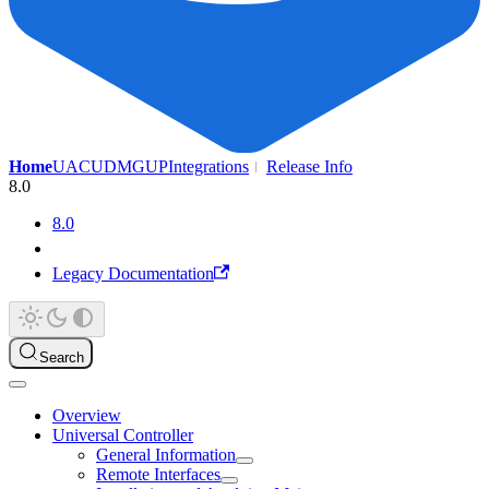
Home
UAC
UDMG
UP
Integrations
Release Info
8.0
8.0
Legacy Documentation
Search
Overview
Universal Controller
General Information
Remote Interfaces