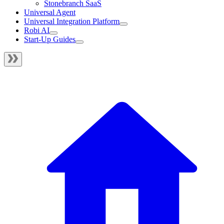
Stonebranch SaaS
Universal Agent
Universal Integration Platform
Robi AI
Start-Up Guides