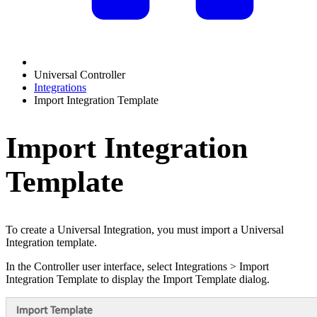
Universal Controller
Integrations
Import Integration Template
Import Integration
Template
To create a Universal Integration, you must import a Universal
Integration template.
In the Controller user interface, select Integrations > Import
Integration Template to display the Import Template dialog.