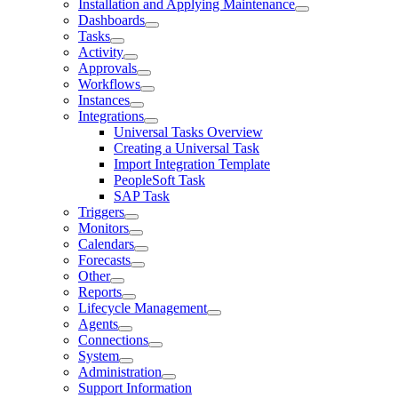
Installation and Applying Maintenance
Dashboards
Tasks
Activity
Approvals
Workflows
Instances
Integrations
Universal Tasks Overview
Creating a Universal Task
Import Integration Template
PeopleSoft Task
SAP Task
Triggers
Monitors
Calendars
Forecasts
Other
Reports
Lifecycle Management
Agents
Connections
System
Administration
Support Information