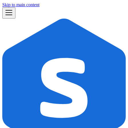
Skip to main content