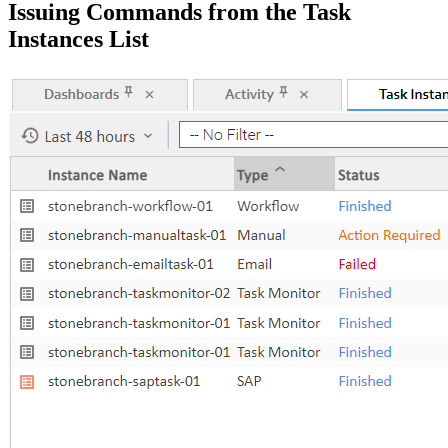
Issuing Commands from the Task
Instances List