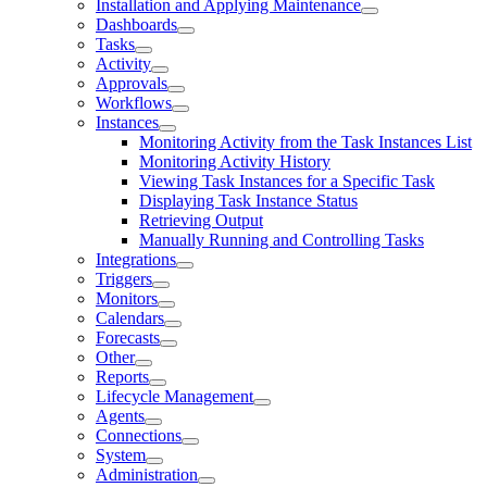
Installation and Applying Maintenance
Dashboards
Tasks
Activity
Approvals
Workflows
Instances
Monitoring Activity from the Task Instances List
Monitoring Activity History
Viewing Task Instances for a Specific Task
Displaying Task Instance Status
Retrieving Output
Manually Running and Controlling Tasks
Integrations
Triggers
Monitors
Calendars
Forecasts
Other
Reports
Lifecycle Management
Agents
Connections
System
Administration