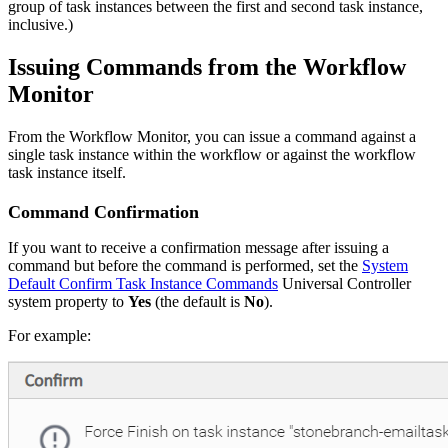
group of task instances between the first and second task instance,
inclusive.)
Issuing Commands from the Workflow
Monitor
From the Workflow Monitor, you can issue a command against a
single task instance within the workflow or against the workflow
task instance itself.
Command Confirmation
If you want to receive a confirmation message after issuing a
command but before the command is performed, set the
System
Default Confirm Task Instance Commands
Universal Controller
system property to
Yes
(the default is
No
).
For example: