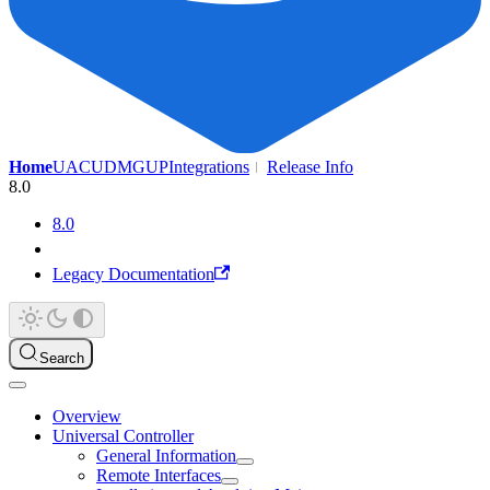
Home
UAC
UDMG
UP
Integrations
Release Info
8.0
8.0
Legacy Documentation
Search
Overview
Universal Controller
General Information
Remote Interfaces