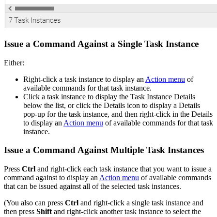
Issue a Command Against a Single Task Instance
Either:
Right-click a task instance to display an
Action menu
of
available commands for that task instance.
Click a task instance to display the Task Instance Details
below the list, or click the Details icon to display a Details
pop-up for the task instance, and then right-click in the Details
to display an
Action menu
of available commands for that task
instance.
Issue a Command Against Multiple Task Instances
Press
Ctrl
and right-click each task instance that you want to issue a
command against to display an
Action menu
of available commands
that can be issued against all of the selected task instances.
(You also can press
Ctrl
and right-click a single task instance and
then press
Shift
and right-click another task instance to select the