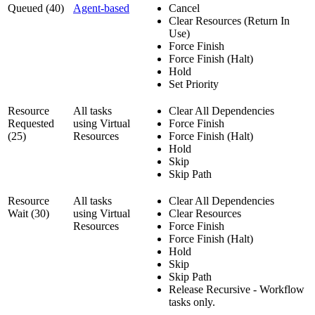
Queued (40)
Agent-based
Cancel
Clear Resources (Return In
Use)
Force Finish
Force Finish (Halt)
Hold
Set Priority
Resource
All tasks
Clear All Dependencies
Requested
using Virtual
Force Finish
(25)
Resources
Force Finish (Halt)
Hold
Skip
Skip Path
Resource
All tasks
Clear All Dependencies
Wait (30)
using Virtual
Clear Resources
Resources
Force Finish
Force Finish (Halt)
Hold
Skip
Skip Path
Release Recursive - Workflow
tasks only.