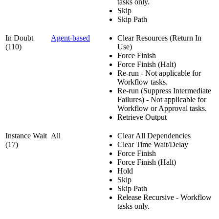
tasks only.
Skip
Skip Path
In Doubt
Agent-based
Clear Resources (Return In
(110)
Use)
Force Finish
Force Finish (Halt)
Re-run - Not applicable for
Workflow tasks.
Re-run (Suppress Intermediate
Failures) - Not applicable for
Workflow or Approval tasks.
Retrieve Output
Instance Wait
All
Clear All Dependencies
(17)
Clear Time Wait/Delay
Force Finish
Force Finish (Halt)
Hold
Skip
Skip Path
Release Recursive - Workflow
tasks only.