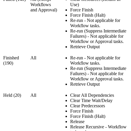
Workflows
Use)
and Approval)
Force Finish
Force Finish (Halt)
Re-run - Not applicable for
Workflow tasks.
Re-run (Suppress Intermediate
Failures) - Not applicable for
Workflow or Approval tasks.
Retrieve Output
Finished
All
Re-run - Not applicable for
(190)
Workflow tasks.
Re-run (Suppress Intermediate
Failures) - Not applicable for
Workflow or Approval tasks.
Retrieve Output
Held (20)
All
Clear All Dependencies
Clear Time Wait/Delay
Clear Predecessors
Force Finish
Force Finish (Halt)
Release
Release Recursive - Workflow