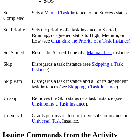
z/OS
Set
Sets a
Manual Task
instance to the Success status.
Completed
Set Priority
Sets the priority of a task instance in Started,
Running, or Queued status to High, Medium, or
Low (see
Changing the Priority of a Task Instance
).
Set Started
Resets the Started Time of a
Manual Task
instance.
Skip
Disregards a task instance (see
Skipping a Task
Instance
).
Skip Path
Disregards a task instance and all of its dependent
task instances (see
Skipping a Task Instance
).
Unskip
Removes the Skip status of a task instance (see
Unskipping a Task Instance
).
Universal
Grants permission to run Universal Commands on a
Universal Task
Instance.
Issuing Commands from the Activity