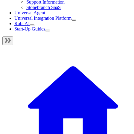
Support Information
Stonebranch SaaS
Universal Agent
Universal Integration Platform
Robi AI
Start-Up Guides