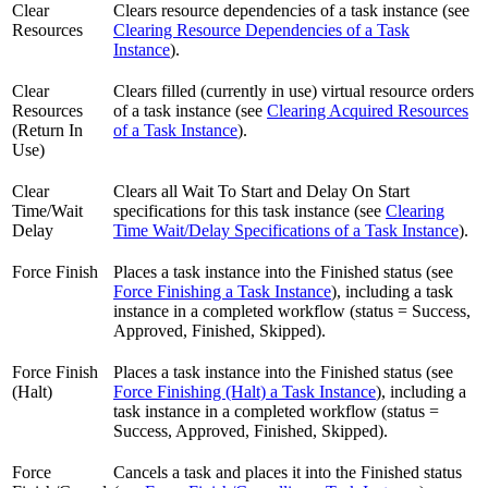
Clear
Clears resource dependencies of a task instance (see
Resources
Clearing Resource Dependencies of a Task
Instance
).
Clear
Clears filled (currently in use) virtual resource orders
Resources
of a task instance (see
Clearing Acquired Resources
(Return In
of a Task Instance
).
Use)
Clear
Clears all Wait To Start and Delay On Start
Time/Wait
specifications for this task instance (see
Clearing
Delay
Time Wait/Delay Specifications of a Task Instance
).
Force Finish
Places a task instance into the Finished status (see
Force Finishing a Task Instance
), including a task
instance in a completed workflow (status = Success,
Approved, Finished, Skipped).
Force Finish
Places a task instance into the Finished status (see
(Halt)
Force Finishing (Halt) a Task Instance
), including a
task instance in a completed workflow (status =
Success, Approved, Finished, Skipped).
Force
Cancels a task and places it into the Finished status