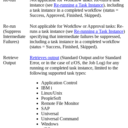
instance (see
Re-running a Task Instance
), including
a task instance in a completed workflow (status =
Success, Approved, Finished, Skipped).
Re-run
Not applicable for Workflow or Approval tasks: Re-
(Suppress
runs a task instance (see
Re-running a Task Instance
)
Intermediate
specifying that intermediate failures be suppressed,
Failures)
including a task instance in a completed workflow
(status = Success, Finished, Skipped).
Retrieve
Retrieves output
(Standard Output and/or Standard
Output
Error, or in the case of z/OS, the Job Log) for any
running or completed task instance, limited to the
following supported task types:
Application Control
IBM i
Linux/Unix
PeopleSoft
Remote File Monitor
SAP
Universal
Universal Command
Windows