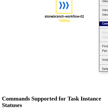
Commands Supported for Task Instance
Statuses