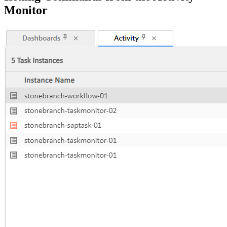
Monitor