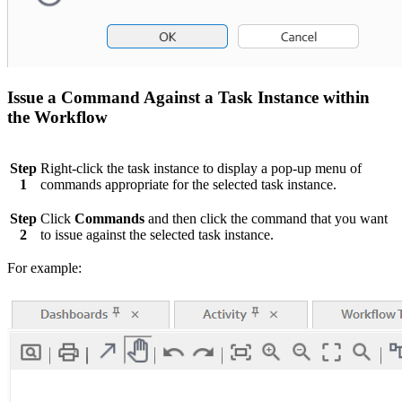
Issue a Command Against a Task Instance within
the Workflow
Step
Right-click the task instance to display a pop-up menu of
1
commands appropriate for the selected task instance.
Step
Click
Commands
and then click the command that you want
2
to issue against the selected task instance.
For example: