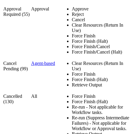
Approval
Approval
Approve
Required (55)
Reject
Cancel
Clear Resources (Return In
Use)
Force Finish
Force Finish (Halt)
Force Finish/Cancel
Force Finish/Cancel (Halt)
Cancel
Agent-based
Clear Resources (Return In
Pending (99)
Use)
Force Finish
Force Finish (Halt)
Retrieve Output
Cancelled
All
Force Finish
(130)
Force Finish (Halt)
Re-run - Not applicable for
Workflow tasks.
Re-run (Suppress Intermediate
Failures) - Not applicable for
Workflow or Approval tasks.
Retrieve Output