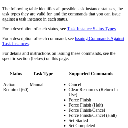
The following table identifies all possible task instance statuses, the
task types they are valid for, and the commands that you can issue
against a task instance in each status.
For a description of each status, see
Task Instance Status Types
.
For a description of each command, see
Issuing Commands Against
Task Instances
.
For details and instructions on issuing these commands, see the
specific section (below) on this page.
Status
Task Type
Supported Commands
Action
Manual
Cancel
Required (60)
Clear Resources (Return In
Use)
Force Finish
Force Finish (Halt)
Force Finish/Cancel
Force Finish/Cancel (Halt)
Set Started
Set Completed