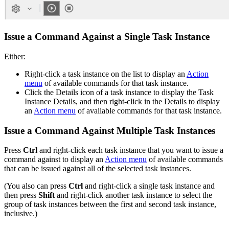
Issue a Command Against a Single Task Instance
Either:
Right-click a task instance on the list to display an
Action
menu
of available commands for that task instance.
Click the Details icon of a task instance to display the Task
Instance Details, and then right-click in the Details to display
an
Action menu
of available commands for that task instance.
Issue a Command Against Multiple Task Instances
Press
Ctrl
and right-click each task instance that you want to issue a
command against to display an
Action menu
of available commands
that can be issued against all of the selected task instances.
(You also can press
Ctrl
and right-click a single task instance and
then press
Shift
and right-click another task instance to select the
group of task instances between the first and second task instance,
inclusive.)