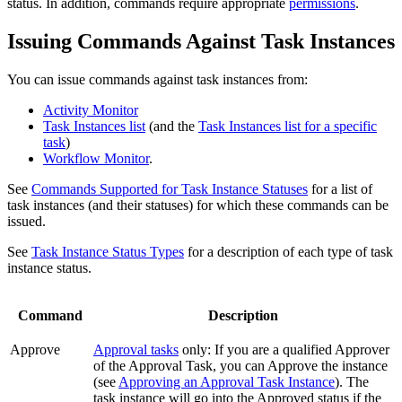
status. In addition, commands require appropriate
permissions
.
Issuing Commands Against Task Instances
You can issue commands against task instances from:
Activity Monitor
Task Instances list
(and the
Task Instances list for a specific
task
)
Workflow Monitor
.
See
Commands Supported for Task Instance Statuses
for a list of
task instances (and their statuses) for which these commands can be
issued.
See
Task Instance Status Types
for a description of each type of task
instance status.
Command
Description
Approve
Approval tasks
only: If you are a qualified Approver
of the Approval Task, you can Approve the instance
(see
Approving an Approval Task Instance
). The
task instance will go into the Approved status if the