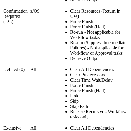
Confirmation
z/OS
Clear Resources (Return In
Required
Use)
(125)
Force Finish
Force Finish (Halt)
Re-run - Not applicable for
Workflow tasks.
Re-run (Suppress Intermediate
Failures) - Not applicable for
Workflow or Approval tasks.
Retrieve Output
Defined (0)
All
Clear All Dependencies
Clear Predecessors
Clear Time Wait/Delay
Force Finish
Force Finish (Halt)
Hold
Skip
Skip Path
Release Recursive - Workflow
tasks only.
Exclusive
All
Clear All Dependencies