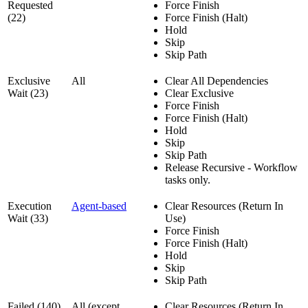
Requested
Force Finish
(22)
Force Finish (Halt)
Hold
Skip
Skip Path
Exclusive
All
Clear All Dependencies
Wait (23)
Clear Exclusive
Force Finish
Force Finish (Halt)
Hold
Skip
Skip Path
Release Recursive - Workflow
tasks only.
Execution
Agent-based
Clear Resources (Return In
Wait (33)
Use)
Force Finish
Force Finish (Halt)
Hold
Skip
Skip Path
Failed (140)
All (except
Clear Resources (Return In