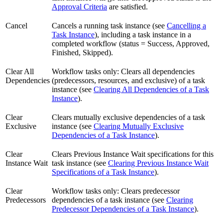
Approval Criteria
are satisfied.
Cancel
Cancels a running task instance (see
Cancelling a
Task Instance
), including a task instance in a
completed workflow (status = Success, Approved,
Finished, Skipped).
Clear All
Workflow tasks only: Clears all dependencies
Dependencies
(predecessors, resources, and exclusive) of a task
instance (see
Clearing All Dependencies of a Task
Instance
).
Clear
Clears mutually exclusive dependencies of a task
Exclusive
instance (see
Clearing Mutually Exclusive
Dependencies of a Task Instance
).
Clear
Clears Previous Instance Wait specifications for this
Instance Wait
task instance (see
Clearing Previous Instance Wait
Specifications of a Task Instance
).
Clear
Workflow tasks only: Clears predecessor
Predecessors
dependencies of a task instance (see
Clearing
Predecessor Dependencies of a Task Instance
).