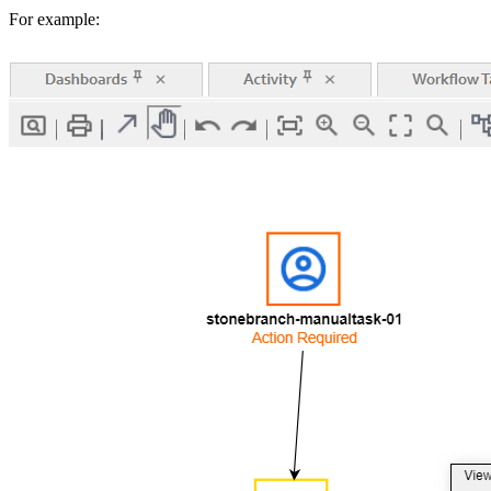
For example: