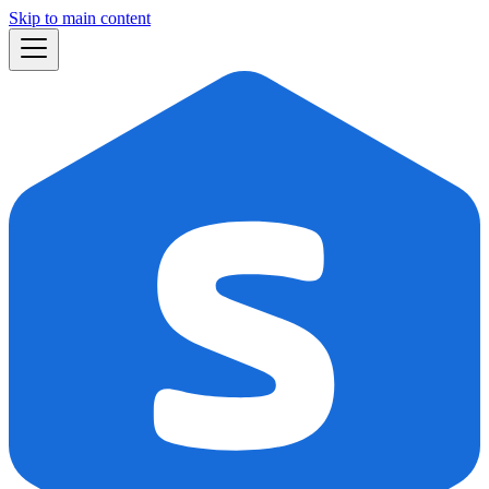
Skip to main content