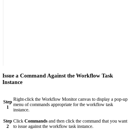
Issue a Command Against the Workflow Task
Instance
Right-click the Workflow Monitor canvas to display a pop-up
Step
menu of commands appropriate for the workflow task
1
instance.
Step
Click
Commands
and then click the command that you want
2
to issue against the workflow task instance.