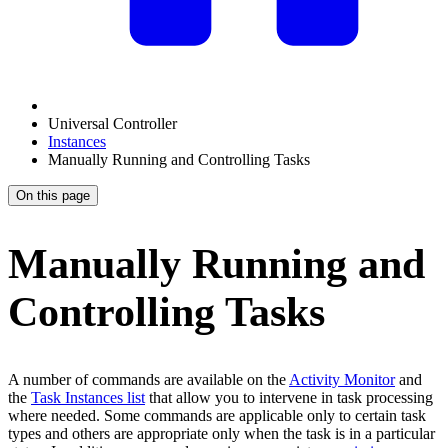
Universal Controller
Instances
Manually Running and Controlling Tasks
On this page
Manually Running and
Controlling Tasks
A number of commands are available on the
Activity Monitor
and
the
Task Instances list
that allow you to intervene in task processing
where needed. Some commands are applicable only to certain task
types and others are appropriate only when the task is in a particular