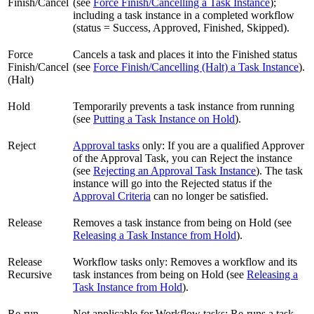
Finish/Cancel
(see
Force Finish/Cancelling a Task Instance
);
including a task instance in a completed workflow
(status = Success, Approved, Finished, Skipped).
Force
Cancels a task and places it into the Finished status
Finish/Cancel
(see
Force Finish/Cancelling (Halt) a Task Instance
).
(Halt)
Hold
Temporarily prevents a task instance from running
(see
Putting a Task Instance on Hold
).
Reject
Approval tasks
only: If you are a qualified Approver
of the Approval Task, you can Reject the instance
(see
Rejecting an Approval Task Instance
). The task
instance will go into the Rejected status if the
Approval Criteria
can no longer be satisfied.
Release
Removes a task instance from being on Hold (see
Releasing a Task Instance from Hold
).
Release
Workflow tasks only: Removes a workflow and its
Recursive
task instances from being on Hold (see
Releasing a
Task Instance from Hold
).
Re-run
Not applicable for Workflow tasks: Re-runs a task