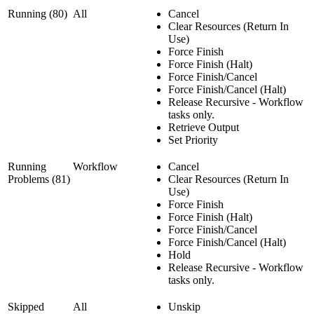
Running (80)
All
Cancel
Clear Resources (Return In
Use)
Force Finish
Force Finish (Halt)
Force Finish/Cancel
Force Finish/Cancel (Halt)
Release Recursive - Workflow
tasks only.
Retrieve Output
Set Priority
Running
Workflow
Cancel
Problems (81)
Clear Resources (Return In
Use)
Force Finish
Force Finish (Halt)
Force Finish/Cancel
Force Finish/Cancel (Halt)
Hold
Release Recursive - Workflow
tasks only.
Skipped
All
Unskip