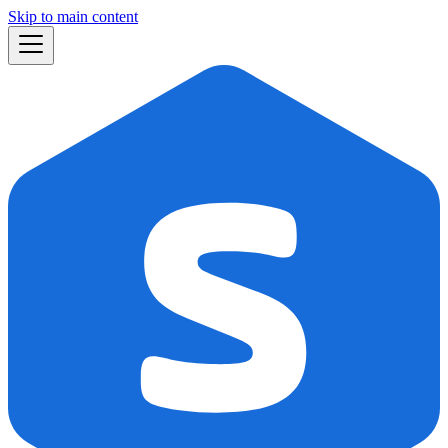
Skip to main content