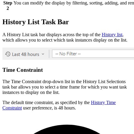
Step
You can modify the display by filtering, sorting, adding, and 
2
History List Task Bar
A History List task bar displays across the top of the
History list
,
which allows you to select which task instances display on the list.
Time Constraint
The Time Constraint drop-down list in the History List Selections
task bar allows you to select a time frame for which you want task
instances to display on the list.
The default time constraint, as specified by the
History Time
Constraint
user preference, is 48 hours.