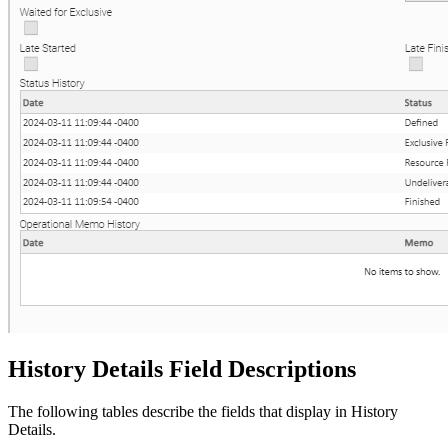
History Details Field Descriptions
The following tables describe the fields that display in History
Details.