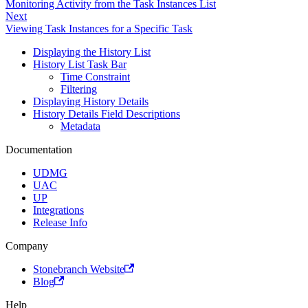
Monitoring Activity from the Task Instances List
Next
Viewing Task Instances for a Specific Task
Displaying the History List
History List Task Bar
Time Constraint
Filtering
Displaying History Details
History Details Field Descriptions
Metadata
Documentation
UDMG
UAC
UP
Integrations
Release Info
Company
Stonebranch Website
Blog
Help