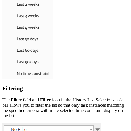
Filtering
The
Filter
field and
Filter
icon in the History List Selections task
bar allows you to filter the list so that only task instances matching
the specified criteria within the selected time constraint display on
the list.