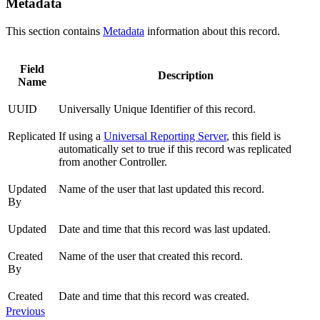
Metadata
This section contains
Metadata
information about this record.
Field
Description
Name
UUID
Universally Unique Identifier of this record.
Replicated
If using a
Universal Reporting Server
, this field is
automatically set to true if this record was replicated
from another Controller.
Updated
Name of the user that last updated this record.
By
Updated
Date and time that this record was last updated.
Created
Name of the user that created this record.
By
Created
Date and time that this record was created.
Previous