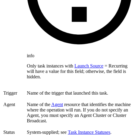
info
Only task instances with
Launch Source
= Recurring
will have a value for this field; otherwise, the field is
hidden.
Trigger
Name of the trigger that launched this task.
Agent
Name of the
Agent
resource that identifies the machine
where the operation will run. If you do not specify an
Agent, you must specify an Agent Cluster or Cluster
Broadcast.
Status
System-supplied; see
Task Instance Statuses
.