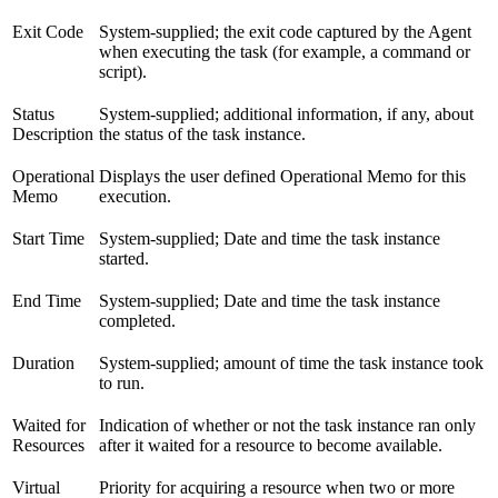
Exit Code
System-supplied; the exit code captured by the Agent
when executing the task (for example, a command or
script).
Status
System-supplied; additional information, if any, about
Description
the status of the task instance.
Operational
Displays the user defined Operational Memo for this
Memo
execution.
Start Time
System-supplied; Date and time the task instance
started.
End Time
System-supplied; Date and time the task instance
completed.
Duration
System-supplied; amount of time the task instance took
to run.
Waited for
Indication of whether or not the task instance ran only
Resources
after it waited for a resource to become available.
Virtual
Priority for acquiring a resource when two or more