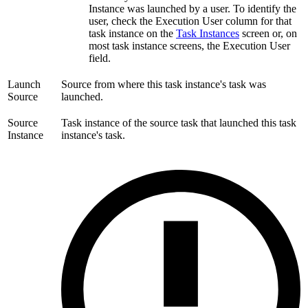
Instance was launched by a user. To identify the
user, check the Execution User column for that
task instance on the
Task Instances
screen or, on
most task instance screens, the Execution User
field.
Launch
Source from where this task instance's task was
Source
launched.
Source
Task instance of the source task that launched this task
Instance
instance's task.