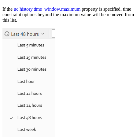
If the
uc.history.time_window.maximum
property is specified, time
constraint options beyond the maximum value will be removed from
this list.