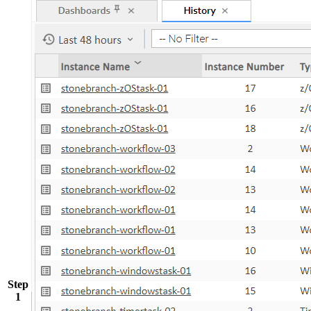
Step
1