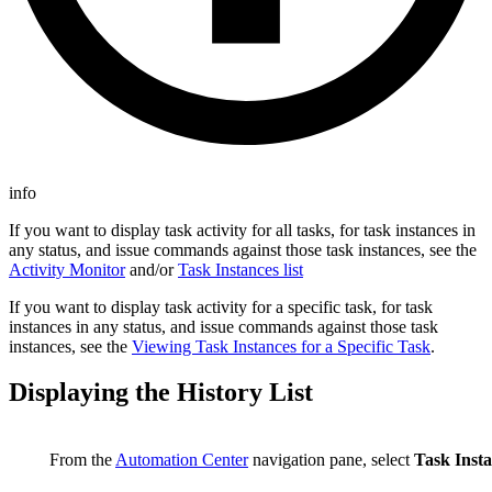
info
If you want to display task activity for all tasks, for task instances in
any status, and issue commands against those task instances, see the
Activity Monitor
and/or
Task Instances list
If you want to display task activity for a specific task, for task
instances in any status, and issue commands against those task
instances, see the
Viewing Task Instances for a Specific Task
.
Displaying the History List
From the
Automation Center
navigation pane, select
Task Insta