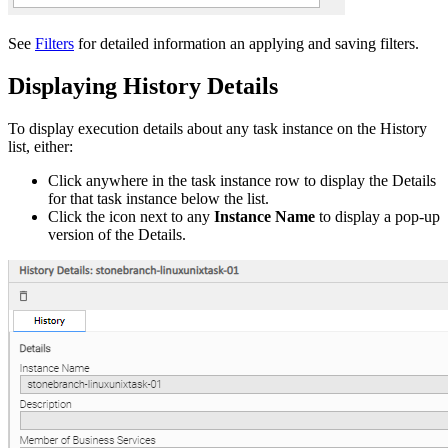
See
Filters
for detailed information an applying and saving filters.
Displaying History Details
To display execution details about any task instance on the History
list, either:
Click anywhere in the task instance row to display the Details
for that task instance below the list.
Click the icon next to any
Instance Name
to display a pop-up
version of the Details.