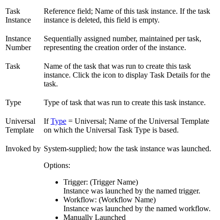
Task
Reference field; Name of this task instance. If the task
Instance
instance is deleted, this field is empty.
Instance
Sequentially assigned number, maintained per task,
Number
representing the creation order of the instance.
Task
Name of the task that was run to create this task
instance. Click the icon to display Task Details for the
task.
Type
Type of task that was run to create this task instance.
Universal
If
Type
= Universal; Name of the Universal Template
Template
on which the Universal Task Type is based.
Invoked by
System-supplied; how the task instance was launched.
Options:
Trigger: (Trigger Name)
Instance was launched by the named trigger.
Workflow: (Workflow Name)
Instance was launched by the named workflow.
Manually Launched