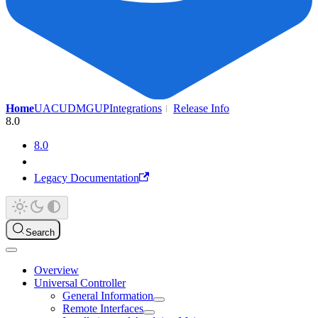
Home
UAC
UDMG
UP
Integrations
Release Info
8.0
8.0
Legacy Documentation
Search
Overview
Universal Controller
General Information
Remote Interfaces