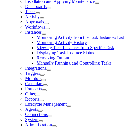
Installation and Applying Maintenance
Dashboards
Tasks
Activity
Approvals
Workflows
Instances
Monitoring Activity from the Task Instances List
Monitoring Activity History
Viewing Task Instances for a Specific Task
Displaying Task Instance Status
Retrieving Output
Manually Running and Controlling Tasks
Integrations
Triggers
Monitors
Calendars
Forecasts
Other
Reports
Lifecycle Management
Agents
Connections
System
Administration