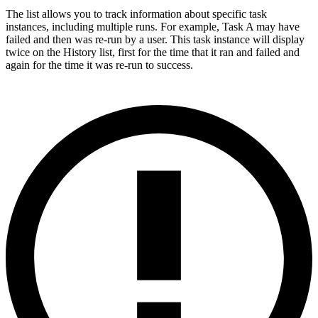
The list allows you to track information about specific task
instances, including multiple runs. For example, Task A may have
failed and then was re-run by a user. This task instance will display
twice on the History list, first for the time that it ran and failed and
again for the time it was re-run to success.