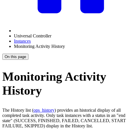
Universal Controller
Instances
Monitoring Activity History
On this page
Monitoring Activity
History
The History list (
ops_history
) provides an historical display of all
completed task activity. Only task instances with a status in an "end
state" (SUCCESS, FINISHED, FAILED, CANCELLED, START
FAILURE, SKIPPED) display in the History list.