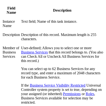
Field
Description
Name
Instance
Text field; Name of this task instance.
Name
Description
Description of this record. Maximum length is 255
characters.
Member of
User-defined; Allows you to select one or more
Business
Business Services
that this record belongs to. (You also
Services
can Check All or Uncheck All Business Services for
this record.)
You can select up to 62 Business Services for any
record type, and enter a maximum of 2048 characters
for each Business Service.
If the
Business Service Visibility Restricted
Universal
Controller system property is set to true, depending on
your assigned (or inherited)
Permissions
or
Roles
,
Business Services available for selection may be
restricted.