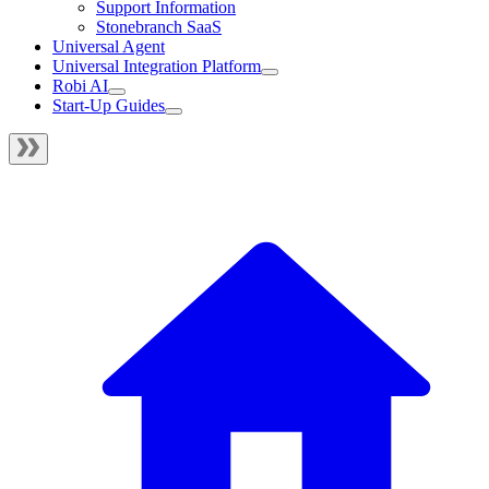
Support Information
Stonebranch SaaS
Universal Agent
Universal Integration Platform
Robi AI
Start-Up Guides