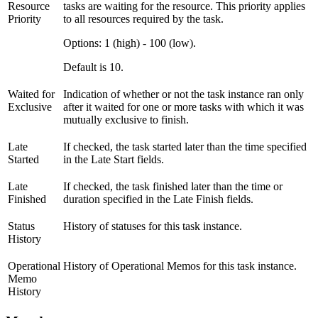
Resource
tasks are waiting for the resource. This priority applies
Priority
to all resources required by the task.
Options: 1 (high) - 100 (low).
Default is 10.
Waited for
Indication of whether or not the task instance ran only
Exclusive
after it waited for one or more tasks with which it was
mutually exclusive to finish.
Late
If checked, the task started later than the time specified
Started
in the Late Start fields.
Late
If checked, the task finished later than the time or
Finished
duration specified in the Late Finish fields.
Status
History of statuses for this task instance.
History
Operational
History of Operational Memos for this task instance.
Memo
History