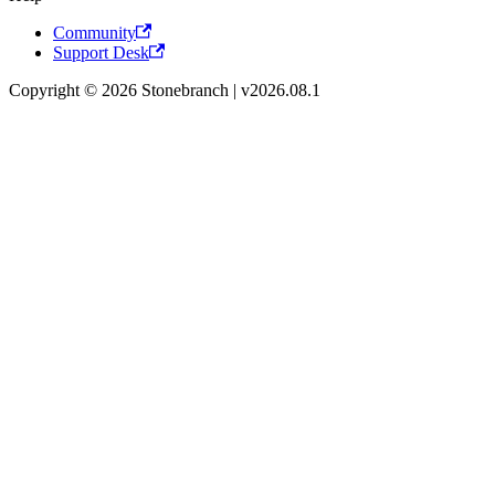
Community
Support Desk
Copyright © 2026 Stonebranch | v2026.08.1