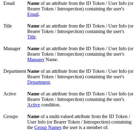
Email
Name
of an attribute from the ID Token / User Info (or
Bearer Token / Introspection) containing the user's
Email
.
Title
Name
of an attribute from the ID Token / User Info (or
Bearer Token / Introspection) containing the user's
Title
.
Manager
Name
of an attribute from the ID Token / User Info (or
Bearer Token / Introspection) containing the user's
Manager
Name.
Department
Name
of an attribute from the ID Token / User Info (or
Bearer Token / Introspection) containing the user's
Department
.
Active
Name
of an attribute from the ID Token / User Info (or
Bearer Token / Introspection) containing the user's
Active
condition.
Groups
Name
of a multi-valued attribute from the ID Token /
User Info (or Bearer Token / Introspection) containing
the
Group Names
the user is a member of.