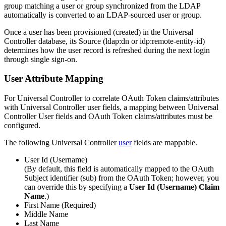
group matching a user or group synchronized from the LDAP
automatically is converted to an LDAP-sourced user or group.
Once a user has been provisioned (created) in the Universal
Controller database, its Source (ldap
:dn
or idp
:remote-entity-id
)
determines how the user record is refreshed during the next login
through single sign-on.
User Attribute Mapping
For Universal Controller to correlate OAuth Token claims/attributes
with Universal Controller user fields, a mapping between Universal
Controller User fields and OAuth Token claims/attributes must be
configured.
The following Universal Controller
user
fields are mappable.
User Id (Username)
(By default, this field is automatically mapped to the OAuth
Subject identifier (sub) from the OAuth Token; however, you
can override this by specifying a
User Id (Username) Claim
Name
.)
First Name (Required)
Middle Name
Last Name