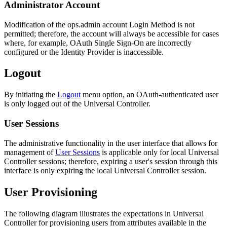
Administrator Account
Modification of the ops.admin account Login Method is not
permitted; therefore, the account will always be accessible for cases
where, for example, OAuth Single Sign-On are incorrectly
configured or the Identity Provider is inaccessible.
Logout
By initiating the
Logout
menu option, an OAuth-authenticated user
is only logged out of the Universal Controller.
User Sessions
The administrative functionality in the user interface that allows for
management of
User Sessions
is applicable only for local Universal
Controller sessions; therefore, expiring a user's session through this
interface is only expiring the local Universal Controller session.
User Provisioning
The following diagram illustrates the expectations in Universal
Controller for provisioning users from attributes available in the