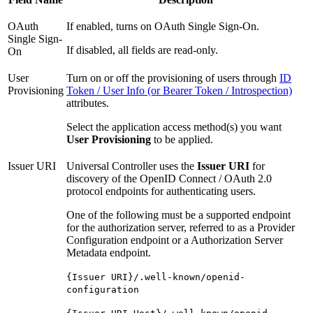
OAuth
If enabled, turns on OAuth Single Sign-On.
Single Sign-
If disabled, all fields are read-only.
On
User
Turn on or off the provisioning of users through
ID
Provisioning
Token / User Info (or Bearer Token / Introspection)
attributes.
Select the application access method(s) you want
User Provisioning
to be applied.
Issuer URI
Universal Controller uses the
Issuer URI
for
discovery of the OpenID Connect / OAuth 2.0
protocol endpoints for authenticating users.
One of the following must be a supported endpoint
for the authorization server, referred to as a Provider
Configuration endpoint or a Authorization Server
Metadata endpoint.
{Issuer URI}/.well-known/openid-
configuration