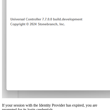
If your session with the Identity Provider has expired, you are
prompted for its login credentials.