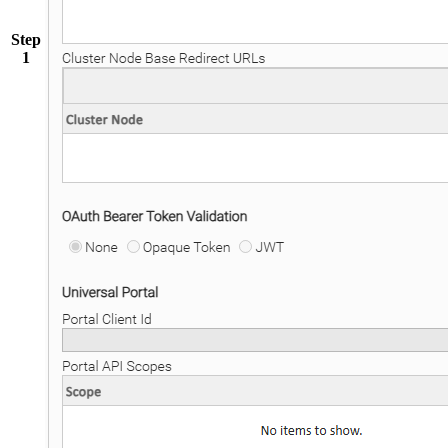
Step
1