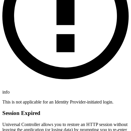
info
This is not applicable for an Identity Provider-initiated login.
Session Expired
Universal Controller allows you to restore an HTTP session without
leaving the application (or losing data) by prompting you to re-enter