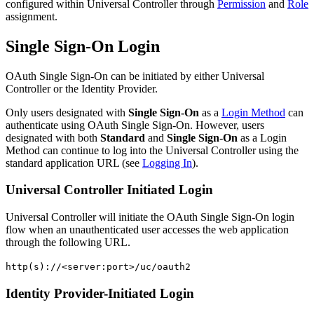
configured within Universal Controller through
Permission
and
Role
assignment.
Single Sign-On Login
OAuth Single Sign-On can be initiated by either Universal
Controller or the Identity Provider.
Only users designated with
Single Sign-On
as a
Login Method
can
authenticate using OAuth Single Sign-On. However, users
designated with both
Standard
and
Single Sign-On
as a Login
Method can continue to log into the Universal Controller using the
standard application URL (see
Logging In
).
Universal Controller Initiated Login
Universal Controller will initiate the OAuth Single Sign-On login
flow when an unauthenticated user accesses the web application
through the following URL.
http(s)://<server:port>/uc/oauth2
Identity Provider-Initiated Login