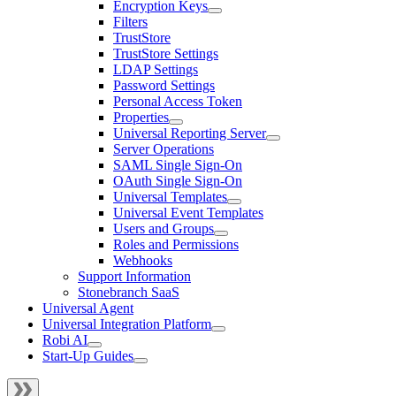
Encryption Keys
Filters
TrustStore
TrustStore Settings
LDAP Settings
Password Settings
Personal Access Token
Properties
Universal Reporting Server
Server Operations
SAML Single Sign-On
OAuth Single Sign-On
Universal Templates
Universal Event Templates
Users and Groups
Roles and Permissions
Webhooks
Support Information
Stonebranch SaaS
Universal Agent
Universal Integration Platform
Robi AI
Start-Up Guides