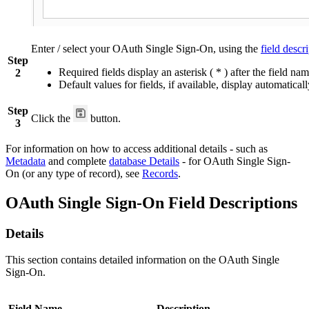
Enter / select your OAuth Single Sign-On, using the
field descr
Step
Required fields display an asterisk ( * ) after the field nam
2
Default values for fields, if available, display automaticall
Step
Click the
button.
3
For information on how to access additional details - such as
Metadata
and complete
database Details
- for OAuth Single Sign-
On (or any type of record), see
Records
.
OAuth Single Sign-On Field Descriptions
Details
This section contains detailed information on the OAuth Single
Sign-On.
Field Name
Description