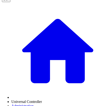
Universal Controller
Administration