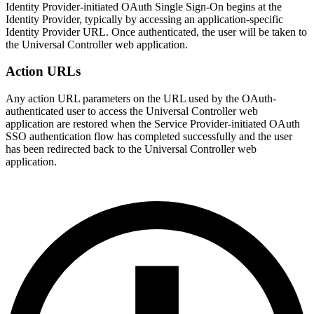
Identity Provider-initiated OAuth Single Sign-On begins at the
Identity Provider, typically by accessing an application-specific
Identity Provider URL. Once authenticated, the user will be taken to
the Universal Controller web application.
Action URLs
Any action URL parameters on the URL used by the OAuth-
authenticated user to access the Universal Controller web
application are restored when the Service Provider-initiated OAuth
SSO authentication flow has completed successfully and the user
has been redirected back to the Universal Controller web
application.