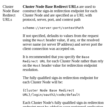
Cluster
Cluster Node Base Redirect URLs
are used to
Node Base
construct the sign-in redirection endpoint for each
Redirect
Cluster Node and are specified as a URL with
URLs
protocol, server, port, and context path
scheme://server:port/contextPath
If not specified, defaults to values from the request
using the
header value, if any, or the resolved
Host
server name (or server IP address) and server port the
client connection was accepted on.
It is recommended that you specify the
Base
for each Cluster Node rather than rely
Redirect URL
on the
header value for redirection endpoint
Host
resolution.
The fully qualified sign-in redirection endpoint for
each Cluster Node will be:
{Cluster Node Base Redirect
URL}/login/oauth2/code/default
Each Cluster Node's fully qualified sign-in redirection
endpoint must be added to your registered application