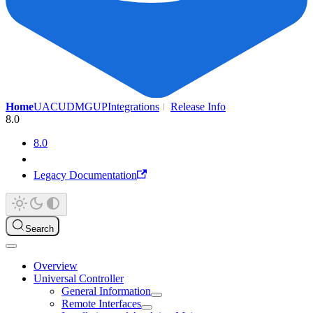
Home
UAC
UDMG
UP
Integrations
Release Info
8.0
8.0
Legacy Documentation
Search
Overview
Universal Controller
General Information
Remote Interfaces