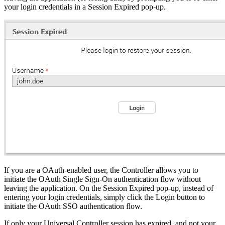
your login credentials in a Session Expired pop-up.
If you are a OAuth-enabled user, the Controller allows you to
initiate the OAuth Single Sign-On authentication flow without
leaving the application. On the Session Expired pop-up, instead of
entering your login credentials, simply click the Login button to
initiate the OAuth SSO authentication flow.
If only your Universal Controller session has expired, and not your