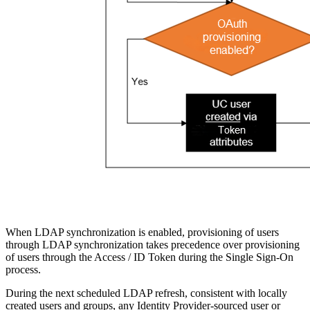
When LDAP synchronization is enabled, provisioning of users
through LDAP synchronization takes precedence over provisioning
of users through the Access / ID Token during the Single Sign-On
process.
During the next scheduled LDAP refresh, consistent with locally
created users and groups, any Identity Provider-sourced user or