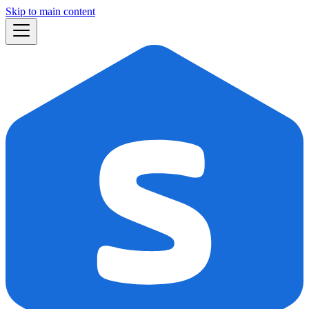
Skip to main content