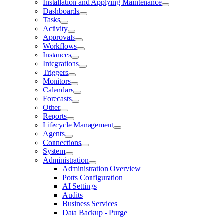
Installation and Applying Maintenance
Dashboards
Tasks
Activity
Approvals
Workflows
Instances
Integrations
Triggers
Monitors
Calendars
Forecasts
Other
Reports
Lifecycle Management
Agents
Connections
System
Administration
Administration Overview
Ports Configuration
AI Settings
Audits
Business Services
Data Backup - Purge