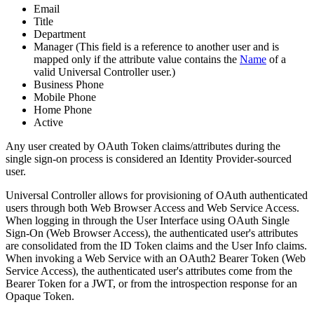
Email
Title
Department
Manager (This field is a reference to another user and is
mapped only if the attribute value contains the
Name
of a
valid Universal Controller user.)
Business Phone
Mobile Phone
Home Phone
Active
Any user created by OAuth Token claims/attributes during the
single sign-on process is considered an Identity Provider-sourced
user.
Universal Controller allows for provisioning of OAuth authenticated
users through both Web Browser Access and Web Service Access.
When logging in through the User Interface using OAuth Single
Sign-On (Web Browser Access), the authenticated user's attributes
are consolidated from the ID Token claims and the User Info claims.
When invoking a Web Service with an OAuth2 Bearer Token (Web
Service Access), the authenticated user's attributes come from the
Bearer Token for a JWT, or from the introspection response for an
Opaque Token.