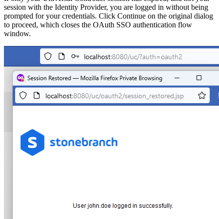
session with the Identity Provider, you are logged in without being
prompted for your credentials. Click Continue on the original dialog
to proceed, which closes the OAuth SSO authentication flow
window.