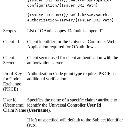
{Issuer URI Host}/.well-known/openid-
configuration/{Issuer URI Path}
{Issuer URI Host}/.well-known/oauth-
authorization-server/{Issuer URI Path}
Scopes
List of OAuth scopes. Default is "openid".
Client Id
Client identifier for the Universal Controller Web
Application required for OAuth flows.
Client
Client secret used for client authentication with the
Secret
authorization server.
Proof Key
Authorization Code grant type requires PKCE as
for Code
additional verification.
Exchange
(PKCE)
User Id
Specifies the name of a specific claim / attribute to
(Username)
identify the Universal Controller
User Id
Claim Name
(Username)
.
If left unspecified will default to the Subject identifier
(sub).