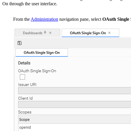
On through the user interface.
From the
Administration
navigation pane, select
OAuth Single