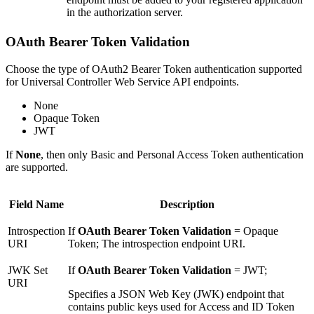
in the authorization server.
OAuth Bearer Token Validation
Choose the type of OAuth2 Bearer Token authentication supported
for Universal Controller Web Service API endpoints.
None
Opaque Token
JWT
If
None
, then only Basic and Personal Access Token authentication
are supported.
Field Name
Description
Introspection
If
OAuth Bearer Token Validation
= Opaque
URI
Token; The introspection endpoint URI.
JWK Set
If
OAuth Bearer Token Validation
= JWT;
URI
Specifies a JSON Web Key (JWK) endpoint that
contains public keys used for Access and ID Token