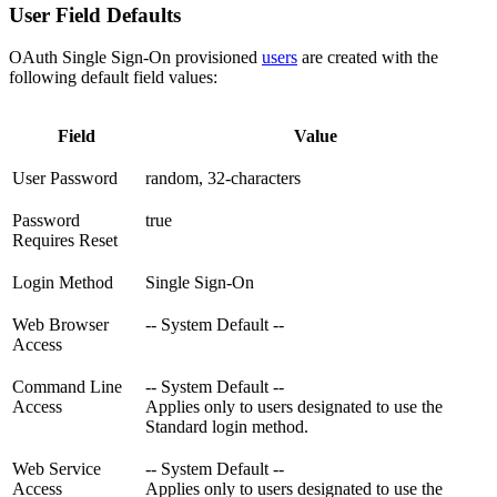
User Field Defaults
OAuth Single Sign-On provisioned
users
are created with the
following default field values:
Field
Value
User Password
random, 32-characters
Password
true
Requires Reset
Login Method
Single Sign-On
Web Browser
-- System Default --
Access
Command Line
-- System Default --
Access
Applies only to users designated to use the
Standard login method.
Web Service
-- System Default --
Access
Applies only to users designated to use the