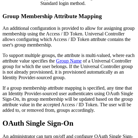
Standard login method.
Group Membership Attribute Mapping
An additional configuration is provided to allow for assigning group
membership using the Access / ID Token. Universal Controller
allows configuring which Access / ID Token attribute contains the
user's group membership.
To support multiple groups, the attribute is multi-valued, where each
attribute value specifies the
Group Name
of a Universal Controller
group for which the user belongs. If the Universal Controller group
is not already provisioned, it is provisioned automatically as an
Identity Provider-sourced group.
If a group membership attribute mapping is specified, any time that
an Identity Provider-sourced user authenticates using OAuth Single
Sign-On, its group membership will be updated based on the group
attribute value in the accepted Access / ID Token. The user will be
added to, or removed from, groups accordingly.
OAuth Single Sign-On
An administrator can turn on/off and configure OAuth Single Sign-