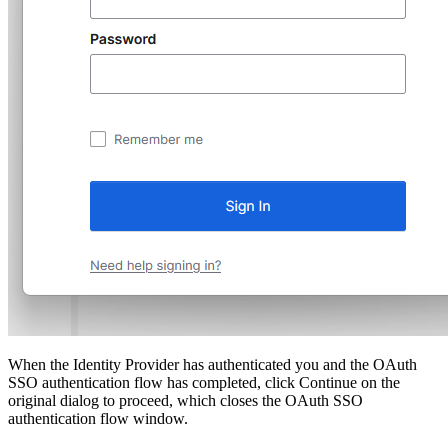
When the Identity Provider has authenticated you and the OAuth
SSO authentication flow has completed, click Continue on the
original dialog to proceed, which closes the OAuth SSO
authentication flow window.