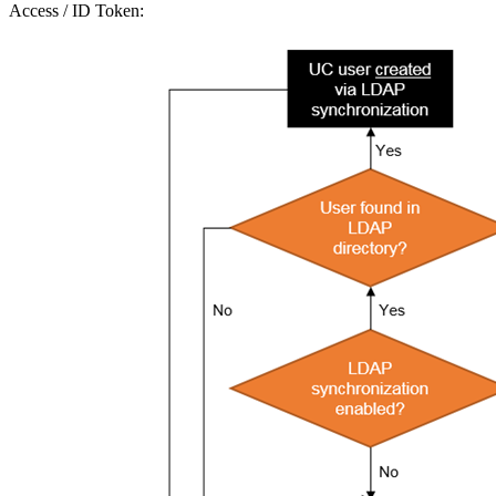
Access / ID Token: