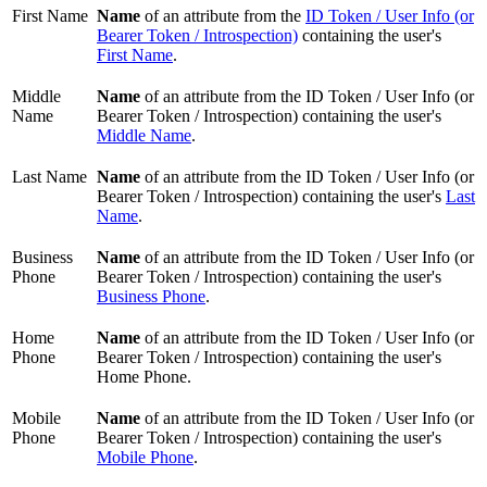
First Name
Name
of an attribute from the
ID Token / User Info (or
Bearer Token / Introspection)
containing the user's
First Name
.
Middle
Name
of an attribute from the ID Token / User Info (or
Name
Bearer Token / Introspection) containing the user's
Middle Name
.
Last Name
Name
of an attribute from the ID Token / User Info (or
Bearer Token / Introspection) containing the user's
Last
Name
.
Business
Name
of an attribute from the ID Token / User Info (or
Phone
Bearer Token / Introspection) containing the user's
Business Phone
.
Home
Name
of an attribute from the ID Token / User Info (or
Phone
Bearer Token / Introspection) containing the user's
Home Phone.
Mobile
Name
of an attribute from the ID Token / User Info (or
Phone
Bearer Token / Introspection) containing the user's
Mobile Phone
.