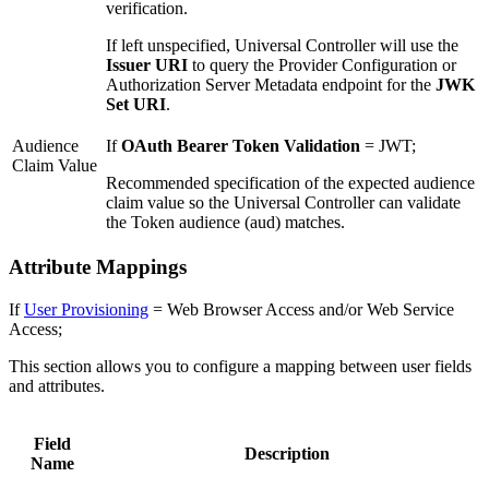
verification.
If left unspecified, Universal Controller will use the
Issuer URI
to query the Provider Configuration or
Authorization Server Metadata endpoint for the
JWK
Set URI
.
Audience
If
OAuth Bearer Token Validation
= JWT;
Claim Value
Recommended specification of the expected audience
claim value so the Universal Controller can validate
the Token audience (aud) matches.
Attribute Mappings
If
User Provisioning
= Web Browser Access and/or Web Service
Access;
This section allows you to configure a mapping between user fields
and attributes.
Field
Description
Name