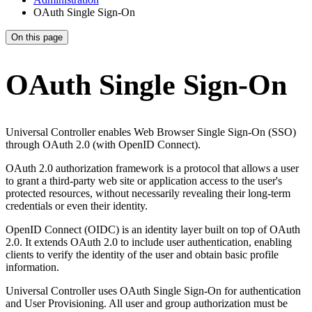
OAuth Single Sign-On
On this page
OAuth Single Sign-On
Universal Controller enables Web Browser Single Sign-On (SSO)
through OAuth 2.0 (with OpenID Connect).
OAuth 2.0 authorization framework is a protocol that allows a user
to grant a third-party web site or application access to the user's
protected resources, without necessarily revealing their long-term
credentials or even their identity.
OpenID Connect (OIDC) is an identity layer built on top of OAuth
2.0. It extends OAuth 2.0 to include user authentication, enabling
clients to verify the identity of the user and obtain basic profile
information.
Universal Controller uses OAuth Single Sign-On for authentication
and User Provisioning. All user and group authorization must be