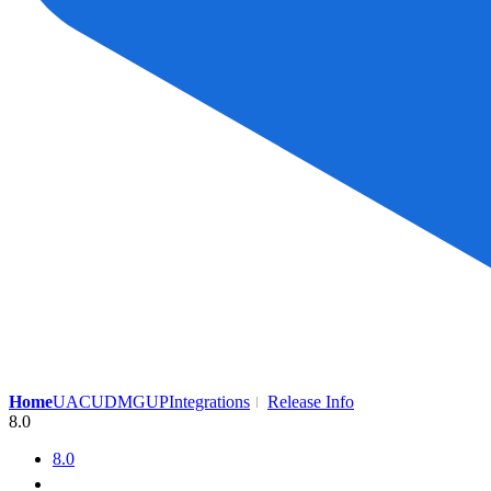
Home
UAC
UDMG
UP
Integrations
Release Info
8.0
8.0