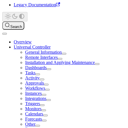
Legacy Documentation
Search
Overview
Universal Controller
General Information
Remote Interfaces
Installation and Applying Maintenance
Dashboards
Tasks
Activity
Approvals
Workflows
Instances
Integrations
Triggers
Monitors
Calendars
Forecasts
Other