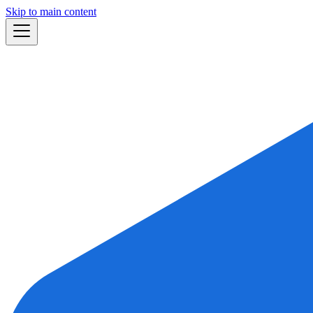
Skip to main content